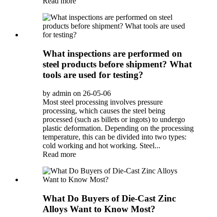
Read more
What inspections are performed on
steel products before shipment? What
tools are used for testing?
by admin on 26-05-06
Most steel processing involves pressure
processing, which causes the steel being
processed (such as billets or ingots) to undergo
plastic deformation. Depending on the processing
temperature, this can be divided into two types:
cold working and hot working. Steel...
Read more
What Do Buyers of Die-Cast Zinc
Alloys Want to Know Most?