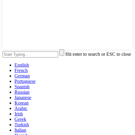
Hit enter to search or ESC to close
English
French
German
Portuguese
Spanish
Russian
Japanese
Korean
Arabic
Irish
Greek
Turkish
Italian