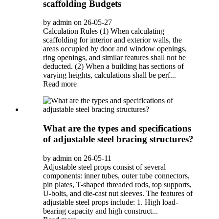
scaffolding Budgets
by admin on 26-05-27
Calculation Rules (1) When calculating
scaffolding for interior and exterior walls, the
areas occupied by door and window openings,
ring openings, and similar features shall not be
deducted. (2) When a building has sections of
varying heights, calculations shall be perf...
Read more
What are the types and specifications
of adjustable steel bracing structures?
by admin on 26-05-11
Adjustable steel props consist of several
components: inner tubes, outer tube connectors,
pin plates, T-shaped threaded rods, top supports,
U-bolts, and die-cast nut sleeves. The features of
adjustable steel props include: 1. High load-
bearing capacity and high construct...