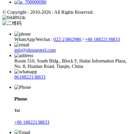
© Copyright - 2010-2026 : All Rights Reserved.
WhatsApp/Wechat :
022-23862980
/
+86 18822138833
info@ehongsteel.com
Room 510, South Bldg., Block F, Haitai Information Plaza,
No. 8, Huatian Road, Tianjin, China
8618822138833
Phone
Tel
+86 18822138833