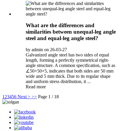
What are the differences and
similarities between unequal-leg angle
steel and equal-leg angle steel?
by admin on 26-03-27
Galvanized angle steel has two sides of equal
length, forming a perfectly symmetrical right-
angle structure. A common specification, such as
∠50×50×5, indicates that both sides are 50 mm
wide and 5 mm thick. Due to its regular shape
and uniform stress distribution, it ...
Read more
1
2
3
4
5
6
Next >
>>
Page 1 / 18