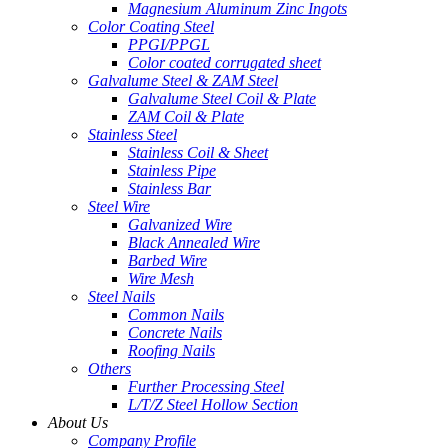
Magnesium Aluminum Zinc Ingots
Color Coating Steel
PPGI/PPGL
Color coated corrugated sheet
Galvalume Steel & ZAM Steel
Galvalume Steel Coil & Plate
ZAM Coil & Plate
Stainless Steel
Stainless Coil & Sheet
Stainless Pipe
Stainless Bar
Steel Wire
Galvanized Wire
Black Annealed Wire
Barbed Wire
Wire Mesh
Steel Nails
Common Nails
Concrete Nails
Roofing Nails
Others
Further Processing Steel
L/T/Z Steel Hollow Section
About Us
Company Profile