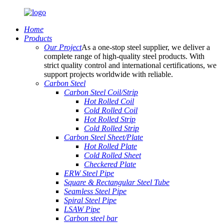
Home
Products
Our Project
As a one-stop steel supplier, we deliver a
complete range of high-quality steel products. With
strict quality control and international certifications, we
support projects worldwide with reliable.
Carbon Steel
Carbon Steel Coil/Strip
Hot Rolled Coil
Cold Rolled Coil
Hot Rolled Strip
Cold Rolled Strip
Carbon Steel Sheet/Plate
Hot Rolled Plate
Cold Rolled Sheet
Checkered Plate
ERW Steel Pipe
Square & Rectangular Steel Tube
Seamless Steel Pipe
Spiral Steel Pipe
LSAW Pipe
Carbon steel bar