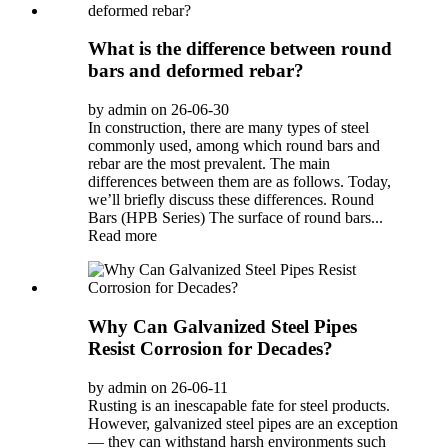
What is the difference between round
bars and deformed rebar?
by admin on 26-06-30
In construction, there are many types of steel
commonly used, among which round bars and
rebar are the most prevalent. The main
differences between them are as follows. Today,
we’ll briefly discuss these differences. Round
Bars (HPB Series) The surface of round bars...
Read more
Why Can Galvanized Steel Pipes
Resist Corrosion for Decades?
by admin on 26-06-11
Rusting is an inescapable fate for steel products.
However, galvanized steel pipes are an exception
— they can withstand harsh environments such