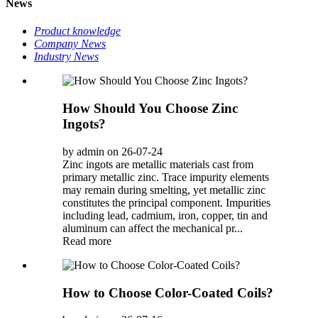
News
Product knowledge
Company News
Industry News
How Should You Choose Zinc
Ingots?
by admin on 26-07-24
Zinc ingots are metallic materials cast from
primary metallic zinc. Trace impurity elements
may remain during smelting, yet metallic zinc
constitutes the principal component. Impurities
including lead, cadmium, iron, copper, tin and
aluminum can affect the mechanical pr...
Read more
How to Choose Color-Coated Coils?