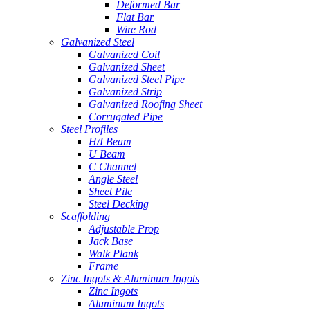
Deformed Bar
Flat Bar
Wire Rod
Galvanized Steel
Galvanized Coil
Galvanized Sheet
Galvanized Steel Pipe
Galvanized Strip
Galvanized Roofing Sheet
Corrugated Pipe
Steel Profiles
H/I Beam
U Beam
C Channel
Angle Steel
Sheet Pile
Steel Decking
Scaffolding
Adjustable Prop
Jack Base
Walk Plank
Frame
Zinc Ingots & Aluminum Ingots
Zinc Ingots
Aluminum Ingots