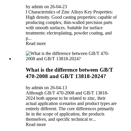
by admin on 26-04-23
I Characteristics of Zinc Alloys Key Properties:
High density. Good casting properties; capable of
producing complex, thin-walled precision parts
with smooth surfaces. Suitable for surface
treatments: electroplating, powder coating, and
p...
Read more
What is the difference between GB/T
470-2008 and GB/T 13818-2024?
by admin on 26-04-13
Although GB/T 470-2008 and GB/T 13818-
2024 both appear to be related to zinc, their
actual application scenarios and product types are
entirely different. The core differences primarily
lie in the scope of application, the products
themselves, and specific technical re...
Read more