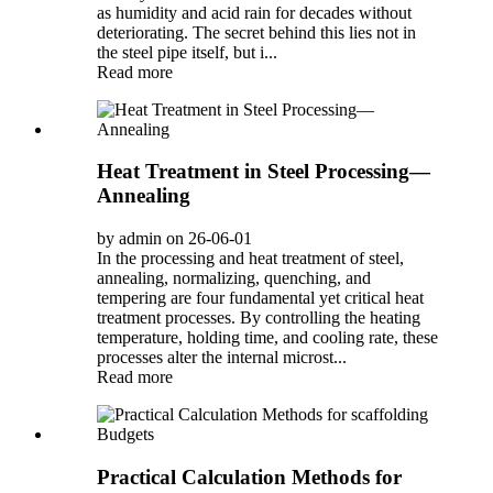
as humidity and acid rain for decades without
deteriorating. The secret behind this lies not in
the steel pipe itself, but i...
Read more
Heat Treatment in Steel Processing—
Annealing
by admin on 26-06-01
In the processing and heat treatment of steel,
annealing, normalizing, quenching, and
tempering are four fundamental yet critical heat
treatment processes. By controlling the heating
temperature, holding time, and cooling rate, these
processes alter the internal microst...
Read more
Practical Calculation Methods for