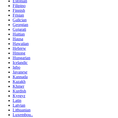
Estonian
Filipino
Finnish
Frisian
Galician
Georgian
Gujarati
Haitian
Hausa
Hawaiian
Hebrew
Hmong
Hungarian
Icelandic
Igbo
Javanese
Kannada
Kazakh
Khmer
Kurdish
Kyrgyz
Latin
Latvian
Lithuanian
Luxembou..