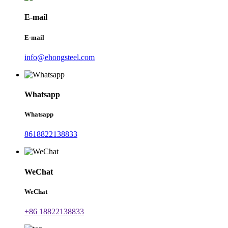
E-mail
E-mail
info@ehongsteel.com
Whatsapp
Whatsapp
8618822138833
WeChat
WeChat
+86 18822138833