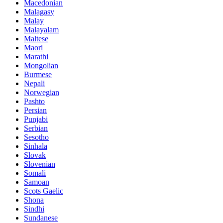
Macedonian
Malagasy
Malay
Malayalam
Maltese
Maori
Marathi
Mongolian
Burmese
Nepali
Norwegian
Pashto
Persian
Punjabi
Serbian
Sesotho
Sinhala
Slovak
Slovenian
Somali
Samoan
Scots Gaelic
Shona
Sindhi
Sundanese