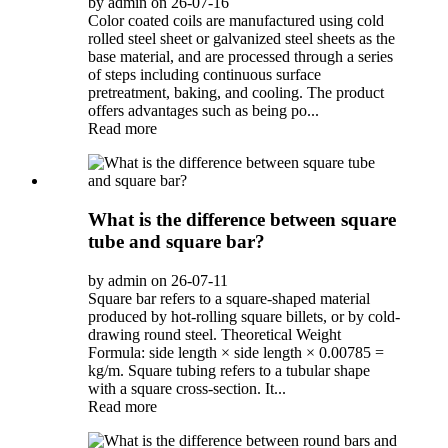
by admin on 26-07-16
Color coated coils are manufactured using cold
rolled steel sheet or galvanized steel sheets as the
base material, and are processed through a series
of steps including continuous surface
pretreatment, baking, and cooling. The product
offers advantages such as being po...
Read more
What is the difference between square
tube and square bar?
by admin on 26-07-11
Square bar refers to a square-shaped material
produced by hot-rolling square billets, or by cold-
drawing round steel. Theoretical Weight
Formula: side length × side length × 0.00785 =
kg/m. Square tubing refers to a tubular shape
with a square cross-section. It...
Read more