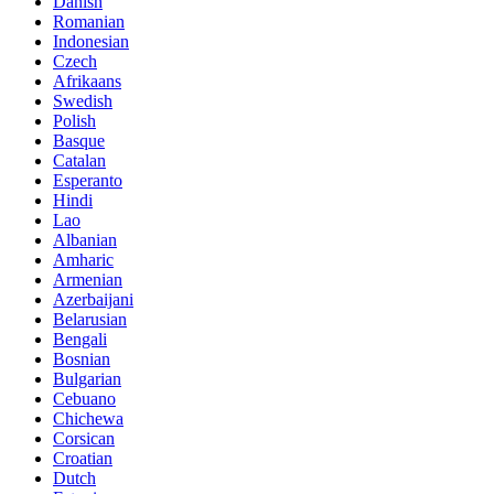
Danish
Romanian
Indonesian
Czech
Afrikaans
Swedish
Polish
Basque
Catalan
Esperanto
Hindi
Lao
Albanian
Amharic
Armenian
Azerbaijani
Belarusian
Bengali
Bosnian
Bulgarian
Cebuano
Chichewa
Corsican
Croatian
Dutch