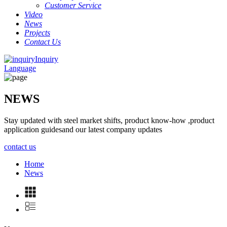
Customer Service
Video
News
Projects
Contact Us
Inquiry
Language
NEWS
Stay updated with steel market shifts, product know-how ,product
application guidesand our latest company updates
contact us
Home
News