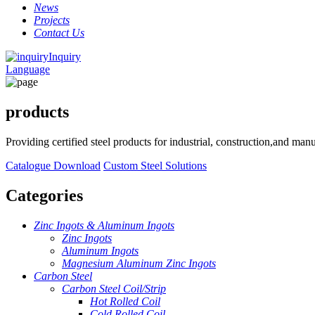
News
Projects
Contact Us
Inquiry
Language
products
Providing certified steel products for industrial, construction,and ma
Catalogue Download
Custom Steel Solutions
Categories
Zinc Ingots & Aluminum Ingots
Zinc Ingots
Aluminum Ingots
Magnesium Aluminum Zinc Ingots
Carbon Steel
Carbon Steel Coil/Strip
Hot Rolled Coil
Cold Rolled Coil