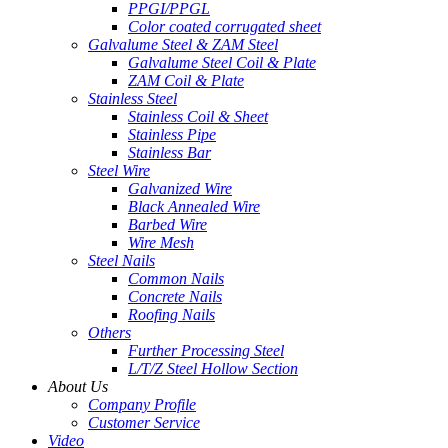
PPGI/PPGL
Color coated corrugated sheet
Galvalume Steel & ZAM Steel
Galvalume Steel Coil & Plate
ZAM Coil & Plate
Stainless Steel
Stainless Coil & Sheet
Stainless Pipe
Stainless Bar
Steel Wire
Galvanized Wire
Black Annealed Wire
Barbed Wire
Wire Mesh
Steel Nails
Common Nails
Concrete Nails
Roofing Nails
Others
Further Processing Steel
L/T/Z Steel Hollow Section
About Us
Company Profile
Customer Service
Video