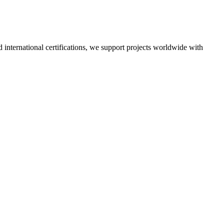
nd international certifications, we support projects worldwide with