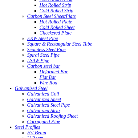
Hot Rolled Strip
Cold Rolled Strip
Carbon Steel Sheet/Plate
Hot Rolled Plate
Cold Rolled Sheet
Checkered Plate
ERW Steel Pipe
Square & Rectangular Steel Tube
Seamless Steel Pipe
Spiral Steel Pipe
LSAW Pipe
Carbon steel bar
Deformed Bar
Flat Bar
Wire Rod
Galvanized Steel
Galvanized Coil
Galvanized Sheet
Galvanized Steel Pipe
Galvanized Strip
Galvanized Roofing Sheet
Corrugated Pipe
Steel Profiles
H/I Beam