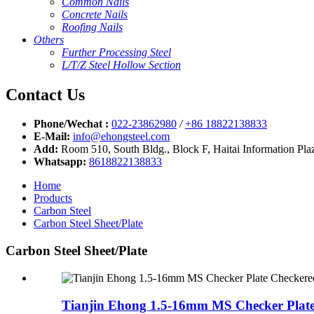
Common Nails
Concrete Nails
Roofing Nails
Others
Further Processing Steel
L/T/Z Steel Hollow Section
Contact Us
Phone/Wechat :
022-23862980
/
+86 18822138833
E-Mail:
info@ehongsteel.com
Add:
Room 510, South Bldg., Block F, Haitai Information Plaz
Whatsapp:
8618822138833
Home
Products
Carbon Steel
Carbon Steel Sheet/Plate
Carbon Steel Sheet/Plate
Tianjin Ehong 1.5-16mm MS Checker Plate 