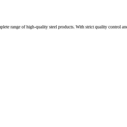
plete range of high-quality steel products. With strict quality control a