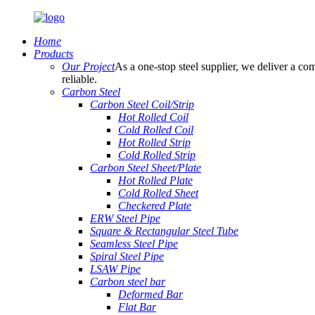
Home
Products
Our Project
As a one-stop steel supplier, we deliver a com
reliable.
Carbon Steel
Carbon Steel Coil/Strip
Hot Rolled Coil
Cold Rolled Coil
Hot Rolled Strip
Cold Rolled Strip
Carbon Steel Sheet/Plate
Hot Rolled Plate
Cold Rolled Sheet
Checkered Plate
ERW Steel Pipe
Square & Rectangular Steel Tube
Seamless Steel Pipe
Spiral Steel Pipe
LSAW Pipe
Carbon steel bar
Deformed Bar
Flat Bar