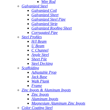
Wire Rod
Galvanized Steel
Galvanized Coil
Galvanized Sheet
Galvanized Steel Pipe
Galvanized Strip
Galvanized Roofing Sheet
Corrugated Pipe
Steel Profiles
H/I Beam
U Beam
C Channel
Angle Steel
Sheet Pile
Steel Decking
Scaffolding
Adjustable Prop
Jack Base
Walk Plank
Frame
Zinc Ingots & Aluminum Ingots
Zinc Ingots
Aluminum Ingots
Magnesium Aluminum Zinc Ingots
Color Coating Steel