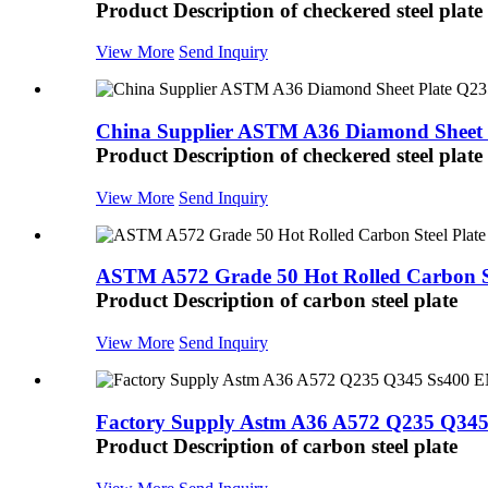
Product Description of checkered steel plate
View More
Send Inquiry
China Supplier ASTM A36 Diamond Sheet P
Product Description of checkered steel plate
View More
Send Inquiry
ASTM A572 Grade 50 Hot Rolled Carbon Ste
Product Description of carbon steel plate
View More
Send Inquiry
Factory Supply Astm A36 A572 Q235 Q345 
Product Description of carbon steel plate