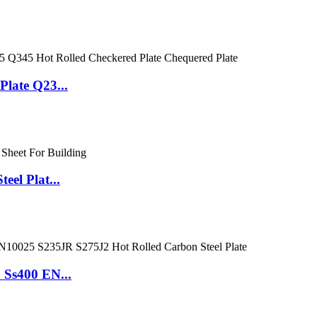
late Q23...
el Plat...
Ss400 EN...