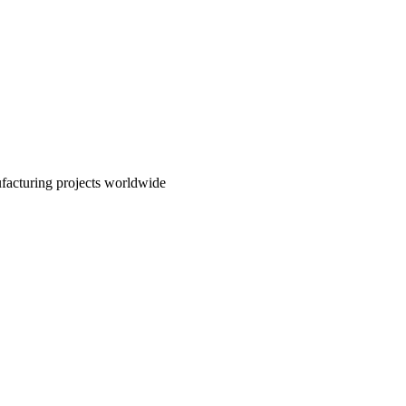
nufacturing projects worldwide