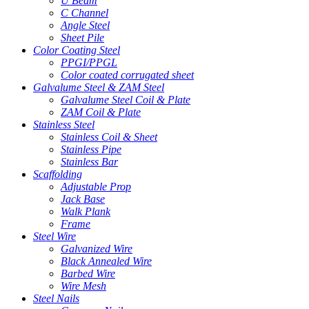
U Beam
C Channel
Angle Steel
Sheet Pile
Color Coating Steel
PPGI/PPGL
Color coated corrugated sheet
Galvalume Steel & ZAM Steel
Galvalume Steel Coil & Plate
ZAM Coil & Plate
Stainless Steel
Stainless Coil & Sheet
Stainless Pipe
Stainless Bar
Scaffolding
Adjustable Prop
Jack Base
Walk Plank
Frame
Steel Wire
Galvanized Wire
Black Annealed Wire
Barbed Wire
Wire Mesh
Steel Nails