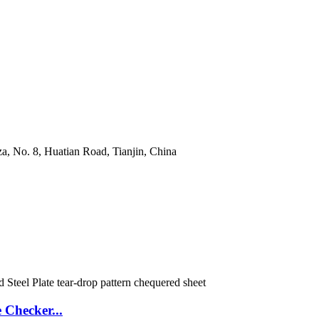
a, No. 8, Huatian Road, Tianjin, China
Checker...