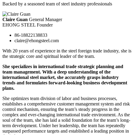
Backed by a seasoned team of steel industry professionals
Claire Guan
General Manager
EHONG STEEL Founder
86-18822138833
claire@ehongsteel.com
With 20 years of experience in the steel foreign trade industry, she is
the strategic core and spiritual leader of the team.
She specializes in international trade strategic planning and
team management. With a deep understanding of the
international steel market, she accurately grasps industry
trends and formulates forward-looking business development
plans.
She optimizes team division of labor and business processes,
establishes a comprehensive customer management system and risk
control mechanism, ensuring the team’s steady progress in the
complex and ever-changing international trade environment. As the
soul of the team, she has laid a solid foundation for the team’s long-
term development. Under her leadership, the team has repeatedly
surpassed performance targets and established a leading position in