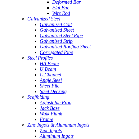
Deformed Bar
Flat Bar
Wire Rod
Galvanized Steel
Galvanized Coil
Galvanized Sheet
Galvanized Steel Pipe
Galvanized Strip
Galvanized Roofing Sheet
Corrugated Pipe
Steel Profiles
H/I Beam
U Beam
C Channel
Angle Steel
Sheet Pile
Steel Decking
Scaffolding
Adjustable Prop
Jack Base
Walk Plank
Frame
Zinc Ingots & Aluminum Ingots
Zinc Ingots
Aluminum Ingots