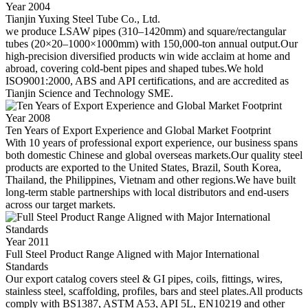
Year 2004
Tianjin Yuxing Steel Tube Co., Ltd.
we produce LSAW pipes (310–1420mm) and square/rectangular
tubes (20×20–1000×1000mm) with 150,000-ton annual output.Our
high-precision diversified products win wide acclaim at home and
abroad, covering cold-bent pipes and shaped tubes.We hold
ISO9001:2000, ABS and API certifications, and are accredited as
Tianjin Science and Technology SME.
Year 2008
Ten Years of Export Experience and Global Market Footprint
With 10 years of professional export experience, our business spans
both domestic Chinese and global overseas markets.Our quality steel
products are exported to the United States, Brazil, South Korea,
Thailand, the Philippines, Vietnam and other regions.We have built
long-term stable partnerships with local distributors and end-users
across our target markets.
Year 2011
Full Steel Product Range Aligned with Major International
Standards
Our export catalog covers steel & GI pipes, coils, fittings, wires,
stainless steel, scaffolding, profiles, bars and steel plates.All products
comply with BS1387, ASTM A53, API 5L, EN10219 and other