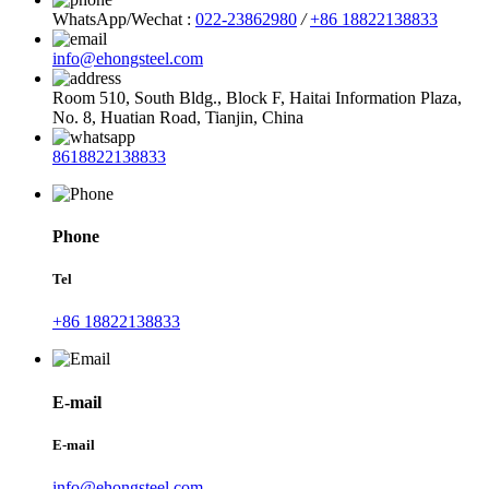
WhatsApp/Wechat :
022-23862980
/
+86 18822138833
info@ehongsteel.com
Room 510, South Bldg., Block F, Haitai Information Plaza,
No. 8, Huatian Road, Tianjin, China
8618822138833
Phone
Tel
+86 18822138833
E-mail
E-mail
info@ehongsteel.com