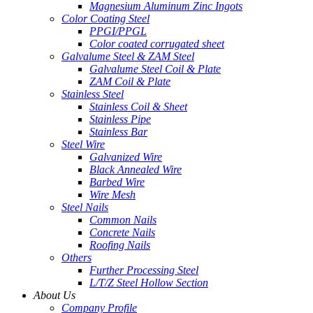
Magnesium Aluminum Zinc Ingots
Color Coating Steel
PPGI/PPGL
Color coated corrugated sheet
Galvalume Steel & ZAM Steel
Galvalume Steel Coil & Plate
ZAM Coil & Plate
Stainless Steel
Stainless Coil & Sheet
Stainless Pipe
Stainless Bar
Steel Wire
Galvanized Wire
Black Annealed Wire
Barbed Wire
Wire Mesh
Steel Nails
Common Nails
Concrete Nails
Roofing Nails
Others
Further Processing Steel
L/T/Z Steel Hollow Section
About Us
Company Profile