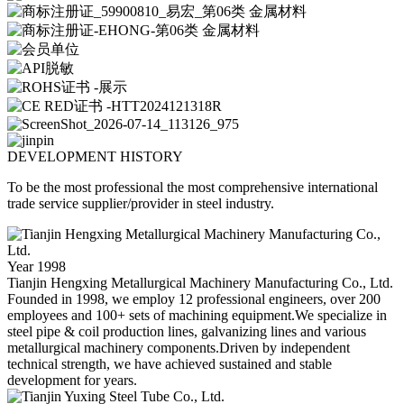
DEVELOPMENT HISTORY
To be the most professional the most comprehensive international
trade service supplier/provider in steel industry.
Year 1998
Tianjin Hengxing Metallurgical Machinery Manufacturing Co., Ltd.
Founded in 1998, we employ 12 professional engineers, over 200
employees and 100+ sets of machining equipment.We specialize in
steel pipe & coil production lines, galvanizing lines and various
metallurgical machinery components.Driven by independent
technical strength, we have achieved sustained and stable
development for years.