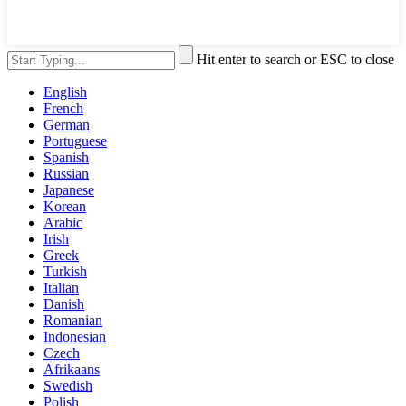
Hit enter to search or ESC to close
English
French
German
Portuguese
Spanish
Russian
Japanese
Korean
Arabic
Irish
Greek
Turkish
Italian
Danish
Romanian
Indonesian
Czech
Afrikaans
Swedish
Polish