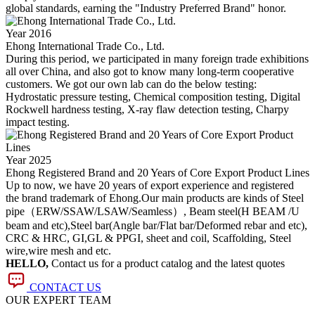
global standards, earning the "Industry Preferred Brand" honor.
Year 2016
Ehong International Trade Co., Ltd.
During this period, we participated in many foreign trade exhibitions
all over China, and also got to know many long-term cooperative
customers. We got our own lab can do the below testing:
Hydrostatic pressure testing, Chemical composition testing, Digital
Rockwell hardness testing, X-ray flaw detection testing, Charpy
impact testing.
Year 2025
Ehong Registered Brand and 20 Years of Core Export Product Lines
Up to now, we have 20 years of export experience and registered
the brand trademark of Ehong.Our main products are kinds of Steel
pipe（ERW/SSAW/LSAW/Seamless）, Beam steel(H BEAM /U
beam and etc),Steel bar(Angle bar/Flat bar/Deformed rebar and etc),
CRC & HRC, GI,GL & PPGI, sheet and coil, Scaffolding, Steel
wire,wire mesh and etc.
HELLO,
Contact us for a product catalog and the latest quotes
CONTACT US
OUR EXPERT TEAM