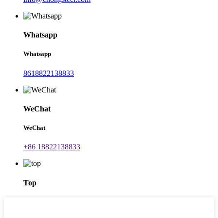
Whatsapp
Whatsapp
8618822138833
WeChat
WeChat
+86 18822138833
Top