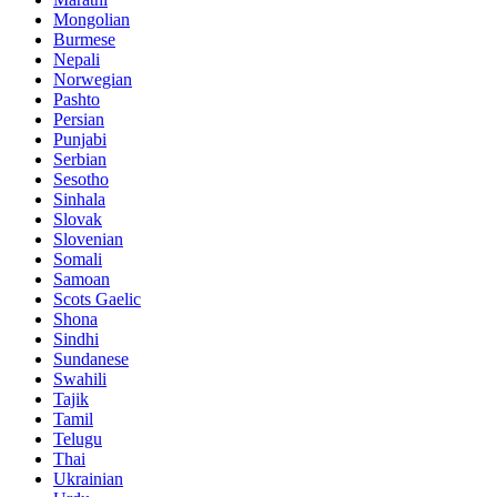
Mongolian
Burmese
Nepali
Norwegian
Pashto
Persian
Punjabi
Serbian
Sesotho
Sinhala
Slovak
Slovenian
Somali
Samoan
Scots Gaelic
Shona
Sindhi
Sundanese
Swahili
Tajik
Tamil
Telugu
Thai
Ukrainian