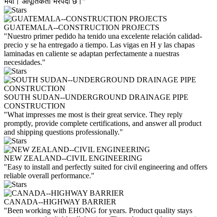
भयो। आपूर्तिकर्ता भरपर्दो छ।"
GUATEMALA--CONSTRUCTION PROJECTS
"Nuestro primer pedido ha tenido una excelente relación calidad-
precio y se ha entregado a tiempo. Las vigas en H y las chapas
laminadas en caliente se adaptan perfectamente a nuestras
necesidades."
SOUTH SUDAN--UNDERGROUND DRAINAGE PIPE
CONSTRUCTION
"What impresses me most is their great service. They reply
promptly, provide complete certifications, and answer all product
and shipping questions professionally."
NEW ZEALAND--CIVIL ENGINEERING
"Easy to install and perfectly suited for civil engineering and offers
reliable overall performance."
CANADA--HIGHWAY BARRIER
"Been working with EHONG for years. Product quality stays