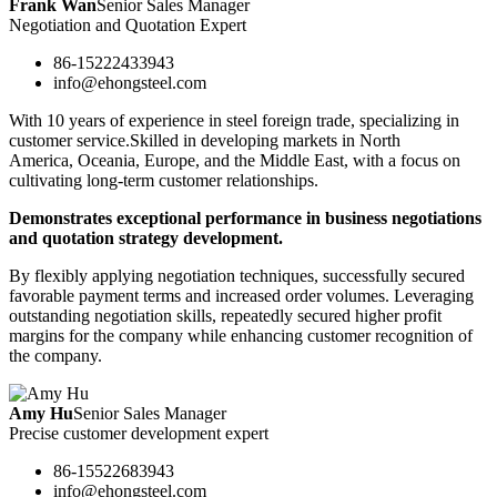
Frank Wan
Senior Sales Manager
Negotiation and Quotation Expert
86-15222433943
info@ehongsteel.com
With 10 years of experience in steel foreign trade, specializing in
customer service.Skilled in developing markets in North
America, Oceania, Europe, and the Middle East, with a focus on
cultivating long-term customer relationships.
Demonstrates exceptional performance in business negotiations
and quotation strategy development.
By flexibly applying negotiation techniques, successfully secured
favorable payment terms and increased order volumes. Leveraging
outstanding negotiation skills, repeatedly secured higher profit
margins for the company while enhancing customer recognition of
the company.
Amy Hu
Senior Sales Manager
Precise customer development expert
86-15522683943
info@ehongsteel.com