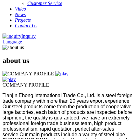
Customer Service
Video
News
Projects
Contact Us
Inquiry
Language
about us
COMPANY PROFILE
Tianjin Ehong International Trade Co., Ltd. is a steel foreign
trade company with more than 20 years export experience.
Our steel products come from the production of cooperative
large factories, each batch of products are inspected before
shipment, the quality is guaranteed; we have an extremely
professional foreign trade business team, high product
professionalism, rapid quotation, perfect after-sales
service.
Our main products include a variety of steel pipe