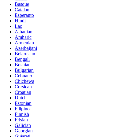
Basque
Catalan
Esperanto
Hindi
Lao
Albanian
Amharic
Armenian
Azerbaijani
Belarusian
Bengali
Bosnian
Bulgarian
Cebuano
Chichewa
Corsican
Croatian
Dutch
Estonian
Filipino
Finnish
Frisian
Galician
Georgian
Gujarati