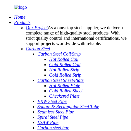
Home
Products
Our Project
As a one-stop steel supplier, we deliver a
complete range of high-quality steel products. With
strict quality control and international certifications, we
support projects worldwide with reliable.
Carbon Steel
Carbon Steel Coil/Strip
Hot Rolled Coil
Cold Rolled Coil
Hot Rolled Strip
Cold Rolled Strip
Carbon Steel Sheet/Plate
Hot Rolled Plate
Cold Rolled Sheet
Checkered Plate
ERW Steel Pipe
Square & Rectangular Steel Tube
Seamless Steel Pipe
Spiral Steel Pipe
LSAW Pipe
Carbon steel bar