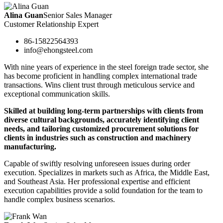
Alina Guan
Senior Sales Manager
Customer Relationship Expert
86-15822564393
info@ehongsteel.com
With nine years of experience in the steel foreign trade sector, she
has become proficient in handling complex international trade
transactions. Wins client trust through meticulous service and
exceptional communication skills.
Skilled at building long-term partnerships with clients from
diverse cultural backgrounds, accurately identifying client
needs, and tailoring customized procurement solutions for
clients in industries such as construction and machinery
manufacturing.
Capable of swiftly resolving unforeseen issues during order
execution. Specializes in markets such as Africa, the Middle East,
and Southeast Asia. Her professional expertise and efficient
execution capabilities provide a solid foundation for the team to
handle complex business scenarios.