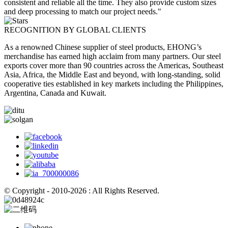
consistent and reliable all the time. They also provide custom sizes
and deep processing to match our project needs."
RECOGNITION BY GLOBAL CLIENTS
As a renowned Chinese supplier of steel products, EHONG’s
merchandise has earned high acclaim from many partners. Our steel
exports cover more than 90 countries across the Americas, Southeast
Asia, Africa, the Middle East and beyond, with long-standing, solid
cooperative ties established in key markets including the Philippines,
Argentina, Canada and Kuwait.
© Copyright - 2010-2026 : All Rights Reserved.