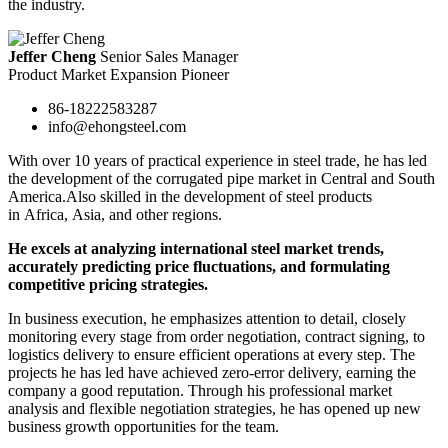
the industry.
Jeffer Cheng
Senior Sales Manager
Product Market Expansion Pioneer
86-18222583287
info@ehongsteel.com
With over 10 years of practical experience in steel trade, he has led
the development of the corrugated pipe market in Central and South
America.Also skilled in the development of steel products
in Africa, Asia, and other regions.
He excels at analyzing international steel market trends,
accurately predicting price fluctuations, and formulating
competitive pricing strategies.
In business execution, he emphasizes attention to detail, closely
monitoring every stage from order negotiation, contract signing, to
logistics delivery to ensure efficient operations at every step. The
projects he has led have achieved zero-error delivery, earning the
company a good reputation. Through his professional market
analysis and flexible negotiation strategies, he has opened up new
business growth opportunities for the team.