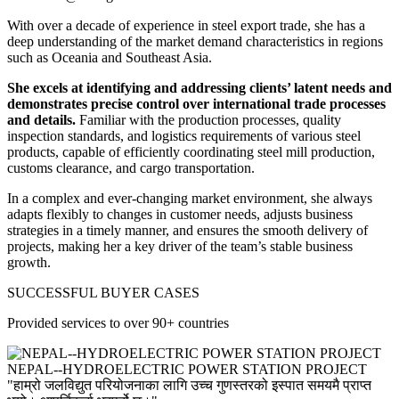
With over a decade of experience in steel export trade, she has a
deep understanding of the market demand characteristics in regions
such as Oceania and Southeast Asia.
She excels at identifying and addressing clients’ latent needs and
demonstrates precise control over international trade processes
and details.
Familiar with the production processes, quality
inspection standards, and logistics requirements of various steel
products, capable of efficiently coordinating steel mill production,
customs clearance, and cargo transportation.
In a complex and ever-changing market environment, she always
adapts flexibly to changes in customer needs, adjusts business
strategies in a timely manner, and ensures the smooth delivery of
projects, making her a key driver of the team’s stable business
growth.
SUCCESSFUL BUYER CASES
Provided services to over 90+ countries
NEPAL--HYDROELECTRIC POWER STATION PROJECT
"हाम्रो जलविद्युत परियोजनाका लागि उच्च गुणस्तरको इस्पात समयमै प्राप्त