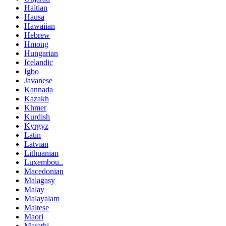
Haitian
Hausa
Hawaiian
Hebrew
Hmong
Hungarian
Icelandic
Igbo
Javanese
Kannada
Kazakh
Khmer
Kurdish
Kyrgyz
Latin
Latvian
Lithuanian
Luxembou..
Macedonian
Malagasy
Malay
Malayalam
Maltese
Maori
Marathi