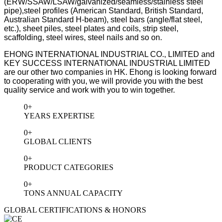
(ERW/SSAW/LSAW/galvanized/seamless/stainless steel
pipe),steel
profiles (American Standard, British Standard,
Australian Standard H-beam), steel bars (angle/flat steel,
etc.), sheet piles, steel plates and coils, strip steel,
scaffolding, steel wires, steel nails and so on.
EHONG INTERNATIONAL INDUSTRIAL CO., LIMITED and
KEY SUCCESS INTERNATIONAL INDUSTRIAL LIMITED
are our other two companies in HK.
Ehong is looking forward
to cooperating with you, we will provide you with the best
quality service and work with you to win together.
0
+
YEARS EXPERTISE
0
+
GLOBAL CLIENTS
0
+
PRODUCT CATEGORIES
0
+
TONS ANNUAL CAPACITY
GLOBAL CERTIFICATIONS & HONORS