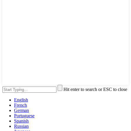
Hit enter to search or ESC to close
English
French
German
Portuguese
Spanish
Russian