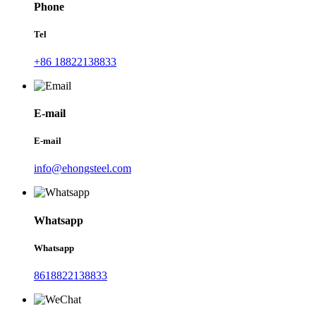
Phone
Tel
+86 18822138833
E-mail
E-mail
info@ehongsteel.com
Whatsapp
Whatsapp
8618822138833