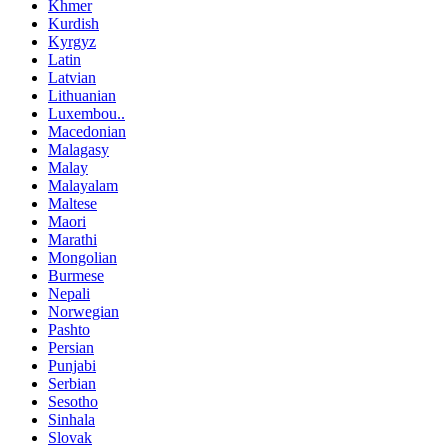
Khmer
Kurdish
Kyrgyz
Latin
Latvian
Lithuanian
Luxembou..
Macedonian
Malagasy
Malay
Malayalam
Maltese
Maori
Marathi
Mongolian
Burmese
Nepali
Norwegian
Pashto
Persian
Punjabi
Serbian
Sesotho
Sinhala
Slovak