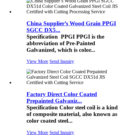
China Supplier’s Wood Grain PPGI
SGCC DX5...
Specification PPGI PPGI is the
abbreviation of Pre-Painted
Galvanized, which is color...
View More
Send Inquiry
Factory Direct Color Coated
Prepainted Galvaniz...
Specification Color steel coil is a kind
of composite material, also known as
color coated steel...
View More
Send Inquiry