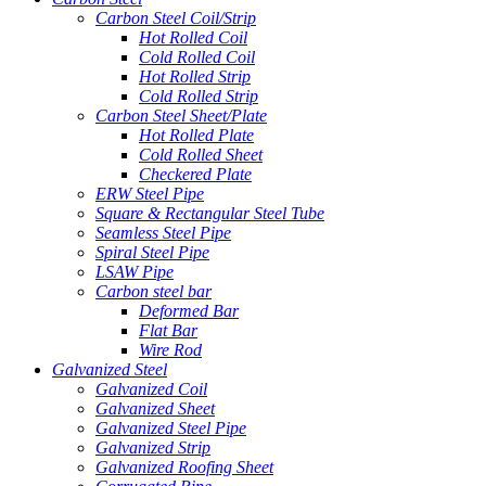
Carbon Steel Coil/Strip
Hot Rolled Coil
Cold Rolled Coil
Hot Rolled Strip
Cold Rolled Strip
Carbon Steel Sheet/Plate
Hot Rolled Plate
Cold Rolled Sheet
Checkered Plate
ERW Steel Pipe
Square & Rectangular Steel Tube
Seamless Steel Pipe
Spiral Steel Pipe
LSAW Pipe
Carbon steel bar
Deformed Bar
Flat Bar
Wire Rod
Galvanized Steel
Galvanized Coil
Galvanized Sheet
Galvanized Steel Pipe
Galvanized Strip
Galvanized Roofing Sheet