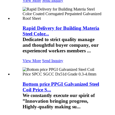
View More
Send Inquiry
Rapid Delivery for Building Materia
Steel Color...
Dedicated to strict quality manage
and thoughtful buyer company, our
experienced workers members ...
View More
Send Inquiry
Bottom price PPGI Galvanized Steel
Coil Price S...
We constantly execute our spirit of
”Innovation bringing progress,
Highly-quality making su...