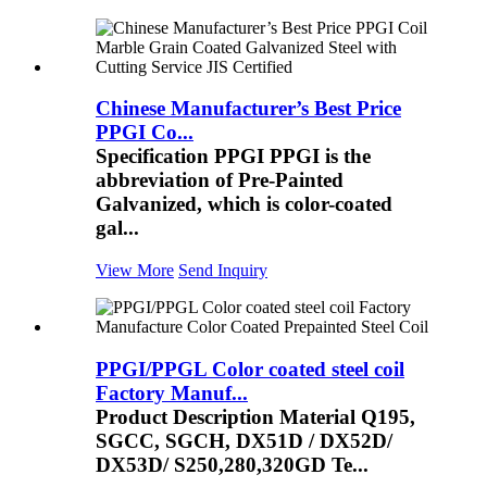
Chinese Manufacturer’s Best Price
PPGI Co...
Specification PPGI PPGI is the
abbreviation of Pre-Painted
Galvanized, which is color-coated
gal...
View More
Send Inquiry
PPGI/PPGL Color coated steel coil
Factory Manuf...
Product Description Material Q195,
SGCC, SGCH, DX51D / DX52D/
DX53D/ S250,280,320GD Te...