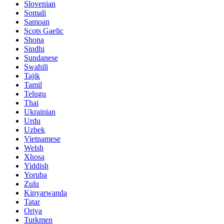
Slovenian
Somali
Samoan
Scots Gaelic
Shona
Sindhi
Sundanese
Swahili
Tajik
Tamil
Telugu
Thai
Ukrainian
Urdu
Uzbek
Vietnamese
Welsh
Xhosa
Yiddish
Yoruba
Zulu
Kinyarwanda
Tatar
Oriya
Turkmen