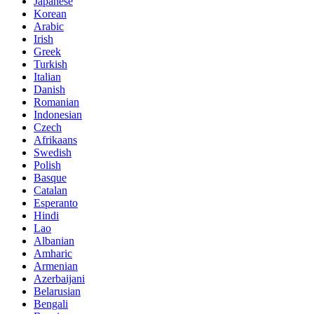
Japanese
Korean
Arabic
Irish
Greek
Turkish
Italian
Danish
Romanian
Indonesian
Czech
Afrikaans
Swedish
Polish
Basque
Catalan
Esperanto
Hindi
Lao
Albanian
Amharic
Armenian
Azerbaijani
Belarusian
Bengali