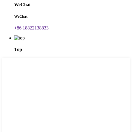
WeChat
WeChat
+86 18822138833
Top