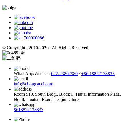
© Copyright - 2010-2026 : All Rights Reserved.
WhatsApp/Wechat :
022-23862980
/
+86 18822138833
info@ehongsteel.com
Room 510, South Bldg., Block F, Haitai Information Plaza,
No. 8, Huatian Road, Tianjin, China
8618822138833