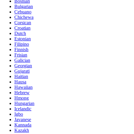
Bosnian
Bulgarian
Cebuano
Chichewa
Corsican
Croatian
Dutch
Estonian
Filipino
Finnish
Frisian
Galician
Georgian
Gujarati
Haitian
Hausa
Hawaiian
Hebrew
Hmong
Hungarian
Icelandic
Igbo
Javanese
Kannada
Kazakh