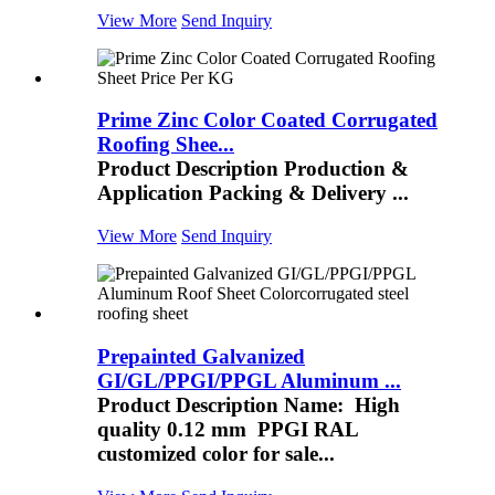
View More
Send Inquiry
Prime Zinc Color Coated Corrugated
Roofing Shee...
Product Description Production &
Application Packing & Delivery ...
View More
Send Inquiry
Prepainted Galvanized
GI/GL/PPGI/PPGL Aluminum ...
Product Description Name: High
quality 0.12 mm PPGI RAL
customized color for sale...