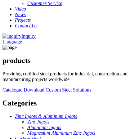
Customer Service
Video
News
Projects
Contact Us
Inquiry
Language
products
Providing certified steel products for industrial, construction,and
manufacturing projects worldwide
Catalogue Download
Custom Steel Solutions
Categories
Zinc Ingots & Aluminum Ingots
Zinc Ingots
Aluminum Ingots
Magnesium Aluminum Zinc Ingots
Carbon Steel