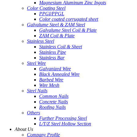
Magnesium Aluminum Zinc Ingots
Color Coating Steel
PPGI/PPGL
Color coated corrugated sheet
Galvalume Steel & ZAM Steel
Galvalume Steel Coil & Plate
ZAM Coil & Plate
Stainless Steel
Stainless Coil & Sheet
Stainless Pipe
Stainless Bar
Steel Wire
Galvanized Wire
Black Annealed Wire
Barbed Wire
Wire Mesh
Steel Nails
Common Nails
Concrete Nails
Roofing Nails
Others
Further Processing Steel
L/T/Z Steel Hollow Section
About Us
Company Profile