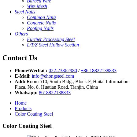
Barbed Wire
Wire Mesh
Steel Nails
Common Nails
Concrete Nails
Roofing Nails
Others
Further Processing Steel
L/T/Z Steel Hollow Section
Contact Us
Phone/Wechat :
022-23862980
/
+86 18822138833
E-Mail:
info@ehongsteel.com
Add:
Room 510, South Bldg., Block F, Haitai Information
Plaza, No. 8, Huatian Road, Tianjin, China
Whatsapp:
8618822138833
Home
Products
Color Coating Steel
Color Coating Steel