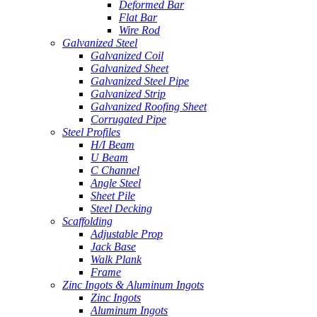
Deformed Bar
Flat Bar
Wire Rod
Galvanized Steel
Galvanized Coil
Galvanized Sheet
Galvanized Steel Pipe
Galvanized Strip
Galvanized Roofing Sheet
Corrugated Pipe
Steel Profiles
H/I Beam
U Beam
C Channel
Angle Steel
Sheet Pile
Steel Decking
Scaffolding
Adjustable Prop
Jack Base
Walk Plank
Frame
Zinc Ingots & Aluminum Ingots
Zinc Ingots
Aluminum Ingots