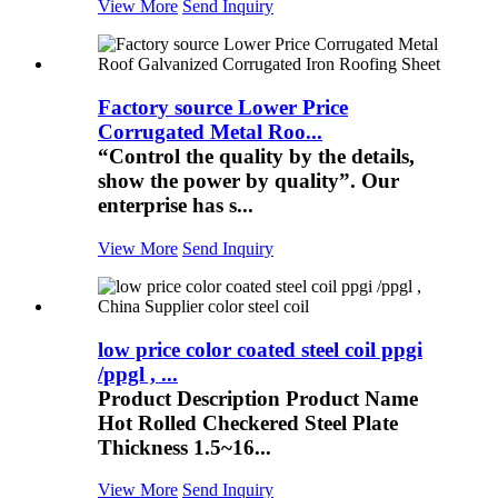
View More
Send Inquiry
Factory source Lower Price
Corrugated Metal Roo...
“Control the quality by the details,
show the power by quality”. Our
enterprise has s...
View More
Send Inquiry
low price color coated steel coil ppgi
/ppgl , ...
Product Description Product Name
Hot Rolled Checkered Steel Plate
Thickness 1.5~16...
View More
Send Inquiry