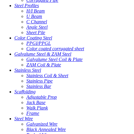
Corrugated Pipe
Steel Profiles
H/I Beam
U Beam
C Channel
Angle Steel
Sheet Pile
Color Coating Steel
PPGI/PPGL
Color coated corrugated sheet
Galvalume Steel & ZAM Steel
Galvalume Steel Coil & Plate
ZAM Coil & Plate
Stainless Steel
Stainless Coil & Sheet
Stainless Pipe
Stainless Bar
Scaffolding
Adjustable Prop
Jack Base
Walk Plank
Frame
Steel Wire
Galvanized Wire
Black Annealed Wire