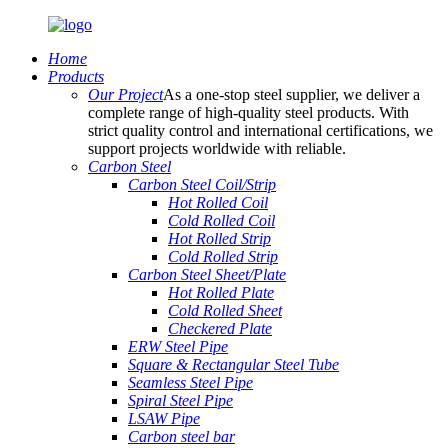
Home
Products
Our Project
As a one-stop steel supplier, we deliver a
complete range of high-quality steel products. With
strict quality control and international certifications, we
support projects worldwide with reliable.
Carbon Steel
Carbon Steel Coil/Strip
Hot Rolled Coil
Cold Rolled Coil
Hot Rolled Strip
Cold Rolled Strip
Carbon Steel Sheet/Plate
Hot Rolled Plate
Cold Rolled Sheet
Checkered Plate
ERW Steel Pipe
Square & Rectangular Steel Tube
Seamless Steel Pipe
Spiral Steel Pipe
LSAW Pipe
Carbon steel bar