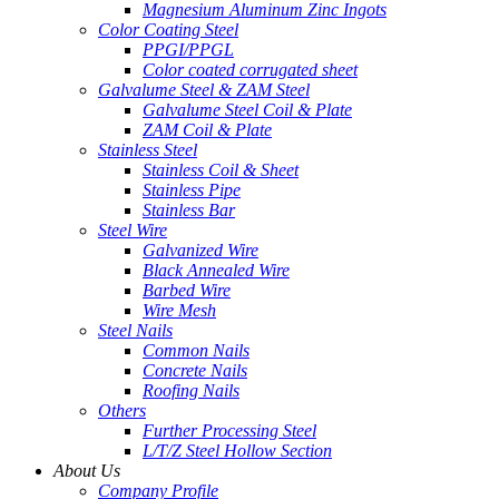
Magnesium Aluminum Zinc Ingots
Color Coating Steel
PPGI/PPGL
Color coated corrugated sheet
Galvalume Steel & ZAM Steel
Galvalume Steel Coil & Plate
ZAM Coil & Plate
Stainless Steel
Stainless Coil & Sheet
Stainless Pipe
Stainless Bar
Steel Wire
Galvanized Wire
Black Annealed Wire
Barbed Wire
Wire Mesh
Steel Nails
Common Nails
Concrete Nails
Roofing Nails
Others
Further Processing Steel
L/T/Z Steel Hollow Section
About Us
Company Profile