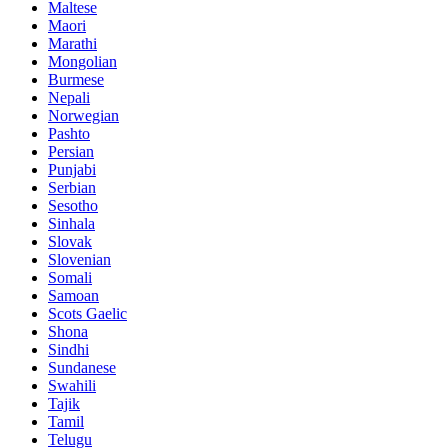
Maltese
Maori
Marathi
Mongolian
Burmese
Nepali
Norwegian
Pashto
Persian
Punjabi
Serbian
Sesotho
Sinhala
Slovak
Slovenian
Somali
Samoan
Scots Gaelic
Shona
Sindhi
Sundanese
Swahili
Tajik
Tamil
Telugu