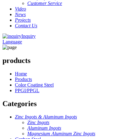
Customer Service
Video
News
Projects
Contact Us
Inquiry
Language
products
Home
Products
Color Coating Steel
PPGI/PPGL
Categories
Zinc Ingots & Aluminum Ingots
Zinc Ingots
Aluminum Ingots
Magnesium Aluminum Zinc Ingots