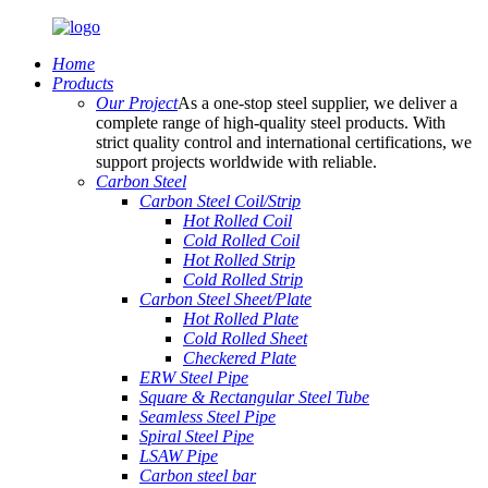
Home
Products
Our Project
As a one-stop steel supplier, we deliver a
complete range of high-quality steel products. With
strict quality control and international certifications, we
support projects worldwide with reliable.
Carbon Steel
Carbon Steel Coil/Strip
Hot Rolled Coil
Cold Rolled Coil
Hot Rolled Strip
Cold Rolled Strip
Carbon Steel Sheet/Plate
Hot Rolled Plate
Cold Rolled Sheet
Checkered Plate
ERW Steel Pipe
Square & Rectangular Steel Tube
Seamless Steel Pipe
Spiral Steel Pipe
LSAW Pipe
Carbon steel bar