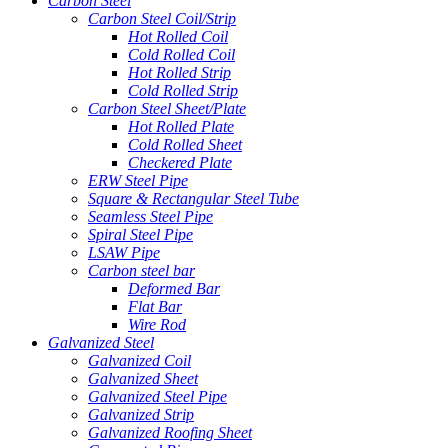
Carbon Steel
Carbon Steel Coil/Strip
Hot Rolled Coil
Cold Rolled Coil
Hot Rolled Strip
Cold Rolled Strip
Carbon Steel Sheet/Plate
Hot Rolled Plate
Cold Rolled Sheet
Checkered Plate
ERW Steel Pipe
Square & Rectangular Steel Tube
Seamless Steel Pipe
Spiral Steel Pipe
LSAW Pipe
Carbon steel bar
Deformed Bar
Flat Bar
Wire Rod
Galvanized Steel
Galvanized Coil
Galvanized Sheet
Galvanized Steel Pipe
Galvanized Strip
Galvanized Roofing Sheet