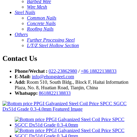
Barbed Wire
Wire Mesh
Steel Nails
Common Nails
Concrete Nails
Roofing Nails
Others
Further Processing Steel
L/T/Z Steel Hollow Section
Contact Us
Phone/Wechat :
022-23862980
/
+86 18822138833
E-Mail:
info@ehongsteel.com
Add:
Room 510, South Bldg., Block F, Haitai Information
Plaza, No. 8, Huatian Road, Tianjin, China
Whatsapp:
8618822138833