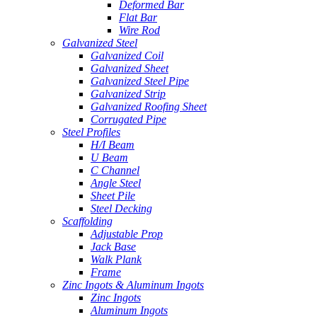
Deformed Bar
Flat Bar
Wire Rod
Galvanized Steel
Galvanized Coil
Galvanized Sheet
Galvanized Steel Pipe
Galvanized Strip
Galvanized Roofing Sheet
Corrugated Pipe
Steel Profiles
H/I Beam
U Beam
C Channel
Angle Steel
Sheet Pile
Steel Decking
Scaffolding
Adjustable Prop
Jack Base
Walk Plank
Frame
Zinc Ingots & Aluminum Ingots
Zinc Ingots
Aluminum Ingots