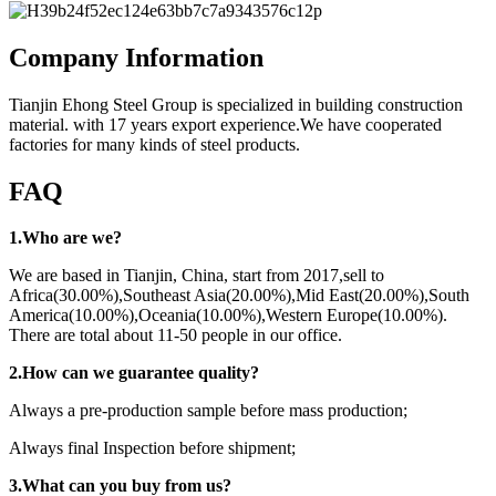
Company Information
Tianjin Ehong Steel Group is specialized in building construction
material. with 17 years export experience.We have cooperated
factories for many kinds of steel products.
FAQ
1.Who are we?
We are based in Tianjin, China, start from 2017,sell to
Africa(30.00%),Southeast Asia(20.00%),Mid East(20.00%),South
America(10.00%),Oceania(10.00%),Western Europe(10.00%).
There are total about 11-50 people in our office.
2.How can we guarantee quality?
Always a pre-production sample before mass production;
Always final Inspection before shipment;
3.What can you buy from us?