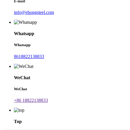
E-mail
info@ehongsteel.com
Whatsapp
Whatsapp
8618822138833
WeChat
WeChat
+86 18822138833
Top