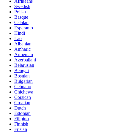
Afrikaans
Swedish
Polish
Basque
Catalan
Esperanto
Hindi
Lao
Albanian
Amharic
Armenian
Azerbaijani
Belarusian
Bengali
Bosnian
Bulgarian
Cebuano
Chichewa
Corsican
Croatian
Dutch
Estonian
Filipino
Finnish
Frisian