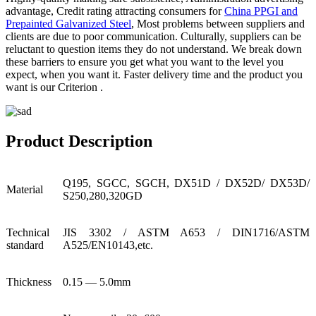
advantage, Credit rating attracting consumers for
China PPGI and
Prepainted Galvanized Steel
, Most problems between suppliers and
clients are due to poor communication. Culturally, suppliers can be
reluctant to question items they do not understand. We break down
these barriers to ensure you get what you want to the level you
expect, when you want it. Faster delivery time and the product you
want is our Criterion .
Product Description
Q195, SGCC, SGCH, DX51D / DX52D/ DX53D/
Material
S250,280,320GD
Technical
JIS 3302 / ASTM A653 / DIN1716/ASTM
standard
A525/EN10143,etc.
Thickness
0.15 — 5.0mm