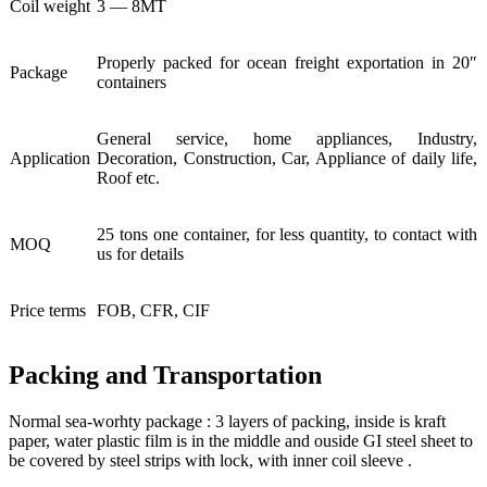
Coil weight
3 — 8MT
Properly packed for ocean freight exportation in 20″
Package
containers
General service, home appliances, Industry,
Application
Decoration, Construction, Car, Appliance of daily life,
Roof etc.
25 tons one container, for less quantity, to contact with
MOQ
us for details
Price terms
FOB, CFR, CIF
Packing and Transportation
Normal sea-worhty package : 3 layers of packing, inside is kraft
paper, water plastic film is in the middle and ouside GI steel sheet to
be covered by steel strips with lock, with inner coil sleeve .