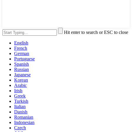
Hit enter to search or ESC to close
English
French
German
Portuguese
Spanish
Russian
Japanese
Korean
Arabic
Irish
Greek
Turkish
Italian
Danish
Romanian
Indonesian
Czech