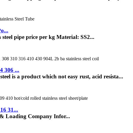
o...
 steel pipe price per kg Material: SS2...
 306 ...
eel is a product which not easy rust, acid resista...
16 31...
 & Loading Company Infor...