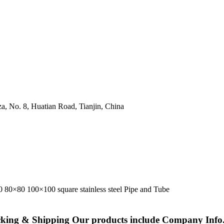
a, No. 8, Huatian Road, Tianjin, China
cking & Shipping Our products include Company Info.