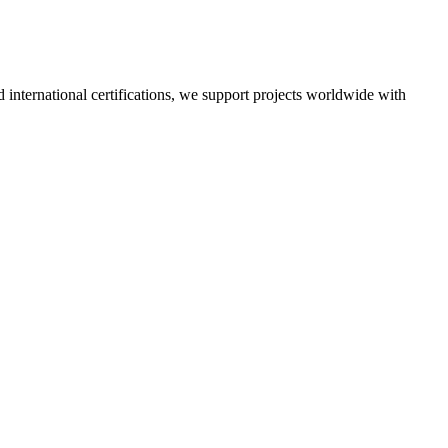
nd international certifications, we support projects worldwide with