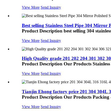
View More
Send Inquiry
Best selling Stainless Steel Pipe 304 Mirror P
Product Description best selling 304 stainless
View More
Send Inquiry
High Quality grade 201 202 204 301 302 304
Product Description Our Products Stainless st
View More
Send Inquiry
Tianjin Ehong factory price 201 304 304L 3
Product Description Our Products Packing
View More
Send Inquiry