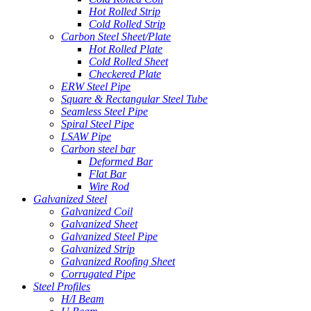
Hot Rolled Strip
Cold Rolled Strip
Carbon Steel Sheet/Plate
Hot Rolled Plate
Cold Rolled Sheet
Checkered Plate
ERW Steel Pipe
Square & Rectangular Steel Tube
Seamless Steel Pipe
Spiral Steel Pipe
LSAW Pipe
Carbon steel bar
Deformed Bar
Flat Bar
Wire Rod
Galvanized Steel
Galvanized Coil
Galvanized Sheet
Galvanized Steel Pipe
Galvanized Strip
Galvanized Roofing Sheet
Corrugated Pipe
Steel Profiles
H/I Beam