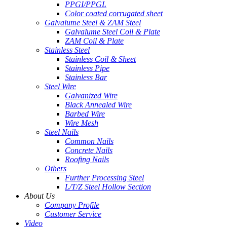
PPGI/PPGL
Color coated corrugated sheet
Galvalume Steel & ZAM Steel
Galvalume Steel Coil & Plate
ZAM Coil & Plate
Stainless Steel
Stainless Coil & Sheet
Stainless Pipe
Stainless Bar
Steel Wire
Galvanized Wire
Black Annealed Wire
Barbed Wire
Wire Mesh
Steel Nails
Common Nails
Concrete Nails
Roofing Nails
Others
Further Processing Steel
L/T/Z Steel Hollow Section
About Us
Company Profile
Customer Service
Video