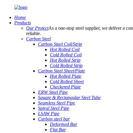
Home
Products
Our Project
As a one-stop steel supplier, we deliver a com
reliable.
Carbon Steel
Carbon Steel Coil/Strip
Hot Rolled Coil
Cold Rolled Coil
Hot Rolled Strip
Cold Rolled Strip
Carbon Steel Sheet/Plate
Hot Rolled Plate
Cold Rolled Sheet
Checkered Plate
ERW Steel Pipe
Square & Rectangular Steel Tube
Seamless Steel Pipe
Spiral Steel Pipe
LSAW Pipe
Carbon steel bar
Deformed Bar
Flat Bar