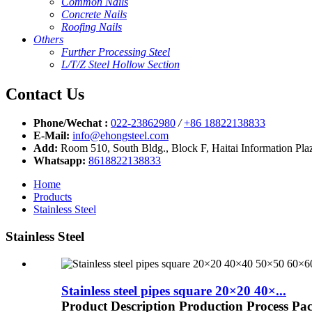
Common Nails
Concrete Nails
Roofing Nails
Others
Further Processing Steel
L/T/Z Steel Hollow Section
Contact Us
Phone/Wechat :
022-23862980
/
+86 18822138833
E-Mail:
info@ehongsteel.com
Add:
Room 510, South Bldg., Block F, Haitai Information Plaz
Whatsapp:
8618822138833
Home
Products
Stainless Steel
Stainless Steel
Stainless steel pipes square 20×20 40×...
Product Description Production Process Pa