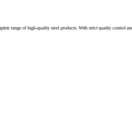
plete range of high-quality steel products. With strict quality control a