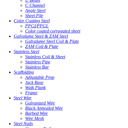
U Beam
C Channel
Angle Steel
Sheet Pile
Color Coating Steel
PPGI/PPGL
Color coated corrugated sheet
Galvalume Steel & ZAM Steel
Galvalume Steel Coil & Plate
ZAM Coil & Plate
Stainless Steel
Stainless Coil & Sheet
Stainless Pipe
Stainless Bar
Scaffolding
Adjustable Prop
Jack Base
Walk Plank
Frame
Steel Wire
Galvanized Wire
Black Annealed Wire
Barbed Wire
Wire Mesh
Steel Nails