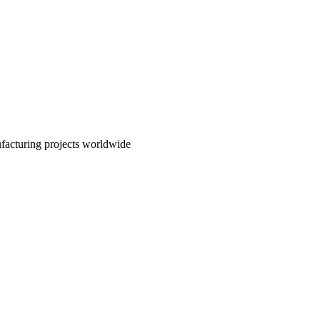
nufacturing projects worldwide