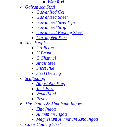
Wire Rod
Galvanized Steel
Galvanized Coil
Galvanized Sheet
Galvanized Steel Pipe
Galvanized Strip
Galvanized Roofing Sheet
Corrugated Pipe
Steel Profiles
H/I Beam
U Beam
C Channel
Angle Steel
Sheet Pile
Steel Decking
Scaffolding
Adjustable Prop
Jack Base
Walk Plank
Frame
Zinc Ingots & Aluminum Ingots
Zinc Ingots
Aluminum Ingots
Magnesium Aluminum Zinc Ingots
Color Coating Steel