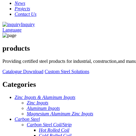
News
Projects
Contact Us
Inquiry
Language
products
Providing certified steel products for industrial, construction,and ma
Catalogue Download
Custom Steel Solutions
Categories
Zinc Ingots & Aluminum Ingots
Zinc Ingots
Aluminum Ingots
Magnesium Aluminum Zinc Ingots
Carbon Steel
Carbon Steel Coil/Strip
Hot Rolled Coil
Cold Rolled Coil