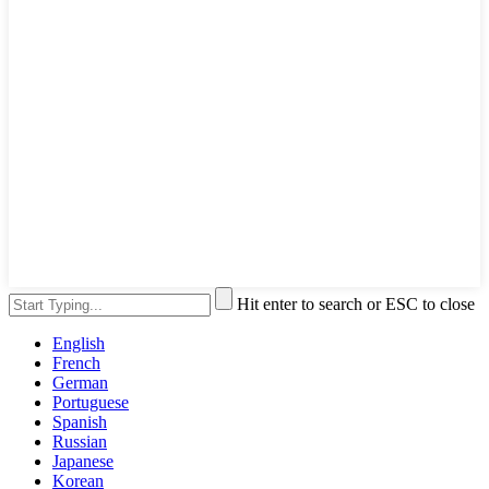
Hit enter to search or ESC to close
English
French
German
Portuguese
Spanish
Russian
Japanese
Korean