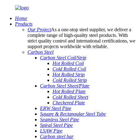
Home
Products
Our Project
As a one-stop steel supplier, we deliver a
complete range of high-quality steel products. With
strict quality control and international certifications, we
support projects worldwide with reliable.
Carbon Steel
Carbon Steel Coil/Strip
Hot Rolled Coil
Cold Rolled Coil
Hot Rolled Strip
Cold Rolled Strip
Carbon Steel Sheet/Plate
Hot Rolled Plate
Cold Rolled Sheet
Checkered Plate
ERW Steel Pipe
Square & Rectangular Steel Tube
Seamless Steel Pipe
Spiral Steel Pipe
LSAW Pipe
Carbon steel bar