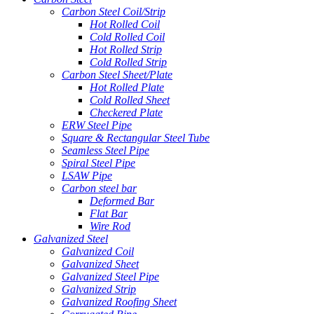
Carbon Steel Coil/Strip
Hot Rolled Coil
Cold Rolled Coil
Hot Rolled Strip
Cold Rolled Strip
Carbon Steel Sheet/Plate
Hot Rolled Plate
Cold Rolled Sheet
Checkered Plate
ERW Steel Pipe
Square & Rectangular Steel Tube
Seamless Steel Pipe
Spiral Steel Pipe
LSAW Pipe
Carbon steel bar
Deformed Bar
Flat Bar
Wire Rod
Galvanized Steel
Galvanized Coil
Galvanized Sheet
Galvanized Steel Pipe
Galvanized Strip
Galvanized Roofing Sheet