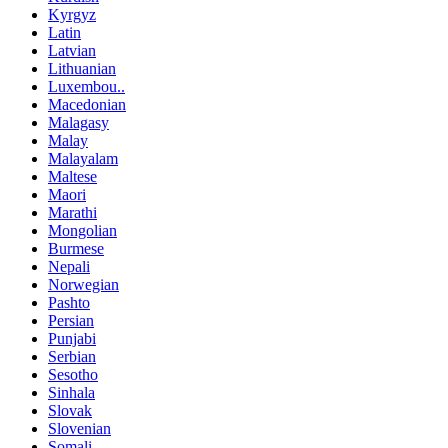
Kyrgyz
Latin
Latvian
Lithuanian
Luxembou..
Macedonian
Malagasy
Malay
Malayalam
Maltese
Maori
Marathi
Mongolian
Burmese
Nepali
Norwegian
Pashto
Persian
Punjabi
Serbian
Sesotho
Sinhala
Slovak
Slovenian
Somali