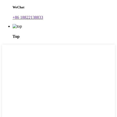
WeChat
+86 18822138833
Top