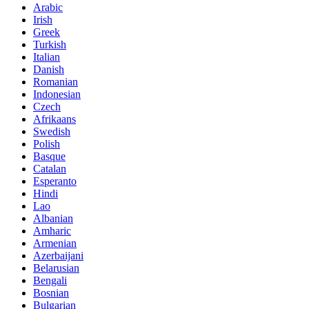
Arabic
Irish
Greek
Turkish
Italian
Danish
Romanian
Indonesian
Czech
Afrikaans
Swedish
Polish
Basque
Catalan
Esperanto
Hindi
Lao
Albanian
Amharic
Armenian
Azerbaijani
Belarusian
Bengali
Bosnian
Bulgarian