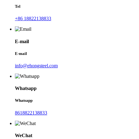
Tel
+86 18822138833
E-mail
E-mail
info@ehongsteel.com
Whatsapp
Whatsapp
8618822138833
WeChat