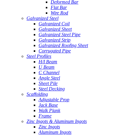
Deformed Bar
Flat Bar
Wire Rod
Galvanized Steel
Galvanized Coil
Galvanized Sheet
Galvanized Steel Pipe
Galvanized Strip
Galvanized Roofing Sheet
Corrugated Pipe
Steel Profiles
H/I Beam
U Beam
C Channel
Angle Steel
Sheet Pile
Steel Decking
Scaffolding
Adjustable Prop
Jack Base
Walk Plank
Frame
Zinc Ingots & Aluminum Ingots
Zinc Ingots
Aluminum Ingots