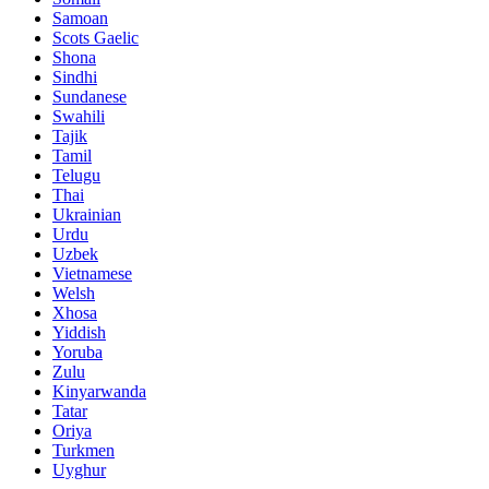
Samoan
Scots Gaelic
Shona
Sindhi
Sundanese
Swahili
Tajik
Tamil
Telugu
Thai
Ukrainian
Urdu
Uzbek
Vietnamese
Welsh
Xhosa
Yiddish
Yoruba
Zulu
Kinyarwanda
Tatar
Oriya
Turkmen
Uyghur