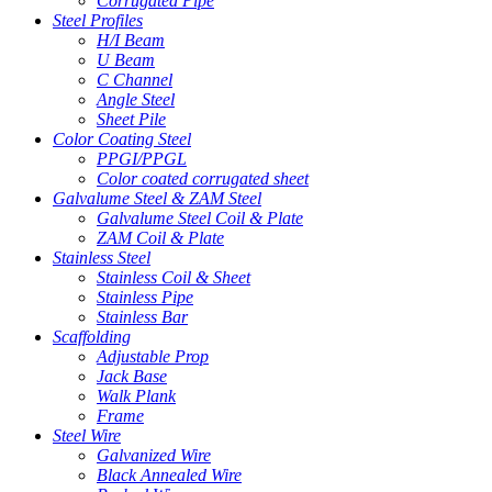
Corrugated Pipe
Steel Profiles
H/I Beam
U Beam
C Channel
Angle Steel
Sheet Pile
Color Coating Steel
PPGI/PPGL
Color coated corrugated sheet
Galvalume Steel & ZAM Steel
Galvalume Steel Coil & Plate
ZAM Coil & Plate
Stainless Steel
Stainless Coil & Sheet
Stainless Pipe
Stainless Bar
Scaffolding
Adjustable Prop
Jack Base
Walk Plank
Frame
Steel Wire
Galvanized Wire
Black Annealed Wire