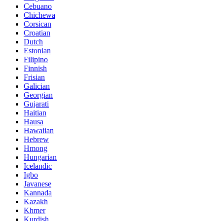
Cebuano
Chichewa
Corsican
Croatian
Dutch
Estonian
Filipino
Finnish
Frisian
Galician
Georgian
Gujarati
Haitian
Hausa
Hawaiian
Hebrew
Hmong
Hungarian
Icelandic
Igbo
Javanese
Kannada
Kazakh
Khmer
Kurdish