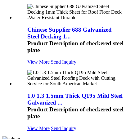
Chinese Supplier 688 Galvanized
Steel Decking 1...
Product Description of checkered steel
plate
View More
Send Inquiry
1.0 1.3 1.5mm Thick Q195 Mild Steel
Galvanized ...
Product Description of checkered steel
plate
View More
Send Inquiry