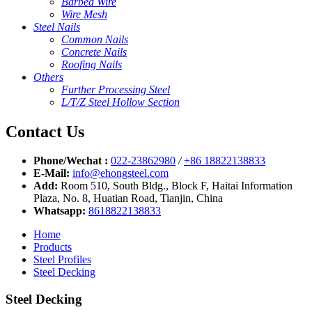
Barbed Wire
Wire Mesh
Steel Nails
Common Nails
Concrete Nails
Roofing Nails
Others
Further Processing Steel
L/T/Z Steel Hollow Section
Contact Us
Phone/Wechat :
022-23862980
/
+86 18822138833
E-Mail:
info@ehongsteel.com
Add:
Room 510, South Bldg., Block F, Haitai Information
Plaza, No. 8, Huatian Road, Tianjin, China
Whatsapp:
8618822138833
Home
Products
Steel Profiles
Steel Decking
Steel Decking