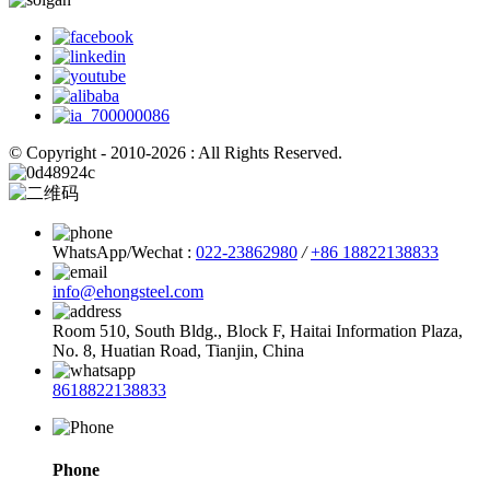
© Copyright - 2010-2026 : All Rights Reserved.
WhatsApp/Wechat :
022-23862980
/
+86 18822138833
info@ehongsteel.com
Room 510, South Bldg., Block F, Haitai Information Plaza,
No. 8, Huatian Road, Tianjin, China
8618822138833
Phone