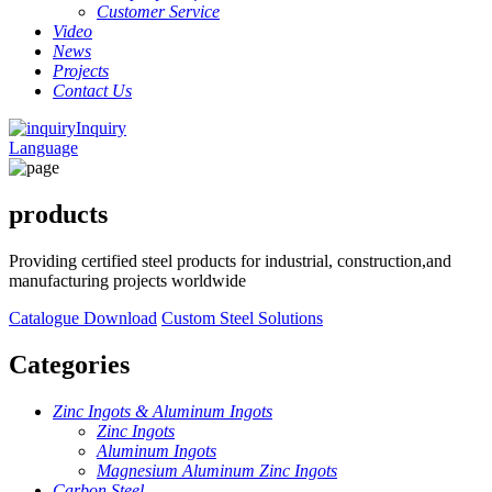
Customer Service
Video
News
Projects
Contact Us
Inquiry
Language
products
Providing certified steel products for industrial, construction,and
manufacturing projects worldwide
Catalogue Download
Custom Steel Solutions
Categories
Zinc Ingots & Aluminum Ingots
Zinc Ingots
Aluminum Ingots
Magnesium Aluminum Zinc Ingots
Carbon Steel