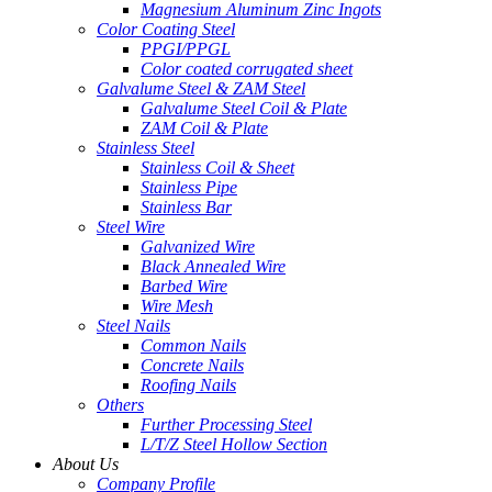
Magnesium Aluminum Zinc Ingots
Color Coating Steel
PPGI/PPGL
Color coated corrugated sheet
Galvalume Steel & ZAM Steel
Galvalume Steel Coil & Plate
ZAM Coil & Plate
Stainless Steel
Stainless Coil & Sheet
Stainless Pipe
Stainless Bar
Steel Wire
Galvanized Wire
Black Annealed Wire
Barbed Wire
Wire Mesh
Steel Nails
Common Nails
Concrete Nails
Roofing Nails
Others
Further Processing Steel
L/T/Z Steel Hollow Section
About Us
Company Profile