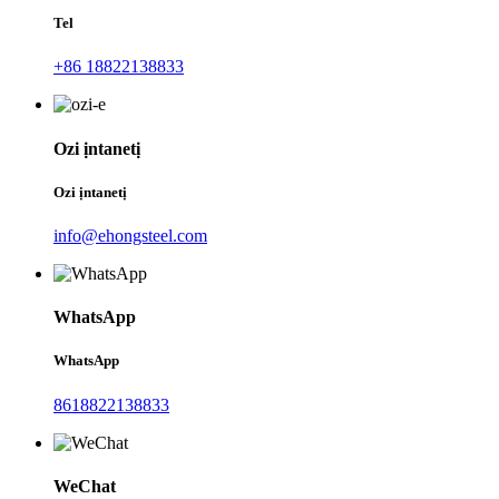
Tel
+86 18822138833
Ozi ịntanetị
Ozi ịntanetị
info@ehongsteel.com
WhatsApp
WhatsApp
8618822138833
WeChat