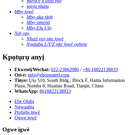
Waya e ji osisi rụọ
waya ntupu
Mbọ ígwè
Mbọ aka nkịtị
Mbọ simenti
Mbọ Elu Ụlọ
Ndị ọzọ
Nhazi ọzọ nke ígwè
Ngalaba L/T/Z nke ígwè oghere
Kpọtụrụ anyị
Ekwentị/Wechat:
022-23862980
/
+86 18822138833
Ozi-e:
info@ehongsteel.com
Tinye:
Ụlọ 510, South Bldg., Block F, Haitia Information
Plaza, Nọmba 8, Huatian Road, Tianjin, China
WhatsApp:
8618822138833
Ebe Obibi
Ngwaahịa
Profaịlụ ígwè
Ogwe ígwè
Ogwe ígwè