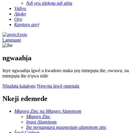
Ndị ọrụ nlekọta ndị ahịa
Vidiyo
Akụkọ
Ọrụ
Kpọtụrụ anyị
Ajụjụ
Language
ngwaahịa
Inye ngwaahịa ígwè a kwadoro maka ọrụ mmepụta ihe, owuwu, na
mmepụta ihe n'ụwa niile
Nbudata katalọgụ
Ngwọta ígwè omenala
Nkeji edemede
Mkpụrụ Zinc na Mkpụrụ Aluminom
Mkpụrụ Zinc
Ingot Aluminom
Ihe mejupụtara magnesium aluminom zinc
Ígwè Carbon