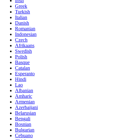
Irish
Greek
Turkish
Italian
Danish
Romanian
Indonesian
Czech
Afrikaans
Swedish
Polish
Basque
Catalan
Esperanto
Hindi
Lao
Albanian
Amharic
Armenian
Azerbaijani
Belarusian
Bengali
Bosnian
Bulgarian
Cebuano