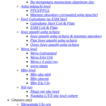
Ihe mejupụtara magnesium aluminom zinc
Agba mkpuchi ígwè
PPGI/PPGL
Mpempe akwụkwọ corrugated agba kpuchiri
Ígwè Galvalume na ZAM Steel
Galvalume Steel Coil & Plate
ZAM Coil & Plate
Igwe anaghị agba nchara
Igwe anaghị agba nchara & mpempe akwụkwọ
Pipe Igwe anaghị agba nchara
Ogwe Igwe anaghị agba nchara
Waya ígwè
Waya Galvanized
Waya Ejiri Ojii
Waya e ji osisi rụọ
waya ntupu
Mbọ ígwè
Mbọ aka nkịtị
Mbọ simenti
Mbọ Elu Ụlọ
Ndị ọzọ
Nhazi ọzọ nke ígwè
Ngalaba L/T/Z nke ígwè oghere
Gbasara anyị
Nkọwapụta Ụlọ ọrụ