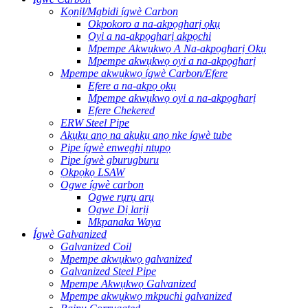
Kọnịl/Mgbidi ígwè Carbon
Okpokoro a na-akpọgharị ọkụ
Oyi a na-akpọgharị akpọchi
Mpempe Akwụkwọ A Na-akpọgharị Ọkụ
Mpempe akwụkwọ oyi a na-akpọgharị
Mpempe akwụkwọ ígwè Carbon/Efere
Efere a na-akpọ ọkụ
Mpempe akwụkwọ oyi a na-akpọgharị
Efere Chekered
ERW Steel Pipe
Akụkụ anọ na akụkụ anọ nke ígwè tube
Pipe ígwè enweghị ntụpọ
Pipe ígwè gburugburu
Ọkpọkọ LSAW
Ogwe ígwè carbon
Ogwe rụrụ arụ
Ogwe Dị larịị
Mkpanaka Waya
Ígwè Galvanized
Galvanized Coil
Mpempe akwụkwọ galvanized
Galvanized Steel Pipe
Mpempe Akwụkwọ Galvanized
Mpempe akwụkwọ mkpuchi galvanized