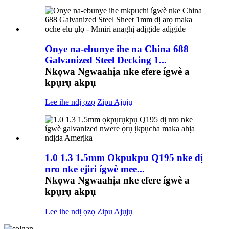
Onye na-ebunye ihe na China 688
Galvanized Steel Decking 1...
Nkọwa Ngwaahịa nke efere ígwè a
kpụrụ akpụ
Lee ihe ndị ọzọ
Zipu Ajụjụ
1.0 1.3 1.5mm Okpukpu Q195 nke dị
nro nke ejiri ígwè mee...
Nkọwa Ngwaahịa nke efere ígwè a
kpụrụ akpụ
Lee ihe ndị ọzọ
Zipu Ajụjụ