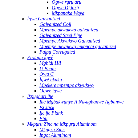
Ogwe rụrụ arụ
Ogwe Dị larịị
Mkpanaka Waya
Ígwè Galvanized
Galvanized Coil
Mpempe akwụkwọ galvanized
Galvanized Steel Pipe
Mpempe Akwụkwọ Galvanized
Mpempe akwụkwọ mkpuchi galvanized
Paịpụ Corrugated
Profaịlụ ígwè
Mgbidi H/I
U Beam
Ọwa C
Ígwè nkuku
Mpekere mpempe akwụkwọ
Ogwe ígwè
Ịkpụgharị ihe
Ihe Mgbakwụnye A Na-agbanwe Agbanwe
Isi Jack
Ije ije Plank
Etiti
Mkpụrụ Zinc na Mkpụrụ Aluminom
Mkpụrụ Zinc
Ingot Aluminom