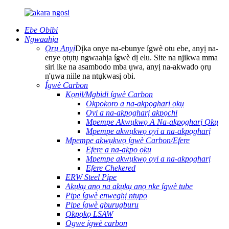
Ebe Obibi
Ngwaahịa
Ọrụ Anyị
Dịka onye na-ebunye ígwè otu ebe, anyị na-
enye ọtụtụ ngwaahịa ígwè dị elu. Site na njikwa mma
siri ike na asambodo mba ụwa, anyị na-akwado ọrụ
n'ụwa niile na ntụkwasị obi.
Ígwè Carbon
Kọnịl/Mgbidi ígwè Carbon
Okpokoro a na-akpọgharị ọkụ
Oyi a na-akpọgharị akpọchi
Mpempe Akwụkwọ A Na-akpọgharị Ọkụ
Mpempe akwụkwọ oyi a na-akpọgharị
Mpempe akwụkwọ ígwè Carbon/Efere
Efere a na-akpọ ọkụ
Mpempe akwụkwọ oyi a na-akpọgharị
Efere Chekered
ERW Steel Pipe
Akụkụ anọ na akụkụ anọ nke ígwè tube
Pipe ígwè enweghị ntụpọ
Pipe ígwè gburugburu
Ọkpọkọ LSAW
Ogwe ígwè carbon