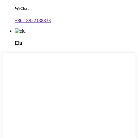
WeChat
+86 18822138833
Elu