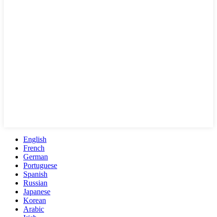
English
French
German
Portuguese
Spanish
Russian
Japanese
Korean
Arabic