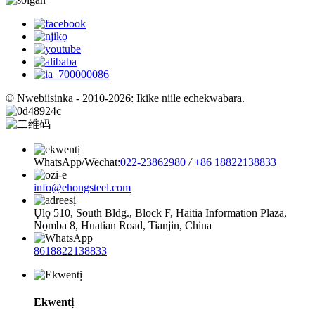
© Nwebiisinka - 2010-2026: Ikike niile echekwabara.
WhatsApp/Wechat:
022-23862980
/
+86 18822138833
info@ehongsteel.com
Ụlọ 510, South Bldg., Block F, Haitia Information Plaza,
Nọmba 8, Huatian Road, Tianjin, China
8618822138833
Ekwentị