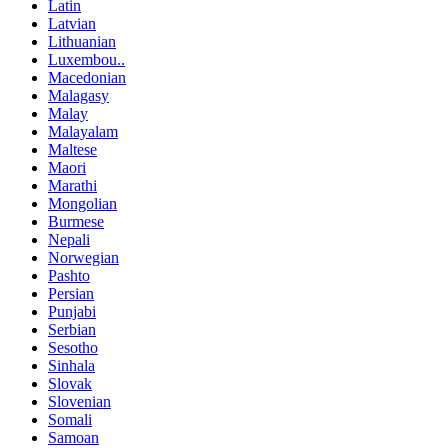
Latin
Latvian
Lithuanian
Luxembou..
Macedonian
Malagasy
Malay
Malayalam
Maltese
Maori
Marathi
Mongolian
Burmese
Nepali
Norwegian
Pashto
Persian
Punjabi
Serbian
Sesotho
Sinhala
Slovak
Slovenian
Somali
Samoan