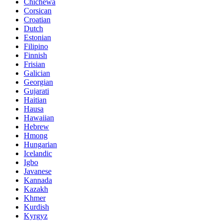
Chichewa
Corsican
Croatian
Dutch
Estonian
Filipino
Finnish
Frisian
Galician
Georgian
Gujarati
Haitian
Hausa
Hawaiian
Hebrew
Hmong
Hungarian
Icelandic
Igbo
Javanese
Kannada
Kazakh
Khmer
Kurdish
Kyrgyz