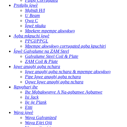
Paịpụ Corrugated
Profaịlụ ígwè
Mgbidi H/I
U Beam
Ọwa C
Ígwè nkuku
Mpekere mpempe akwụkwọ
Agba mkpuchi ígwè
PPGI/PPGL
Mpempe akwụkwọ corrugated agba kpuchiri
Ígwè Galvalume na ZAM Steel
Galvalume Steel Coil & Plate
ZAM Coil & Plate
Igwe anaghị agba nchara
Igwe anaghị agba nchara & mpempe akwụkwọ
Pipe Igwe anaghị agba nchara
Ogwe Igwe anaghị agba nchara
Ịkpụgharị ihe
Ihe Mgbakwụnye A Na-agbanwe Agbanwe
Isi Jack
Ije ije Plank
Etiti
Waya ígwè
Waya Galvanized
Waya Ejiri Ojii