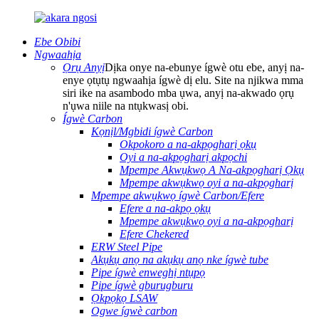
Ebe Obibi
Ngwaahịa
Ọrụ Anyị
Dịka onye na-ebunye ígwè otu ebe, anyị na-
enye ọtụtụ ngwaahịa ígwè dị elu. Site na njikwa mma
siri ike na asambodo mba ụwa, anyị na-akwado ọrụ
n'ụwa niile na ntụkwasị obi.
Ígwè Carbon
Kọnịl/Mgbidi ígwè Carbon
Okpokoro a na-akpọgharị ọkụ
Oyi a na-akpọgharị akpọchi
Mpempe Akwụkwọ A Na-akpọgharị Ọkụ
Mpempe akwụkwọ oyi a na-akpọgharị
Mpempe akwụkwọ ígwè Carbon/Efere
Efere a na-akpọ ọkụ
Mpempe akwụkwọ oyi a na-akpọgharị
Efere Chekered
ERW Steel Pipe
Akụkụ anọ na akụkụ anọ nke ígwè tube
Pipe ígwè enweghị ntụpọ
Pipe ígwè gburugburu
Ọkpọkọ LSAW
Ogwe ígwè carbon