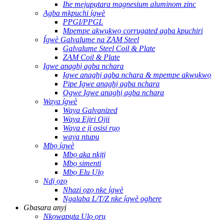
Ihe mejupụtara magnesium aluminom zinc
Agba mkpuchi ígwè
PPGI/PPGL
Mpempe akwụkwọ corrugated agba kpuchiri
Ígwè Galvalume na ZAM Steel
Galvalume Steel Coil & Plate
ZAM Coil & Plate
Igwe anaghị agba nchara
Igwe anaghị agba nchara & mpempe akwụkwọ
Pipe Igwe anaghị agba nchara
Ogwe Igwe anaghị agba nchara
Waya ígwè
Waya Galvanized
Waya Ejiri Ojii
Waya e ji osisi rụọ
waya ntupu
Mbọ ígwè
Mbọ aka nkịtị
Mbọ simenti
Mbọ Elu Ụlọ
Ndị ọzọ
Nhazi ọzọ nke ígwè
Ngalaba L/T/Z nke ígwè oghere
Gbasara anyị
Nkọwapụta Ụlọ ọrụ