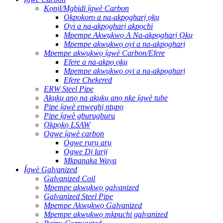
Kọnịl/Mgbidi ígwè Carbon
Okpokoro a na-akpọgharị ọkụ
Oyi a na-akpọgharị akpọchi
Mpempe Akwụkwọ A Na-akpọgharị Ọkụ
Mpempe akwụkwọ oyi a na-akpọgharị
Mpempe akwụkwọ ígwè Carbon/Efere
Efere a na-akpọ ọkụ
Mpempe akwụkwọ oyi a na-akpọgharị
Efere Chekered
ERW Steel Pipe
Akụkụ anọ na akụkụ anọ nke ígwè tube
Pipe ígwè enweghị ntụpọ
Pipe ígwè gburugburu
Ọkpọkọ LSAW
Ogwe ígwè carbon
Ogwe rụrụ arụ
Ogwe Dị larịị
Mkpanaka Waya
Ígwè Galvanized
Galvanized Coil
Mpempe akwụkwọ galvanized
Galvanized Steel Pipe
Mpempe Akwụkwọ Galvanized
Mpempe akwụkwọ mkpuchi galvanized