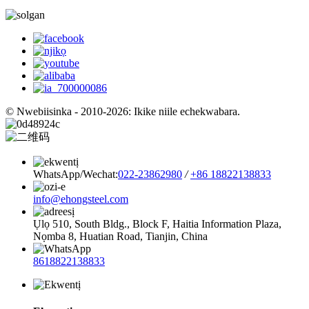
© Nwebiisinka - 2010-2026: Ikike niile echekwabara.
WhatsApp/Wechat:
022-23862980
/
+86 18822138833
info@ehongsteel.com
Ụlọ 510, South Bldg., Block F, Haitia Information Plaza,
Nọmba 8, Huatian Road, Tianjin, China
8618822138833