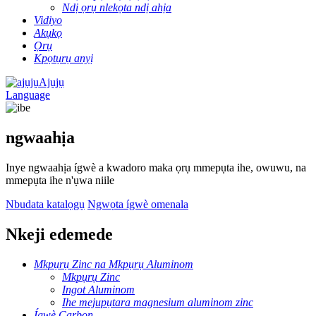
Ndị ọrụ nlekọta ndị ahịa
Vidiyo
Akụkọ
Ọrụ
Kpọtụrụ anyị
Ajụjụ
Language
ngwaahịa
Inye ngwaahịa ígwè a kwadoro maka ọrụ mmepụta ihe, owuwu, na
mmepụta ihe n'ụwa niile
Nbudata katalọgụ
Ngwọta ígwè omenala
Nkeji edemede
Mkpụrụ Zinc na Mkpụrụ Aluminom
Mkpụrụ Zinc
Ingot Aluminom
Ihe mejupụtara magnesium aluminom zinc
Ígwè Carbon