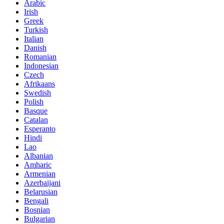
Arabic
Irish
Greek
Turkish
Italian
Danish
Romanian
Indonesian
Czech
Afrikaans
Swedish
Polish
Basque
Catalan
Esperanto
Hindi
Lao
Albanian
Amharic
Armenian
Azerbaijani
Belarusian
Bengali
Bosnian
Bulgarian