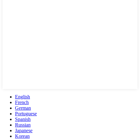
English
French
German
Portuguese
Spanish
Russian
Japanese
Korean