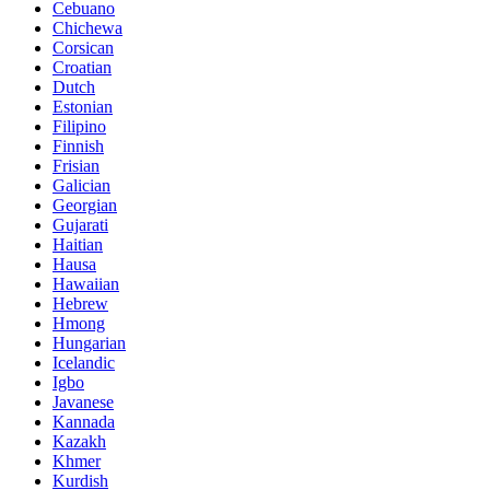
Cebuano
Chichewa
Corsican
Croatian
Dutch
Estonian
Filipino
Finnish
Frisian
Galician
Georgian
Gujarati
Haitian
Hausa
Hawaiian
Hebrew
Hmong
Hungarian
Icelandic
Igbo
Javanese
Kannada
Kazakh
Khmer
Kurdish