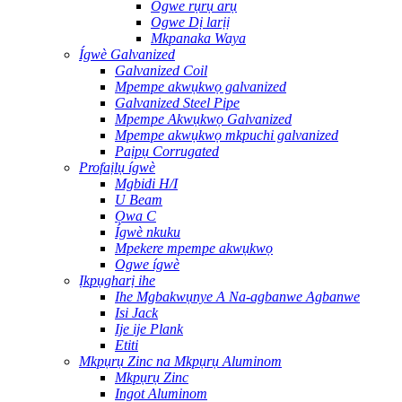
Ogwe rụrụ arụ
Ogwe Dị larịị
Mkpanaka Waya
Ígwè Galvanized
Galvanized Coil
Mpempe akwụkwọ galvanized
Galvanized Steel Pipe
Mpempe Akwụkwọ Galvanized
Mpempe akwụkwọ mkpuchi galvanized
Paịpụ Corrugated
Profaịlụ ígwè
Mgbidi H/I
U Beam
Ọwa C
Ígwè nkuku
Mpekere mpempe akwụkwọ
Ogwe ígwè
Ịkpụgharị ihe
Ihe Mgbakwụnye A Na-agbanwe Agbanwe
Isi Jack
Ije ije Plank
Etiti
Mkpụrụ Zinc na Mkpụrụ Aluminom
Mkpụrụ Zinc
Ingot Aluminom