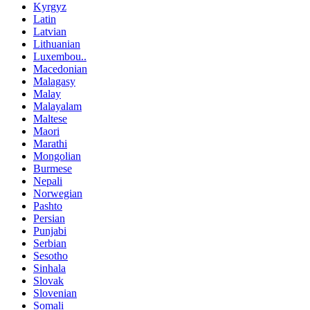
Kyrgyz
Latin
Latvian
Lithuanian
Luxembou..
Macedonian
Malagasy
Malay
Malayalam
Maltese
Maori
Marathi
Mongolian
Burmese
Nepali
Norwegian
Pashto
Persian
Punjabi
Serbian
Sesotho
Sinhala
Slovak
Slovenian
Somali