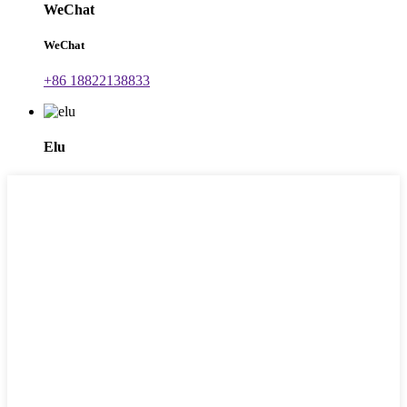
WeChat
WeChat
+86 18822138833
Elu