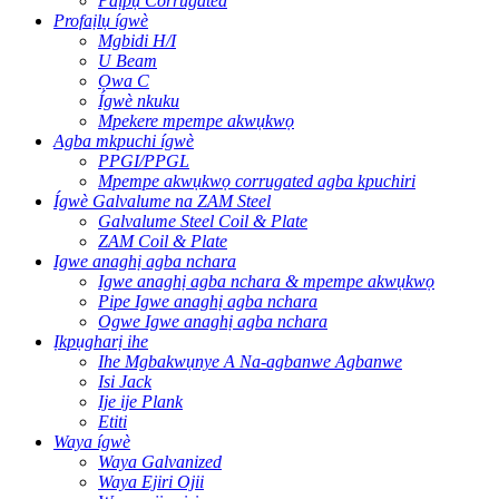
Paịpụ Corrugated
Profaịlụ ígwè
Mgbidi H/I
U Beam
Ọwa C
Ígwè nkuku
Mpekere mpempe akwụkwọ
Agba mkpuchi ígwè
PPGI/PPGL
Mpempe akwụkwọ corrugated agba kpuchiri
Ígwè Galvalume na ZAM Steel
Galvalume Steel Coil & Plate
ZAM Coil & Plate
Igwe anaghị agba nchara
Igwe anaghị agba nchara & mpempe akwụkwọ
Pipe Igwe anaghị agba nchara
Ogwe Igwe anaghị agba nchara
Ịkpụgharị ihe
Ihe Mgbakwụnye A Na-agbanwe Agbanwe
Isi Jack
Ije ije Plank
Etiti
Waya ígwè
Waya Galvanized
Waya Ejiri Ojii