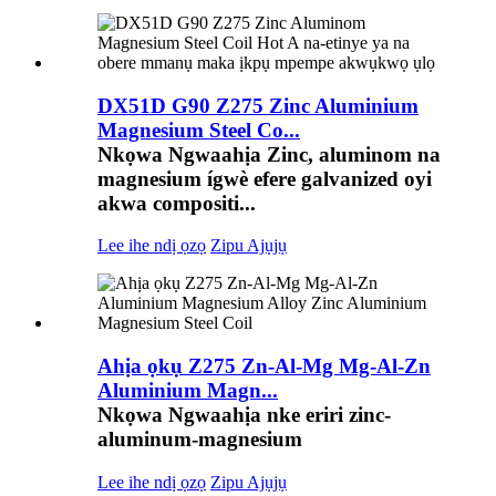
DX51D G90 Z275 Zinc Aluminium
Magnesium Steel Co...
Nkọwa Ngwaahịa Zinc, aluminom na
magnesium ígwè efere galvanized oyi
akwa compositi...
Lee ihe ndị ọzọ
Zipu Ajụjụ
Ahịa ọkụ Z275 Zn-Al-Mg Mg-Al-Zn
Aluminium Magn...
Nkọwa Ngwaahịa nke eriri zinc-
aluminum-magnesium
Lee ihe ndị ọzọ
Zipu Ajụjụ