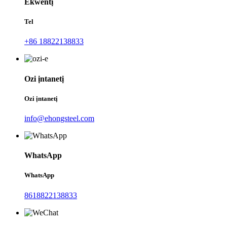
Ekwentị
Tel
+86 18822138833
Ozi ịntanetị
Ozi ịntanetị
info@ehongsteel.com
WhatsApp
WhatsApp
8618822138833