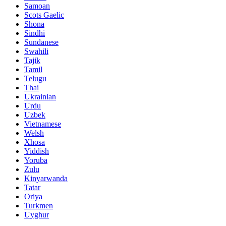
Samoan
Scots Gaelic
Shona
Sindhi
Sundanese
Swahili
Tajik
Tamil
Telugu
Thai
Ukrainian
Urdu
Uzbek
Vietnamese
Welsh
Xhosa
Yiddish
Yoruba
Zulu
Kinyarwanda
Tatar
Oriya
Turkmen
Uyghur