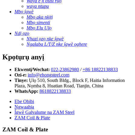
Waya e ji osisi rụọ
waya ntupu
Mbọ ígwè
Mbọ aka nkịtị
Mbọ simenti
Mbọ Elu Ụlọ
Ndị ọzọ
Nhazi ọzọ nke ígwè
Ngalaba L/T/Z nke ígwè oghere
Kpọtụrụ anyị
Ekwentị/Wechat:
022-23862980
/
+86 18822138833
Ozi-e:
info@ehongsteel.com
Tinye:
Ụlọ 510, South Bldg., Block F, Haitia Information
Plaza, Nọmba 8, Huatian Road, Tianjin, China
WhatsApp:
8618822138833
Ebe Obibi
Ngwaahịa
Ígwè Galvalume na ZAM Steel
ZAM Coil & Plate
ZAM Coil & Plate