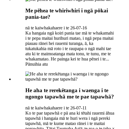
Me pēhea te whiriwhiri i ngā pōkai
pania-tae?
nā te kaiwhakahaere i te 26-07-16
Ka hangaia ngā koiri pania tae mā te whakamahi
i te pepa maitai hurihuri matao, i ngā pepa maitai
piauau rānei hei rauemi turanga, ā, ka
tukatukahia mā roto i te raupapa o ngā mahi tae
atu ki te maimoatanga mata tonu, te tunu, me te
whakamatao. He painga kei te hua pēnei i te...
Pānuihia atu
He aha te rerekētanga i waenga i te
ngongo tapawhā me te pae tapawhā?
nā te kaiwhakahaere i te 26-07-11
Ko te pae tapawhā e pā ana ki tētahi rauemi āhua
tapawhā i hangaia mā te huri wera i ngā pereki
tapawhā, mā te kume matao rānei i te maitai
porowhita. Tātai Taumaha Ariā: te roa o te taha ×