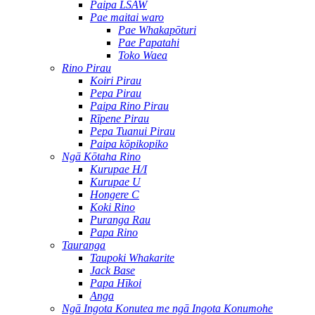
Paipa LSAW
Pae maitai waro
Pae Whakapōturi
Pae Papatahi
Toko Waea
Rino Pirau
Koiri Pirau
Pepa Pirau
Paipa Rino Pirau
Rīpene Pirau
Pepa Tuanui Pirau
Paipa kōpikopiko
Ngā Kōtaha Rino
Kurupae H/I
Kurupae U
Hongere C
Koki Rino
Puranga Rau
Papa Rino
Tauranga
Taupoki Whakarite
Jack Base
Papa Hīkoi
Anga
Ngā Ingota Konutea me ngā Ingota Konumohe