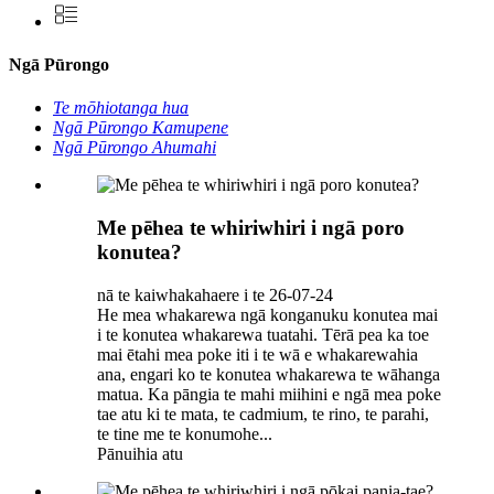
Ngā Pūrongo
Te mōhiotanga hua
Ngā Pūrongo Kamupene
Ngā Pūrongo Ahumahi
Me pēhea te whiriwhiri i ngā poro
konutea?
nā te kaiwhakahaere i te 26-07-24
He mea whakarewa ngā konganuku konutea mai
i te konutea whakarewa tuatahi. Tērā pea ka toe
mai ētahi mea poke iti i te wā e whakarewahia
ana, engari ko te konutea whakarewa te wāhanga
matua. Ka pāngia te mahi miihini e ngā mea poke
tae atu ki te mata, te cadmium, te rino, te parahi,
te tine me te konumohe...
Pānuihia atu