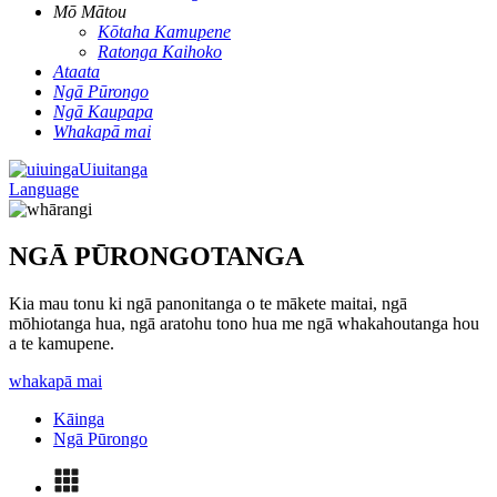
Mō Mātou
Kōtaha Kamupene
Ratonga Kaihoko
Ataata
Ngā Pūrongo
Ngā Kaupapa
Whakapā mai
Uiuitanga
Language
NGĀ PŪRONGOTANGA
Kia mau tonu ki ngā panonitanga o te mākete maitai, ngā
mōhiotanga hua, ngā aratohu tono hua me ngā whakahoutanga hou
a te kamupene.
whakapā mai
Kāinga
Ngā Pūrongo