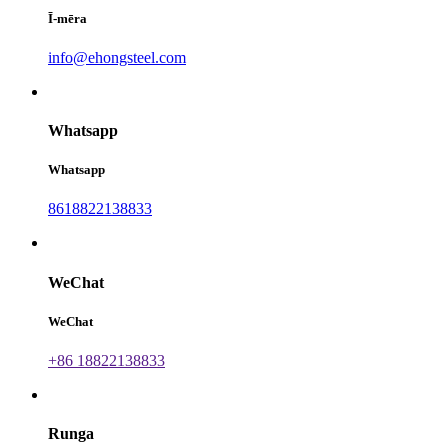
Ī-mēra
info@ehongsteel.com
Whatsapp
Whatsapp
8618822138833
WeChat
WeChat
+86 18822138833
Runga