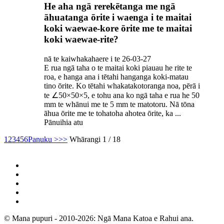
He aha ngā rerekētanga me ngā
āhuatanga ōrite i waenga i te maitai
koki waewae-kore ōrite me te maitai
koki waewae-rite?
nā te kaiwhakahaere i te 26-03-27
E rua ngā taha o te maitai koki piauau he rite te
roa, e hanga ana i tētahi hanganga koki-matau
tino ōrite. Ko tētahi whakatakotoranga noa, pērā i
te ∠50×50×5, e tohu ana ko ngā taha e rua he 50
mm te whānui me te 5 mm te matotoru. Nā tōna
āhua ōrite me te tohatoha ahotea ōrite, ka ...
Pānuihia atu
1
2
3
4
5
6
Panuku >
>>
Whārangi 1 / 18
© Mana pupuri - 2010-2026: Ngā Mana Katoa e Rahui ana.