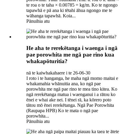
te roa o te taha × 0.00785 = kg/m. Ko te ngongo
tapawhā e pā ana ki tētahi āhua ngongo me te
wāhanga tapawhā. Koia...
Pānuihia atu
He aha te rerekētanga i waenga i ngā
pae porowhita me ngā pae rino kua
whakapōturitia?
nā te kaiwhakahaere i te 26-06-30
I roto i te hanganga, he maha ngā momo maitai e
whakamahia whānuitia ana, ko ngā pae
porowhita me ngā pae rino te mea tino kitea. Ko
ngā rerekētanga matua i waenganui i a rātou ko
ēnei e whai ake nei. I tēnei rā, ka kōrero poto
tātou mō ēnei rerekētanga. Ngā Pae Porowhita
(Raupapa HPB) Ko te mata o ngā pae
porowhita...
Pānuihia atu