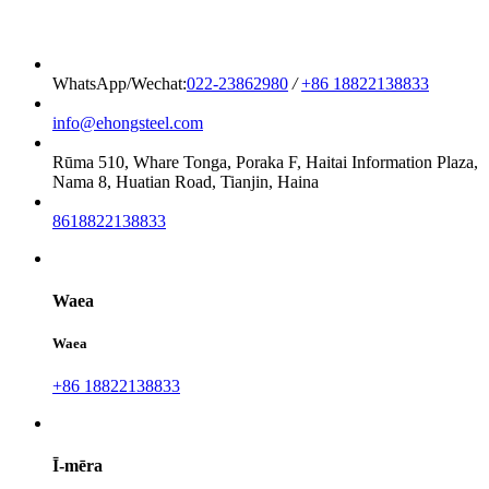
WhatsApp/Wechat:
022-23862980
/
+86 18822138833
info@ehongsteel.com
Rūma 510, Whare Tonga, Poraka F, Haitai Information Plaza,
Nama 8, Huatian Road, Tianjin, Haina
8618822138833
Waea
Waea
+86 18822138833
Ī-mēra