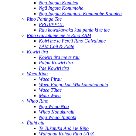
Ngā Ingota Konutea
Ngā Ingota Konumohe
Ngā Ingota Konupora Konumohe Konutea
Rino Paninga Tae
PPGI/PPGL
Rau kowakawaka kua pania ki te tae
Rino Galvalume me te Rino ZAM
Koiri me te Pereti Rino Galvalume
ZAM Coil & Plate
Kowiri tira
Kowiri tira me te rau
Paipa Kowiri tira
Pae Kowiri tira
Waea Rino
Waea Pirau
Waea Pango kua Whakamahanahia
Waea Tūtae
Mata Waea
Whao Rino
Ngā Whao Noa
Whao Konukuraiti
Ngā Whao Taupoki
Ētahi atu
Te Tukatuka Anō i te Rino
Wāhanga Kohao Rino L/T/Z