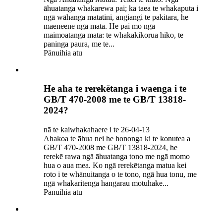
āhuatanga whakarewa pai; ka taea te whakaputa i
ngā wāhanga matatini, angiangi te pakitara, he
maeneene ngā mata. He pai mō ngā
maimoatanga mata: te whakakikorua hiko, te
paninga paura, me te...
Pānuihia atu
He aha te rerekētanga i waenga i te
GB/T 470-2008 me te GB/T 13818-
2024?
nā te kaiwhakahaere i te 26-04-13
Ahakoa te āhua nei he hononga ki te konutea a
GB/T 470-2008 me GB/T 13818-2024, he
rerekē rawa ngā āhuatanga tono me ngā momo
hua o aua mea. Ko ngā rerekētanga matua kei
roto i te whānuitanga o te tono, ngā hua tonu, me
ngā whakaritenga hangarau motuhake...
Pānuihia atu