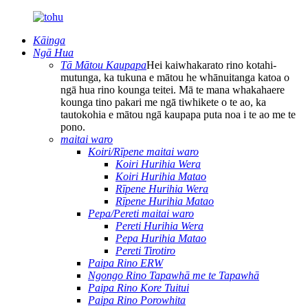
Kāinga
Ngā Hua
Tā Mātou Kaupapa
Hei kaiwhakarato rino kotahi-
mutunga, ka tukuna e mātou he whānuitanga katoa o
ngā hua rino kounga teitei. Mā te mana whakahaere
kounga tino pakari me ngā tiwhikete o te ao, ka
tautokohia e mātou ngā kaupapa puta noa i te ao me te
pono.
maitai waro
Koiri/Rīpene maitai waro
Koiri Hurihia Wera
Koiri Hurihia Matao
Rīpene Hurihia Wera
Rīpene Hurihia Matao
Pepa/Pereti maitai waro
Pereti Hurihia Wera
Pepa Hurihia Matao
Pereti Tirotiro
Paipa Rino ERW
Ngongo Rino Tapawhā me te Tapawhā
Paipa Rino Kore Tuitui
Paipa Rino Porowhita