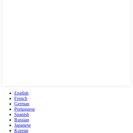
English
French
German
Portuguese
Spanish
Russian
Japanese
Korean