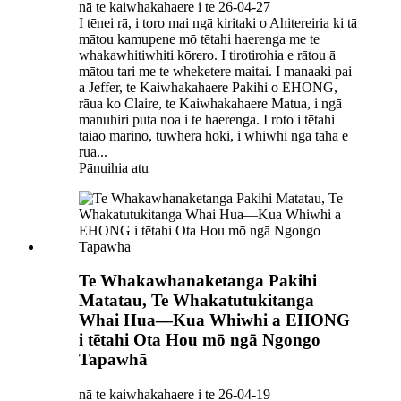
nā te kaiwhakahaere i te 26-04-27
I tēnei rā, i toro mai ngā kiritaki o Ahitereiria ki tā
mātou kamupene mō tētahi haerenga me te
whakawhitiwhiti kōrero. I tirotirohia e rātou ā
mātou tari me te wheketere maitai. I manaaki pai
a Jeffer, te Kaiwhakahaere Pakihi o EHONG,
rāua ko Claire, te Kaiwhakahaere Matua, i ngā
manuhiri puta noa i te haerenga. I roto i tētahi
taiao marino, tuwhera hoki, i whiwhi ngā taha e
rua...
Pānuihia atu
Te Whakawhanaketanga Pakihi
Matatau, Te Whakatutukitanga
Whai Hua—Kua Whiwhi a EHONG
i tētahi Ota Hou mō ngā Ngongo
Tapawhā
nā te kaiwhakahaere i te 26-04-19