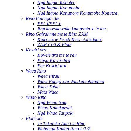
Ngā Ingota Konutea
Ngā Ingota Konumohe
Ngā Ingota Konupora Konumohe Konutea
Rino Paninga Tae
PPGI/PPGL
Rau kowakawaka kua pania ki te tae
Rino Galvalume me te Rino ZAM
Koiri me te Pereti Rino Galvalume
ZAM Coil & Plate
Kowiri tira
Kowiri tira me te rau
Paipa Kowiri tira
Pae Kowiri tira
Waea Rino
Waea Pirau
Waea Pango kua Whakamahanahia
Waea Tūtae
Mata Waea
Whao Rino
Ngā Whao Noa
Whao Konukuraiti
Ngā Whao Taupoki
Ētahi atu
Te Tukatuka Anō i te Rino
Wāhanga Kohao Rino L/T/Z