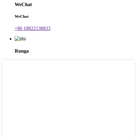
WeChat
WeChat
+86 18822138833
Runga