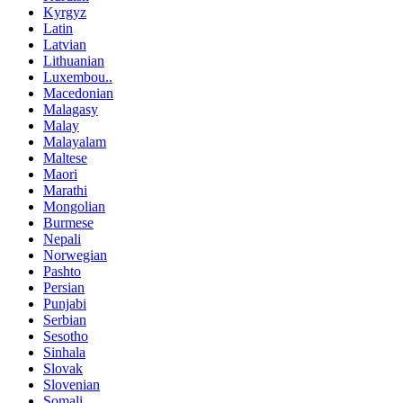
Kyrgyz
Latin
Latvian
Lithuanian
Luxembou..
Macedonian
Malagasy
Malay
Malayalam
Maltese
Maori
Marathi
Mongolian
Burmese
Nepali
Norwegian
Pashto
Persian
Punjabi
Serbian
Sesotho
Sinhala
Slovak
Slovenian
Somali