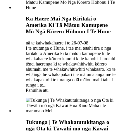
Ka Haere Mai Ngā Kiritaki o
Amerika Ki Tā Mātou Kamupene
Mō Ngā Kōrero Hōhonu I Te Hune
nā te kaiwhakahaere i te 26-07-08
I te mutunga o Hune, i tae mai tētahi tira o ngā
kiritaki o Amerika ki tā mātou kamupene ki te
whakahaere kōrero kanohi ki te kanohi. I arotahi
tēnei haerenga ki te whakawhitiwhiti kōrero
ahumahi me te whakawhitiwhiti whakaaro, ko te
whāinga he whakapakari i te māramatanga me te
whakapakari i te turanga o tā mātou mahi tahi. I
runga i te...
Pānuihia atu
Tukunga | Te Whakatutukitanga o
ngā Ota ki Tāwāhi mō ngā Kāwai