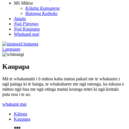
Mō Mātou
Kōtaha Kamupene
Ratonga Kaihoko
Ataata
Ngā Pūrongo
Ngā Kaupapa
Whakapā mai
Uiuitanga
Language
Kaupapa
Mā te whakamahi i ō mātou kaha matua pakari me te whakauru i
ngā painga ki te hanga, te whakahaere me ngā ratonga, ka tukuna e
mātou ngā hua me ngā otinga maitai kounga teitei ki ngā kiritaki
puta noa i te ao.
whakapā mai
Kāinga
Kaupapa