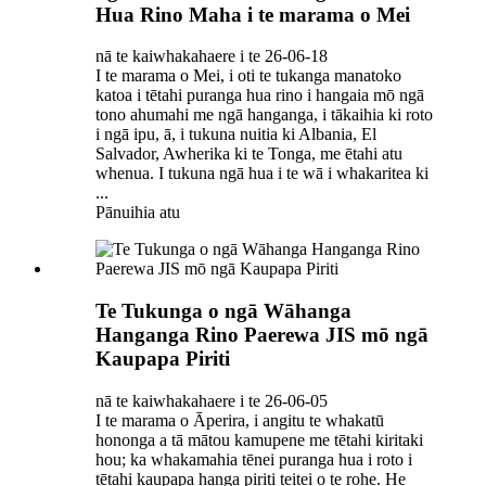
Hua Rino Maha i te marama o Mei
nā te kaiwhakahaere i te 26-06-18
I te marama o Mei, i oti te tukanga manatoko
katoa i tētahi puranga hua rino i hangaia mō ngā
tono ahumahi me ngā hanganga, i tākaihia ki roto
i ngā ipu, ā, i tukuna nuitia ki Albania, El
Salvador, Awherika ki te Tonga, me ētahi atu
whenua. I tukuna ngā hua i te wā i whakaritea ki
...
Pānuihia atu
Te Tukunga o ngā Wāhanga
Hanganga Rino Paerewa JIS mō ngā
Kaupapa Piriti
nā te kaiwhakahaere i te 26-06-05
I te marama o Āperira, i angitu te whakatū
hononga a tā mātou kamupene me tētahi kiritaki
hou; ka whakamahia tēnei puranga hua i roto i
tētahi kaupapa hanga piriti teitei o te rohe. He