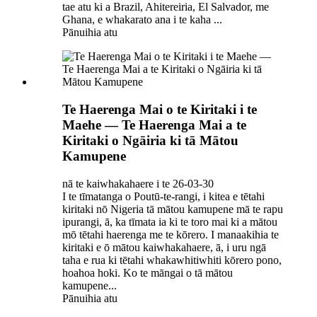
tae atu ki a Brazil, Ahitereiria, El Salvador, me
Ghana, e whakarato ana i te kaha ...
Pānuihia atu
Te Haerenga Mai o te Kiritaki i te
Maehe — Te Haerenga Mai a te
Kiritaki o Ngāiria ki tā Mātou
Kamupene
nā te kaiwhakahaere i te 26-03-30
I te tīmatanga o Poutū-te-rangi, i kitea e tētahi
kiritaki nō Nigeria tā mātou kamupene mā te rapu
ipurangi, ā, ka tīmata ia ki te toro mai ki a mātou
mō tētahi haerenga me te kōrero. I manaakihia te
kiritaki e ō mātou kaiwhakahaere, ā, i uru ngā
taha e rua ki tētahi whakawhitiwhiti kōrero pono,
hoahoa hoki. Ko te māngai o tā mātou
kamupene...
Pānuihia atu