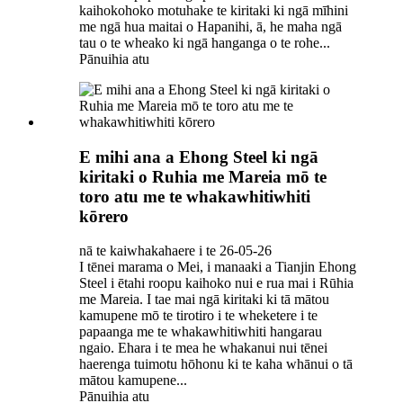
kaihokohoko motuhake te kiritaki ki ngā mīhini
me ngā hua maitai o Hapanihi, ā, he maha ngā
tau o te wheako ki ngā hanganga o te rohe...
Pānuihia atu
E mihi ana a Ehong Steel ki ngā
kiritaki o Ruhia me Mareia mō te
toro atu me te whakawhitiwhiti
kōrero
nā te kaiwhakahaere i te 26-05-26
I tēnei marama o Mei, i manaaki a Tianjin Ehong
Steel i ētahi roopu kaihoko nui e rua mai i Rūhia
me Mareia. I tae mai ngā kiritaki ki tā mātou
kamupene mō te tirotiro i te wheketere i te
papaanga me te whakawhitiwhiti hangarau
ngaio. Ehara i te mea he whakanui nui tēnei
haerenga tuimotu hōhonu ki te kaha whānui o tā
mātou kamupene...
Pānuihia atu