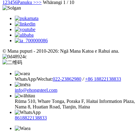
1
2
3
4
5
6
Panuku >
>>
Whārangi 1 / 10
© Mana pupuri - 2010-2026: Ngā Mana Katoa e Rahui ana.
WhatsApp/Wechat:
022-23862980
/
+86 18822138833
info@ehongsteel.com
Rūma 510, Whare Tonga, Poraka F, Haitai Information Plaza,
Nama 8, Huatian Road, Tianjin, Haina
8618822138833