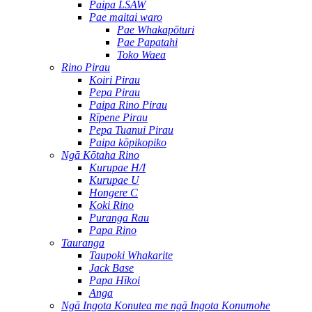
Paipa LSAW
Pae maitai waro
Pae Whakapōturi
Pae Papatahi
Toko Waea
Rino Pirau
Koiri Pirau
Pepa Pirau
Paipa Rino Pirau
Rīpene Pirau
Pepa Tuanui Pirau
Paipa kōpikopiko
Ngā Kōtaha Rino
Kurupae H/I
Kurupae U
Hongere C
Koki Rino
Puranga Rau
Papa Rino
Tauranga
Taupoki Whakarite
Jack Base
Papa Hīkoi
Anga
Ngā Ingota Konutea me ngā Ingota Konumohe