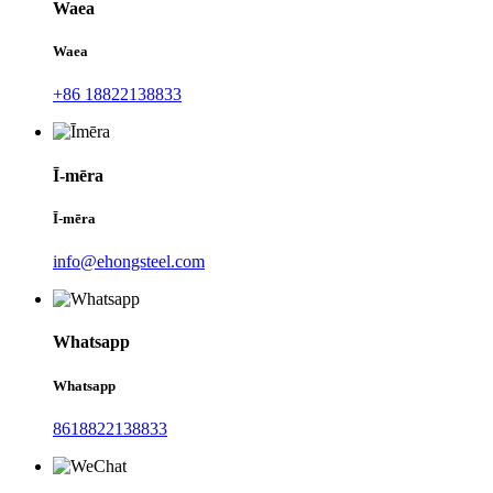
Waea
Waea
+86 18822138833
Ī-mēra
Ī-mēra
info@ehongsteel.com
Whatsapp
Whatsapp
8618822138833