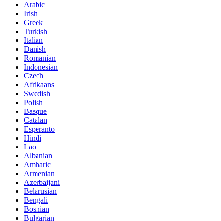
Arabic
Irish
Greek
Turkish
Italian
Danish
Romanian
Indonesian
Czech
Afrikaans
Swedish
Polish
Basque
Catalan
Esperanto
Hindi
Lao
Albanian
Amharic
Armenian
Azerbaijani
Belarusian
Bengali
Bosnian
Bulgarian