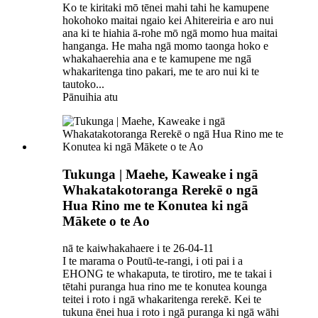
Ko te kiritaki mō tēnei mahi tahi he kamupene
hokohoko maitai ngaio kei Ahitereiria e aro nui
ana ki te hiahia ā-rohe mō ngā momo hua maitai
hanganga. He maha ngā momo taonga hoko e
whakahaerehia ana e te kamupene me ngā
whakaritenga tino pakari, me te aro nui ki te
tautoko...
Pānuihia atu
Tukunga | Maehe, Kaweake i ngā
Whakatakotoranga Rerekē o ngā
Hua Rino me te Konutea ki ngā
Mākete o te Ao
nā te kaiwhakahaere i te 26-04-11
I te marama o Poutū-te-rangi, i oti pai i a
EHONG te whakaputa, te tirotiro, me te takai i
tētahi puranga hua rino me te konutea kounga
teitei i roto i ngā whakaritenga rerekē. Kei te
tukuna ēnei hua i roto i ngā puranga ki ngā wāhi