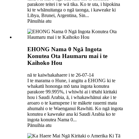
parakore teitei i te wā tika. Ko te uta, i hipokina
ki te whānuitanga o ngā taonga, i kaweake ki
Libya, Brunei, Argentina, Sin...
Pānuihia atu
EHONG Nama 0 Ngā Ingota
Konutea Ota Haumaru mai i te
Kaihoko Hou
nā te kaiwhakahaere i te 26-07-14
I te marama o Hune, i angitu a EHONG ki te
whakatū hononga mō tana ingota konutea
parakore 99.995%, i whiwhi ai i tētahi kiritaki
hou i Saudi Arabia, ā, i whakawhānui ake i te
aroaro o te kamupene i te mākete rauemi mata
ahumahi o te Waenganui Rawhiti. Ko ngā ingota
konutea e kaweake ana ki Saudi Arabia ko te
ingota konutea Nama 0...
Pānuihia atu