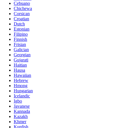
Cebuano
Chichewa
Corsican
Croatian
Dutch
Estonian
Filipino
Finnish
Frisian
Galician
Georgian
Gujarati
Haitian
Hausa
Hawaiian
Hebrew
Hmong
Hungarian
Icelandic
Igbo
Javanese
Kannada
Kazakh
Khmer
Kurdish