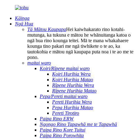
Kāinga
Ngā Hua
Tā Mātou Kaupapa
Hei kaiwhakarato rino kotahi-
mutunga, ka tukuna e mātou he whānuitanga katoa o
ngā hua rino kounga teitei. Mā te mana whakahaere
kounga tino pakari me ngā tiwhikete o te ao, ka
tautokohia e mātou ngā kaupapa puta noa i te ao me te
pono.
maitai waro
Koiri/Rīpene maitai waro
Koiri Hurihia Wera
Koiri Hurihia Matao
Rīpene Hurihia Wera
Rīpene Hurihia Matao
Pepa/Pereti maitai waro
Pereti Hurihia Wera
Pepa Hurihia Matao
Pereti Tirotiro
Paipa Rino ERW
Ngongo Rino Tapawhā me te Tapawhā
Paipa Rino Kore Tuitui
Paipa Rino Porowhita