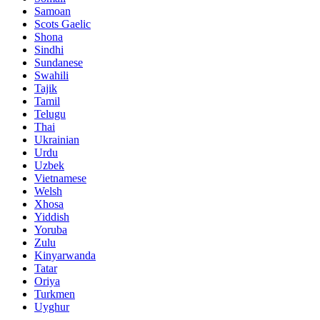
Samoan
Scots Gaelic
Shona
Sindhi
Sundanese
Swahili
Tajik
Tamil
Telugu
Thai
Ukrainian
Urdu
Uzbek
Vietnamese
Welsh
Xhosa
Yiddish
Yoruba
Zulu
Kinyarwanda
Tatar
Oriya
Turkmen
Uyghur