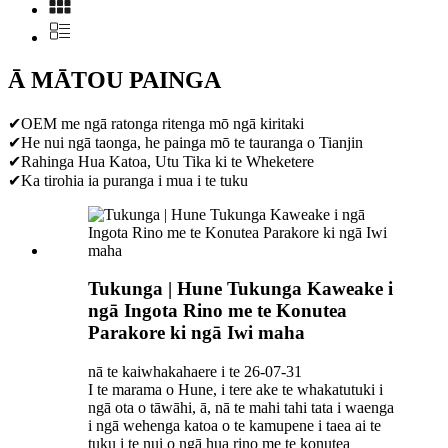
Ā MĀTOU PAINGA
✔OEM me ngā ratonga ritenga mō ngā kiritaki
✔He nui ngā taonga, he painga mō te tauranga o Tianjin
✔Rahinga Hua Katoa, Utu Tika ki te Wheketere
✔Ka tirohia ia puranga i mua i te tuku
Tukunga | Hune Tukunga Kaweake i
ngā Ingota Rino me te Konutea
Parakore ki ngā Iwi maha
nā te kaiwhakahaere i te 26-07-31
I te marama o Hune, i tere ake te whakatutuki i
ngā ota o tāwāhi, ā, nā te mahi tahi tata i waenga
i ngā wehenga katoa o te kamupene i taea ai te
tuku i te nui o ngā hua rino me te konutea