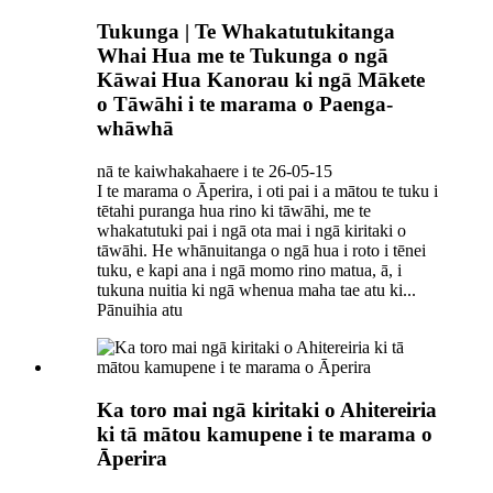
Tukunga | Te Whakatutukitanga
Whai Hua me te Tukunga o ngā
Kāwai Hua Kanorau ki ngā Mākete
o Tāwāhi i te marama o Paenga-
whāwhā
nā te kaiwhakahaere i te 26-05-15
I te marama o Āperira, i oti pai i a mātou te tuku i
tētahi puranga hua rino ki tāwāhi, me te
whakatutuki pai i ngā ota mai i ngā kiritaki o
tāwāhi. He whānuitanga o ngā hua i roto i tēnei
tuku, e kapi ana i ngā momo rino matua, ā, i
tukuna nuitia ki ngā whenua maha tae atu ki...
Pānuihia atu
Ka toro mai ngā kiritaki o Ahitereiria
ki tā mātou kamupene i te marama o
Āperira