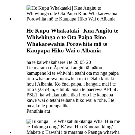
He Kupu Whakataki | Kua Angitu te
Whiwhinga o te Ota Paipa Rino
Whakarewahia Porowhita mō te
Kaupapa Hiko Wai o Albania
nā te kaiwhakahaere i te 26-05-20
I te marama o Āperira, i angitu tā mātou
kamupene ki te whiwhi i tētahi ota mō ngā paipa
rino whakarewa porowhita mai i tētahi kiritaki
hou i Albania. Ko ēnei paipa, i hangaia mai i te
rino Q235B, ā, e tutuki ana i te paerewa API 5L
PSL1, ka whakamahia tika i roto i te kaupapa
kawe wai o tētahi teihana hiko wai ā-rohe. I te
mea ko te purenga tika...
Pānuihia atu