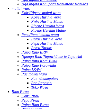
Ngā Ingota Konupora Konumohe Konutea
maitai waro
Koiri/Rīpene maitai waro
Koiri Hurihia Wera
Koiri Hurihia Matao
Rīpene Hurihia Wera
Rīpene Hurihia Matao
Pepa/Pereti maitai waro
Pereti Hurihia Wera
Pepa Hurihia Matao
Pereti Tirotiro
Paipa Rino ERW
Ngongo Rino Tapawhā me te Tapawhā
Paipa Rino Kore Tuitui
Paipa Rino Porowhita
Paipa LSAW
Pae maitai waro
Pae Whakapōturi
Pae Papatahi
Toko Waea
Rino Pirau
Koiri Pirau
Pepa Pirau
Paipa Rino Pirau