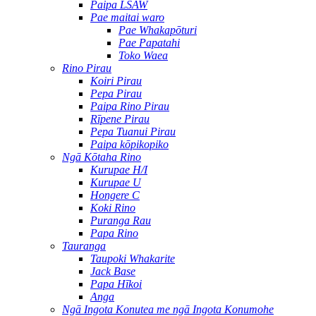
Paipa LSAW
Pae maitai waro
Pae Whakapōturi
Pae Papatahi
Toko Waea
Rino Pirau
Koiri Pirau
Pepa Pirau
Paipa Rino Pirau
Rīpene Pirau
Pepa Tuanui Pirau
Paipa kōpikopiko
Ngā Kōtaha Rino
Kurupae H/I
Kurupae U
Hongere C
Koki Rino
Puranga Rau
Papa Rino
Tauranga
Taupoki Whakarite
Jack Base
Papa Hīkoi
Anga
Ngā Ingota Konutea me ngā Ingota Konumohe