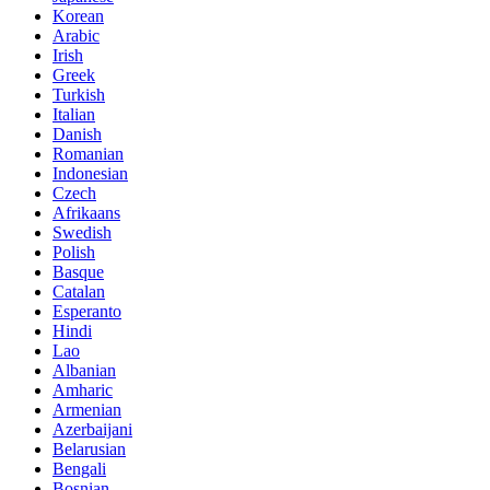
Korean
Arabic
Irish
Greek
Turkish
Italian
Danish
Romanian
Indonesian
Czech
Afrikaans
Swedish
Polish
Basque
Catalan
Esperanto
Hindi
Lao
Albanian
Amharic
Armenian
Azerbaijani
Belarusian
Bengali
Bosnian