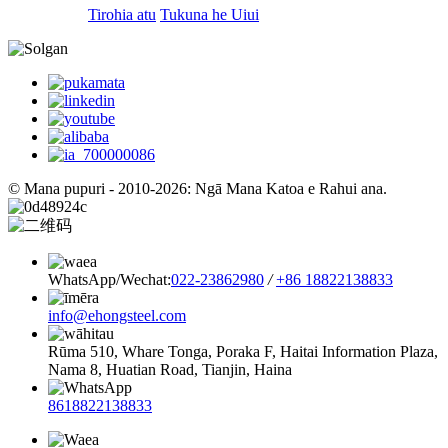
Tirohia atu
Tukuna he Uiui
© Mana pupuri - 2010-2026: Ngā Mana Katoa e Rahui ana.
WhatsApp/Wechat:
022-23862980
/
+86 18822138833
info@ehongsteel.com
Rūma 510, Whare Tonga, Poraka F, Haitai Information Plaza,
Nama 8, Huatian Road, Tianjin, Haina
8618822138833