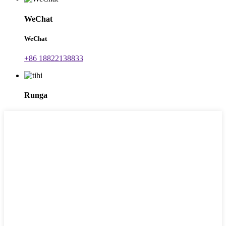
WeChat
WeChat
+86 18822138833
Runga