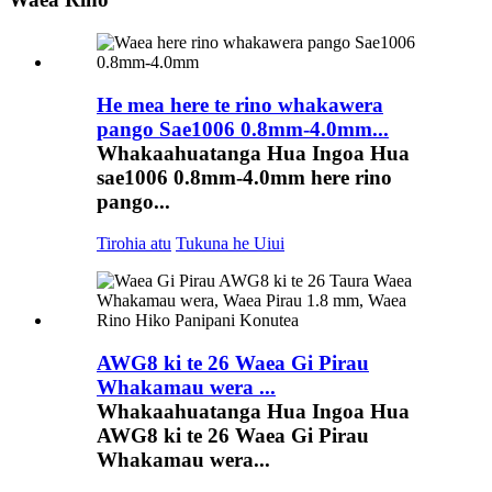
He mea here te rino whakawera
pango Sae1006 0.8mm-4.0mm...
Whakaahuatanga Hua Ingoa Hua
sae1006 0.8mm-4.0mm here rino
pango...
Tirohia atu
Tukuna he Uiui
AWG8 ki te 26 Waea Gi Pirau
Whakamau wera ...
Whakaahuatanga Hua Ingoa Hua
AWG8 ki te 26 Waea Gi Pirau
Whakamau wera...