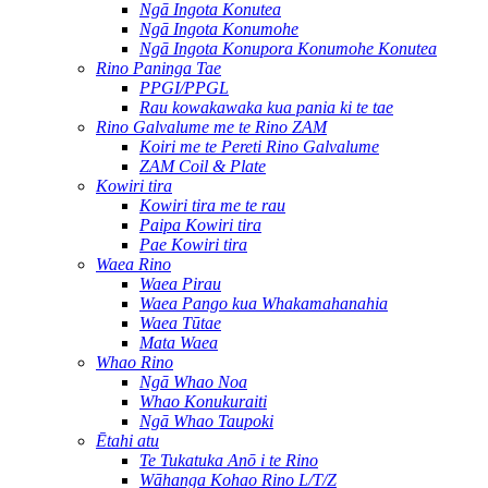
Ngā Ingota Konutea
Ngā Ingota Konumohe
Ngā Ingota Konupora Konumohe Konutea
Rino Paninga Tae
PPGI/PPGL
Rau kowakawaka kua pania ki te tae
Rino Galvalume me te Rino ZAM
Koiri me te Pereti Rino Galvalume
ZAM Coil & Plate
Kowiri tira
Kowiri tira me te rau
Paipa Kowiri tira
Pae Kowiri tira
Waea Rino
Waea Pirau
Waea Pango kua Whakamahanahia
Waea Tūtae
Mata Waea
Whao Rino
Ngā Whao Noa
Whao Konukuraiti
Ngā Whao Taupoki
Ētahi atu
Te Tukatuka Anō i te Rino
Wāhanga Kohao Rino L/T/Z