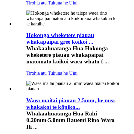
Tirohia atu
Tukuna he Uiui
Hokonga wheketere piauau
whakapaipai gree koikoi ...
Whakaahuatanga Hua Hokonga
wheketere piauau whakapaipai
matomato koikoi waea whatu f ...
Tirohia atu
Tukuna he Uiui
Waea maitai piauau 2.5mm, he mea
whakakoi te kōpiko...
Whakaahuatanga Hua Rahi
0.20mm-5.0mm Rauemi Rino Waro
Iti ...