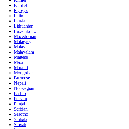
Khmer
Kurdish
Kyrgyz
Latin
Latvian
Lithuanian
Luxembou..
Macedonian
Malagasy
Malay
Malayalam
Maltese
Maori
Marathi
Mongolian
Burmese
Nepali
Norwegian
Pashto
Persian
Punjabi
Serbian
Sesotho
Sinhala
Slovak