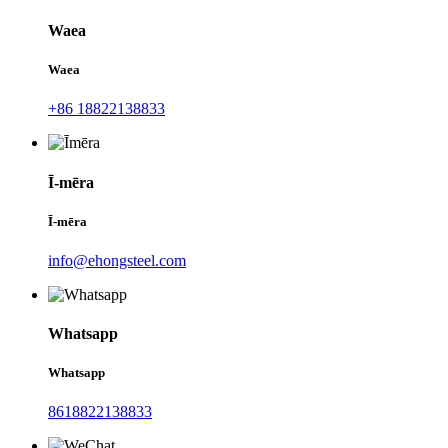
Waea
Waea
+86 18822138833
Ī-mēra
Ī-mēra
info@ehongsteel.com
Whatsapp
Whatsapp
8618822138833