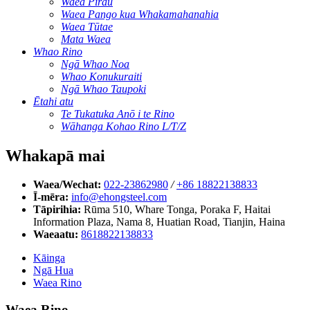
Waea Pirau
Waea Pango kua Whakamahanahia
Waea Tūtae
Mata Waea
Whao Rino
Ngā Whao Noa
Whao Konukuraiti
Ngā Whao Taupoki
Ētahi atu
Te Tukatuka Anō i te Rino
Wāhanga Kohao Rino L/T/Z
Whakapā mai
Waea/Wechat:
022-23862980
/
+86 18822138833
Ī-mēra:
info@ehongsteel.com
Tāpirihia:
Rūma 510, Whare Tonga, Poraka F, Haitai
Information Plaza, Nama 8, Huatian Road, Tianjin, Haina
Waeaatu:
8618822138833
Kāinga
Ngā Hua
Waea Rino
Waea Rino