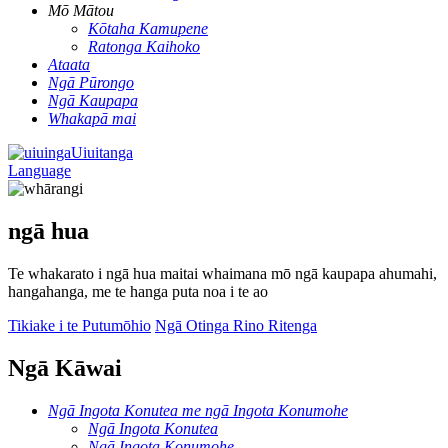
Mō Mātou
Kōtaha Kamupene
Ratonga Kaihoko
Ataata
Ngā Pūrongo
Ngā Kaupapa
Whakapā mai
Uiuitanga
Language
ngā hua
Te whakarato i ngā hua maitai whaimana mō ngā kaupapa ahumahi,
hangahanga, me te hanga puta noa i te ao
Tikiake i te Putumōhio
Ngā Otinga Rino Ritenga
Ngā Kāwai
Ngā Ingota Konutea me ngā Ingota Konumohe
Ngā Ingota Konutea
Ngā Ingota Konumohe