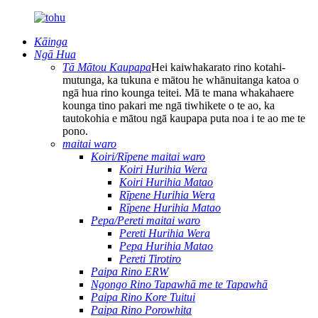
Kāinga
Ngā Hua
Tā Mātou Kaupapa
Hei kaiwhakarato rino kotahi-
mutunga, ka tukuna e mātou he whānuitanga katoa o
ngā hua rino kounga teitei. Mā te mana whakahaere
kounga tino pakari me ngā tiwhikete o te ao, ka
tautokohia e mātou ngā kaupapa puta noa i te ao me te
pono.
maitai waro
Koiri/Rīpene maitai waro
Koiri Hurihia Wera
Koiri Hurihia Matao
Rīpene Hurihia Wera
Rīpene Hurihia Matao
Pepa/Pereti maitai waro
Pereti Hurihia Wera
Pepa Hurihia Matao
Pereti Tirotiro
Paipa Rino ERW
Ngongo Rino Tapawhā me te Tapawhā
Paipa Rino Kore Tuitui
Paipa Rino Porowhita