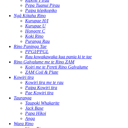
Rīpene Pirau
Pepa Tuanui Pirau
Paipa kōpikopiko
Ngā Kōtaha Rino
Kurupae H/I
Kurupae U
Hongere C
Koki Rino
Puranga Rau
Rino Paninga Tae
PPGI/PPGL
Rau kowakawaka kua pania ki te tae
Rino Galvalume me te Rino ZAM
Koiri me te Pereti Rino Galvalume
ZAM Coil & Plate
Kowiri tira
Kowiri tira me te rau
Paipa Kowiri tira
Pae Kowiri tira
Tauranga
Taupoki Whakarite
Jack Base
Papa Hīkoi
Anga
Waea Rino