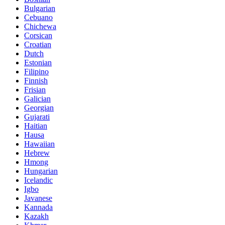
Bulgarian
Cebuano
Chichewa
Corsican
Croatian
Dutch
Estonian
Filipino
Finnish
Frisian
Galician
Georgian
Gujarati
Haitian
Hausa
Hawaiian
Hebrew
Hmong
Hungarian
Icelandic
Igbo
Javanese
Kannada
Kazakh