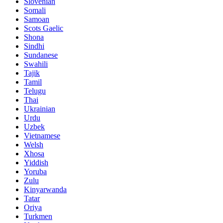
Slovenian
Somali
Samoan
Scots Gaelic
Shona
Sindhi
Sundanese
Swahili
Tajik
Tamil
Telugu
Thai
Ukrainian
Urdu
Uzbek
Vietnamese
Welsh
Xhosa
Yiddish
Yoruba
Zulu
Kinyarwanda
Tatar
Oriya
Turkmen