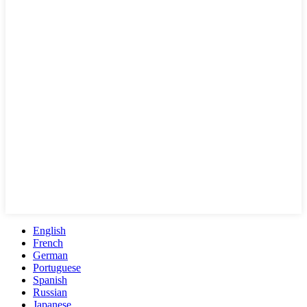
English
French
German
Portuguese
Spanish
Russian
Japanese