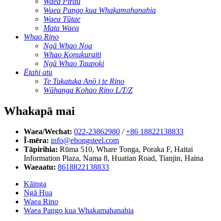
Waea Pirau
Waea Pango kua Whakamahanahia
Waea Tūtae
Mata Waea
Whao Rino
Ngā Whao Noa
Whao Konukuraiti
Ngā Whao Taupoki
Ētahi atu
Te Tukatuka Anō i te Rino
Wāhanga Kohao Rino L/T/Z
Whakapā mai
Waea/Wechat:
022-23862980
/
+86 18822138833
Ī-mēra:
info@ehongsteel.com
Tāpirihia:
Rūma 510, Whare Tonga, Poraka F, Haitai
Information Plaza, Nama 8, Huatian Road, Tianjin, Haina
Waeaatu:
8618822138833
Kāinga
Ngā Hua
Waea Rino
Waea Pango kua Whakamahanahia