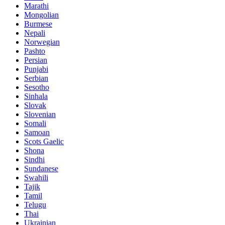
Marathi
Mongolian
Burmese
Nepali
Norwegian
Pashto
Persian
Punjabi
Serbian
Sesotho
Sinhala
Slovak
Slovenian
Somali
Samoan
Scots Gaelic
Shona
Sindhi
Sundanese
Swahili
Tajik
Tamil
Telugu
Thai
Ukrainian