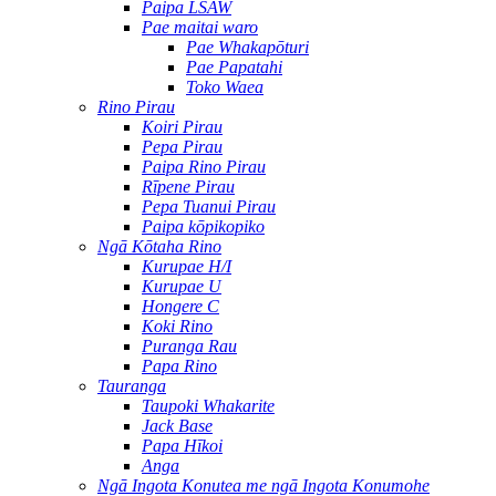
Paipa LSAW
Pae maitai waro
Pae Whakapōturi
Pae Papatahi
Toko Waea
Rino Pirau
Koiri Pirau
Pepa Pirau
Paipa Rino Pirau
Rīpene Pirau
Pepa Tuanui Pirau
Paipa kōpikopiko
Ngā Kōtaha Rino
Kurupae H/I
Kurupae U
Hongere C
Koki Rino
Puranga Rau
Papa Rino
Tauranga
Taupoki Whakarite
Jack Base
Papa Hīkoi
Anga
Ngā Ingota Konutea me ngā Ingota Konumohe