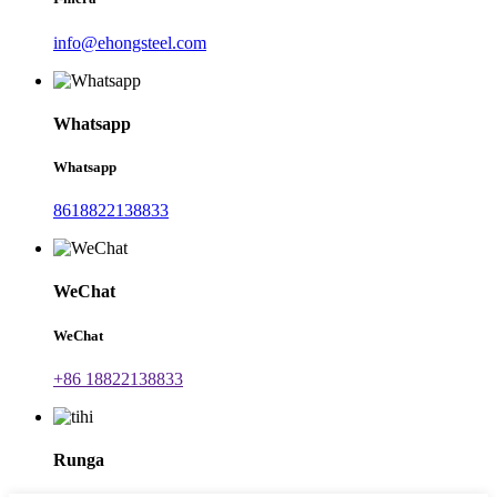
info@ehongsteel.com
Whatsapp
Whatsapp
8618822138833
WeChat
WeChat
+86 18822138833
Runga