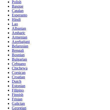
Polish
Basque
Catalan
Esperanto
Hindi
Lao
Albanian
Amharic
Armenian
Azerbaijani
Belarusian
Bengali
Bosnian
Bulgarian
Cebuano
Chichewa
Corsican
Croatian
Dutch
Estonian
Filipino
Finnish
Frisian
Galician
Georgian