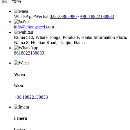
WhatsApp/Wechat:
022-23862980
/
+86 18822138833
info@ehongsteel.com
Rūma 510, Whare Tonga, Poraka F, Haitai Information Plaza,
Nama 8, Huatian Road, Tianjin, Haina
8618822138833
Waea
Waea
+86 18822138833
Ī-mēra
Ī-mēra