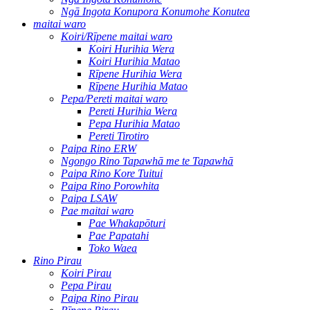
Ngā Ingota Konupora Konumohe Konutea
maitai waro
Koiri/Rīpene maitai waro
Koiri Hurihia Wera
Koiri Hurihia Matao
Rīpene Hurihia Wera
Rīpene Hurihia Matao
Pepa/Pereti maitai waro
Pereti Hurihia Wera
Pepa Hurihia Matao
Pereti Tirotiro
Paipa Rino ERW
Ngongo Rino Tapawhā me te Tapawhā
Paipa Rino Kore Tuitui
Paipa Rino Porowhita
Paipa LSAW
Pae maitai waro
Pae Whakapōturi
Pae Papatahi
Toko Waea
Rino Pirau
Koiri Pirau
Pepa Pirau
Paipa Rino Pirau