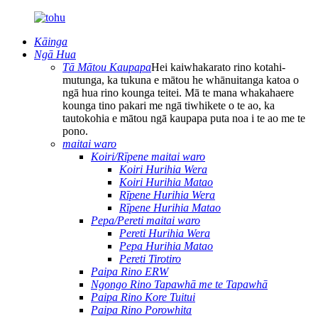
Kāinga
Ngā Hua
Tā Mātou Kaupapa
Hei kaiwhakarato rino kotahi-
mutunga, ka tukuna e mātou he whānuitanga katoa o
ngā hua rino kounga teitei. Mā te mana whakahaere
kounga tino pakari me ngā tiwhikete o te ao, ka
tautokohia e mātou ngā kaupapa puta noa i te ao me te
pono.
maitai waro
Koiri/Rīpene maitai waro
Koiri Hurihia Wera
Koiri Hurihia Matao
Rīpene Hurihia Wera
Rīpene Hurihia Matao
Pepa/Pereti maitai waro
Pereti Hurihia Wera
Pepa Hurihia Matao
Pereti Tirotiro
Paipa Rino ERW
Ngongo Rino Tapawhā me te Tapawhā
Paipa Rino Kore Tuitui
Paipa Rino Porowhita