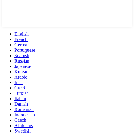
English
French
German
Portuguese
Spanish
Russian
Japanese
Korean
Arabic
Irish
Greek
Turkish
Italian
Danish
Romanian
Indonesian
Czech
Afrikaans
Swedish