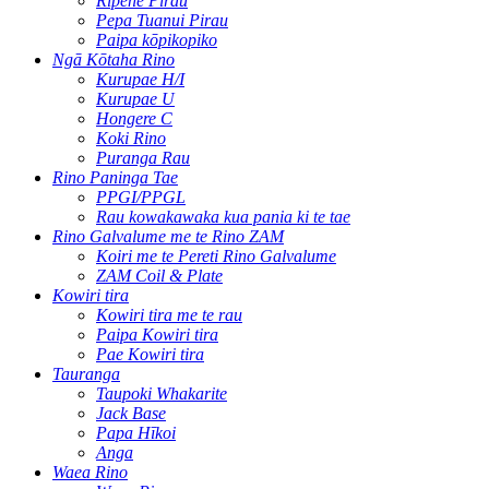
Rīpene Pirau
Pepa Tuanui Pirau
Paipa kōpikopiko
Ngā Kōtaha Rino
Kurupae H/I
Kurupae U
Hongere C
Koki Rino
Puranga Rau
Rino Paninga Tae
PPGI/PPGL
Rau kowakawaka kua pania ki te tae
Rino Galvalume me te Rino ZAM
Koiri me te Pereti Rino Galvalume
ZAM Coil & Plate
Kowiri tira
Kowiri tira me te rau
Paipa Kowiri tira
Pae Kowiri tira
Tauranga
Taupoki Whakarite
Jack Base
Papa Hīkoi
Anga
Waea Rino