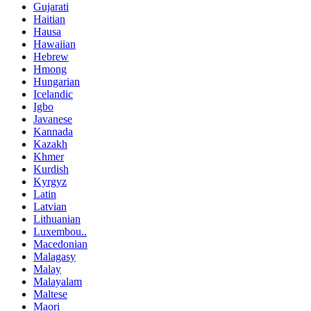
Gujarati
Haitian
Hausa
Hawaiian
Hebrew
Hmong
Hungarian
Icelandic
Igbo
Javanese
Kannada
Kazakh
Khmer
Kurdish
Kyrgyz
Latin
Latvian
Lithuanian
Luxembou..
Macedonian
Malagasy
Malay
Malayalam
Maltese
Maori