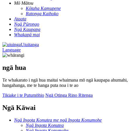
Mō Mātou
Kōtaha Kamupene
Ratonga Kaihoko
Ataata
Ngā Pūrongo
Ngā Kaupapa
Whakapā mai
Uiuitanga
Language
ngā hua
Te whakarato i ngā hua maitai whaimana mō ngā kaupapa ahumahi,
hangahanga, me te hanga puta noa i te ao
Tikiake i te Putumōhio
Ngā Otinga Rino Ritenga
Ngā Kāwai
Ngā Ingota Konutea me ngā Ingota Konumohe
Ngā Ingota Konutea
Ngā Ingota Konumohe