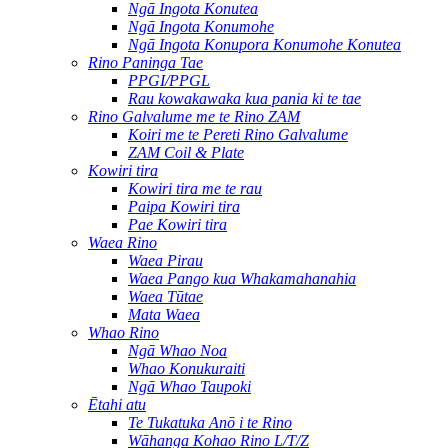
Ngā Ingota Konutea
Ngā Ingota Konumohe
Ngā Ingota Konupora Konumohe Konutea
Rino Paninga Tae
PPGI/PPGL
Rau kowakawaka kua pania ki te tae
Rino Galvalume me te Rino ZAM
Koiri me te Pereti Rino Galvalume
ZAM Coil & Plate
Kowiri tira
Kowiri tira me te rau
Paipa Kowiri tira
Pae Kowiri tira
Waea Rino
Waea Pirau
Waea Pango kua Whakamahanahia
Waea Tūtae
Mata Waea
Whao Rino
Ngā Whao Noa
Whao Konukuraiti
Ngā Whao Taupoki
Ētahi atu
Te Tukatuka Anō i te Rino
Wāhanga Kohao Rino L/T/Z