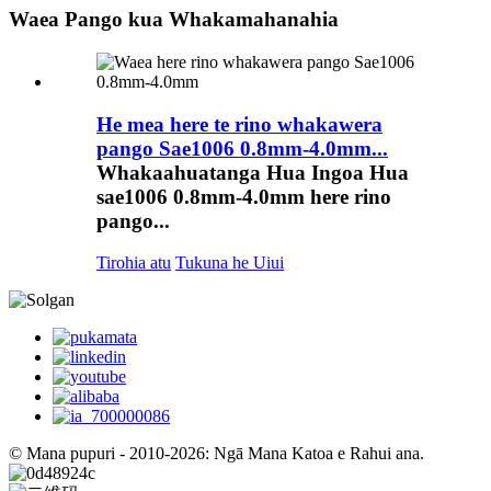
Waea Pango kua Whakamahanahia
He mea here te rino whakawera
pango Sae1006 0.8mm-4.0mm...
Whakaahuatanga Hua Ingoa Hua
sae1006 0.8mm-4.0mm here rino
pango...
Tirohia atu
Tukuna he Uiui
© Mana pupuri - 2010-2026: Ngā Mana Katoa e Rahui ana.