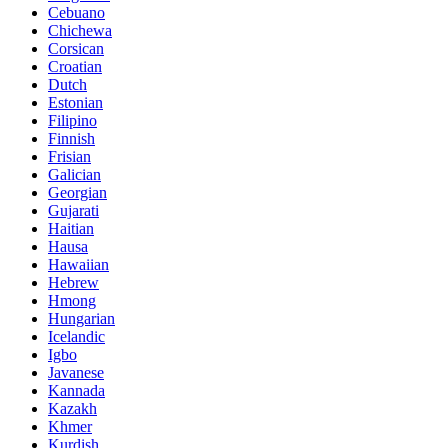
Cebuano
Chichewa
Corsican
Croatian
Dutch
Estonian
Filipino
Finnish
Frisian
Galician
Georgian
Gujarati
Haitian
Hausa
Hawaiian
Hebrew
Hmong
Hungarian
Icelandic
Igbo
Javanese
Kannada
Kazakh
Khmer
Kurdish