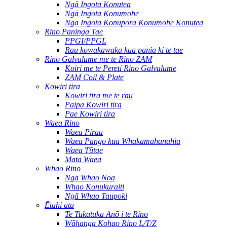
Ngā Ingota Konutea
Ngā Ingota Konumohe
Ngā Ingota Konupora Konumohe Konutea
Rino Paninga Tae
PPGI/PPGL
Rau kowakawaka kua pania ki te tae
Rino Galvalume me te Rino ZAM
Koiri me te Pereti Rino Galvalume
ZAM Coil & Plate
Kowiri tira
Kowiri tira me te rau
Paipa Kowiri tira
Pae Kowiri tira
Waea Rino
Waea Pirau
Waea Pango kua Whakamahanahia
Waea Tūtae
Mata Waea
Whao Rino
Ngā Whao Noa
Whao Konukuraiti
Ngā Whao Taupoki
Ētahi atu
Te Tukatuka Anō i te Rino
Wāhanga Kohao Rino L/T/Z