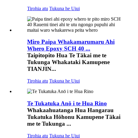
Tirohia atu
Tukuna he Uiui
Miro Paipa Whakamarumaru Ahi
Whero Epoxy SCH 40 ...
Taipitopito Hua Te Tākai me te
Tukunga Whakataki Kamupene
TIANJIN...
Tirohia atu
Tukuna he Uiui
Te Tukatuka Anō i te Hua Rino
Whakaahuatanga Hua Hangarau
Tukatuka Hōhonu Kamupene Tākai
me te Tukunga ...
Tirohia atu
Tukuna he Uiui