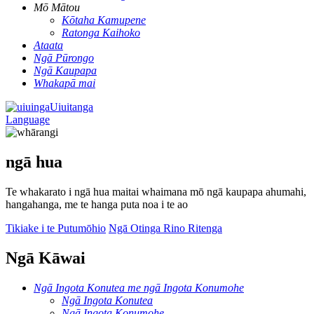
Mō Mātou
Kōtaha Kamupene
Ratonga Kaihoko
Ataata
Ngā Pūrongo
Ngā Kaupapa
Whakapā mai
Uiuitanga
Language
ngā hua
Te whakarato i ngā hua maitai whaimana mō ngā kaupapa ahumahi,
hangahanga, me te hanga puta noa i te ao
Tikiake i te Putumōhio
Ngā Otinga Rino Ritenga
Ngā Kāwai
Ngā Ingota Konutea me ngā Ingota Konumohe
Ngā Ingota Konutea
Ngā Ingota Konumohe