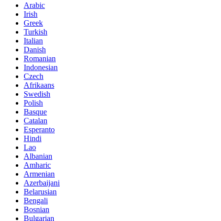
Arabic
Irish
Greek
Turkish
Italian
Danish
Romanian
Indonesian
Czech
Afrikaans
Swedish
Polish
Basque
Catalan
Esperanto
Hindi
Lao
Albanian
Amharic
Armenian
Azerbaijani
Belarusian
Bengali
Bosnian
Bulgarian