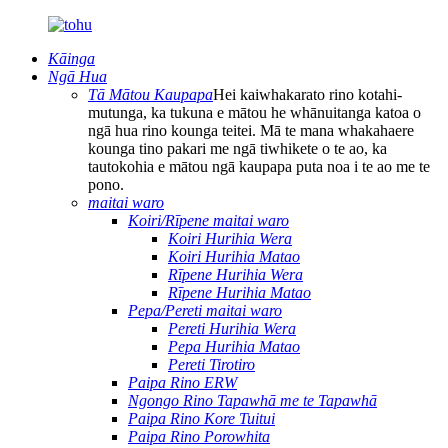
Kāinga
Ngā Hua
Tā Mātou Kaupapa
Hei kaiwhakarato rino kotahi-
mutunga, ka tukuna e mātou he whānuitanga katoa o
ngā hua rino kounga teitei. Mā te mana whakahaere
kounga tino pakari me ngā tiwhikete o te ao, ka
tautokohia e mātou ngā kaupapa puta noa i te ao me te
pono.
maitai waro
Koiri/Rīpene maitai waro
Koiri Hurihia Wera
Koiri Hurihia Matao
Rīpene Hurihia Wera
Rīpene Hurihia Matao
Pepa/Pereti maitai waro
Pereti Hurihia Wera
Pepa Hurihia Matao
Pereti Tirotiro
Paipa Rino ERW
Ngongo Rino Tapawhā me te Tapawhā
Paipa Rino Kore Tuitui
Paipa Rino Porowhita