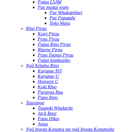
Paipa LSAW
Pae maitai waro
Pae Whakapōturi
Pae Papatahi
Toko Waea
Rino Pirau
Koiri Pirau
Pepa Pirau
Paipa Rino Pirau
Rīpene Pirau
Pepa Tuanui Pirau
Paipa kōpikopiko
Ngā Kōtaha Rino
Kurupae H/I
Kurupae U
Hongere C
Koki Rino
Puranga Rau
Papa Rino
Tauranga
Taupoki Whakarite
Jack Base
Papa Hīkoi
Anga
Ngā Ingota Konutea me ngā Ingota Konumohe