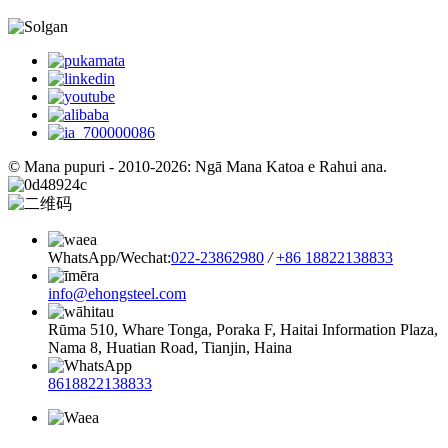
© Mana pupuri - 2010-2026: Ngā Mana Katoa e Rahui ana.
WhatsApp/Wechat:
022-23862980
/
+86 18822138833
info@ehongsteel.com
Rūma 510, Whare Tonga, Poraka F, Haitai Information Plaza,
Nama 8, Huatian Road, Tianjin, Haina
8618822138833