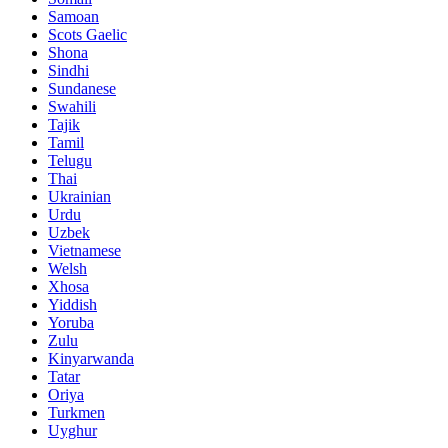
Samoan
Scots Gaelic
Shona
Sindhi
Sundanese
Swahili
Tajik
Tamil
Telugu
Thai
Ukrainian
Urdu
Uzbek
Vietnamese
Welsh
Xhosa
Yiddish
Yoruba
Zulu
Kinyarwanda
Tatar
Oriya
Turkmen
Uyghur