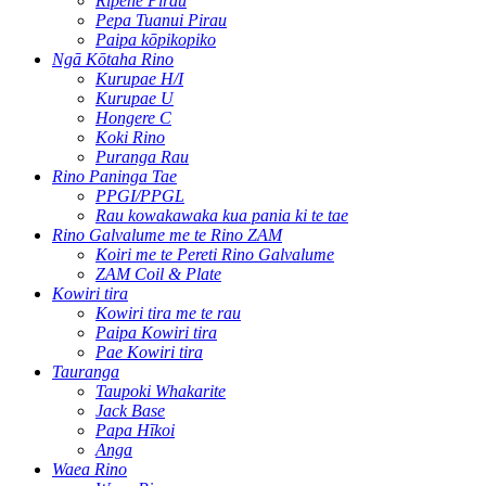
Rīpene Pirau
Pepa Tuanui Pirau
Paipa kōpikopiko
Ngā Kōtaha Rino
Kurupae H/I
Kurupae U
Hongere C
Koki Rino
Puranga Rau
Rino Paninga Tae
PPGI/PPGL
Rau kowakawaka kua pania ki te tae
Rino Galvalume me te Rino ZAM
Koiri me te Pereti Rino Galvalume
ZAM Coil & Plate
Kowiri tira
Kowiri tira me te rau
Paipa Kowiri tira
Pae Kowiri tira
Tauranga
Taupoki Whakarite
Jack Base
Papa Hīkoi
Anga
Waea Rino