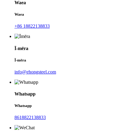
Waea
Waea
+86 18822138833
Ī-mēra
Ī-mēra
info@ehongsteel.com
Whatsapp
Whatsapp
8618822138833