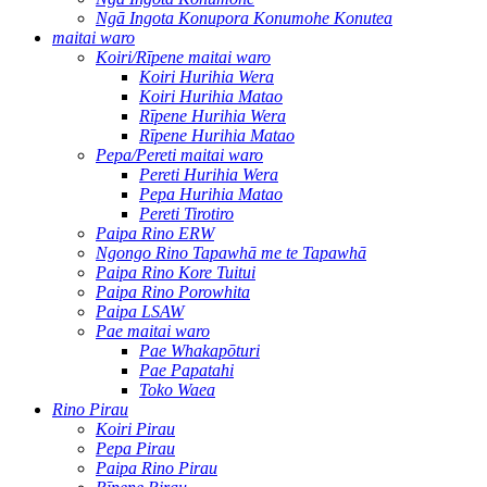
Ngā Ingota Konupora Konumohe Konutea
maitai waro
Koiri/Rīpene maitai waro
Koiri Hurihia Wera
Koiri Hurihia Matao
Rīpene Hurihia Wera
Rīpene Hurihia Matao
Pepa/Pereti maitai waro
Pereti Hurihia Wera
Pepa Hurihia Matao
Pereti Tirotiro
Paipa Rino ERW
Ngongo Rino Tapawhā me te Tapawhā
Paipa Rino Kore Tuitui
Paipa Rino Porowhita
Paipa LSAW
Pae maitai waro
Pae Whakapōturi
Pae Papatahi
Toko Waea
Rino Pirau
Koiri Pirau
Pepa Pirau
Paipa Rino Pirau