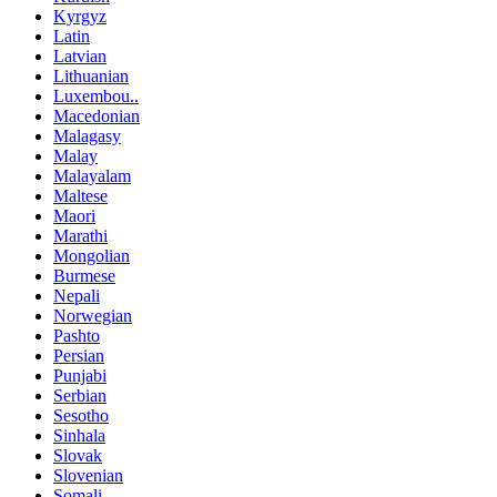
Kyrgyz
Latin
Latvian
Lithuanian
Luxembou..
Macedonian
Malagasy
Malay
Malayalam
Maltese
Maori
Marathi
Mongolian
Burmese
Nepali
Norwegian
Pashto
Persian
Punjabi
Serbian
Sesotho
Sinhala
Slovak
Slovenian
Somali