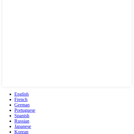
English
French
German
Portuguese
Spanish
Russian
Japanese
Korean