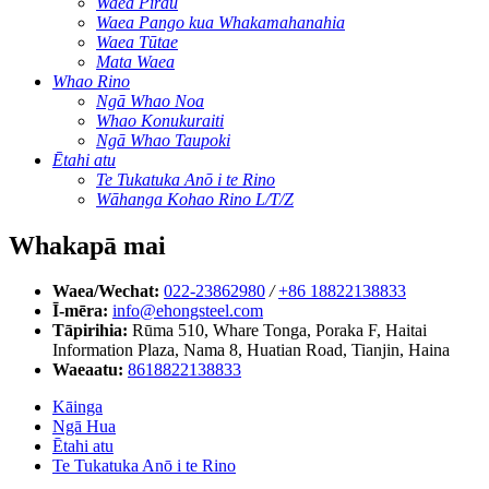
Waea Pirau
Waea Pango kua Whakamahanahia
Waea Tūtae
Mata Waea
Whao Rino
Ngā Whao Noa
Whao Konukuraiti
Ngā Whao Taupoki
Ētahi atu
Te Tukatuka Anō i te Rino
Wāhanga Kohao Rino L/T/Z
Whakapā mai
Waea/Wechat:
022-23862980
/
+86 18822138833
Ī-mēra:
info@ehongsteel.com
Tāpirihia:
Rūma 510, Whare Tonga, Poraka F, Haitai
Information Plaza, Nama 8, Huatian Road, Tianjin, Haina
Waeaatu:
8618822138833
Kāinga
Ngā Hua
Ētahi atu
Te Tukatuka Anō i te Rino