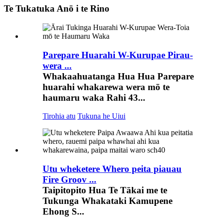
Te Tukatuka Anō i te Rino
Parepare Huarahi W-Kurupae Pirau-
wera ...
Whakaahuatanga Hua Hua Parepare
huarahi whakarewa wera mō te
haumaru waka Rahi 43...
Tirohia atu
Tukuna he Uiui
Utu wheketere Whero peita piauau
Fire Groov ...
Taipitopito Hua Te Tākai me te
Tukunga Whakataki Kamupene
Ehong S...