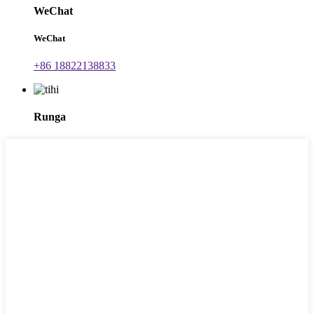
WeChat
WeChat
+86 18822138833
Runga