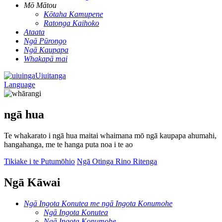
Mō Mātou
Kōtaha Kamupene
Ratonga Kaihoko
Ataata
Ngā Pūrongo
Ngā Kaupapa
Whakapā mai
Uiuitanga
Language
ngā hua
Te whakarato i ngā hua maitai whaimana mō ngā kaupapa ahumahi,
hangahanga, me te hanga puta noa i te ao
Tikiake i te Putumōhio
Ngā Otinga Rino Ritenga
Ngā Kāwai
Ngā Ingota Konutea me ngā Ingota Konumohe
Ngā Ingota Konutea
Ngā Ingota Konumohe