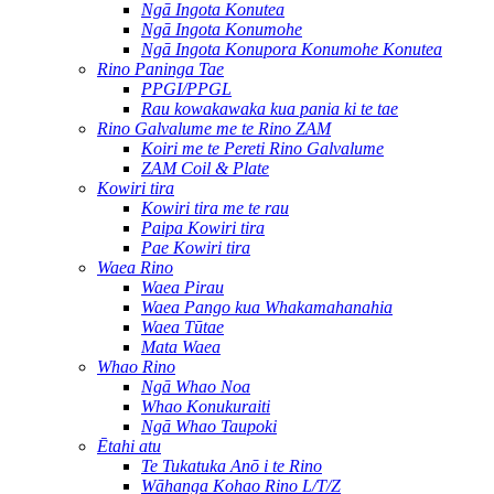
Ngā Ingota Konutea
Ngā Ingota Konumohe
Ngā Ingota Konupora Konumohe Konutea
Rino Paninga Tae
PPGI/PPGL
Rau kowakawaka kua pania ki te tae
Rino Galvalume me te Rino ZAM
Koiri me te Pereti Rino Galvalume
ZAM Coil & Plate
Kowiri tira
Kowiri tira me te rau
Paipa Kowiri tira
Pae Kowiri tira
Waea Rino
Waea Pirau
Waea Pango kua Whakamahanahia
Waea Tūtae
Mata Waea
Whao Rino
Ngā Whao Noa
Whao Konukuraiti
Ngā Whao Taupoki
Ētahi atu
Te Tukatuka Anō i te Rino
Wāhanga Kohao Rino L/T/Z