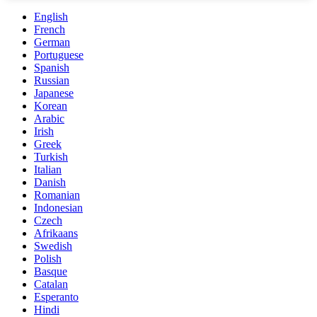
English
French
German
Portuguese
Spanish
Russian
Japanese
Korean
Arabic
Irish
Greek
Turkish
Italian
Danish
Romanian
Indonesian
Czech
Afrikaans
Swedish
Polish
Basque
Catalan
Esperanto
Hindi