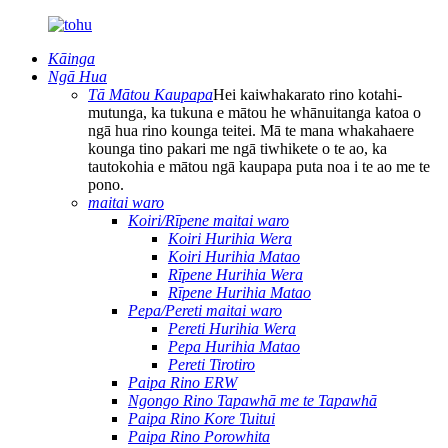
Kāinga
Ngā Hua
Tā Mātou Kaupapa
Hei kaiwhakarato rino kotahi-
mutunga, ka tukuna e mātou he whānuitanga katoa o
ngā hua rino kounga teitei. Mā te mana whakahaere
kounga tino pakari me ngā tiwhikete o te ao, ka
tautokohia e mātou ngā kaupapa puta noa i te ao me te
pono.
maitai waro
Koiri/Rīpene maitai waro
Koiri Hurihia Wera
Koiri Hurihia Matao
Rīpene Hurihia Wera
Rīpene Hurihia Matao
Pepa/Pereti maitai waro
Pereti Hurihia Wera
Pepa Hurihia Matao
Pereti Tirotiro
Paipa Rino ERW
Ngongo Rino Tapawhā me te Tapawhā
Paipa Rino Kore Tuitui
Paipa Rino Porowhita