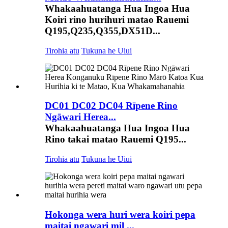
Whakaahuatanga Hua Ingoa Hua
Koiri rino hurihuri matao Rauemi
Q195,Q235,Q355,DX51D...
Tirohia atu
Tukuna he Uiui
DC01 DC02 DC04 Rīpene Rino
Ngāwari Herea...
Whakaahuatanga Hua Ingoa Hua
Rino takai matao Rauemi Q195...
Tirohia atu
Tukuna he Uiui
Hokonga wera huri wera koiri pepa
maitai ngawari mil ...