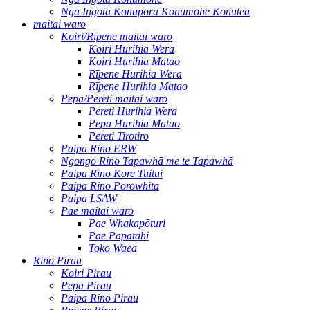
Ngā Ingota Konupora Konumohe Konutea
maitai waro
Koiri/Rīpene maitai waro
Koiri Hurihia Wera
Koiri Hurihia Matao
Rīpene Hurihia Wera
Rīpene Hurihia Matao
Pepa/Pereti maitai waro
Pereti Hurihia Wera
Pepa Hurihia Matao
Pereti Tirotiro
Paipa Rino ERW
Ngongo Rino Tapawhā me te Tapawhā
Paipa Rino Kore Tuitui
Paipa Rino Porowhita
Paipa LSAW
Pae maitai waro
Pae Whakapōturi
Pae Papatahi
Toko Waea
Rino Pirau
Koiri Pirau
Pepa Pirau
Paipa Rino Pirau