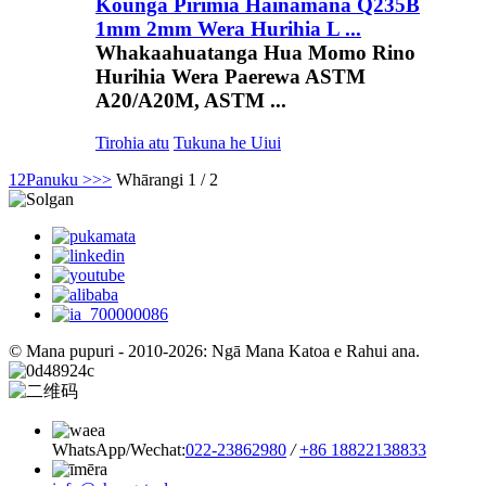
Kounga Pirimia Hainamana Q235B
1mm 2mm Wera Hurihia L ...
Whakaahuatanga Hua Momo Rino
Hurihia Wera Paerewa ASTM
A20/A20M, ASTM ...
Tirohia atu
Tukuna he Uiui
1
2
Panuku >
>>
Whārangi 1 / 2
© Mana pupuri - 2010-2026: Ngā Mana Katoa e Rahui ana.
WhatsApp/Wechat:
022-23862980
/
+86 18822138833