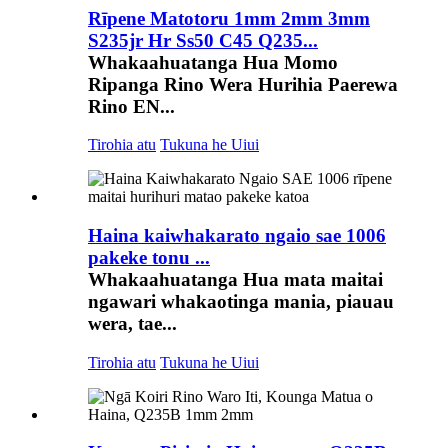
Rīpene Matotoru 1mm 2mm 3mm
S235jr Hr Ss50 C45 Q235...
Whakaahuatanga Hua Momo
Ripanga Rino Wera Hurihia Paerewa
Rino EN...
Tirohia atu
Tukuna he Uiui
Haina kaiwhakarato ngaio sae 1006
pakeke tonu ...
Whakaahuatanga Hua mata maitai
ngawari whakaotinga mania, piauau
wera, tae...
Tirohia atu
Tukuna he Uiui