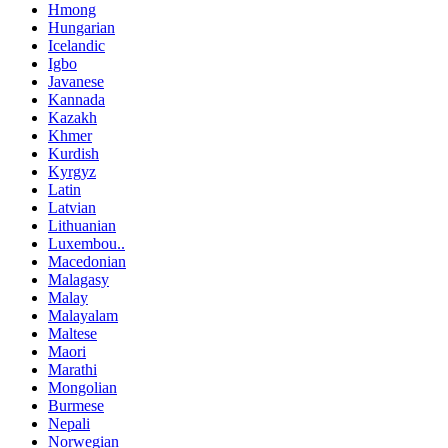
Hmong
Hungarian
Icelandic
Igbo
Javanese
Kannada
Kazakh
Khmer
Kurdish
Kyrgyz
Latin
Latvian
Lithuanian
Luxembou..
Macedonian
Malagasy
Malay
Malayalam
Maltese
Maori
Marathi
Mongolian
Burmese
Nepali
Norwegian