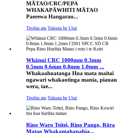
MĀTAO/CRC/PEPA
WHAKAPĀWHITI MĀTAO
Paerewa Hangarau...
Tirohia atu
Tukuna he Uiui
Whānui CRC 1000mm 0.3mm
0.5mm 0.6mm 0.8mm 1.0mm ...
Whakaahuatanga Hua mata maitai
ngawari whakaotinga mania, piauau
wera, tae...
Tirohia atu
Tukuna he Uiui
Rino Waro Teitei, Rino Pango, Rōra
Matao Whakamahanahia...