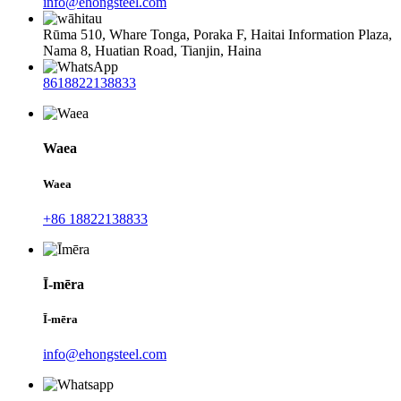
info@ehongsteel.com
Rūma 510, Whare Tonga, Poraka F, Haitai Information Plaza,
Nama 8, Huatian Road, Tianjin, Haina
8618822138833
Waea
Waea
+86 18822138833
Ī-mēra
Ī-mēra
info@ehongsteel.com