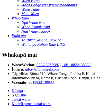
Waea Pirau
Waea Pango kua Whakamahanahia
Waea Tūtae
Mata Waea
Whao Rino
Ngā Whao Noa
Whao Konukuraiti
Ngā Whao Taupoki
Ētahi atu
Te Tukatuka Anō i te Rino
Wāhanga Kohao Rino L/T/Z
Whakapā mai
Waea/Wechat:
022-23862980
/
+86 18822138833
Ī-mēra:
info@ehongsteel.com
Tāpirihia:
Rūma 510, Whare Tonga, Poraka F, Haitai
Information Plaza, Nama 8, Huatian Road, Tianjin, Haina
Waeaatu:
8618822138833
Kāinga
Ngā Hua
maitai waro
Koiri/Rīpene maitai waro