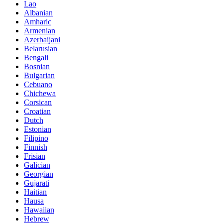
Lao
Albanian
Amharic
Armenian
Azerbaijani
Belarusian
Bengali
Bosnian
Bulgarian
Cebuano
Chichewa
Corsican
Croatian
Dutch
Estonian
Filipino
Finnish
Frisian
Galician
Georgian
Gujarati
Haitian
Hausa
Hawaiian
Hebrew