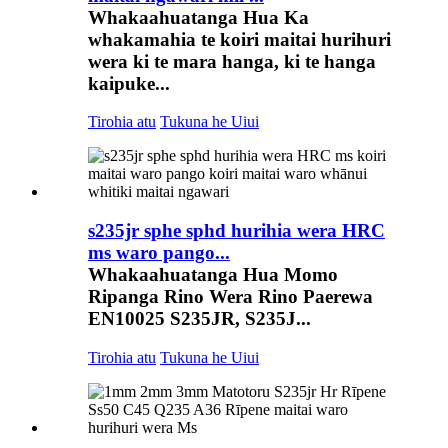
Whakaahuatanga Hua Ka
whakamahia te koiri maitai hurihuri
wera ki te mara hanga, ki te hanga
kaipuke...
Tirohia atu
Tukuna he Uiui
s235jr sphe sphd hurihia wera HRC
ms waro pango...
Whakaahuatanga Hua Momo
Ripanga Rino Wera Rino Paerewa
EN10025 S235JR, S235J...
Tirohia atu
Tukuna he Uiui