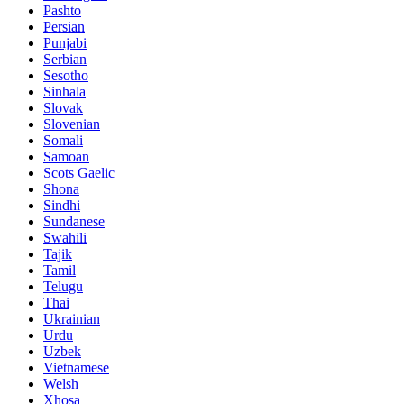
Pashto
Persian
Punjabi
Serbian
Sesotho
Sinhala
Slovak
Slovenian
Somali
Samoan
Scots Gaelic
Shona
Sindhi
Sundanese
Swahili
Tajik
Tamil
Telugu
Thai
Ukrainian
Urdu
Uzbek
Vietnamese
Welsh
Xhosa