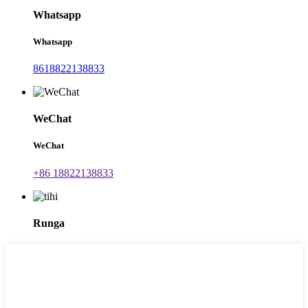
Whatsapp
Whatsapp
8618822138833
WeChat
WeChat
+86 18822138833
Runga