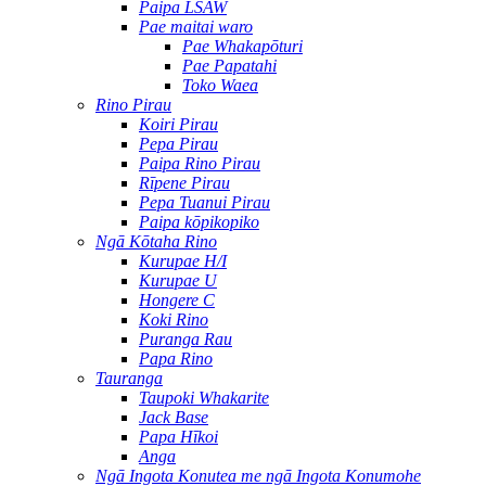
Paipa LSAW
Pae maitai waro
Pae Whakapōturi
Pae Papatahi
Toko Waea
Rino Pirau
Koiri Pirau
Pepa Pirau
Paipa Rino Pirau
Rīpene Pirau
Pepa Tuanui Pirau
Paipa kōpikopiko
Ngā Kōtaha Rino
Kurupae H/I
Kurupae U
Hongere C
Koki Rino
Puranga Rau
Papa Rino
Tauranga
Taupoki Whakarite
Jack Base
Papa Hīkoi
Anga
Ngā Ingota Konutea me ngā Ingota Konumohe