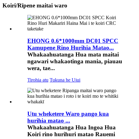
Koiri/Rīpene maitai waro
EHONG 0.6*1000mm DC01 SPCC
Kamupene Rino Hurihia Matao...
Whakaahuatanga Hua mata maitai
ngawari whakaotinga mania, piauau
wera, tae...
Tirohia atu
Tukuna he Uiui
Utu wheketere Waro pango kua
hurihia matao ...
Whakaahuatanga Hua Ingoa Hua
Koiri rino hurihuri matao Rauemi