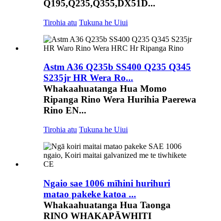
Q195,Q235,Q355,DX51D...
Tirohia atu
Tukuna he Uiui
Astm A36 Q235b SS400 Q235 Q345
S235jr HR Wera Ro...
Whakaahuatanga Hua Momo
Ripanga Rino Wera Hurihia Paerewa
Rino EN...
Tirohia atu
Tukuna he Uiui
Ngaio sae 1006 mīhini hurihuri
matao pakeke katoa ...
Whakaahuatanga Hua Taonga
RINO WHAKAPĀWHITI