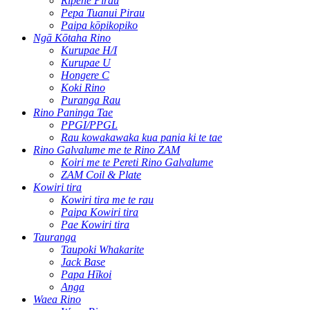
Rīpene Pirau
Pepa Tuanui Pirau
Paipa kōpikopiko
Ngā Kōtaha Rino
Kurupae H/I
Kurupae U
Hongere C
Koki Rino
Puranga Rau
Rino Paninga Tae
PPGI/PPGL
Rau kowakawaka kua pania ki te tae
Rino Galvalume me te Rino ZAM
Koiri me te Pereti Rino Galvalume
ZAM Coil & Plate
Kowiri tira
Kowiri tira me te rau
Paipa Kowiri tira
Pae Kowiri tira
Tauranga
Taupoki Whakarite
Jack Base
Papa Hīkoi
Anga
Waea Rino