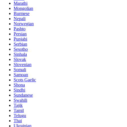
Marathi
Mongolian
Burmese
Nepali
Norwegian
Pashto
Persian
Punjabi
Serbian
Sesotho
Sinhala
Slovak
Slovenian
Somali
Samoan
Scots Gaelic
Shona
Sindhi
Sundanese
Swahili
Tajik
Tamil
Telugu
Thai
Ukrainian