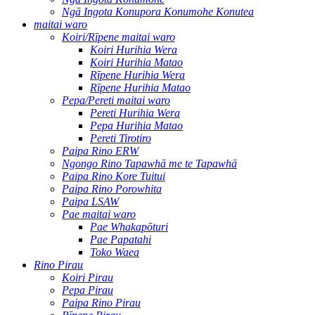
Ngā Ingota Konupora Konumohe Konutea
maitai waro
Koiri/Rīpene maitai waro
Koiri Hurihia Wera
Koiri Hurihia Matao
Rīpene Hurihia Wera
Rīpene Hurihia Matao
Pepa/Pereti maitai waro
Pereti Hurihia Wera
Pepa Hurihia Matao
Pereti Tirotiro
Paipa Rino ERW
Ngongo Rino Tapawhā me te Tapawhā
Paipa Rino Kore Tuitui
Paipa Rino Porowhita
Paipa LSAW
Pae maitai waro
Pae Whakapōturi
Pae Papatahi
Toko Waea
Rino Pirau
Koiri Pirau
Pepa Pirau
Paipa Rino Pirau