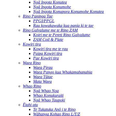
Ngā Ingota Konutea
Ngā Ingota Konumohe
Ngā Ingota Konupora Konumohe Konutea
Rino Paninga Tae
PPGI/PPGL
Rau kowakawaka kua pania ki te tae
Rino Galvalume me te Rino ZAM
Koiri me te Pereti Rino Galvalume
ZAM Coil & Plate
Kowiri tira
Kowiri tira me te rau
Paipa Kowiri tira
Pae Kowiri tira
Waea Rino
Waea Pirau
Waea Pango kua Whakamahanahia
Waea Tūtae
Mata Waea
Whao Rino
Ngā Whao Noa
Whao Konukuraiti
Ngā Whao Taupoki
Ētahi atu
Te Tukatuka Anō i te Rino
Wāhanga Kohao Rino L/T/Z