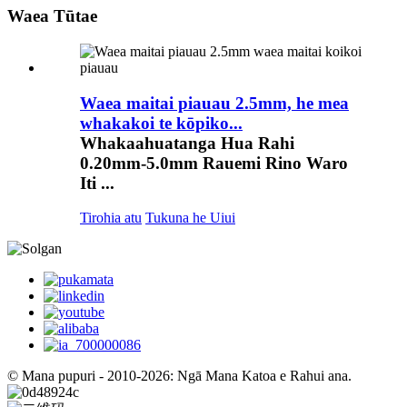
Waea Tūtae
Waea maitai piauau 2.5mm, he mea
whakakoi te kōpiko...
Whakaahuatanga Hua Rahi
0.20mm-5.0mm Rauemi Rino Waro
Iti ...
Tirohia atu
Tukuna he Uiui
© Mana pupuri - 2010-2026: Ngā Mana Katoa e Rahui ana.