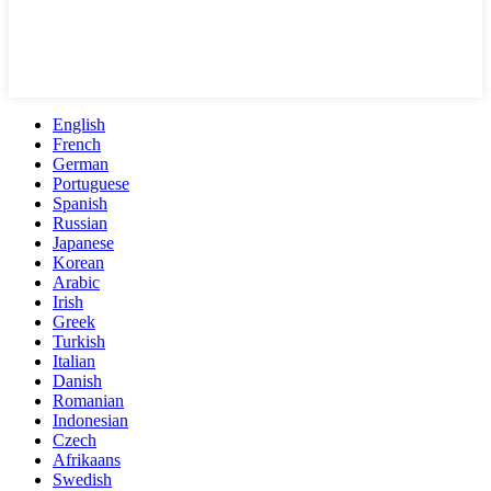
English
French
German
Portuguese
Spanish
Russian
Japanese
Korean
Arabic
Irish
Greek
Turkish
Italian
Danish
Romanian
Indonesian
Czech
Afrikaans
Swedish