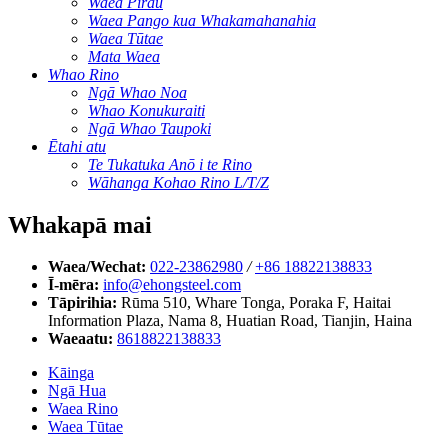
Waea Pirau
Waea Pango kua Whakamahanahia
Waea Tūtae
Mata Waea
Whao Rino
Ngā Whao Noa
Whao Konukuraiti
Ngā Whao Taupoki
Ētahi atu
Te Tukatuka Anō i te Rino
Wāhanga Kohao Rino L/T/Z
Whakapā mai
Waea/Wechat:
022-23862980
/
+86 18822138833
Ī-mēra:
info@ehongsteel.com
Tāpirihia:
Rūma 510, Whare Tonga, Poraka F, Haitai
Information Plaza, Nama 8, Huatian Road, Tianjin, Haina
Waeaatu:
8618822138833
Kāinga
Ngā Hua
Waea Rino
Waea Tūtae