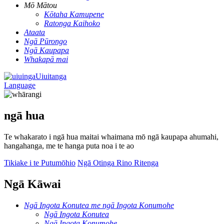
Mō Mātou
Kōtaha Kamupene
Ratonga Kaihoko
Ataata
Ngā Pūrongo
Ngā Kaupapa
Whakapā mai
Uiuitanga
Language
ngā hua
Te whakarato i ngā hua maitai whaimana mō ngā kaupapa ahumahi,
hangahanga, me te hanga puta noa i te ao
Tikiake i te Putumōhio
Ngā Otinga Rino Ritenga
Ngā Kāwai
Ngā Ingota Konutea me ngā Ingota Konumohe
Ngā Ingota Konutea
Ngā Ingota Konumohe