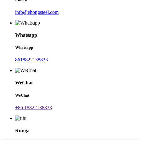
info@ehongsteel.com
Whatsapp
Whatsapp
8618822138833
WeChat
WeChat
+86 18822138833
Runga