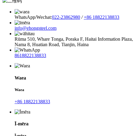
WhatsApp/Wechat:
022-23862980
/
+86 18822138833
info@ehongsteel.com
Rūma 510, Whare Tonga, Poraka F, Haitai Information Plaza,
Nama 8, Huatian Road, Tianjin, Haina
8618822138833
Waea
Waea
+86 18822138833
Ī-mēra
Ī-mēra