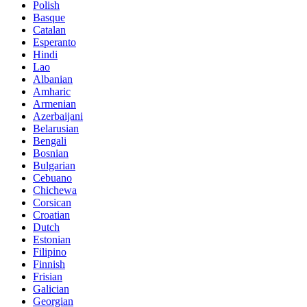
Polish
Basque
Catalan
Esperanto
Hindi
Lao
Albanian
Amharic
Armenian
Azerbaijani
Belarusian
Bengali
Bosnian
Bulgarian
Cebuano
Chichewa
Corsican
Croatian
Dutch
Estonian
Filipino
Finnish
Frisian
Galician
Georgian