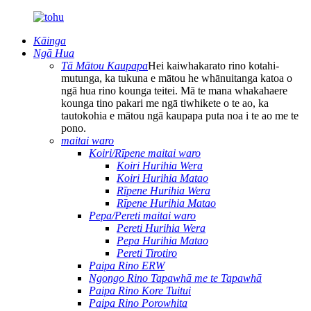
Kāinga
Ngā Hua
Tā Mātou Kaupapa
Hei kaiwhakarato rino kotahi-
mutunga, ka tukuna e mātou he whānuitanga katoa o
ngā hua rino kounga teitei. Mā te mana whakahaere
kounga tino pakari me ngā tiwhikete o te ao, ka
tautokohia e mātou ngā kaupapa puta noa i te ao me te
pono.
maitai waro
Koiri/Rīpene maitai waro
Koiri Hurihia Wera
Koiri Hurihia Matao
Rīpene Hurihia Wera
Rīpene Hurihia Matao
Pepa/Pereti maitai waro
Pereti Hurihia Wera
Pepa Hurihia Matao
Pereti Tirotiro
Paipa Rino ERW
Ngongo Rino Tapawhā me te Tapawhā
Paipa Rino Kore Tuitui
Paipa Rino Porowhita