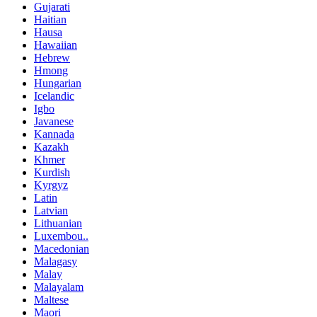
Gujarati
Haitian
Hausa
Hawaiian
Hebrew
Hmong
Hungarian
Icelandic
Igbo
Javanese
Kannada
Kazakh
Khmer
Kurdish
Kyrgyz
Latin
Latvian
Lithuanian
Luxembou..
Macedonian
Malagasy
Malay
Malayalam
Maltese
Maori