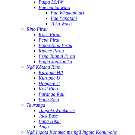
Paipa LSAW
Pae maitai waro
Pae Whakapōturi
Pae Papatahi
Toko Waea
Rino Pirau
Koiri Pirau
Pepa Pirau
Paipa Rino Pirau
Rīpene Pirau
Pepa Tuanui Pirau
Paipa kōpikopiko
Ngā Kōtaha Rino
Kurupae H/I
Kurupae U
Hongere C
Koki Rino
Puranga Rau
Papa Rino
Tauranga
Taupoki Whakarite
Jack Base
Papa Hīkoi
Anga
Ngā Ingota Konutea me ngā Ingota Konumohe