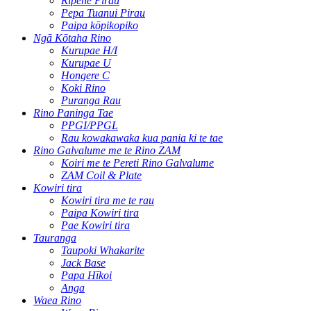
Rīpene Pirau
Pepa Tuanui Pirau
Paipa kōpikopiko
Ngā Kōtaha Rino
Kurupae H/I
Kurupae U
Hongere C
Koki Rino
Puranga Rau
Rino Paninga Tae
PPGI/PPGL
Rau kowakawaka kua pania ki te tae
Rino Galvalume me te Rino ZAM
Koiri me te Pereti Rino Galvalume
ZAM Coil & Plate
Kowiri tira
Kowiri tira me te rau
Paipa Kowiri tira
Pae Kowiri tira
Tauranga
Taupoki Whakarite
Jack Base
Papa Hīkoi
Anga
Waea Rino