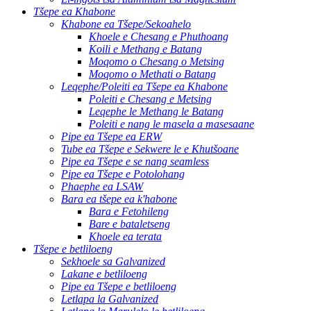
Tšepe ea Khabone
Khabone ea Tšepe/Sekoahelo
Khoele e Chesang e Phuthoang
Koili e Methang e Batang
Moqomo o Chesang o Metsing
Moqomo o Methati o Batang
Leqephe/Poleiti ea Tšepe ea Khabone
Poleiti e Chesang e Metsing
Leqephe le Methang le Batang
Poleiti e nang le masela a masesaane
Pipe ea Tšepe ea ERW
Tube ea Tšepe e Sekwere le e Khutšoane
Pipe ea Tšepe e se nang seamless
Pipe ea Tšepe e Potolohang
Phaephe ea LSAW
Bara ea tšepe ea k'habone
Bara e Fetohileng
Bare e bataletseng
Khoele ea terata
Tšepe e betliloeng
Sekhoele sa Galvanized
Lakane e betliloeng
Pipe ea Tšepe e betliloeng
Letlapa la Galvanized