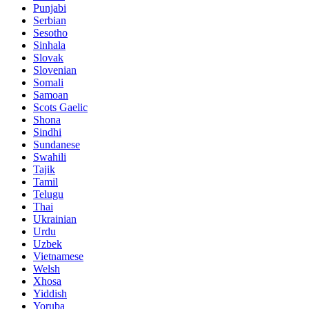
Punjabi
Serbian
Sesotho
Sinhala
Slovak
Slovenian
Somali
Samoan
Scots Gaelic
Shona
Sindhi
Sundanese
Swahili
Tajik
Tamil
Telugu
Thai
Ukrainian
Urdu
Uzbek
Vietnamese
Welsh
Xhosa
Yiddish
Yoruba