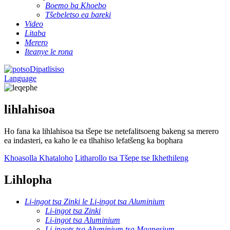
Boemo ba Khoebo
Tšebeletso ea bareki
Video
Litaba
Merero
Iteanye le rona
Dipatlisiso
Language
lihlahisoa
Ho fana ka lihlahisoa tsa tšepe tse netefalitsoeng bakeng sa merero
ea indasteri, ea kaho le ea tlhahiso lefatšeng ka bophara
Khoasolla Khataloho
Litharollo tsa Tšepe tse Ikhethileng
Lihlopha
Li-ingot tsa Zinki le Li-ingot tsa Aluminium
Li-ingot tsa Zinki
Li-ingot tsa Aluminium
Li-ingots tsa Aluminium tsa Magnesium