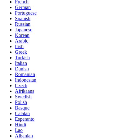
French
German
Portuguese
Spanish
Russian
Japanese
Korean
Arabic
Irish
Greek
Turkish
Italian
Danish
Romanian
Indonesian
Czech
Afrikaans
Swedish
Polish
Basque
Catalan
Esperanto
Hindi
Lao
Albanian