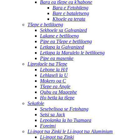
Bara ea tšepe ea k'habone
Bara e Fetohileng
Bare e bataletseng
Khoele ea terata
Tšepe e betliloeng
Sekhoele sa Galvanized
Lakane e betliloeng
Pipe ea Tšepe e betliloeng
Letlapa la Galvanized
Letlapa la Marulelo le betliloeng
Pipe ea masenke
Liprofaele tsa Tšepe
Lebone la H/I
Lehlaseli la U
Mokero oa C
Tšepe ea Angle
Qubu ea Maqephe
Ho betla ka tšepe
Sekafole
Sesebelisoa se Fetohang
Setsi sa Jack
Lepolanka la ho Tsamaea
Foreimi
Li-ingot tsa Zinki le Li-ingot tsa Aluminium
Li-ingot tsa Zinki