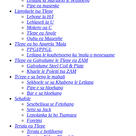
Letlapa la Marulelo le betliloeng
Pipe ea masenke
Liprofaele tsa Tšepe
Lebone la H/I
Lehlaseli la U
Mokero oa C
Tšepe ea Angle
Qubu ea Maqephe
Tšepe ea ho Aparela 'Mala
PPGI/PPGL
Letlapa le koahetsoeng ka 'mala o mosesaane
Tšepe ea Galvalume le Tšepe ea ZAM
Galvalume Steel Coil & Plate
Khaele le Poleiti tsa ZAM
Ts'epe e sa beng le mabali
Sekhoele se sa Khabeng le Letlapa
Pipe e sa hloekang
Bar e sa hloekang
Sekafole
Sesebelisoa se Fetohang
Setsi sa Jack
Lepolanka la ho Tsamaea
Foreimi
Terata ea Tšepe
Terata e betliloeng