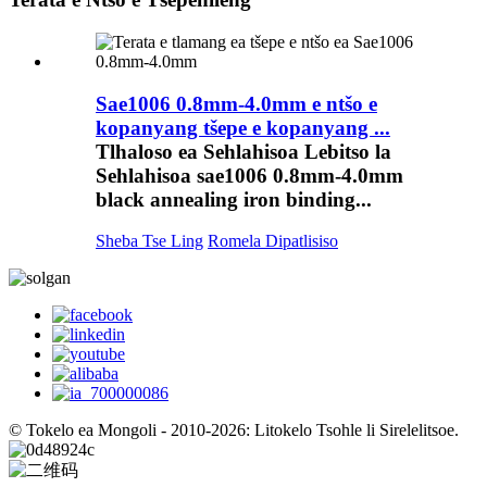
Sae1006 0.8mm-4.0mm e ntšo e
kopanyang tšepe e kopanyang ...
Tlhaloso ea Sehlahisoa Lebitso la
Sehlahisoa sae1006 0.8mm-4.0mm
black annealing iron binding...
Sheba Tse Ling
Romela Dipatlisiso
© Tokelo ea Mongoli - 2010-2026: Litokelo Tsohle li Sirelelitsoe.