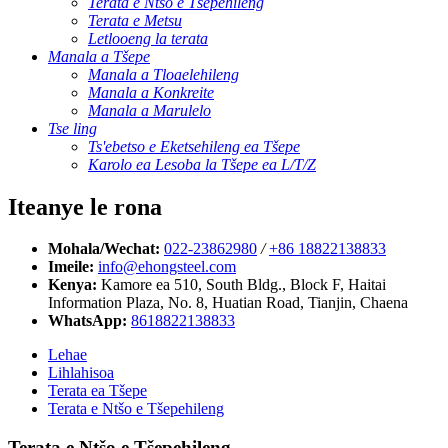
Terata e Ntšo e Tšepehileng
Terata e Metsu
Letlooeng la terata
Manala a Tšepe
Manala a Tloaelehileng
Manala a Konkreite
Manala a Marulelo
Tse ling
Ts'ebetso e Eketsehileng ea Tšepe
Karolo ea Lesoba la Tšepe ea L/T/Z
Iteanye le rona
Mohala/Wechat:
022-23862980
/
+86 18822138833
Imeile:
info@ehongsteel.com
Kenya:
Kamore ea 510, South Bldg., Block F, Haitai
Information Plaza, No. 8, Huatian Road, Tianjin, Chaena
WhatsApp:
8618822138833
Lehae
Lihlahisoa
Terata ea Tšepe
Terata e Ntšo e Tšepehileng
Terata e Ntšo e Tšepehileng