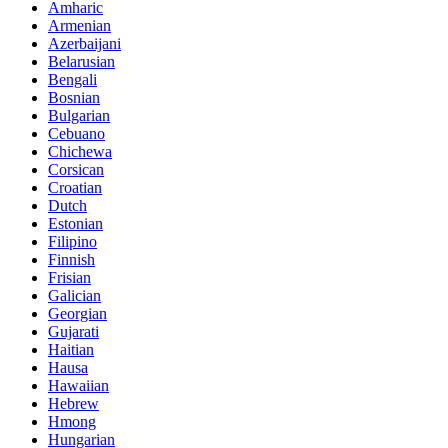
Amharic
Armenian
Azerbaijani
Belarusian
Bengali
Bosnian
Bulgarian
Cebuano
Chichewa
Corsican
Croatian
Dutch
Estonian
Filipino
Finnish
Frisian
Galician
Georgian
Gujarati
Haitian
Hausa
Hawaiian
Hebrew
Hmong
Hungarian