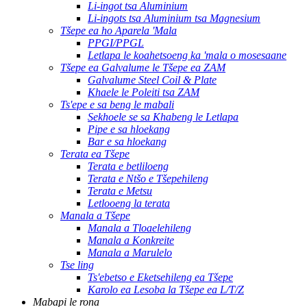
Li-ingot tsa Aluminium
Li-ingots tsa Aluminium tsa Magnesium
Tšepe ea ho Aparela 'Mala
PPGI/PPGL
Letlapa le koahetsoeng ka 'mala o mosesaane
Tšepe ea Galvalume le Tšepe ea ZAM
Galvalume Steel Coil & Plate
Khaele le Poleiti tsa ZAM
Ts'epe e sa beng le mabali
Sekhoele se sa Khabeng le Letlapa
Pipe e sa hloekang
Bar e sa hloekang
Terata ea Tšepe
Terata e betliloeng
Terata e Ntšo e Tšepehileng
Terata e Metsu
Letlooeng la terata
Manala a Tšepe
Manala a Tloaelehileng
Manala a Konkreite
Manala a Marulelo
Tse ling
Ts'ebetso e Eketsehileng ea Tšepe
Karolo ea Lesoba la Tšepe ea L/T/Z
Mabapi le rona