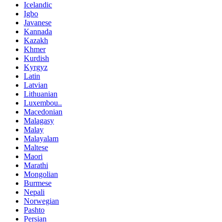
Icelandic
Igbo
Javanese
Kannada
Kazakh
Khmer
Kurdish
Kyrgyz
Latin
Latvian
Lithuanian
Luxembou..
Macedonian
Malagasy
Malay
Malayalam
Maltese
Maori
Marathi
Mongolian
Burmese
Nepali
Norwegian
Pashto
Persian