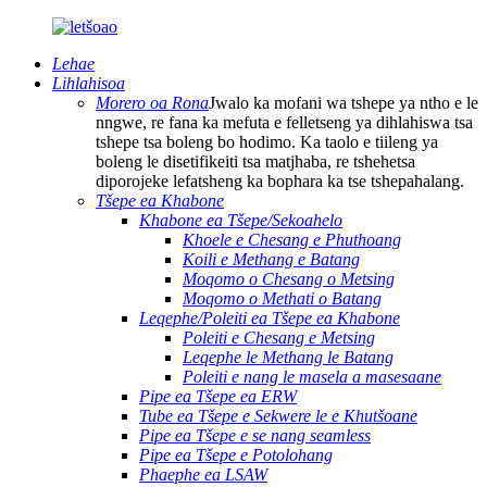
Lehae
Lihlahisoa
Morero oa Rona
Jwalo ka mofani wa tshepe ya ntho e le
nngwe, re fana ka mefuta e felletseng ya dihlahiswa tsa
tshepe tsa boleng bo hodimo. Ka taolo e tiileng ya
boleng le disetifikeiti tsa matjhaba, re tshehetsa
diporojeke lefatsheng ka bophara ka tse tshepahalang.
Tšepe ea Khabone
Khabone ea Tšepe/Sekoahelo
Khoele e Chesang e Phuthoang
Koili e Methang e Batang
Moqomo o Chesang o Metsing
Moqomo o Methati o Batang
Leqephe/Poleiti ea Tšepe ea Khabone
Poleiti e Chesang e Metsing
Leqephe le Methang le Batang
Poleiti e nang le masela a masesaane
Pipe ea Tšepe ea ERW
Tube ea Tšepe e Sekwere le e Khutšoane
Pipe ea Tšepe e se nang seamless
Pipe ea Tšepe e Potolohang
Phaephe ea LSAW