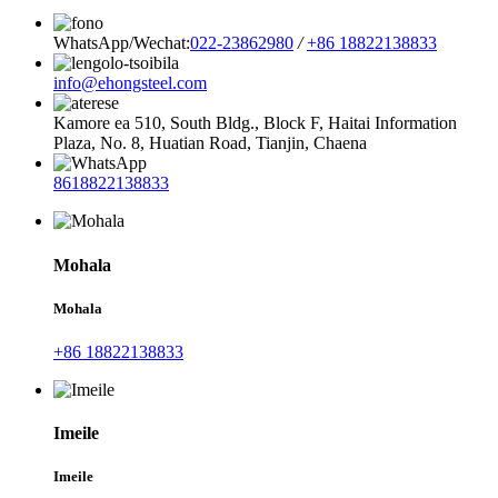
WhatsApp/Wechat:
022-23862980
/
+86 18822138833
info@ehongsteel.com
Kamore ea 510, South Bldg., Block F, Haitai Information
Plaza, No. 8, Huatian Road, Tianjin, Chaena
8618822138833
Mohala
Mohala
+86 18822138833
Imeile
Imeile