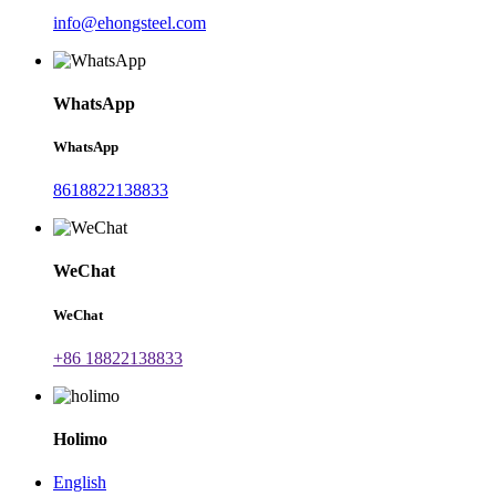
info@ehongsteel.com
WhatsApp
WhatsApp
8618822138833
WeChat
WeChat
+86 18822138833
Holimo
English