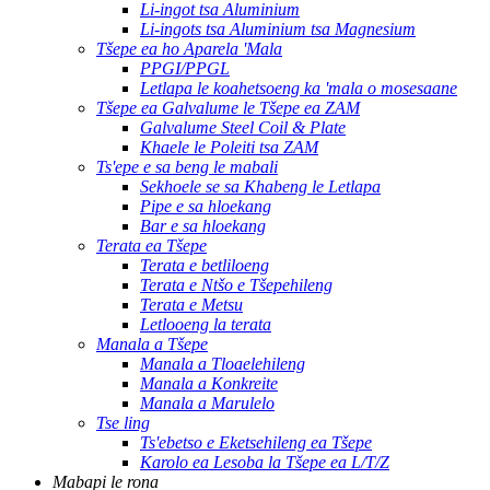
Li-ingot tsa Aluminium
Li-ingots tsa Aluminium tsa Magnesium
Tšepe ea ho Aparela 'Mala
PPGI/PPGL
Letlapa le koahetsoeng ka 'mala o mosesaane
Tšepe ea Galvalume le Tšepe ea ZAM
Galvalume Steel Coil & Plate
Khaele le Poleiti tsa ZAM
Ts'epe e sa beng le mabali
Sekhoele se sa Khabeng le Letlapa
Pipe e sa hloekang
Bar e sa hloekang
Terata ea Tšepe
Terata e betliloeng
Terata e Ntšo e Tšepehileng
Terata e Metsu
Letlooeng la terata
Manala a Tšepe
Manala a Tloaelehileng
Manala a Konkreite
Manala a Marulelo
Tse ling
Ts'ebetso e Eketsehileng ea Tšepe
Karolo ea Lesoba la Tšepe ea L/T/Z
Mabapi le rona