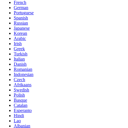
French
German
Portuguese
Spanish
Russian
Japanese
Korean
Arabic
Irish
Greek
Turkish
Italian
Danish
Romanian
Indonesian
Czech
Afrikaans
Swedish
Polish
Basque
Catalan
Esperanto
Hindi
Lao
Albanian