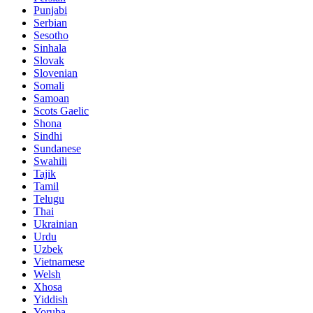
Punjabi
Serbian
Sesotho
Sinhala
Slovak
Slovenian
Somali
Samoan
Scots Gaelic
Shona
Sindhi
Sundanese
Swahili
Tajik
Tamil
Telugu
Thai
Ukrainian
Urdu
Uzbek
Vietnamese
Welsh
Xhosa
Yiddish
Yoruba