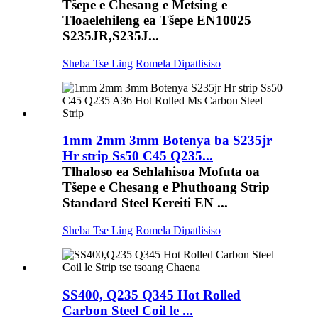
Tšepe e Chesang e Metsing e
Tloaelehileng ea Tšepe EN10025
S235JR,S235J...
Sheba Tse Ling
Romela Dipatlisiso
1mm 2mm 3mm Botenya ba S235jr
Hr strip Ss50 C45 Q235...
Tlhaloso ea Sehlahisoa Mofuta oa
Tšepe e Chesang e Phuthoang Strip
Standard Steel Kereiti EN ...
Sheba Tse Ling
Romela Dipatlisiso
SS400, Q235 Q345 Hot Rolled
Carbon Steel Coil le ...