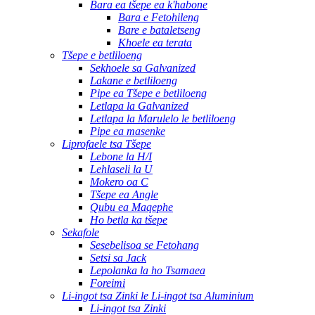
Bara ea tšepe ea k'habone
Bara e Fetohileng
Bare e bataletseng
Khoele ea terata
Tšepe e betliloeng
Sekhoele sa Galvanized
Lakane e betliloeng
Pipe ea Tšepe e betliloeng
Letlapa la Galvanized
Letlapa la Marulelo le betliloeng
Pipe ea masenke
Liprofaele tsa Tšepe
Lebone la H/I
Lehlaseli la U
Mokero oa C
Tšepe ea Angle
Qubu ea Maqephe
Ho betla ka tšepe
Sekafole
Sesebelisoa se Fetohang
Setsi sa Jack
Lepolanka la ho Tsamaea
Foreimi
Li-ingot tsa Zinki le Li-ingot tsa Aluminium
Li-ingot tsa Zinki