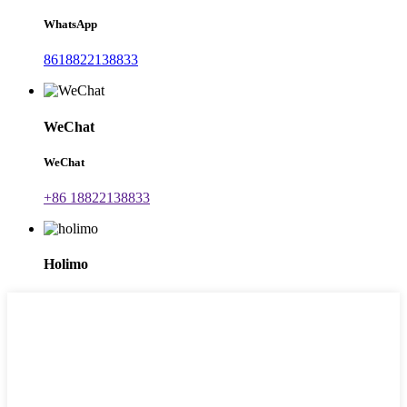
WhatsApp
8618822138833
WeChat
WeChat
+86 18822138833
Holimo