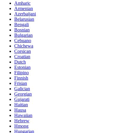
Amharic
Armenian
Azerbaijani
Belarusian
Bengali
Bosnian
Bulgarian
Cebuano
Chichewa
Corsican
Croatian
Dutch
Estonian
Filipino
Finnish
Frisian
Galician
Georgian
Gujarati
Haitian
Hausa
Hawaiian
Hebrew
Hmong
Hungarian