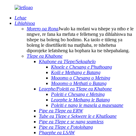
Lehae
Lihlahisoa
Morero oa Rona
Jwalo ka mofani wa tshepe ya ntho e le
nngwe, re fana ka mefuta e felletseng ya dihlahiswa tsa
tshepe tsa boleng bo hodimo. Ka taolo e tiileng ya
boleng le disetifikeiti tsa matjhaba, re tshehetsa
diporojeke lefatsheng ka bophara ka tse tshepahalang.
Tšepe ea Khabone
Khabone ea Tšepe/Sekoahelo
Khoele e Chesang e Phuthoang
Koili e Methang e Batang
Moqomo o Chesang o Metsing
Moqomo o Methati o Batang
Leqephe/Poleiti ea Tšepe ea Khabone
Poleiti e Chesang e Metsing
Leqephe le Methang le Batang
Poleiti e nang le masela a masesaane
Pipe ea Tšepe ea ERW
Tube ea Tšepe e Sekwere le e Khutšoane
Pipe ea Tšepe e se nang seamless
Pipe ea Tšepe e Potolohang
Phaephe ea LSAW