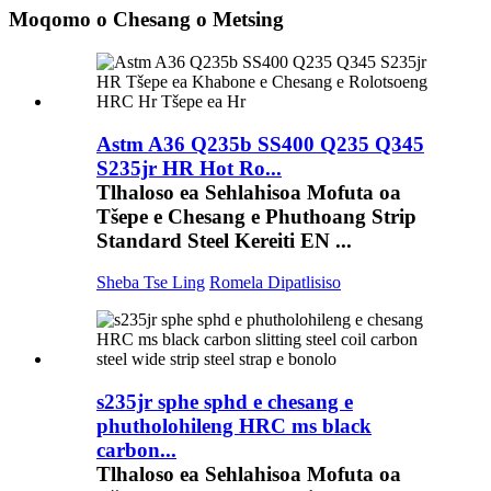
Moqomo o Chesang o Metsing
Astm A36 Q235b SS400 Q235 Q345
S235jr HR Hot Ro...
Tlhaloso ea Sehlahisoa Mofuta oa
Tšepe e Chesang e Phuthoang Strip
Standard Steel Kereiti EN ...
Sheba Tse Ling
Romela Dipatlisiso
s235jr sphe sphd e chesang e
phutholohileng HRC ms black
carbon...
Tlhaloso ea Sehlahisoa Mofuta oa