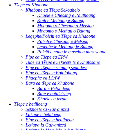
Tšepe ea Khabone
Khabone ea Tšepe/Sekoahelo
Khoele e Chesang e Phuthoang
Koili e Methang e Batang
Moqomo o Chesang o Metsing
Moqomo o Methati o Batang
Leqephe/Poleiti ea Tšepe ea Khabone
Poleiti e Chesang e Metsing
Leqephe le Methang le Batang
Poleiti e nang le masela a masesaane
Pipe ea Tšepe ea ERW
Tube ea Tšepe e Sekwere le e Khutšoane
Pipe ea Tšepe e se nang seamless
Pipe ea Tšepe e Potolohang
Phaephe ea LSAW
Bara ea tšepe ea k'habone
Bara e Fetohileng
Bare e bataletseng
Khoele ea terata
Tšepe e betliloeng
Sekhoele sa Galvanized
Lakane e betliloeng
Pipe ea Tšepe e betliloeng
Letlapa la Galvanized