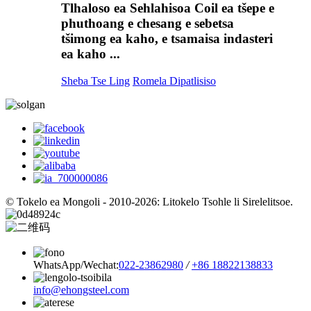
Tlhaloso ea Sehlahisoa Coil ea tšepe e
phuthoang e chesang e sebetsa
tšimong ea kaho, e tsamaisa indasteri
ea kaho ...
Sheba Tse Ling
Romela Dipatlisiso
© Tokelo ea Mongoli - 2010-2026: Litokelo Tsohle li Sirelelitsoe.
WhatsApp/Wechat:
022-23862980
/
+86 18822138833
info@ehongsteel.com