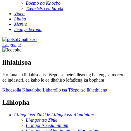
Boemo ba Khoebo
Tšebeletso ea bareki
Video
Litaba
Merero
Iteanye le rona
Dipatlisiso
Language
lihlahisoa
Ho fana ka lihlahisoa tsa tšepe tse netefalitsoeng bakeng sa merero
ea indasteri, ea kaho le ea tlhahiso lefatšeng ka bophara
Khoasolla Khataloho
Litharollo tsa Tšepe tse Ikhethileng
Lihlopha
Li-ingot tsa Zinki le Li-ingot tsa Aluminium
Li-ingot tsa Zinki
Li-ingot tsa Aluminium
Li-ingots tsa Aluminium tsa Magnesium