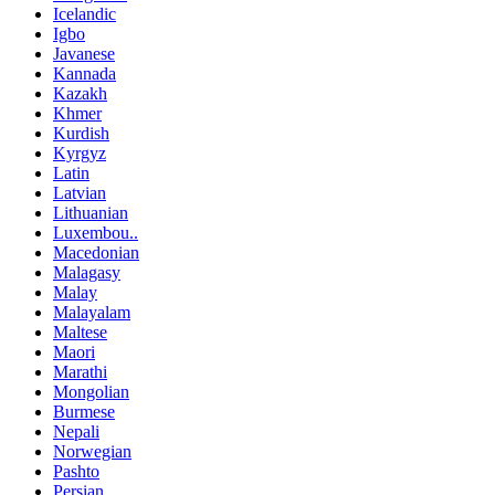
Icelandic
Igbo
Javanese
Kannada
Kazakh
Khmer
Kurdish
Kyrgyz
Latin
Latvian
Lithuanian
Luxembou..
Macedonian
Malagasy
Malay
Malayalam
Maltese
Maori
Marathi
Mongolian
Burmese
Nepali
Norwegian
Pashto
Persian