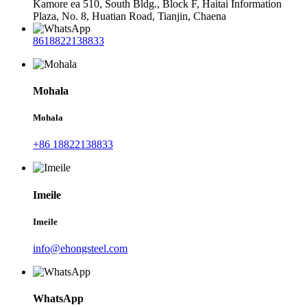
Kamore ea 510, South Bldg., Block F, Haitai Information
Plaza, No. 8, Huatian Road, Tianjin, Chaena
8618822138833
Mohala
Mohala
+86 18822138833
Imeile
Imeile
info@ehongsteel.com
WhatsApp