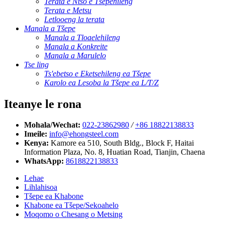
Terata e Ntšo e Tšepehileng
Terata e Metsu
Letlooeng la terata
Manala a Tšepe
Manala a Tloaelehileng
Manala a Konkreite
Manala a Marulelo
Tse ling
Ts'ebetso e Eketsehileng ea Tšepe
Karolo ea Lesoba la Tšepe ea L/T/Z
Iteanye le rona
Mohala/Wechat:
022-23862980
/
+86 18822138833
Imeile:
info@ehongsteel.com
Kenya:
Kamore ea 510, South Bldg., Block F, Haitai
Information Plaza, No. 8, Huatian Road, Tianjin, Chaena
WhatsApp:
8618822138833
Lehae
Lihlahisoa
Tšepe ea Khabone
Khabone ea Tšepe/Sekoahelo
Moqomo o Chesang o Metsing