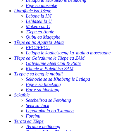
Letlapa la Marulelo le betliloeng
Pipe ea masenke
Liprofaele tsa Tšepe
Lebone la H/I
Lehlaseli la U
Mokero oa C
Tšepe ea Angle
Qubu ea Maqephe
Tšepe ea ho Aparela 'Mala
PPGI/PPGL
Letlapa le koahetsoeng ka 'mala o mosesaane
Tšepe ea Galvalume le Tšepe ea ZAM
Galvalume Steel Coil & Plate
Khaele le Poleiti tsa ZAM
Ts'epe e sa beng le mabali
Sekhoele se sa Khabeng le Letlapa
Pipe e sa hloekang
Bar e sa hloekang
Sekafole
Sesebelisoa se Fetohang
Setsi sa Jack
Lepolanka la ho Tsamaea
Foreimi
Terata ea Tšepe
Terata e betliloeng