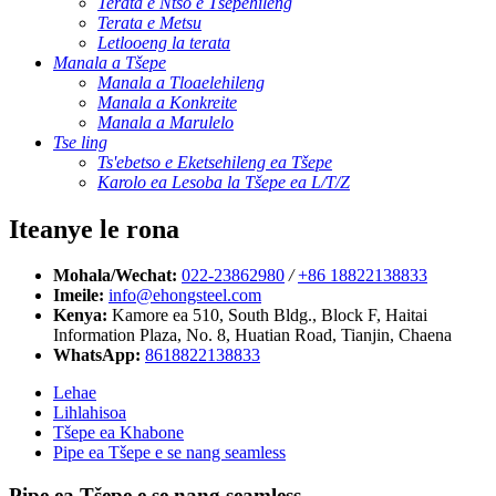
Terata e Ntšo e Tšepehileng
Terata e Metsu
Letlooeng la terata
Manala a Tšepe
Manala a Tloaelehileng
Manala a Konkreite
Manala a Marulelo
Tse ling
Ts'ebetso e Eketsehileng ea Tšepe
Karolo ea Lesoba la Tšepe ea L/T/Z
Iteanye le rona
Mohala/Wechat:
022-23862980
/
+86 18822138833
Imeile:
info@ehongsteel.com
Kenya:
Kamore ea 510, South Bldg., Block F, Haitai
Information Plaza, No. 8, Huatian Road, Tianjin, Chaena
WhatsApp:
8618822138833
Lehae
Lihlahisoa
Tšepe ea Khabone
Pipe ea Tšepe e se nang seamless
Pipe ea Tšepe e se nang seamless