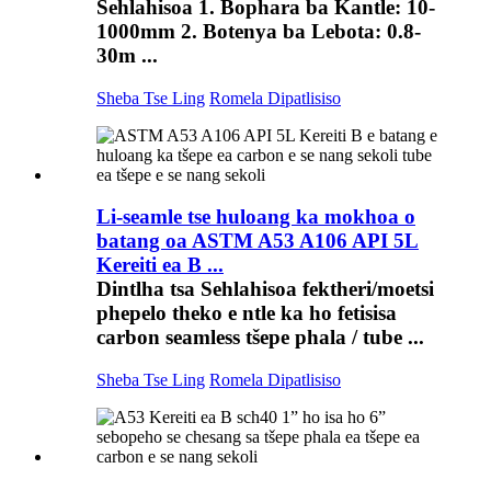
Sehlahisoa 1. Bophara ba Kantle: 10-
1000mm 2. Botenya ba Lebota: 0.8-
30m ...
Sheba Tse Ling
Romela Dipatlisiso
Li-seamle tse huloang ka mokhoa o
batang oa ASTM A53 A106 API 5L
Kereiti ea B ...
Dintlha tsa Sehlahisoa fektheri/moetsi
phepelo theko e ntle ka ho fetisisa
carbon seamless tšepe phala / tube ...
Sheba Tse Ling
Romela Dipatlisiso