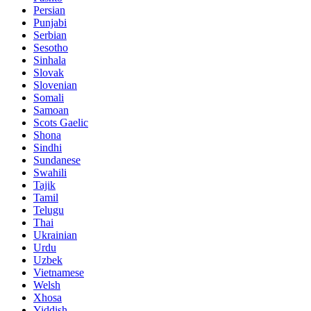
Persian
Punjabi
Serbian
Sesotho
Sinhala
Slovak
Slovenian
Somali
Samoan
Scots Gaelic
Shona
Sindhi
Sundanese
Swahili
Tajik
Tamil
Telugu
Thai
Ukrainian
Urdu
Uzbek
Vietnamese
Welsh
Xhosa
Yiddish