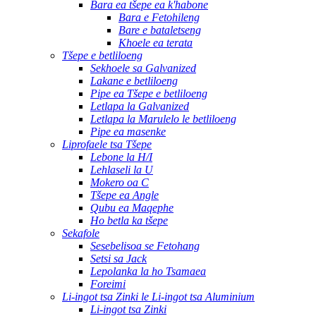
Bara ea tšepe ea k'habone
Bara e Fetohileng
Bare e bataletseng
Khoele ea terata
Tšepe e betliloeng
Sekhoele sa Galvanized
Lakane e betliloeng
Pipe ea Tšepe e betliloeng
Letlapa la Galvanized
Letlapa la Marulelo le betliloeng
Pipe ea masenke
Liprofaele tsa Tšepe
Lebone la H/I
Lehlaseli la U
Mokero oa C
Tšepe ea Angle
Qubu ea Maqephe
Ho betla ka tšepe
Sekafole
Sesebelisoa se Fetohang
Setsi sa Jack
Lepolanka la ho Tsamaea
Foreimi
Li-ingot tsa Zinki le Li-ingot tsa Aluminium
Li-ingot tsa Zinki