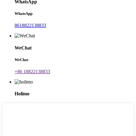
WhatsApp
WhatsApp
8618822138833
WeChat
WeChat
+86 18822138833
Holimo