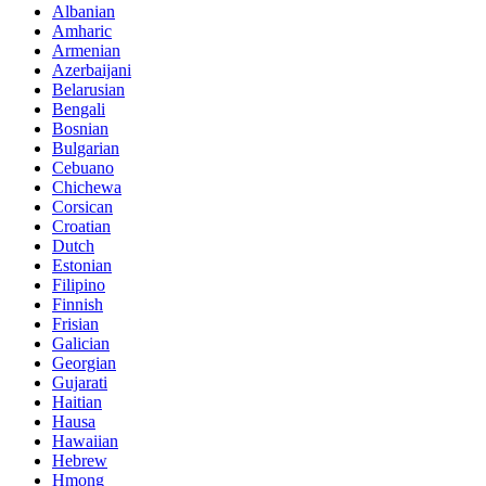
Albanian
Amharic
Armenian
Azerbaijani
Belarusian
Bengali
Bosnian
Bulgarian
Cebuano
Chichewa
Corsican
Croatian
Dutch
Estonian
Filipino
Finnish
Frisian
Galician
Georgian
Gujarati
Haitian
Hausa
Hawaiian
Hebrew
Hmong