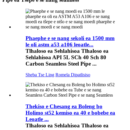
Phaephe e se nang sekoli ea 1500 mm
le oli astm a53 a106 leoatle...
Tlhaloso ea Sehlahisoa Tlhaloso ea
Sehlahisoa API 5L SCh 40 Sch 80
Carbon Seamless Steel Pipe ...
Sheba Tse Ling
Romela Dipatlisiso
Thekiso e Chesang ea Boleng bo
Holimo st52 kemiso ea 40 e bobebe ea
Leoatle ...
Tlhaloso ea Sehlahisoa Tlhaloso ea