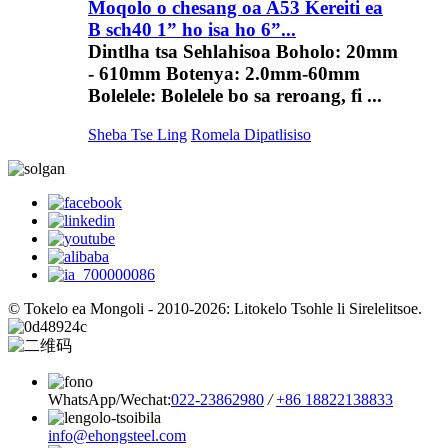
Moqolo o chesang oa A53 Kereiti ea
B sch40 1” ho isa ho 6”...
Dintlha tsa Sehlahisoa Boholo: 20mm
- 610mm Botenya: 2.0mm-60mm
Bolelele: Bolelele bo sa reroang, fi ...
Sheba Tse Ling
Romela Dipatlisiso
© Tokelo ea Mongoli - 2010-2026: Litokelo Tsohle li Sirelelitsoe.
WhatsApp/Wechat:
022-23862980
/
+86 18822138833
info@ehongsteel.com