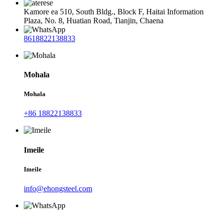
Kamore ea 510, South Bldg., Block F, Haitai Information
Plaza, No. 8, Huatian Road, Tianjin, Chaena
8618822138833
Mohala
Mohala
+86 18822138833
Imeile
Imeile
info@ehongsteel.com