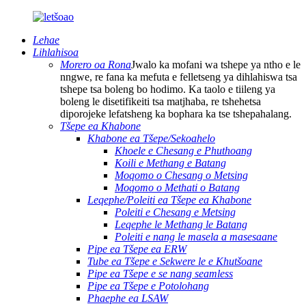
Lehae
Lihlahisoa
Morero oa Rona
Jwalo ka mofani wa tshepe ya ntho e le
nngwe, re fana ka mefuta e felletseng ya dihlahiswa tsa
tshepe tsa boleng bo hodimo. Ka taolo e tiileng ya
boleng le disetifikeiti tsa matjhaba, re tshehetsa
diporojeke lefatsheng ka bophara ka tse tshepahalang.
Tšepe ea Khabone
Khabone ea Tšepe/Sekoahelo
Khoele e Chesang e Phuthoang
Koili e Methang e Batang
Moqomo o Chesang o Metsing
Moqomo o Methati o Batang
Leqephe/Poleiti ea Tšepe ea Khabone
Poleiti e Chesang e Metsing
Leqephe le Methang le Batang
Poleiti e nang le masela a masesaane
Pipe ea Tšepe ea ERW
Tube ea Tšepe e Sekwere le e Khutšoane
Pipe ea Tšepe e se nang seamless
Pipe ea Tšepe e Potolohang
Phaephe ea LSAW