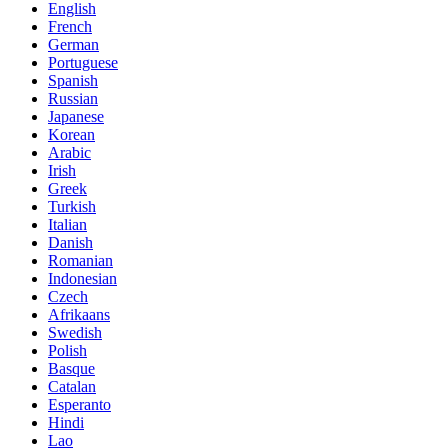
English
French
German
Portuguese
Spanish
Russian
Japanese
Korean
Arabic
Irish
Greek
Turkish
Italian
Danish
Romanian
Indonesian
Czech
Afrikaans
Swedish
Polish
Basque
Catalan
Esperanto
Hindi
Lao