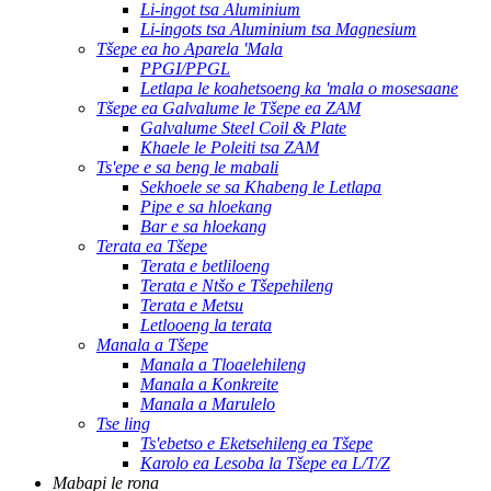
Li-ingot tsa Aluminium
Li-ingots tsa Aluminium tsa Magnesium
Tšepe ea ho Aparela 'Mala
PPGI/PPGL
Letlapa le koahetsoeng ka 'mala o mosesaane
Tšepe ea Galvalume le Tšepe ea ZAM
Galvalume Steel Coil & Plate
Khaele le Poleiti tsa ZAM
Ts'epe e sa beng le mabali
Sekhoele se sa Khabeng le Letlapa
Pipe e sa hloekang
Bar e sa hloekang
Terata ea Tšepe
Terata e betliloeng
Terata e Ntšo e Tšepehileng
Terata e Metsu
Letlooeng la terata
Manala a Tšepe
Manala a Tloaelehileng
Manala a Konkreite
Manala a Marulelo
Tse ling
Ts'ebetso e Eketsehileng ea Tšepe
Karolo ea Lesoba la Tšepe ea L/T/Z
Mabapi le rona