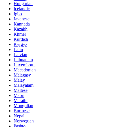
Hungarian
Icelandic
Igbo
Javanese
Kannada
Kazakh
Khmer
Kurdish
Kyrgyz
Latin
Latvian
Lithuanian
Luxembou..
Macedonian
Malagasy
Malay
Malayalam
Maltese
Maori
Marathi
Mongolian
Burmese
Nepali
Norwegian
Pashto