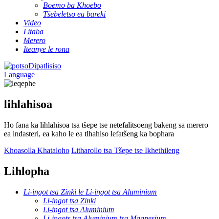
Boemo ba Khoebo
Tšebeletso ea bareki
Video
Litaba
Merero
Iteanye le rona
Dipatlisiso
Language
lihlahisoa
Ho fana ka lihlahisoa tsa tšepe tse netefalitsoeng bakeng sa merero
ea indasteri, ea kaho le ea tlhahiso lefatšeng ka bophara
Khoasolla Khataloho
Litharollo tsa Tšepe tse Ikhethileng
Lihlopha
Li-ingot tsa Zinki le Li-ingot tsa Aluminium
Li-ingot tsa Zinki
Li-ingot tsa Aluminium
Li-ingots tsa Aluminium tsa Magnesium