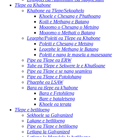
Tšepe ea Khabone
Khabone ea Tšepe/Sekoahelo
Khoele e Chesang e Phuthoang
Koili e Methang e Batang
Moqomo o Chesang o Metsing
Moqomo o Methati o Batang
Leqephe/Poleiti ea Tšepe ea Khabone
Poleiti e Chesang e Metsing
Leqephe le Methang le Batang
Poleiti e nang le masela a masesaane
Pipe ea Tšepe ea ERW
Tube ea Tšepe e Sekwere le e Khutšoane
Pipe ea Tšepe e se nang seamless
Pipe ea Tšepe e Potolohang
Phaephe ea LSAW
Bara ea tšepe ea k'habone
Bara e Fetohileng
Bare e bataletseng
Khoele ea terata
Tšepe e betliloeng
Sekhoele sa Galvanized
Lakane e betliloeng
Pipe ea Tšepe e betliloeng
Letlapa la Galvanized