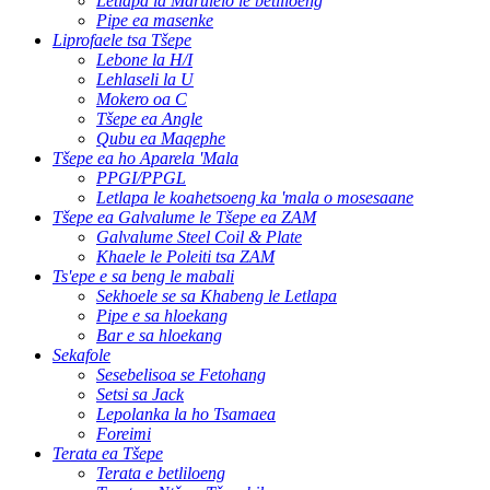
Letlapa la Marulelo le betliloeng
Pipe ea masenke
Liprofaele tsa Tšepe
Lebone la H/I
Lehlaseli la U
Mokero oa C
Tšepe ea Angle
Qubu ea Maqephe
Tšepe ea ho Aparela 'Mala
PPGI/PPGL
Letlapa le koahetsoeng ka 'mala o mosesaane
Tšepe ea Galvalume le Tšepe ea ZAM
Galvalume Steel Coil & Plate
Khaele le Poleiti tsa ZAM
Ts'epe e sa beng le mabali
Sekhoele se sa Khabeng le Letlapa
Pipe e sa hloekang
Bar e sa hloekang
Sekafole
Sesebelisoa se Fetohang
Setsi sa Jack
Lepolanka la ho Tsamaea
Foreimi
Terata ea Tšepe
Terata e betliloeng