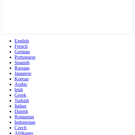
English
French
German
Portuguese
Spanish
Russian
Japanese
Korean
Arabic
Irish
Greek
Turkish
Italian
Danish
Romanian
Indonesian
Czech
Afrikaans