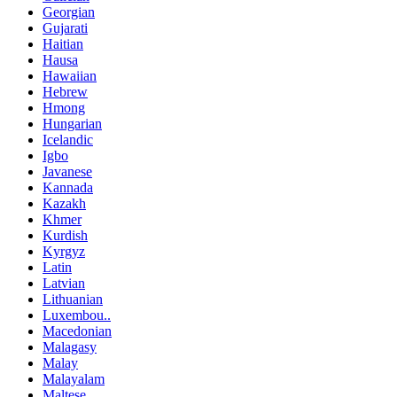
Georgian
Gujarati
Haitian
Hausa
Hawaiian
Hebrew
Hmong
Hungarian
Icelandic
Igbo
Javanese
Kannada
Kazakh
Khmer
Kurdish
Kyrgyz
Latin
Latvian
Lithuanian
Luxembou..
Macedonian
Malagasy
Malay
Malayalam
Maltese