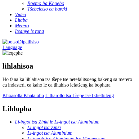
Boemo ba Khoebo
Tšebeletso ea bareki
Video
Litaba
Merero
Iteanye le rona
Dipatlisiso
Language
lihlahisoa
Ho fana ka lihlahisoa tsa tšepe tse netefalitsoeng bakeng sa merero
ea indasteri, ea kaho le ea tlhahiso lefatšeng ka bophara
Khoasolla Khataloho
Litharollo tsa Tšepe tse Ikhethileng
Lihlopha
Li-ingot tsa Zinki le Li-ingot tsa Aluminium
Li-ingot tsa Zinki
Li-ingot tsa Aluminium
Li-ingots tsa Aluminium tsa Magnesium