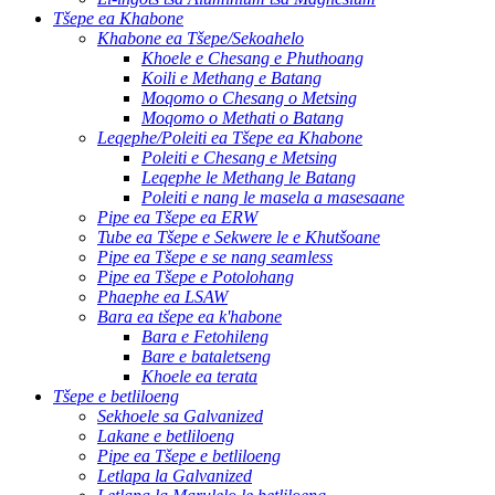
Tšepe ea Khabone
Khabone ea Tšepe/Sekoahelo
Khoele e Chesang e Phuthoang
Koili e Methang e Batang
Moqomo o Chesang o Metsing
Moqomo o Methati o Batang
Leqephe/Poleiti ea Tšepe ea Khabone
Poleiti e Chesang e Metsing
Leqephe le Methang le Batang
Poleiti e nang le masela a masesaane
Pipe ea Tšepe ea ERW
Tube ea Tšepe e Sekwere le e Khutšoane
Pipe ea Tšepe e se nang seamless
Pipe ea Tšepe e Potolohang
Phaephe ea LSAW
Bara ea tšepe ea k'habone
Bara e Fetohileng
Bare e bataletseng
Khoele ea terata
Tšepe e betliloeng
Sekhoele sa Galvanized
Lakane e betliloeng
Pipe ea Tšepe e betliloeng
Letlapa la Galvanized