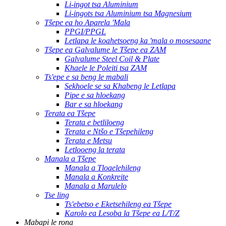
Li-ingot tsa Aluminium
Li-ingots tsa Aluminium tsa Magnesium
Tšepe ea ho Aparela 'Mala
PPGI/PPGL
Letlapa le koahetsoeng ka 'mala o mosesaane
Tšepe ea Galvalume le Tšepe ea ZAM
Galvalume Steel Coil & Plate
Khaele le Poleiti tsa ZAM
Ts'epe e sa beng le mabali
Sekhoele se sa Khabeng le Letlapa
Pipe e sa hloekang
Bar e sa hloekang
Terata ea Tšepe
Terata e betliloeng
Terata e Ntšo e Tšepehileng
Terata e Metsu
Letlooeng la terata
Manala a Tšepe
Manala a Tloaelehileng
Manala a Konkreite
Manala a Marulelo
Tse ling
Ts'ebetso e Eketsehileng ea Tšepe
Karolo ea Lesoba la Tšepe ea L/T/Z
Mabapi le rona