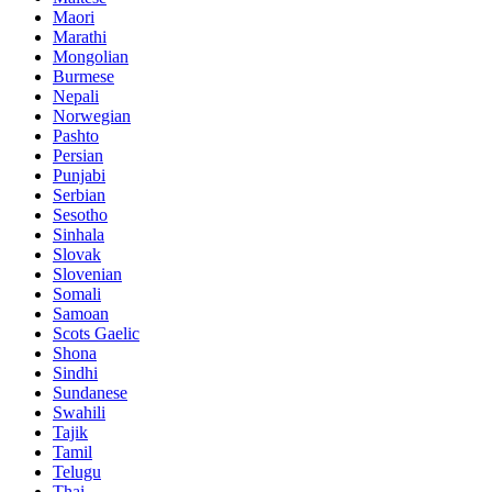
Maori
Marathi
Mongolian
Burmese
Nepali
Norwegian
Pashto
Persian
Punjabi
Serbian
Sesotho
Sinhala
Slovak
Slovenian
Somali
Samoan
Scots Gaelic
Shona
Sindhi
Sundanese
Swahili
Tajik
Tamil
Telugu
Thai