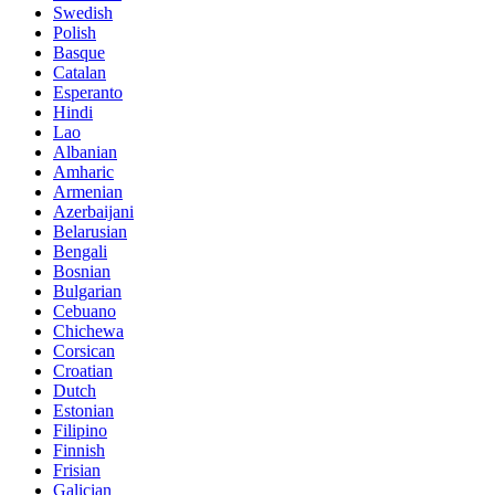
Swedish
Polish
Basque
Catalan
Esperanto
Hindi
Lao
Albanian
Amharic
Armenian
Azerbaijani
Belarusian
Bengali
Bosnian
Bulgarian
Cebuano
Chichewa
Corsican
Croatian
Dutch
Estonian
Filipino
Finnish
Frisian
Galician