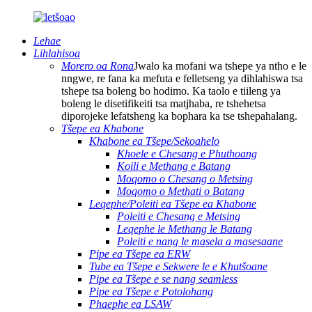
Lehae
Lihlahisoa
Morero oa Rona
Jwalo ka mofani wa tshepe ya ntho e le
nngwe, re fana ka mefuta e felletseng ya dihlahiswa tsa
tshepe tsa boleng bo hodimo. Ka taolo e tiileng ya
boleng le disetifikeiti tsa matjhaba, re tshehetsa
diporojeke lefatsheng ka bophara ka tse tshepahalang.
Tšepe ea Khabone
Khabone ea Tšepe/Sekoahelo
Khoele e Chesang e Phuthoang
Koili e Methang e Batang
Moqomo o Chesang o Metsing
Moqomo o Methati o Batang
Leqephe/Poleiti ea Tšepe ea Khabone
Poleiti e Chesang e Metsing
Leqephe le Methang le Batang
Poleiti e nang le masela a masesaane
Pipe ea Tšepe ea ERW
Tube ea Tšepe e Sekwere le e Khutšoane
Pipe ea Tšepe e se nang seamless
Pipe ea Tšepe e Potolohang
Phaephe ea LSAW