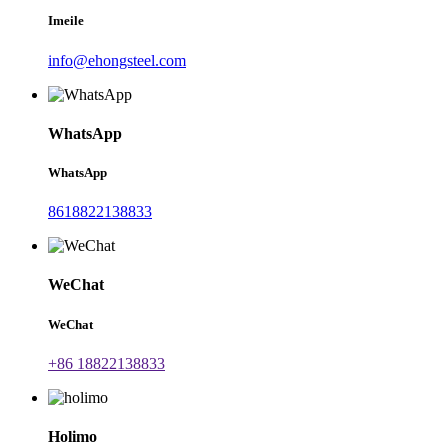
Imeile
info@ehongsteel.com
WhatsApp
WhatsApp
8618822138833
WeChat
WeChat
+86 18822138833
Holimo