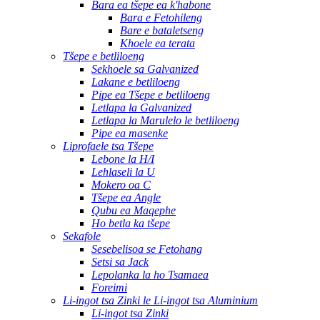
Bara ea tšepe ea k'habone
Bara e Fetohileng
Bare e bataletseng
Khoele ea terata
Tšepe e betliloeng
Sekhoele sa Galvanized
Lakane e betliloeng
Pipe ea Tšepe e betliloeng
Letlapa la Galvanized
Letlapa la Marulelo le betliloeng
Pipe ea masenke
Liprofaele tsa Tšepe
Lebone la H/I
Lehlaseli la U
Mokero oa C
Tšepe ea Angle
Qubu ea Maqephe
Ho betla ka tšepe
Sekafole
Sesebelisoa se Fetohang
Setsi sa Jack
Lepolanka la ho Tsamaea
Foreimi
Li-ingot tsa Zinki le Li-ingot tsa Aluminium
Li-ingot tsa Zinki