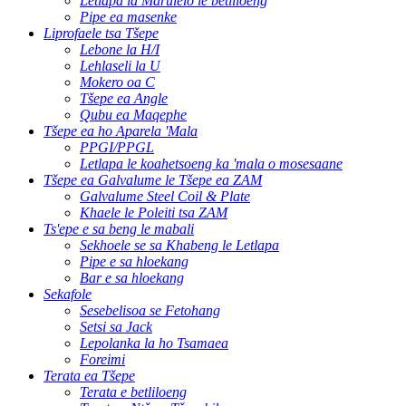
Letlapa la Marulelo le betliloeng
Pipe ea masenke
Liprofaele tsa Tšepe
Lebone la H/I
Lehlaseli la U
Mokero oa C
Tšepe ea Angle
Qubu ea Maqephe
Tšepe ea ho Aparela 'Mala
PPGI/PPGL
Letlapa le koahetsoeng ka 'mala o mosesaane
Tšepe ea Galvalume le Tšepe ea ZAM
Galvalume Steel Coil & Plate
Khaele le Poleiti tsa ZAM
Ts'epe e sa beng le mabali
Sekhoele se sa Khabeng le Letlapa
Pipe e sa hloekang
Bar e sa hloekang
Sekafole
Sesebelisoa se Fetohang
Setsi sa Jack
Lepolanka la ho Tsamaea
Foreimi
Terata ea Tšepe
Terata e betliloeng