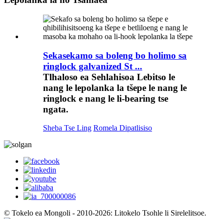
Sekasekamo sa boleng bo holimo sa
ringlock galvanized St ...
Tlhaloso ea Sehlahisoa Lebitso le
nang le lepolanka la tšepe le nang le
ringlock e nang le li-bearing tse
ngata.
Sheba Tse Ling
Romela Dipatlisiso
© Tokelo ea Mongoli - 2010-2026: Litokelo Tsohle li Sirelelitsoe.