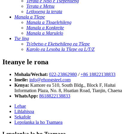
Terata e Ntšo e Tšepehileng
Terata e Metsu
Letlooeng la terata
Manala a Tšepe
Manala a Tloaelehileng
Manala a Konkreite
Manala a Marulelo
Tse ling
Ts'ebetso e Eketsehileng ea Tšepe
Karolo ea Lesoba la Tšepe ea L/T/Z
Iteanye le rona
Mohala/Wechat:
022-23862980
/
+86 18822138833
Imeile:
info@ehongsteel.com
Kenya:
Kamore ea 510, South Bldg., Block F, Haitai
Information Plaza, No. 8, Huatian Road, Tianjin, Chaena
WhatsApp:
8618822138833
Lehae
Lihlahisoa
Sekafole
Lepolanka la ho Tsamaea
Lepolanka la ho Tsamaea