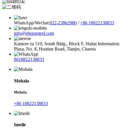
WhatsApp/Wechat:
022-23862980
/
+86 18822138833
info@ehongsteel.com
Kamore ea 510, South Bldg., Block F, Haitai Information
Plaza, No. 8, Huatian Road, Tianjin, Chaena
8618822138833
Mohala
Mohala
+86 18822138833
Imeile