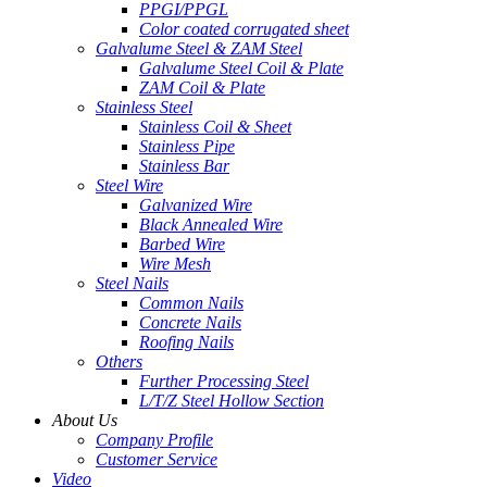
PPGI/PPGL
Color coated corrugated sheet
Galvalume Steel & ZAM Steel
Galvalume Steel Coil & Plate
ZAM Coil & Plate
Stainless Steel
Stainless Coil & Sheet
Stainless Pipe
Stainless Bar
Steel Wire
Galvanized Wire
Black Annealed Wire
Barbed Wire
Wire Mesh
Steel Nails
Common Nails
Concrete Nails
Roofing Nails
Others
Further Processing Steel
L/T/Z Steel Hollow Section
About Us
Company Profile
Customer Service
Video