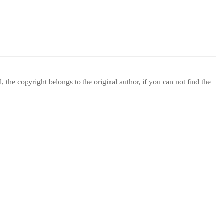
 the copyright belongs to the original author, if you can not find the