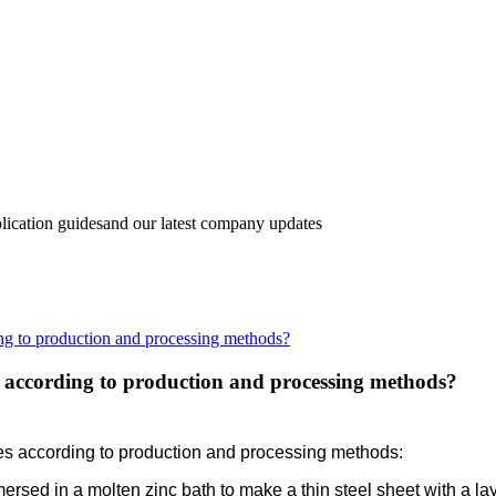
lication guidesand our latest company updates
ng to production and processing methods?
d according to production and processing methods?
ies according to production and processing methods:
mersed in a molten zinc bath to make a thin steel sheet with a lay