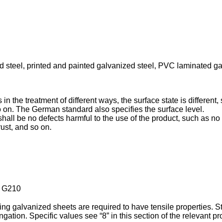
zed steel, printed and painted galvanized steel, PVC laminated 
n the treatment of different ways, the surface state is different, s
o on. The German standard also specifies the surface level.
ll be no defects harmful to the use of the product, such as no p
rust, and so on.
 G210
ng galvanized sheets are required to have tensile properties. Str
ongation. Specific values see “8” in this section of the relevant p