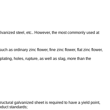
galvanized steel, etc.. However, the most commonly used at
uch as ordinary zinc flower, fine zinc flower, flat zinc flower,
lating, holes, rupture, as well as slag, more than the
uctural galvanized sheet is required to have a yield point,
roduct standards;