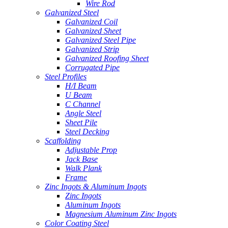
Wire Rod
Galvanized Steel
Galvanized Coil
Galvanized Sheet
Galvanized Steel Pipe
Galvanized Strip
Galvanized Roofing Sheet
Corrugated Pipe
Steel Profiles
H/I Beam
U Beam
C Channel
Angle Steel
Sheet Pile
Steel Decking
Scaffolding
Adjustable Prop
Jack Base
Walk Plank
Frame
Zinc Ingots & Aluminum Ingots
Zinc Ingots
Aluminum Ingots
Magnesium Aluminum Zinc Ingots
Color Coating Steel