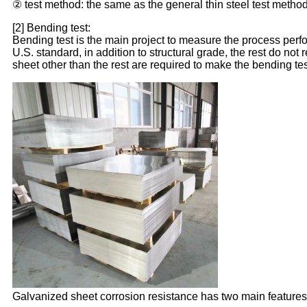
② test method: the same as the general thin steel test method
[2] Bending test:
Bending test is the main project to measure the process perfo
U.S. standard, in addition to structural grade, the rest do not
sheet other than the rest are required to make the bending tes
Galvanized sheet corrosion resistance has two main features