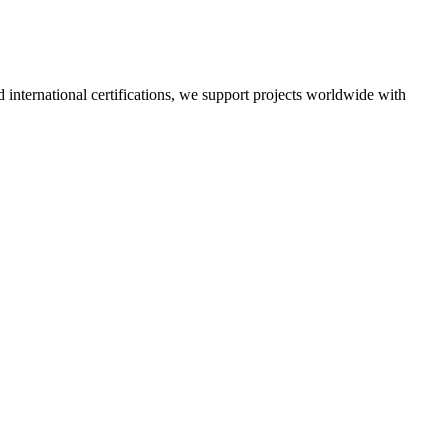
nd international certifications, we support projects worldwide with