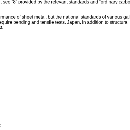
, see “8” provided by the relevant standards and “ordinary carbon
rmance of sheet metal, but the national standards of various ga
 require bending and tensile tests. Japan, in addition to structu
t.
: