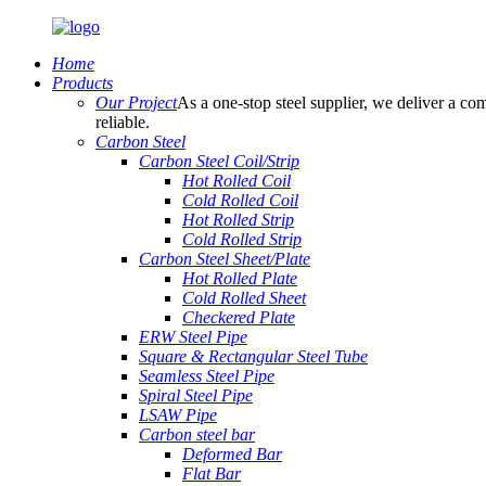
Home
Products
Our Project
As a one-stop steel supplier, we deliver a com
reliable.
Carbon Steel
Carbon Steel Coil/Strip
Hot Rolled Coil
Cold Rolled Coil
Hot Rolled Strip
Cold Rolled Strip
Carbon Steel Sheet/Plate
Hot Rolled Plate
Cold Rolled Sheet
Checkered Plate
ERW Steel Pipe
Square & Rectangular Steel Tube
Seamless Steel Pipe
Spiral Steel Pipe
LSAW Pipe
Carbon steel bar
Deformed Bar
Flat Bar