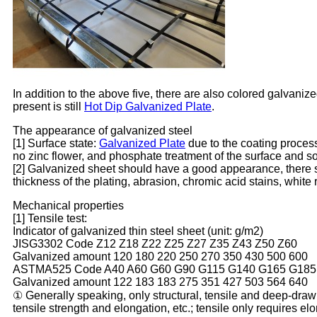
In addition to the above five, there are also colored galvani
present is still
Hot Dip Galvanized Plate
.
The appearance of galvanized steel
[1] Surface state:
Galvanized Plate
due to the coating process i
no zinc flower, and phosphate treatment of the surface and s
[2] Galvanized sheet should have a good appearance, there sha
thickness of the plating, abrasion, chromic acid stains, white 
Mechanical properties
[1] Tensile test:
Indicator of galvanized thin steel sheet (unit: g/m2)
JISG3302 Code Z12 Z18 Z22 Z25 Z27 Z35 Z43 Z50 Z60
Galvanized amount 120 180 220 250 270 350 430 500 600
ASTMA525 Code A40 A60 G60 G90 G115 G140 G165 G185
Galvanized amount 122 183 183 275 351 427 503 564 640
① Generally speaking, only structural, tensile and deep-drawi
tensile strength and elongation, etc.; tensile only requires el