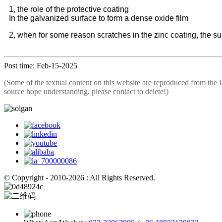
1, the role of the protective coating
In the galvanized surface to form a dense oxide film
2, when for some reason scratches in the zinc coating, the sur
Post time: Feb-15-2025
(Some of the textual content on this website are reproduced from the I
source hope understanding, please contact to delete!)
© Copyright - 2010-2026 : All Rights Reserved.