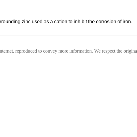
rounding zinc used as a cation to inhibit the corrosion of iron.
nternet, reproduced to convey more information. We respect the original,