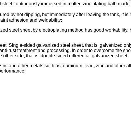
 of steel continuously immersed in molten zinc plating bath made 
ured by hot dipping, but immediately after leaving the tank, it is 
paint adhesion and weldability;
ized steel sheet by electroplating method has good workability. H
t. Single-sided galvanized steel sheet, that is, galvanized only 
anti-rust treatment and processing. In order to overcome the sho
e other side, that is, double-sided differential galvanized sheet;
 zinc and other metals such as aluminum, lead, zinc and other al
performance;