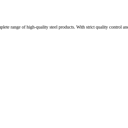
plete range of high-quality steel products. With strict quality control a