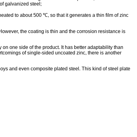
of galvanized steel;
heated to about 500 ℃, so that it generates a thin film of zinc
owever, the coating is thin and the corrosion resistance is
on one side of the product. It has better adaptability than
rtcomings of single-sided uncoated zinc, there is another
loys and even composite plated steel. This kind of steel plate