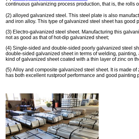
continuous galvanizing process production, that is, the rolls
(2) alloyed galvanized steel. This steel plate is also manufact
and iron alloy. This type of galvanized steel sheet has good 
(3) Electro-galvanized steel sheet. Manufacturing this galvan
not as good as that of hot-dip galvanized sheet;
(4) Single-sided and double-sided poorly galvanized steel shee
double-sided galvanized sheet in terms of welding, painting, 
kind of galvanized sheet coated with a thin layer of zinc on th
(5) Alloy and composite galvanized steel sheet. It is made of
has both excellent rustproof performance and good painting 