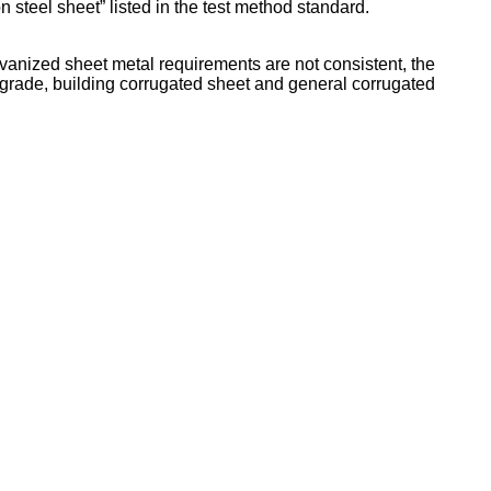
 steel sheet” listed in the test method standard.
lvanized sheet metal requirements are not consistent, the
ral grade, building corrugated sheet and general corrugated