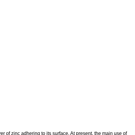
er of zinc adhering to its surface. At present, the main use of