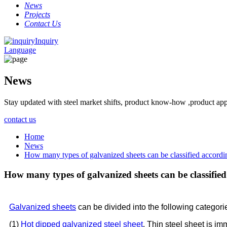
News
Projects
Contact Us
Inquiry
Language
News
Stay updated with steel market shifts, product know-how ,product app
contact us
Home
News
How many types of galvanized sheets can be classified accordi
How many types of galvanized sheets can be classifie
Galvanized sheets
can be divided into the following categor
(1)
Hot dipped galvanized steel sheet
. Thin steel sheet is im