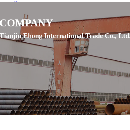
News
Projects
Contact Us
COMPANY
Inquiry
Language
Tianjin Ehong International Trade Co., Ltd