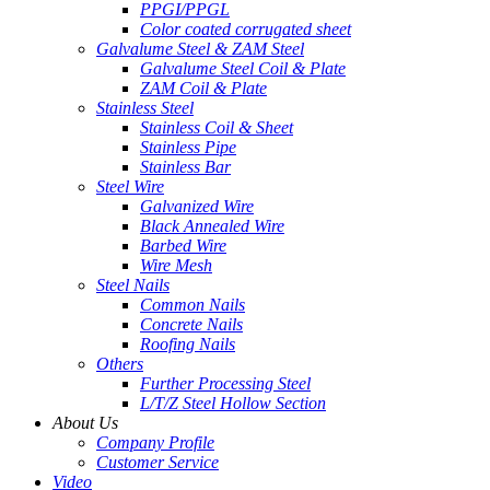
PPGI/PPGL
Color coated corrugated sheet
Galvalume Steel & ZAM Steel
Galvalume Steel Coil & Plate
ZAM Coil & Plate
Stainless Steel
Stainless Coil & Sheet
Stainless Pipe
Stainless Bar
Steel Wire
Galvanized Wire
Black Annealed Wire
Barbed Wire
Wire Mesh
Steel Nails
Common Nails
Concrete Nails
Roofing Nails
Others
Further Processing Steel
L/T/Z Steel Hollow Section
About Us
Company Profile
Customer Service
Video