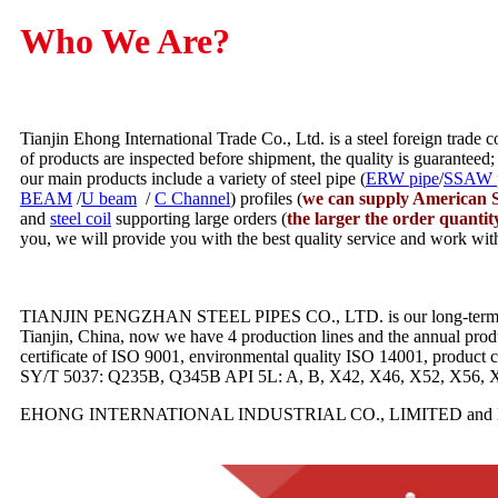
Who We Are?
Tianjin Ehong International Trade Co., Ltd. is a steel foreign trade
of products are inspected before shipment, the quality is guaranteed;
our main products include a variety of steel pipe (
ERW pipe
/
SSAW 
BEAM
/
U beam
/
C Channel
) profiles (
we can supply American S
and
steel coil
supporting large orders (
the larger the order quantit
you, we will provide you with the best quality service and work wit
TIANJIN PENGZHAN STEEL PIPES CO., LTD. is our long-term coopera
Tianjin, China, now we have 4 production lines and the annual prod
certificate of ISO 9001, environmental quality ISO 14001, produ
SY/T 5037: Q235B, Q345B API 5L: A, B, X42, X46, X52, X56, 
EHONG INTERNATIONAL INDUSTRIAL CO., LIMITED and KE