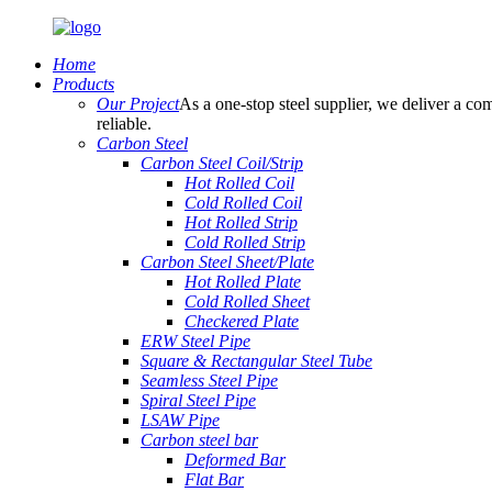
Home
Products
Our Project
As a one-stop steel supplier, we deliver a com
reliable.
Carbon Steel
Carbon Steel Coil/Strip
Hot Rolled Coil
Cold Rolled Coil
Hot Rolled Strip
Cold Rolled Strip
Carbon Steel Sheet/Plate
Hot Rolled Plate
Cold Rolled Sheet
Checkered Plate
ERW Steel Pipe
Square & Rectangular Steel Tube
Seamless Steel Pipe
Spiral Steel Pipe
LSAW Pipe
Carbon steel bar
Deformed Bar
Flat Bar