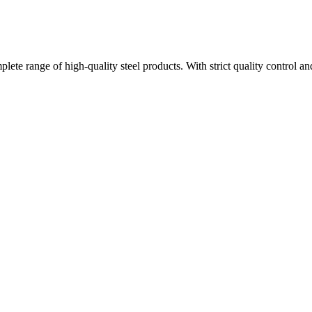
plete range of high-quality steel products. With strict quality control a