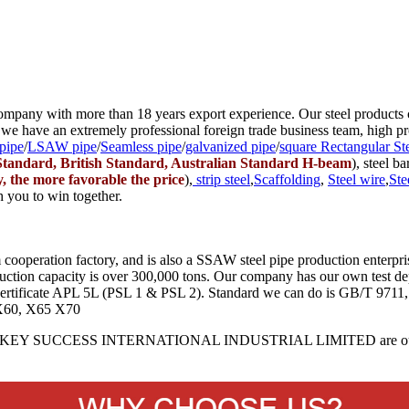
 company with more than 18 years export experience. Our steel products 
 we have an extremely professional foreign trade business team, high pro
pipe
/
LSAW pipe
/
Seamless pipe
/
galvanized pipe
/
square Rectangular St
tandard, British Standard, Australian Standard H-beam
), steel ba
y, the more favorable the price
),
strip steel
,
Scaffolding
,
Steel wire
,
Ste
h you to win together.
tion factory, and is also a SSAW steel pipe production enterprise
uction capacity is over 300,000 tons. Our company has our own test de
ct certificate APL 5L (PSL 1 & PSL 2). Standard we can do is GB/T 9
X60, X65 X70
Y SUCCESS INTERNATIONAL INDUSTRIAL LIMITED are our ot