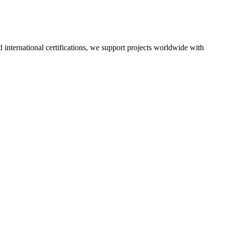
nd international certifications, we support projects worldwide with