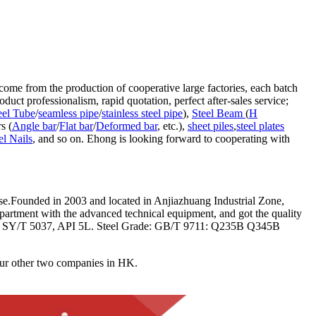
come from the production of cooperative large factories, each batch
duct professionalism, rapid quotation, perfect after-sales service;
eel Tube
/
seamless pipe
/
stainless steel pipe
),
Steel Beam
(
H
rs (
Angle bar
/
Flat bar
/
Deformed bar
, etc.),
sheet piles
,
steel plates
el Nails
, and so on. Ehong is looking forward to cooperating with
.Founded in 2003 and located in Anjiazhuang Industrial Zone,
partment with the advanced technical equipment, and got the quality
711, SY/T 5037, API 5L. Steel Grade: GB/T 9711: Q235B Q345B
her two companies in HK.