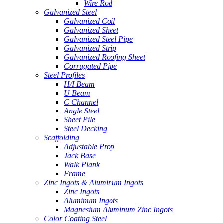
Wire Rod
Galvanized Steel
Galvanized Coil
Galvanized Sheet
Galvanized Steel Pipe
Galvanized Strip
Galvanized Roofing Sheet
Corrugated Pipe
Steel Profiles
H/I Beam
U Beam
C Channel
Angle Steel
Sheet Pile
Steel Decking
Scaffolding
Adjustable Prop
Jack Base
Walk Plank
Frame
Zinc Ingots & Aluminum Ingots
Zinc Ingots
Aluminum Ingots
Magnesium Aluminum Zinc Ingots
Color Coating Steel