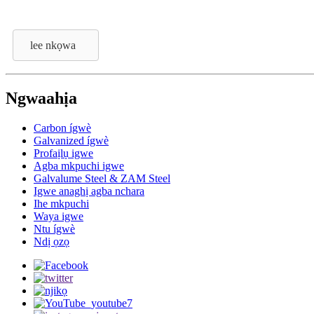
lee nkọwa
Ngwaahịa
Carbon ígwè
Galvanized ígwè
Profaịlụ igwe
Agba mkpuchi igwe
Galvalume Steel & ZAM Steel
Igwe anaghị agba nchara
Ihe mkpuchi
Waya igwe
Ntu ígwè
Ndị ọzọ