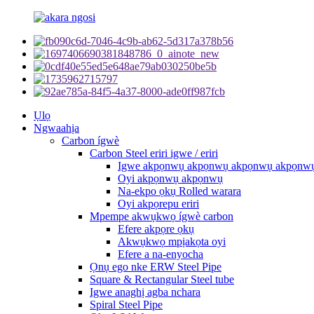
Ụlọ
Ngwaahịa
Carbon ígwè
Carbon Steel eriri igwe / eriri
Igwe akpọnwụ akpọnwụ akpọnwụ akpọnw
Oyi akpọnwụ akpọnwụ
Na-ekpo ọkụ Rolled warara
Oyi akpọrepu eriri
Mpempe akwụkwọ ígwè carbon
Efere akpọre ọkụ
Akwụkwọ mpịakọta oyi
Efere a na-enyocha
Ọnụ ego nke ERW Steel Pipe
Square & Rectangular Steel tube
Igwe anaghị agba nchara
Spiral Steel Pipe