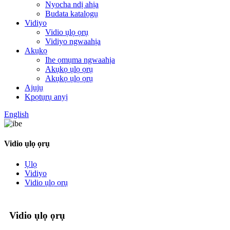
Nyocha ndị ahịa
Budata katalọgụ
Vidiyo
Vidio ụlọ ọrụ
Vidiyo ngwaahịa
Akụkọ
Ihe ọmụma ngwaahịa
Akụkọ ụlọ ọrụ
Akụkọ ụlọ ọrụ
Ajụjụ
Kpọtụrụ anyị
English
Vidio ụlọ ọrụ
Ụlọ
Vidiyo
Vidio ụlọ ọrụ
Vidio ụlọ ọrụ