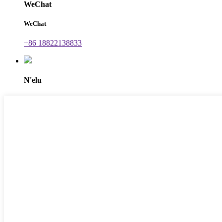
WeChat
WeChat
+86 18822138833
N'elu