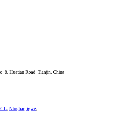
o. 8, Huatian Road, Tianjin, China
PGL
,
Ntugharị ígwè
,