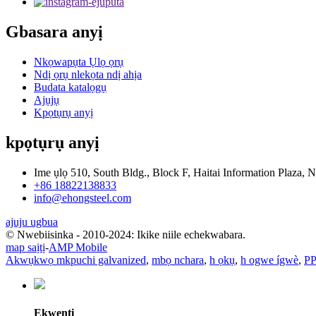
Gbasara anyị
Nkọwapụta Ụlọ ọrụ
Ndị ọrụ nlekọta ndị ahịa
Budata katalọgụ
Ajụjụ
Kpọtụrụ anyị
kpọtụrụ anyị
Ime ụlọ 510, South Bldg., Block F, Haitai Information Plaza, N
+86 18822138833
info@ehongsteel.com
ajuju ugbua
© Nwebiisinka - 2010-2024: Ikike niile echekwabara.
map saịtị
-
AMP Mobile
Akwụkwọ mkpuchi galvanized
,
mbọ nchara
,
h ọkụ
,
h ogwe ígwè
,
P
Ekwentị