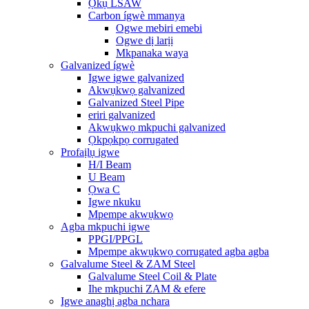
Ọkụ LSAW
Carbon ígwè mmanya
Ogwe mebiri emebi
Ogwe dị larịị
Mkpanaka waya
Galvanized ígwè
Igwe igwe galvanized
Akwụkwọ galvanized
Galvanized Steel Pipe
eriri galvanized
Akwụkwọ mkpuchi galvanized
Ọkpọkpọ corrugated
Profaịlụ igwe
H/I Beam
U Beam
Ọwa C
Igwe nkuku
Mpempe akwụkwọ
Agba mkpuchi igwe
PPGI/PPGL
Mpempe akwụkwọ corrugated agba agba
Galvalume Steel & ZAM Steel
Galvalume Steel Coil & Plate
Ihe mkpuchi ZAM & efere
Igwe anaghị agba nchara