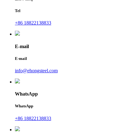
Tel
+86 18822138833
E-mail
E-mail
info@ehongsteel.com
WhatsApp
WhatsApp
+86 18822138833