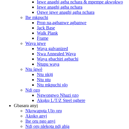
Igwe anaghị agba nchara & mpempe akwụkwọ
Igwe anaghị agba nchara
Ogwe igwe anaghị agba nchara
Ihe mkpuchi
Prop na-agbanwe agbanwe
Jack Base
Walk Plank
Frame
Waya igwe
Waya galvanized
Nwa Annealed Waya
Waya gbachiri agbachi
Ntupu waya
Ntu ígwè
Ntu nkịtị
Ntu ntu
Ntu mkpuchi ụlọ
Ndị ọzọ
Ngwongwo Nhazi ọzọ
Akụkụ L/T/Z Steel oghere
Gbasara anyị
Nkọwapụta Ụlọ ọrụ
Akụkọ anyị
Ihe oru ngo anyi
Ndị ọrụ nlekọta ndị ahịa