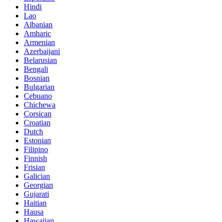
Hindi
Lao
Albanian
Amharic
Armenian
Azerbaijani
Belarusian
Bengali
Bosnian
Bulgarian
Cebuano
Chichewa
Corsican
Croatian
Dutch
Estonian
Filipino
Finnish
Frisian
Galician
Georgian
Gujarati
Haitian
Hausa
Hawaiian