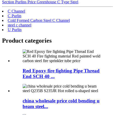
Section Purlins Price Greenhouse C Type Steel
C Channel
C Purlin
Cold Formed Carbon Steel C Channel
steel c channel
U Purlin
Product
categories
Red Epoxy fire fighting Pipe Thread
End SCH 40 ...
china wholesale price cold bending u
beam steel...