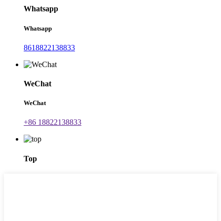
Whatsapp
Whatsapp
8618822138833
WeChat
WeChat
+86 18822138833
Top