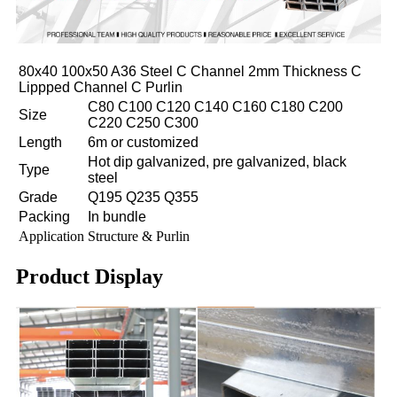
80x40 100x50 A36 Steel C Channel 2mm Thickness C
Lippped Channel C Purlin
C80 C100 C120 C140 C160 C180 C200
Size
C220 C250 C300
Length
6m or customized
Hot dip galvanized, pre galvanized, black
Type
steel
Grade
Q195 Q235 Q355
Packing
In bundle
Application
Structure & Purlin
Product Display