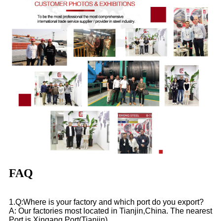
FAQ
1.Q:Where is your factory and which port do you export?
A: Our factories most located in Tianjin,China. The nearest
Port is Xingang Port(Tianjin)