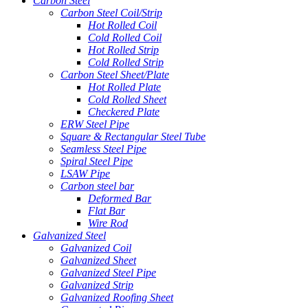
Carbon Steel
Carbon Steel Coil/Strip
Hot Rolled Coil
Cold Rolled Coil
Hot Rolled Strip
Cold Rolled Strip
Carbon Steel Sheet/Plate
Hot Rolled Plate
Cold Rolled Sheet
Checkered Plate
ERW Steel Pipe
Square & Rectangular Steel Tube
Seamless Steel Pipe
Spiral Steel Pipe
LSAW Pipe
Carbon steel bar
Deformed Bar
Flat Bar
Wire Rod
Galvanized Steel
Galvanized Coil
Galvanized Sheet
Galvanized Steel Pipe
Galvanized Strip
Galvanized Roofing Sheet