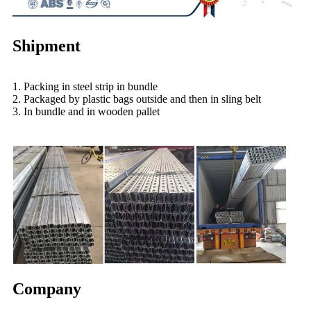
Shipment
1. Packing in steel strip in bundle
2. Packaged by plastic bags outside and then in sling belt
3. In bundle and in wooden pallet
Company