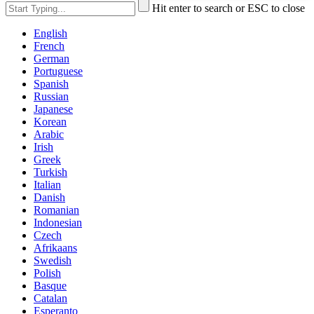
Hit enter to search or ESC to close
English
French
German
Portuguese
Spanish
Russian
Japanese
Korean
Arabic
Irish
Greek
Turkish
Italian
Danish
Romanian
Indonesian
Czech
Afrikaans
Swedish
Polish
Basque
Catalan
Esperanto