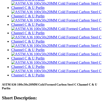
ASTM A36 100x50x20MM Cold Formed Carbon Steel C Channel C & U
Purlin
Short Description: