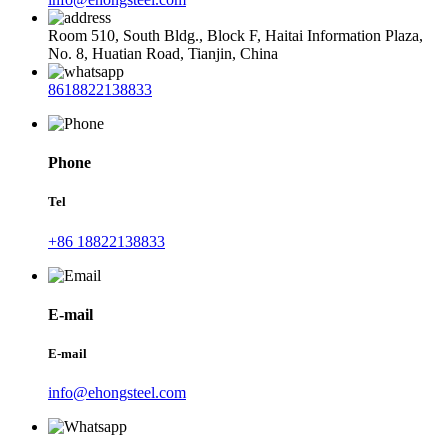
Room 510, South Bldg., Block F, Haitai Information Plaza,
No. 8, Huatian Road, Tianjin, China
8618822138833
Phone
Tel
+86 18822138833
E-mail
E-mail
info@ehongsteel.com