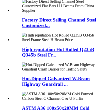
Factory Direct Selling Channel Steel
Customized...
High reputation Hot Rolled Q235B
Q345b Steel Fr...
Hot-Dipped Galvanized W-Beam
Highway Guardrail ...
ASTM A36 100x50x20MM Cold