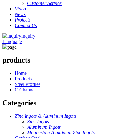
Customer Service
Video
News
Projects
Contact Us
Inquiry
Language
products
Home
Products
Steel Profiles
C Channel
Categories
Zinc Ingots & Aluminum Ingots
Zinc Ingots
Aluminum Ingots
Magnesium Aluminum Zinc Ingots