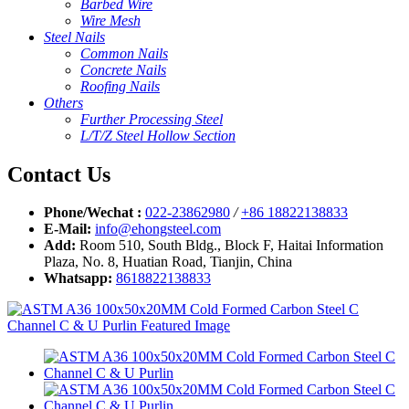
Barbed Wire
Wire Mesh
Steel Nails
Common Nails
Concrete Nails
Roofing Nails
Others
Further Processing Steel
L/T/Z Steel Hollow Section
Contact Us
Phone/Wechat :
022-23862980
/
+86 18822138833
E-Mail:
info@ehongsteel.com
Add:
Room 510, South Bldg., Block F, Haitai Information
Plaza, No. 8, Huatian Road, Tianjin, China
Whatsapp:
8618822138833