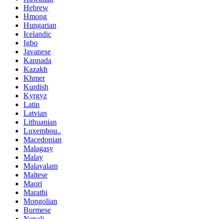
Hebrew
Hmong
Hungarian
Icelandic
Igbo
Javanese
Kannada
Kazakh
Khmer
Kurdish
Kyrgyz
Latin
Latvian
Lithuanian
Luxembou..
Macedonian
Malagasy
Malay
Malayalam
Maltese
Maori
Marathi
Mongolian
Burmese
Nepali