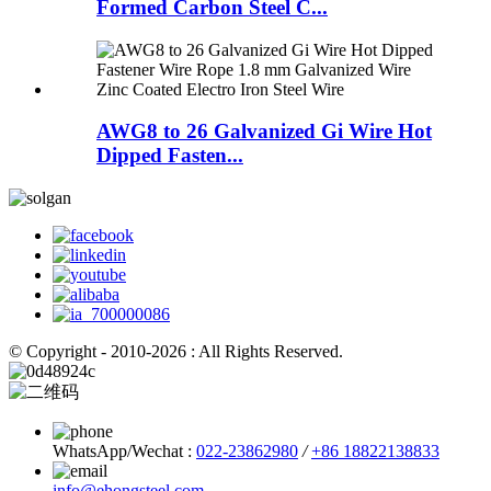
Formed Carbon Steel C...
AWG8 to 26 Galvanized Gi Wire Hot
Dipped Fasten...
© Copyright - 2010-2026 : All Rights Reserved.
WhatsApp/Wechat :
022-23862980
/
+86 18822138833
info@ehongsteel.com