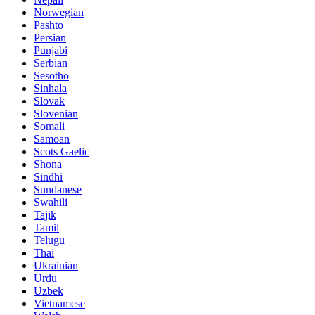
Norwegian
Pashto
Persian
Punjabi
Serbian
Sesotho
Sinhala
Slovak
Slovenian
Somali
Samoan
Scots Gaelic
Shona
Sindhi
Sundanese
Swahili
Tajik
Tamil
Telugu
Thai
Ukrainian
Urdu
Uzbek
Vietnamese