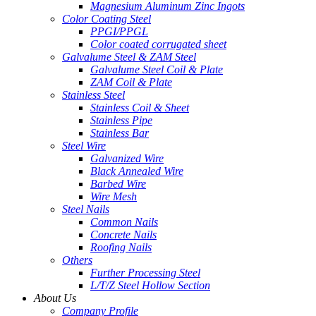
Magnesium Aluminum Zinc Ingots
Color Coating Steel
PPGI/PPGL
Color coated corrugated sheet
Galvalume Steel & ZAM Steel
Galvalume Steel Coil & Plate
ZAM Coil & Plate
Stainless Steel
Stainless Coil & Sheet
Stainless Pipe
Stainless Bar
Steel Wire
Galvanized Wire
Black Annealed Wire
Barbed Wire
Wire Mesh
Steel Nails
Common Nails
Concrete Nails
Roofing Nails
Others
Further Processing Steel
L/T/Z Steel Hollow Section
About Us
Company Profile