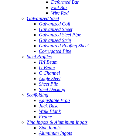
Deformed Bar
Flat Bar
Wire Rod
Galvanized Steel
Galvanized Coil
Galvanized Sheet
Galvanized Steel Pipe
Galvanized Strip
Galvanized Roofing Sheet
Corrugated Pipe
Steel Profiles
H/I Beam
U Beam
C Channel
Angle Steel
Sheet Pile
Steel Decking
Scaffolding
Adjustable Prop
Jack Base
Walk Plank
Frame
Zinc Ingots & Aluminum Ingots
Zinc Ingots
Aluminum Ingots