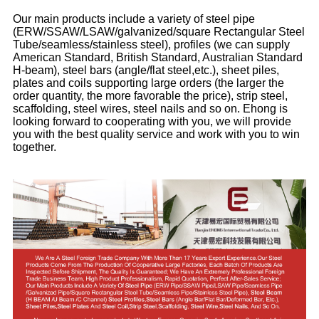
Our main products include a variety of steel pipe
(ERW/SSAW/LSAW/galvanized/square Rectangular Steel
Tube/seamless/stainless steel), profiles (we can supply
American Standard, British Standard, Australian Standard
H-beam), steel bars (angle/flat steel,etc.), sheet piles,
plates and coils supporting large orders (the larger the
order quantity, the more favorable the price), strip steel,
scaffolding, steel wires, steel nails and so on. Ehong is
looking forward to cooperating with you, we will provide
you with the best quality service and work with you to win
together.