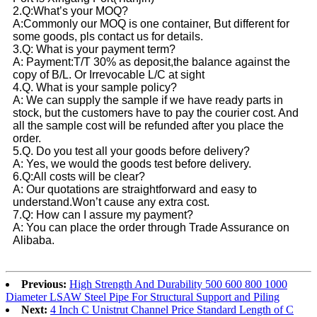
2.Q:What’s your MOQ?
A:Commonly our MOQ is one container, But different for
some goods, pls contact us for details.
3.Q: What is your payment term?
A: Payment:T/T 30% as deposit,the balance against the
copy of B/L. Or Irrevocable L/C at sight
4.Q. What is your sample policy?
A: We can supply the sample if we have ready parts in
stock, but the customers have to pay the courier cost. And
all the sample cost will be refunded after you place the
order.
5.Q. Do you test all your goods before delivery?
A: Yes, we would the goods test before delivery.
6.Q:All costs will be clear?
A: Our quotations are straightforward and easy to
understand.Won’t cause any extra cost.
7.Q: How can I assure my payment?
A: You can place the order through Trade Assurance on
Alibaba.
Previous:
High Strength And Durability 500 600 800 1000
Diameter LSAW Steel Pipe For Structural Support and Piling
Next:
4 Inch C Unistrut Channel Price Standard Length of C