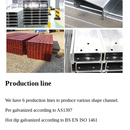
Production line
We have 6 production lines to produce various shape channel.
Pre galvanized according to AS1397
Hot dip galvanized according to BS EN ISO 1461