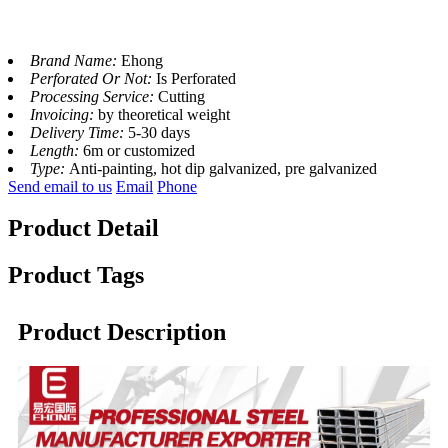
Brand Name:
Ehong
Perforated Or Not:
Is Perforated
Processing Service:
Cutting
Invoicing:
by theoretical weight
Delivery Time:
5-30 days
Length:
6m or customized
Type:
Anti-painting, hot dip galvanized, pre galvanized
Send email to us
Email
Phone
Product Detail
Product Tags
Product Description