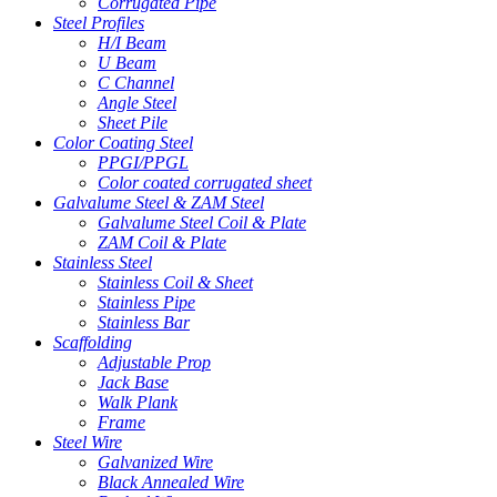
Corrugated Pipe
Steel Profiles
H/I Beam
U Beam
C Channel
Angle Steel
Sheet Pile
Color Coating Steel
PPGI/PPGL
Color coated corrugated sheet
Galvalume Steel & ZAM Steel
Galvalume Steel Coil & Plate
ZAM Coil & Plate
Stainless Steel
Stainless Coil & Sheet
Stainless Pipe
Stainless Bar
Scaffolding
Adjustable Prop
Jack Base
Walk Plank
Frame
Steel Wire
Galvanized Wire
Black Annealed Wire