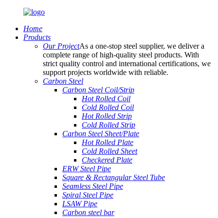
Home
Products
Our Project
As a one-stop steel supplier, we deliver a
complete range of high-quality steel products. With
strict quality control and international certifications, we
support projects worldwide with reliable.
Carbon Steel
Carbon Steel Coil/Strip
Hot Rolled Coil
Cold Rolled Coil
Hot Rolled Strip
Cold Rolled Strip
Carbon Steel Sheet/Plate
Hot Rolled Plate
Cold Rolled Sheet
Checkered Plate
ERW Steel Pipe
Square & Rectangular Steel Tube
Seamless Steel Pipe
Spiral Steel Pipe
LSAW Pipe
Carbon steel bar