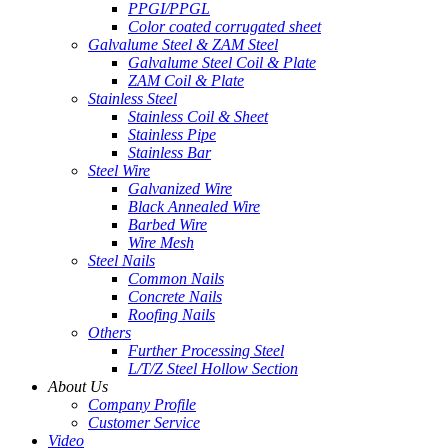
PPGI/PPGL
Color coated corrugated sheet
Galvalume Steel & ZAM Steel
Galvalume Steel Coil & Plate
ZAM Coil & Plate
Stainless Steel
Stainless Coil & Sheet
Stainless Pipe
Stainless Bar
Steel Wire
Galvanized Wire
Black Annealed Wire
Barbed Wire
Wire Mesh
Steel Nails
Common Nails
Concrete Nails
Roofing Nails
Others
Further Processing Steel
L/T/Z Steel Hollow Section
About Us
Company Profile
Customer Service
Video