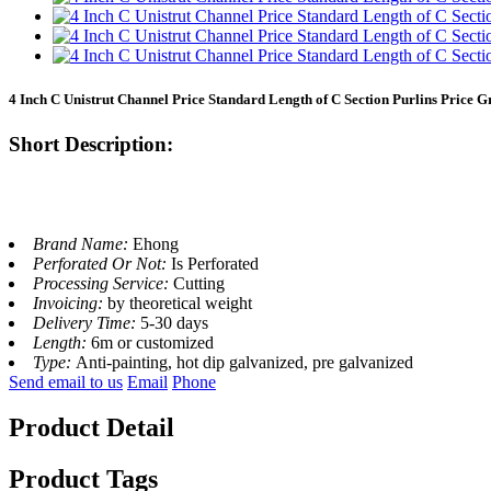
4 Inch C Unistrut Channel Price Standard Length of C Section Purlins Price G
Short Description:
Brand Name:
Ehong
Perforated Or Not:
Is Perforated
Processing Service:
Cutting
Invoicing:
by theoretical weight
Delivery Time:
5-30 days
Length:
6m or customized
Type:
Anti-painting, hot dip galvanized, pre galvanized
Send email to us
Email
Phone
Product Detail
Product Tags