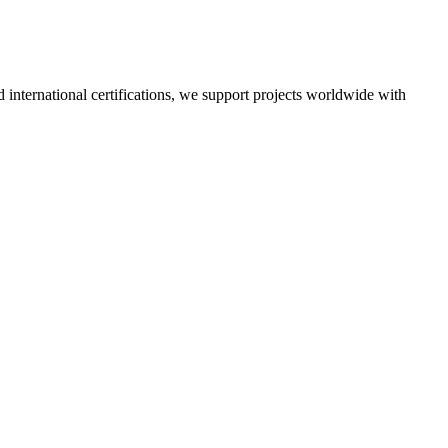
nd international certifications, we support projects worldwide with