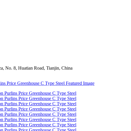
a, No. 8, Huatian Road, Tianjin, China