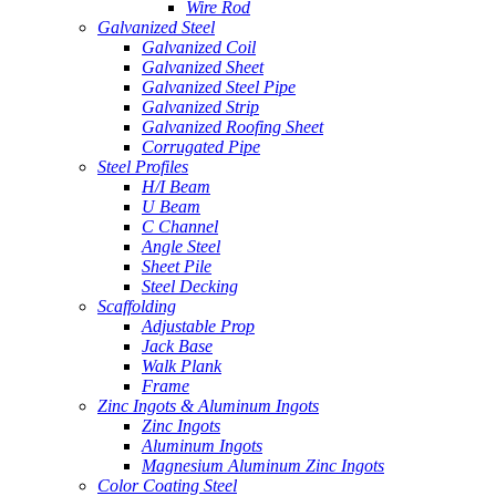
Wire Rod
Galvanized Steel
Galvanized Coil
Galvanized Sheet
Galvanized Steel Pipe
Galvanized Strip
Galvanized Roofing Sheet
Corrugated Pipe
Steel Profiles
H/I Beam
U Beam
C Channel
Angle Steel
Sheet Pile
Steel Decking
Scaffolding
Adjustable Prop
Jack Base
Walk Plank
Frame
Zinc Ingots & Aluminum Ingots
Zinc Ingots
Aluminum Ingots
Magnesium Aluminum Zinc Ingots
Color Coating Steel