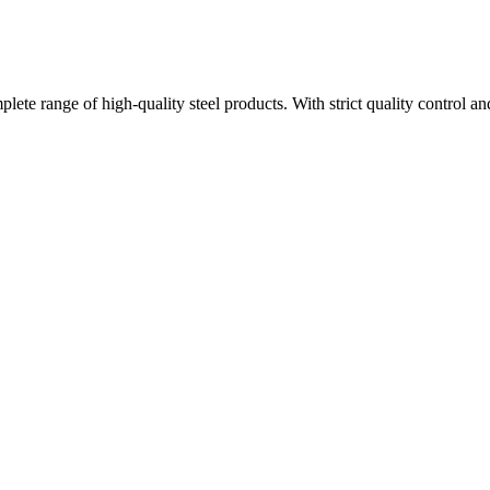
plete range of high-quality steel products. With strict quality control a