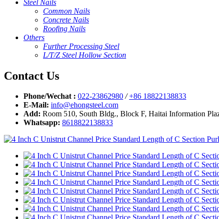
Steel Nails
Common Nails
Concrete Nails
Roofing Nails
Others
Further Processing Steel
L/T/Z Steel Hollow Section
Contact Us
Phone/Wechat :
022-23862980
/
+86 18822138833
E-Mail:
info@ehongsteel.com
Add:
Room 510, South Bldg., Block F, Haitai Information Plaz
Whatsapp:
8618822138833