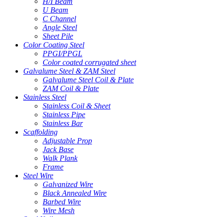
H/I Beam
U Beam
C Channel
Angle Steel
Sheet Pile
Color Coating Steel
PPGI/PPGL
Color coated corrugated sheet
Galvalume Steel & ZAM Steel
Galvalume Steel Coil & Plate
ZAM Coil & Plate
Stainless Steel
Stainless Coil & Sheet
Stainless Pipe
Stainless Bar
Scaffolding
Adjustable Prop
Jack Base
Walk Plank
Frame
Steel Wire
Galvanized Wire
Black Annealed Wire
Barbed Wire
Wire Mesh