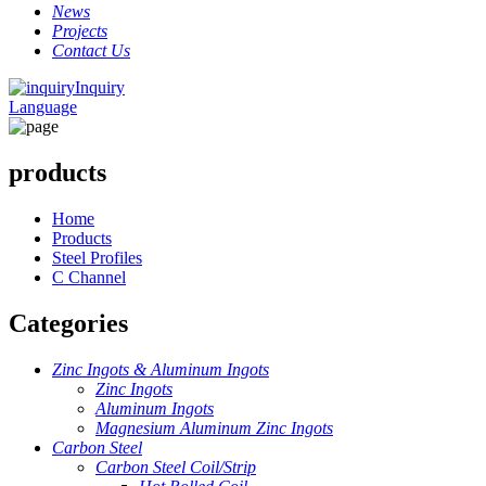
News
Projects
Contact Us
Inquiry
Language
products
Home
Products
Steel Profiles
C Channel
Categories
Zinc Ingots & Aluminum Ingots
Zinc Ingots
Aluminum Ingots
Magnesium Aluminum Zinc Ingots
Carbon Steel
Carbon Steel Coil/Strip