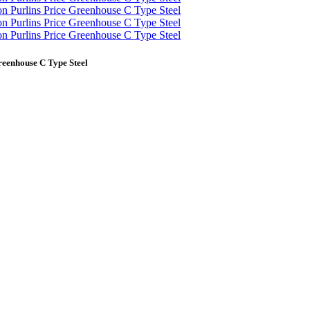
reenhouse C Type Steel