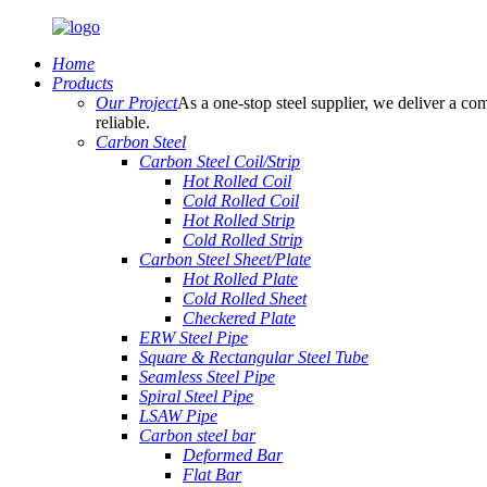
Home
Products
Our Project
As a one-stop steel supplier, we deliver a com
reliable.
Carbon Steel
Carbon Steel Coil/Strip
Hot Rolled Coil
Cold Rolled Coil
Hot Rolled Strip
Cold Rolled Strip
Carbon Steel Sheet/Plate
Hot Rolled Plate
Cold Rolled Sheet
Checkered Plate
ERW Steel Pipe
Square & Rectangular Steel Tube
Seamless Steel Pipe
Spiral Steel Pipe
LSAW Pipe
Carbon steel bar
Deformed Bar
Flat Bar