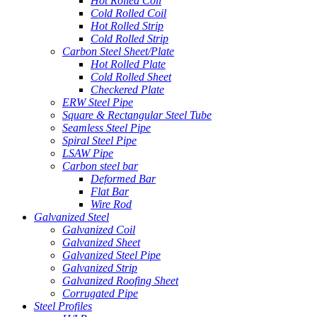
Hot Rolled Coil
Cold Rolled Coil
Hot Rolled Strip
Cold Rolled Strip
Carbon Steel Sheet/Plate
Hot Rolled Plate
Cold Rolled Sheet
Checkered Plate
ERW Steel Pipe
Square & Rectangular Steel Tube
Seamless Steel Pipe
Spiral Steel Pipe
LSAW Pipe
Carbon steel bar
Deformed Bar
Flat Bar
Wire Rod
Galvanized Steel
Galvanized Coil
Galvanized Sheet
Galvanized Steel Pipe
Galvanized Strip
Galvanized Roofing Sheet
Corrugated Pipe
Steel Profiles