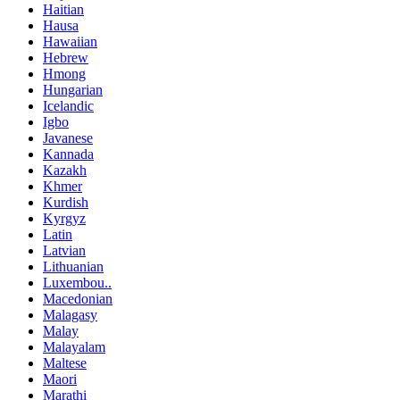
Haitian
Hausa
Hawaiian
Hebrew
Hmong
Hungarian
Icelandic
Igbo
Javanese
Kannada
Kazakh
Khmer
Kurdish
Kyrgyz
Latin
Latvian
Lithuanian
Luxembou..
Macedonian
Malagasy
Malay
Malayalam
Maltese
Maori
Marathi