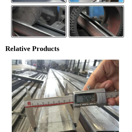
Relative Products