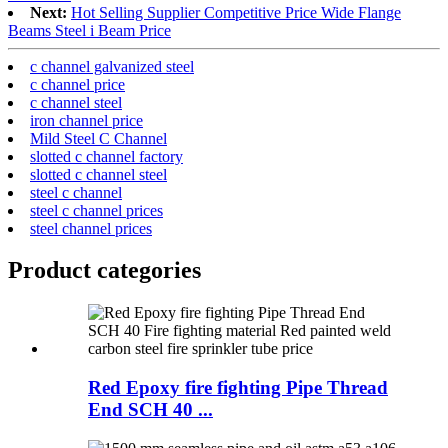
Next:
Hot Selling Supplier Competitive Price Wide Flange
Beams Steel i Beam Price
c channel galvanized steel
c channel price
c channel steel
iron channel price
Mild Steel C Channel
slotted c channel factory
slotted c channel steel
steel c channel
steel c channel prices
steel channel prices
Product
categories
Red Epoxy fire fighting Pipe Thread
End SCH 40 ...