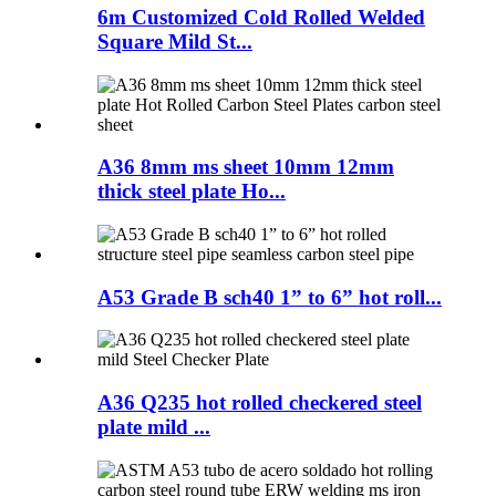
6m Customized Cold Rolled Welded
Square Mild St...
A36 8mm ms sheet 10mm 12mm
thick steel plate Ho...
A53 Grade B sch40 1” to 6” hot roll...
A36 Q235 hot rolled checkered steel
plate mild ...