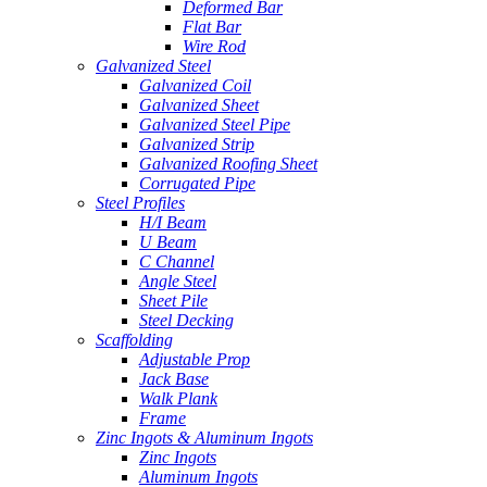
Deformed Bar
Flat Bar
Wire Rod
Galvanized Steel
Galvanized Coil
Galvanized Sheet
Galvanized Steel Pipe
Galvanized Strip
Galvanized Roofing Sheet
Corrugated Pipe
Steel Profiles
H/I Beam
U Beam
C Channel
Angle Steel
Sheet Pile
Steel Decking
Scaffolding
Adjustable Prop
Jack Base
Walk Plank
Frame
Zinc Ingots & Aluminum Ingots
Zinc Ingots
Aluminum Ingots