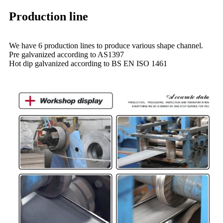
Production line
We have 6 production lines to produce various shape channel.
Pre galvanized according to AS1397
Hot dip galvanized according to BS EN ISO 1461