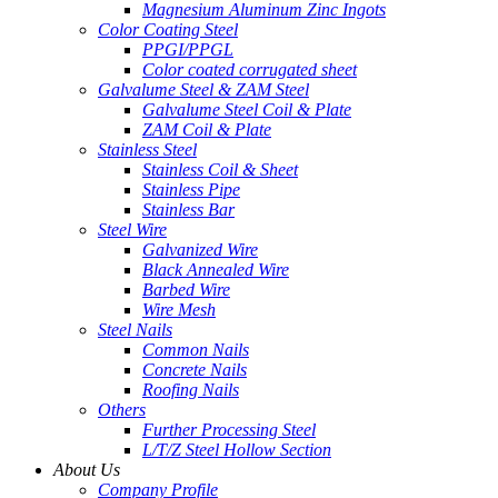
Magnesium Aluminum Zinc Ingots
Color Coating Steel
PPGI/PPGL
Color coated corrugated sheet
Galvalume Steel & ZAM Steel
Galvalume Steel Coil & Plate
ZAM Coil & Plate
Stainless Steel
Stainless Coil & Sheet
Stainless Pipe
Stainless Bar
Steel Wire
Galvanized Wire
Black Annealed Wire
Barbed Wire
Wire Mesh
Steel Nails
Common Nails
Concrete Nails
Roofing Nails
Others
Further Processing Steel
L/T/Z Steel Hollow Section
About Us
Company Profile