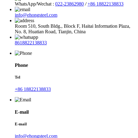
WhatsApp/Wechat :
022-23862980
/
+86 18822138833
info@ehongsteel.com
Room 510, South Bldg., Block F, Haitai Information Plaza,
No. 8, Huatian Road, Tianjin, China
8618822138833
Phone
Tel
+86 18822138833
E-mail
E-mail
info@ehongsteel.com