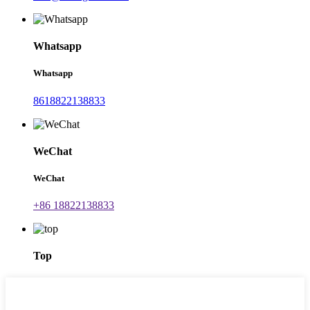
Whatsapp
Whatsapp
8618822138833
WeChat
WeChat
+86 18822138833
Top