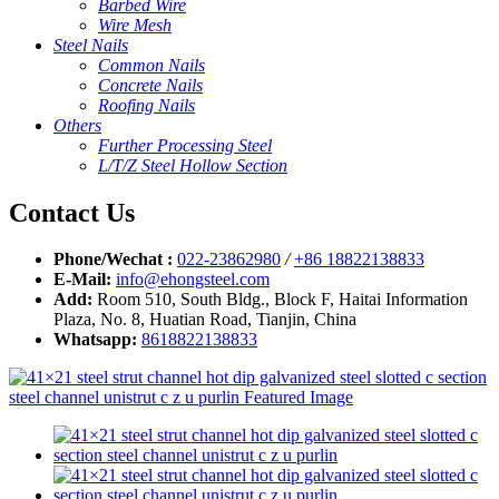
Barbed Wire
Wire Mesh
Steel Nails
Common Nails
Concrete Nails
Roofing Nails
Others
Further Processing Steel
L/T/Z Steel Hollow Section
Contact Us
Phone/Wechat :
022-23862980
/
+86 18822138833
E-Mail:
info@ehongsteel.com
Add:
Room 510, South Bldg., Block F, Haitai Information
Plaza, No. 8, Huatian Road, Tianjin, China
Whatsapp:
8618822138833