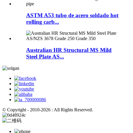
ASTM A53 tubo de acero soldado hot
rolling carb...
Australian HR Structural MS Mild
Steel Plate AS...
© Copyright - 2010-2026 : All Rights Reserved.