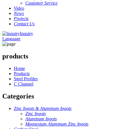
Customer Service
Video
News
Projects
Contact Us
Inquiry
Language
products
Home
Products
Steel Profiles
C Channel
Categories
Zinc Ingots & Aluminum Ingots
Zinc Ingots
Aluminum Ingots
Magnesium Aluminum Zinc Ingots