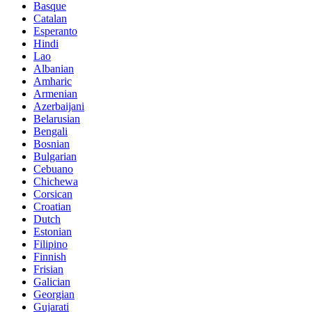
Basque
Catalan
Esperanto
Hindi
Lao
Albanian
Amharic
Armenian
Azerbaijani
Belarusian
Bengali
Bosnian
Bulgarian
Cebuano
Chichewa
Corsican
Croatian
Dutch
Estonian
Filipino
Finnish
Frisian
Galician
Georgian
Gujarati