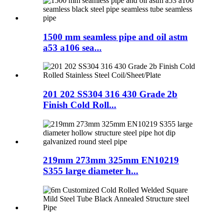
1500 mm seamless pipe and oil astm
a53 a106 sea...
201 202 SS304 316 430 Grade 2b
Finish Cold Roll...
219mm 273mm 325mm EN10219
S355 large diameter h...