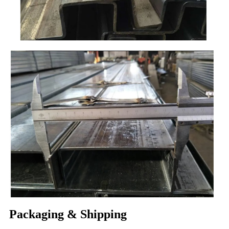
Packaging & Shipping