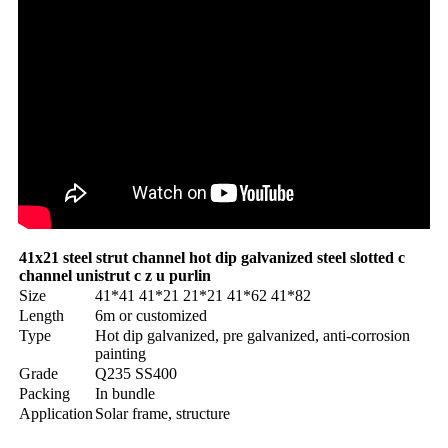
41x21 steel strut channel hot dip galvanized steel slotted c
channel unistrut c z u purlin
Size
41*41 41*21 21*21 41*62 41*82
Length
6m or customized
Type
Hot dip galvanized, pre galvanized, anti-corrosion
painting
Grade
Q235 SS400
Packing
In bundle
Application
Solar frame, structure