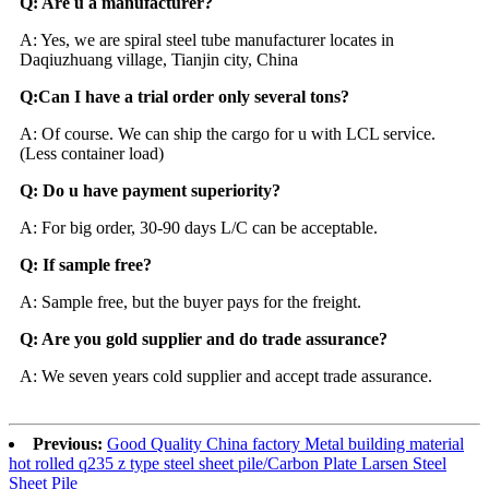
Q: Are u a manufacturer?
A: Yes, we are spiral steel tube manufacturer locates in
Daqiuzhuang village, Tianjin city, China
Q:Can I have a trial order only several tons?
A: Of course. We can ship the cargo for u with LCL serv
i
ce.
(Less container load)
Q: Do u have payment superiority?
A: For big order, 30-90 days L/C can be acceptable.
Q: If sample free?
A: Sample free, but the buyer pays for the freight.
Q: Are you gold supplier and do trade assurance?
A: We seven years cold supplier and accept trade assurance.
Previous:
Good Quality China factory Metal building material
hot rolled q235 z type steel sheet pile/Carbon Plate Larsen Steel
Sheet Pile