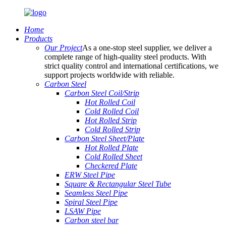
Home
Products
Our Project
As a one-stop steel supplier, we deliver a
complete range of high-quality steel products. With
strict quality control and international certifications, we
support projects worldwide with reliable.
Carbon Steel
Carbon Steel Coil/Strip
Hot Rolled Coil
Cold Rolled Coil
Hot Rolled Strip
Cold Rolled Strip
Carbon Steel Sheet/Plate
Hot Rolled Plate
Cold Rolled Sheet
Checkered Plate
ERW Steel Pipe
Square & Rectangular Steel Tube
Seamless Steel Pipe
Spiral Steel Pipe
LSAW Pipe
Carbon steel bar