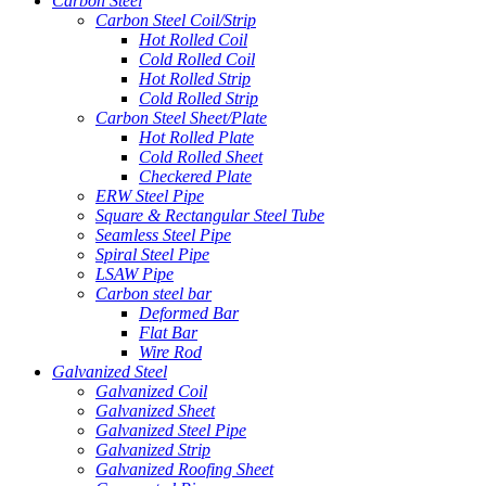
Carbon Steel
Carbon Steel Coil/Strip
Hot Rolled Coil
Cold Rolled Coil
Hot Rolled Strip
Cold Rolled Strip
Carbon Steel Sheet/Plate
Hot Rolled Plate
Cold Rolled Sheet
Checkered Plate
ERW Steel Pipe
Square & Rectangular Steel Tube
Seamless Steel Pipe
Spiral Steel Pipe
LSAW Pipe
Carbon steel bar
Deformed Bar
Flat Bar
Wire Rod
Galvanized Steel
Galvanized Coil
Galvanized Sheet
Galvanized Steel Pipe
Galvanized Strip
Galvanized Roofing Sheet