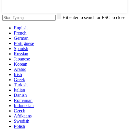
Hit enter to search or ESC to close
English
French
German
Portuguese
Spanish
Russian
Japanese
Korean
Arabic
Irish
Greek
Turkish
Italian
Danish
Romanian
Indonesian
Czech
Afrikaans
Swedish
Polish