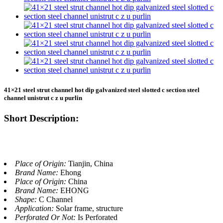
41×21 steel strut channel hot dip galvanized steel slotted c section steel
channel unistrut c z u purlin
Short Description:
Place of Origin:
Tianjin, China
Brand Name:
Ehong
Place of Origin:
China
Brand Name:
EHONG
Shape:
C Channel
Application:
Solar frame, structure
Perforated Or Not:
Is Perforated