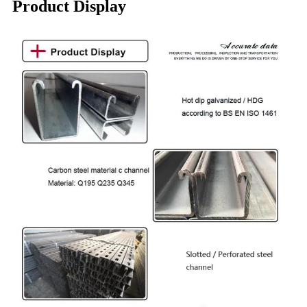
Product Display