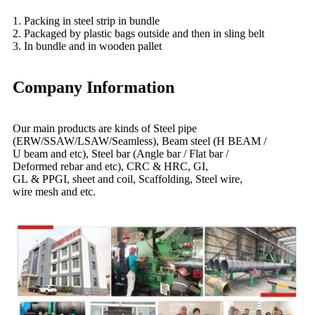
1. Packing in steel strip in bundle
2. Packaged by plastic bags outside and then in sling belt
3. In bundle and in wooden pallet
Company Information
Our main products are kinds of Steel pipe
(ERW/SSAW/LSAW/Seamless), Beam steel (H BEAM /
U beam and etc), Steel bar (Angle bar / Flat bar /
Deformed rebar and etc), CRC & HRC, GI,
GL & PPGI, sheet and coil, Scaffolding, Steel wire,
wire mesh and etc.