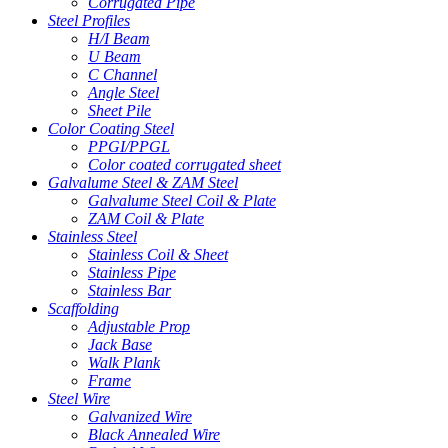
Corrugated Pipe
Steel Profiles
H/I Beam
U Beam
C Channel
Angle Steel
Sheet Pile
Color Coating Steel
PPGI/PPGL
Color coated corrugated sheet
Galvalume Steel & ZAM Steel
Galvalume Steel Coil & Plate
ZAM Coil & Plate
Stainless Steel
Stainless Coil & Sheet
Stainless Pipe
Stainless Bar
Scaffolding
Adjustable Prop
Jack Base
Walk Plank
Frame
Steel Wire
Galvanized Wire
Black Annealed Wire