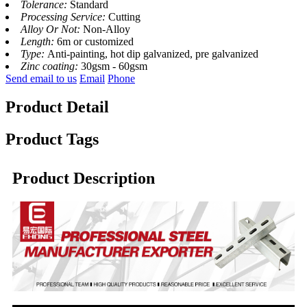
Tolerance:
Standard
Processing Service:
Cutting
Alloy Or Not:
Non-Alloy
Length:
6m or customized
Type:
Anti-painting, hot dip galvanized, pre galvanized
Zinc coating:
30gsm - 60gsm
Send email to us
Email
Phone
Product Detail
Product Tags
Product Description