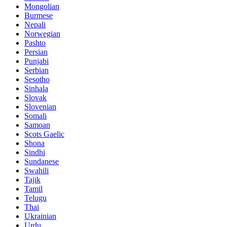
Mongolian
Burmese
Nepali
Norwegian
Pashto
Persian
Punjabi
Serbian
Sesotho
Sinhala
Slovak
Slovenian
Somali
Samoan
Scots Gaelic
Shona
Sindhi
Sundanese
Swahili
Tajik
Tamil
Telugu
Thai
Ukrainian
Urdu