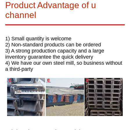
Product Advantage of u
channel
1) Small quantity is welcome
2) Non-standard products can be ordered
3) A strong production capacity and a large
inventory guarantee the quick delivery
4) We have our own steel mill, so business without
a third-party