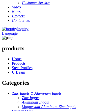
Customer Service
Video
News
Projects
Contact Us
Inquiry
Language
products
Home
Products
Steel Profiles
U Beam
Categories
Zinc Ingots & Aluminum Ingots
Zinc Ingots
Aluminum Ingots
Magnesium Aluminum Zinc Ingots