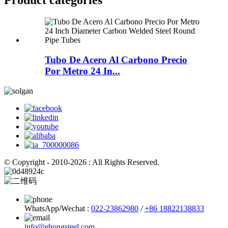
Product
categories
Tubo De Acero Al Carbono Precio
Por Metro 24 In...
© Copyright - 2010-2026 : All Rights Reserved.
WhatsApp/Wechat :
022-23862980
/
+86 18822138833
info@ehongsteel.com