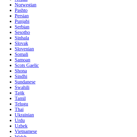
Norwegian
Pashto
Persian
Punjabi
Serbian
Sesotho
Sinhala
Slovak
Slovenian
Somali
Samoan
Scots Gaelic
Shona
Sindhi
Sundanese
Swahili
Tajik
Tamil
Telugu
Thai
Ukrainian
Urdu
Uzbek
Vietnamese
Welsh