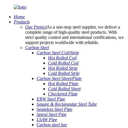
Home
Products
Our Project
As a one-stop steel supplier, we deliver a
complete range of high-quality steel products. With
strict quality control and international certifications, we
support projects worldwide with reliable.
Carbon Steel
Carbon Steel Coil/Strip
Hot Rolled Coil
Cold Rolled Coil
Hot Rolled Strip
Cold Rolled Strip
Carbon Steel Sheet/Plate
Hot Rolled Plate
Cold Rolled Sheet
Checkered Plate
ERW Steel Pipe
Square & Rectangular Steel Tube
Seamless Steel Pipe
Spiral Steel Pipe
LSAW Pipe
Carbon steel bar