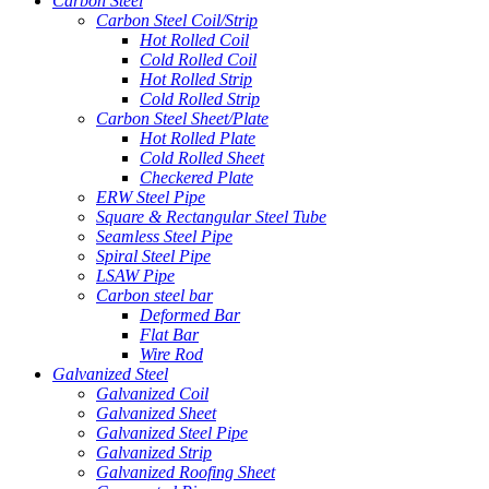
Carbon Steel
Carbon Steel Coil/Strip
Hot Rolled Coil
Cold Rolled Coil
Hot Rolled Strip
Cold Rolled Strip
Carbon Steel Sheet/Plate
Hot Rolled Plate
Cold Rolled Sheet
Checkered Plate
ERW Steel Pipe
Square & Rectangular Steel Tube
Seamless Steel Pipe
Spiral Steel Pipe
LSAW Pipe
Carbon steel bar
Deformed Bar
Flat Bar
Wire Rod
Galvanized Steel
Galvanized Coil
Galvanized Sheet
Galvanized Steel Pipe
Galvanized Strip
Galvanized Roofing Sheet