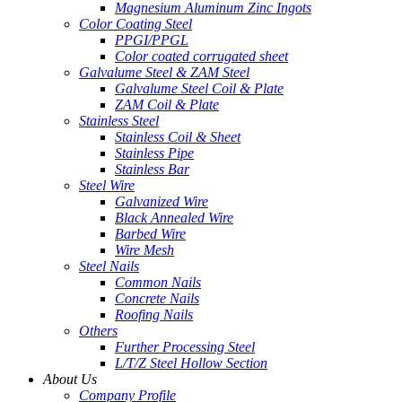
Magnesium Aluminum Zinc Ingots
Color Coating Steel
PPGI/PPGL
Color coated corrugated sheet
Galvalume Steel & ZAM Steel
Galvalume Steel Coil & Plate
ZAM Coil & Plate
Stainless Steel
Stainless Coil & Sheet
Stainless Pipe
Stainless Bar
Steel Wire
Galvanized Wire
Black Annealed Wire
Barbed Wire
Wire Mesh
Steel Nails
Common Nails
Concrete Nails
Roofing Nails
Others
Further Processing Steel
L/T/Z Steel Hollow Section
About Us
Company Profile