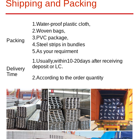
Shipping and Packing
1.Water-proof plastic cloth,
2.Woven bags,
3.PVC package,
Packing
4.Steel strips in bundles
5.As your requirment
1.Usually,within10-20days after receiving
deposit or LC.
Delivery
Time
2.According to the order quantity