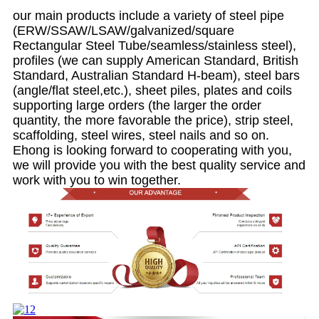
our main products include a variety of steel pipe
(ERW/SSAW/LSAW/galvanized/square
Rectangular Steel Tube/seamless/stainless steel),
profiles (we can supply American Standard, British
Standard, Australian Standard H-beam), steel bars
(angle/flat steel,etc.), sheet piles, plates and coils
supporting large orders (the larger the order
quantity, the more favorable the price), strip steel,
scaffolding, steel wires, steel nails and so on.
Ehong is looking forward to cooperating with you,
we will provide you with the best quality service and
work with you to win together.