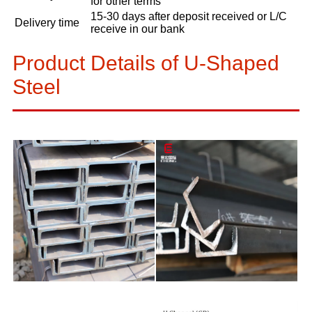
for other terms
15-30 days after deposit received or L/C
Delivery time
receive in our bank
Product Details of U-Shaped
Steel