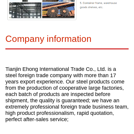
Company information
Tianjin Ehong International Trade Co., Ltd. is a
steel foreign trade company with more than 17
years export experience. Our steel products come
from the production of cooperative large factories,
each batch of products are inspected before
shipment, the quality is guaranteed; we have an
extremely professional foreign trade business team,
high product professionalism, rapid quotation,
perfect after-sales service;