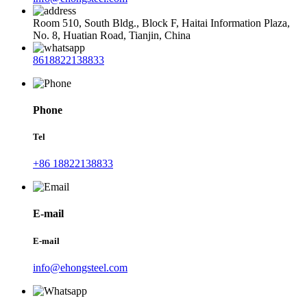
Room 510, South Bldg., Block F, Haitai Information Plaza,
No. 8, Huatian Road, Tianjin, China
8618822138833
Phone
Tel
+86 18822138833
E-mail
E-mail
info@ehongsteel.com