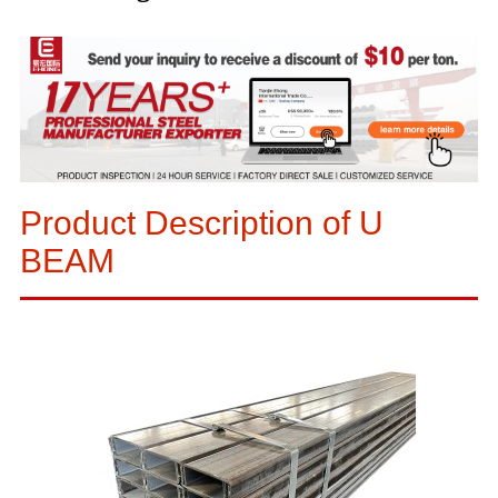
Product Description of U
BEAM