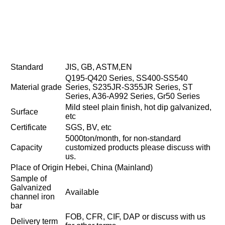
Standard
JIS, GB, ASTM,EN
Q195-Q420 Series, SS400-SS540
Material grade
Series, S235JR-S355JR Series, ST
Series, A36-A992 Series, Gr50 Series
Mild steel plain finish, hot dip galvanized,
Surface
etc
Certificate
SGS, BV, etc
5000ton/month, for non-standard
Capacity
customized products please discuss with
us.
Place of Origin
Hebei, China (Mainland)
Sample of
Galvanized
Available
channel iron
bar
FOB, CFR, CIF, DAP or discuss with us
Delivery term