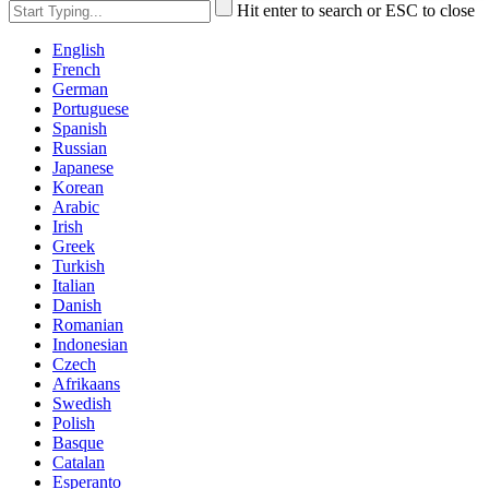
Hit enter to search or ESC to close
English
French
German
Portuguese
Spanish
Russian
Japanese
Korean
Arabic
Irish
Greek
Turkish
Italian
Danish
Romanian
Indonesian
Czech
Afrikaans
Swedish
Polish
Basque
Catalan
Esperanto