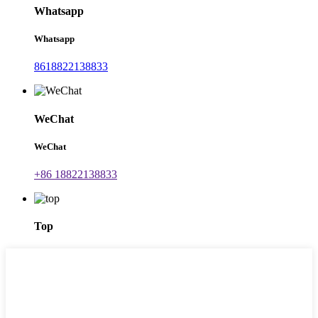
Whatsapp
Whatsapp
8618822138833
WeChat
WeChat
+86 18822138833
Top