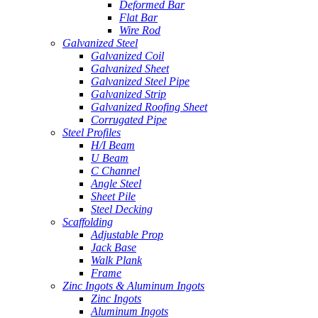
Deformed Bar
Flat Bar
Wire Rod
Galvanized Steel
Galvanized Coil
Galvanized Sheet
Galvanized Steel Pipe
Galvanized Strip
Galvanized Roofing Sheet
Corrugated Pipe
Steel Profiles
H/I Beam
U Beam
C Channel
Angle Steel
Sheet Pile
Steel Decking
Scaffolding
Adjustable Prop
Jack Base
Walk Plank
Frame
Zinc Ingots & Aluminum Ingots
Zinc Ingots
Aluminum Ingots