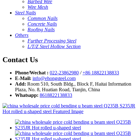
Barbed Wire
Wire Mesh
Steel Nails
Common Nails
Concrete Nails
Roofing Nails
Others
Further Processing Steel
L/T/Z Steel Hollow Section
Contact Us
Phone/Wechat :
022-23862980
/
+86 18822138833
E-Mail:
info@ehongsteel.com
Add:
Room 510, South Bldg., Block F, Haitai Information
Plaza, No. 8, Huatian Road, Tianjin, China
Whatsapp:
8618822138833