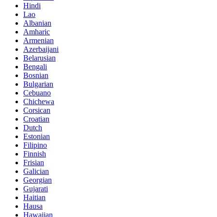
Hindi
Lao
Albanian
Amharic
Armenian
Azerbaijani
Belarusian
Bengali
Bosnian
Bulgarian
Cebuano
Chichewa
Corsican
Croatian
Dutch
Estonian
Filipino
Finnish
Frisian
Galician
Georgian
Gujarati
Haitian
Hausa
Hawaiian