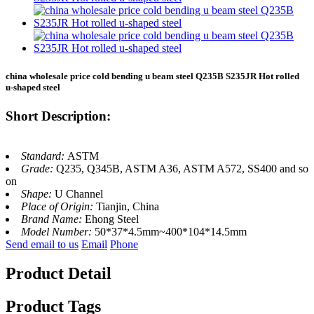
china wholesale price cold bending u beam steel Q235B S235JR Hot rolled
u-shaped steel
Short Description:
Standard:
ASTM
Grade:
Q235, Q345B, ASTM A36, ASTM A572, SS400 and so
on
Shape:
U Channel
Place of Origin:
Tianjin, China
Brand Name:
Ehong Steel
Model Number:
50*37*4.5mm~400*104*14.5mm
Send email to us
Email
Phone
Product Detail
Product Tags