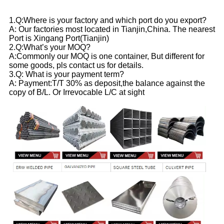
1.Q:Where is your factory and which port do you export?
A: Our factories most located in Tianjin,China. The nearest
Port is Xingang Port(Tianjin)
2.Q:What’s your MOQ?
A:Commonly our MOQ is one container, But different for
some goods, pls contact us for details.
3.Q: What is your payment term?
A: Payment:T/T 30% as deposit,the balance against the
copy of B/L. Or Irrevocable L/C at sight