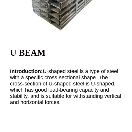
U BEAM
Introduction:
U-shaped steel is a type of steel
with a specific cross-sectional shape ,The
cross-section of U-shaped steel is U-shaped,
which has good load-bearing capacity and
stability, and is suitable for withstanding vertical
and horizontal forces.