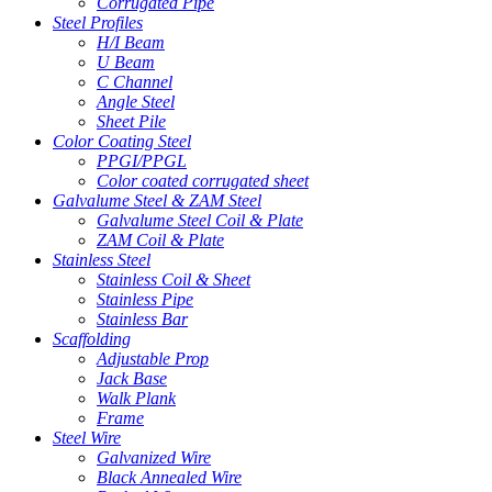
Corrugated Pipe
Steel Profiles
H/I Beam
U Beam
C Channel
Angle Steel
Sheet Pile
Color Coating Steel
PPGI/PPGL
Color coated corrugated sheet
Galvalume Steel & ZAM Steel
Galvalume Steel Coil & Plate
ZAM Coil & Plate
Stainless Steel
Stainless Coil & Sheet
Stainless Pipe
Stainless Bar
Scaffolding
Adjustable Prop
Jack Base
Walk Plank
Frame
Steel Wire
Galvanized Wire
Black Annealed Wire