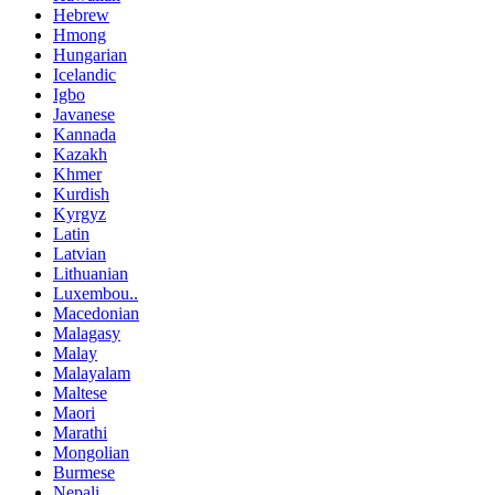
Hebrew
Hmong
Hungarian
Icelandic
Igbo
Javanese
Kannada
Kazakh
Khmer
Kurdish
Kyrgyz
Latin
Latvian
Lithuanian
Luxembou..
Macedonian
Malagasy
Malay
Malayalam
Maltese
Maori
Marathi
Mongolian
Burmese
Nepali