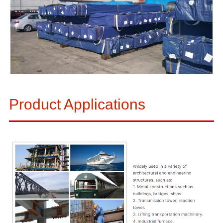
Product Applications