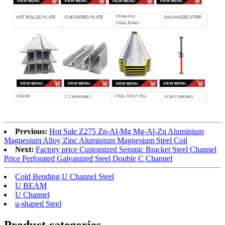
Previous:
Hot Sale Z275 Zn-Al-Mg Mg-Al-Zn Aluminium
Magnesium Alloy Zinc Aluminium Magnesium Steel Coil
Next:
Factory price Customized Seismic Bracket Steel Channel
Price Perforated Galvanized Steel Double C Channel
Cold Bending U Channel Steel
U BEAM
U Channel
u-shaped Steel