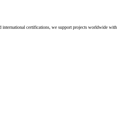
nd international certifications, we support projects worldwide with