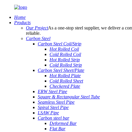
Home
Products
Our Project
As a one-stop steel supplier, we deliver a com
reliable.
Carbon Steel
Carbon Steel Coil/Strip
Hot Rolled Coil
Cold Rolled Coil
Hot Rolled Strip
Cold Rolled Strip
Carbon Steel Sheet/Plate
Hot Rolled Plate
Cold Rolled Sheet
Checkered Plate
ERW Steel Pipe
Square & Rectangular Steel Tube
Seamless Steel Pipe
Spiral Steel Pipe
LSAW Pipe
Carbon steel bar
Deformed Bar
Flat Bar