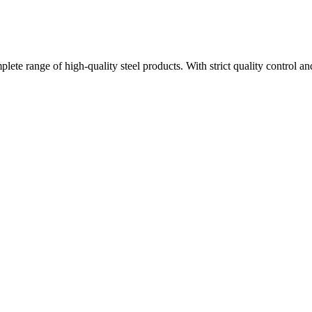
plete range of high-quality steel products. With strict quality control a