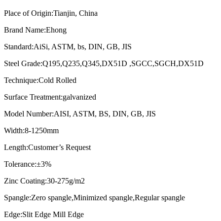
Place of Origin:Tianjin, China
Brand Name:Ehong
Standard:AiSi, ASTM, bs, DIN, GB, JIS
Steel Grade:Q195,Q235,Q345,DX51D ,SGCC,SGCH,DX51D
Technique:Cold Rolled
Surface Treatment:galvanized
Model Number:AISI, ASTM, BS, DIN, GB, JIS
Width:8-1250mm
Length:Customer’s Request
Tolerance:±3%
Zinc Coating:30-275g/m2
Spangle:Zero spangle,Minimized spangle,Regular spangle
Edge:Slit Edge Mill Edge