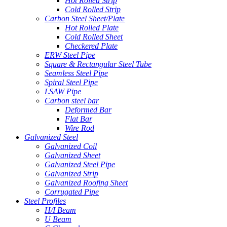
Hot Rolled Strip
Cold Rolled Strip
Carbon Steel Sheet/Plate
Hot Rolled Plate
Cold Rolled Sheet
Checkered Plate
ERW Steel Pipe
Square & Rectangular Steel Tube
Seamless Steel Pipe
Spiral Steel Pipe
LSAW Pipe
Carbon steel bar
Deformed Bar
Flat Bar
Wire Rod
Galvanized Steel
Galvanized Coil
Galvanized Sheet
Galvanized Steel Pipe
Galvanized Strip
Galvanized Roofing Sheet
Corrugated Pipe
Steel Profiles
H/I Beam
U Beam