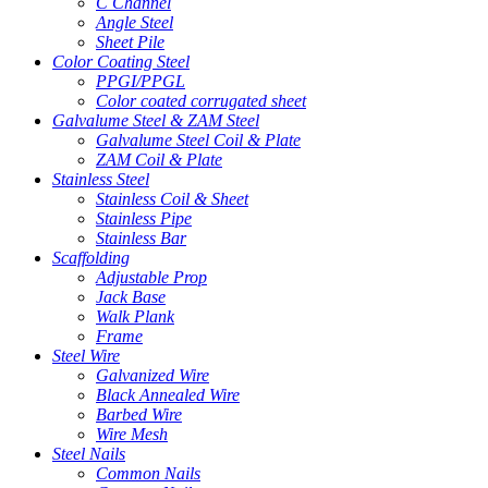
C Channel
Angle Steel
Sheet Pile
Color Coating Steel
PPGI/PPGL
Color coated corrugated sheet
Galvalume Steel & ZAM Steel
Galvalume Steel Coil & Plate
ZAM Coil & Plate
Stainless Steel
Stainless Coil & Sheet
Stainless Pipe
Stainless Bar
Scaffolding
Adjustable Prop
Jack Base
Walk Plank
Frame
Steel Wire
Galvanized Wire
Black Annealed Wire
Barbed Wire
Wire Mesh
Steel Nails
Common Nails