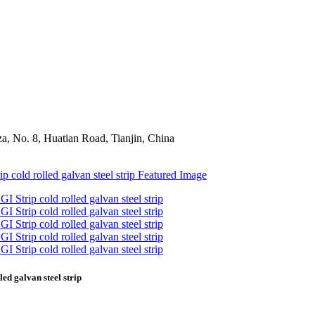
a, No. 8, Huatian Road, Tianjin, China
led galvan steel strip