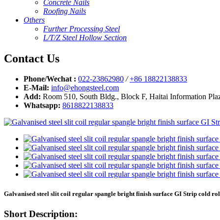
Concrete Nails
Roofing Nails
Others
Further Processing Steel
L/T/Z Steel Hollow Section
Contact Us
Phone/Wechat :
022-23862980
/
+86 18822138833
E-Mail:
info@ehongsteel.com
Add:
Room 510, South Bldg., Block F, Haitai Information Plaz
Whatsapp:
8618822138833
Galvanised steel slit coil regular spangle bright finish surface GI Strip cold rol
Short Description: