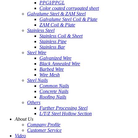
PPGI/PPGL
Color coated corrugated sheet
Galvalume Steel & ZAM Steel
Galvalume Steel Coil & Plate
ZAM Coil & Plate
Stainless Steel
Stainless Coil & Sheet
Stainless Pipe
Stainless Bar
Steel Wire
Galvanized Wire
Black Annealed Wire
Barbed Wire
Wire Mesh
Steel Nails
Common Nails
Concrete Nails
Roofing Nails
Others
Further Processing Steel
L/T/Z Steel Hollow Section
About Us
Company Profile
Customer Service
Video