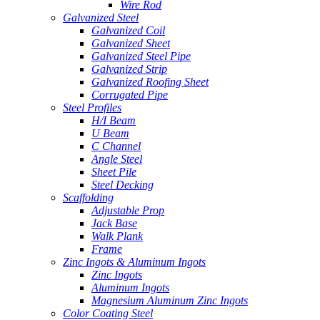
Wire Rod
Galvanized Steel
Galvanized Coil
Galvanized Sheet
Galvanized Steel Pipe
Galvanized Strip
Galvanized Roofing Sheet
Corrugated Pipe
Steel Profiles
H/I Beam
U Beam
C Channel
Angle Steel
Sheet Pile
Steel Decking
Scaffolding
Adjustable Prop
Jack Base
Walk Plank
Frame
Zinc Ingots & Aluminum Ingots
Zinc Ingots
Aluminum Ingots
Magnesium Aluminum Zinc Ingots
Color Coating Steel