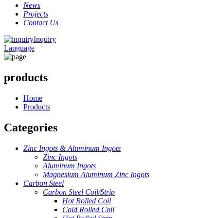
News
Projects
Contact Us
Inquiry
Language
products
Home
Products
Categories
Zinc Ingots & Aluminum Ingots
Zinc Ingots
Aluminum Ingots
Magnesium Aluminum Zinc Ingots
Carbon Steel
Carbon Steel Coil/Strip
Hot Rolled Coil
Cold Rolled Coil