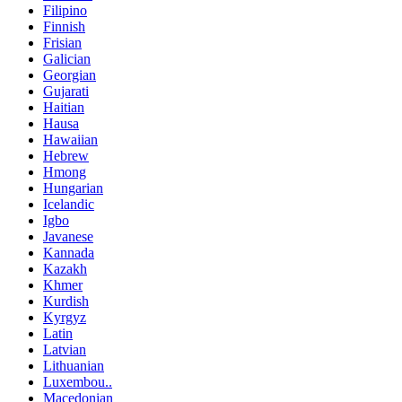
Filipino
Finnish
Frisian
Galician
Georgian
Gujarati
Haitian
Hausa
Hawaiian
Hebrew
Hmong
Hungarian
Icelandic
Igbo
Javanese
Kannada
Kazakh
Khmer
Kurdish
Kyrgyz
Latin
Latvian
Lithuanian
Luxembou..
Macedonian