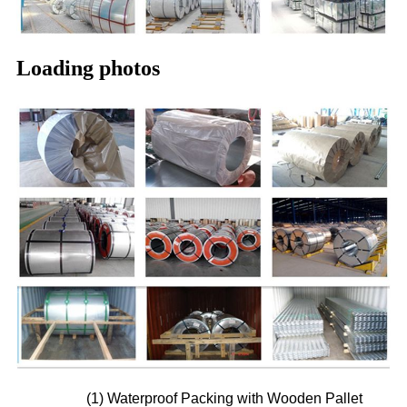
Loading photos
(1) Waterproof Packing with Wooden Pallet