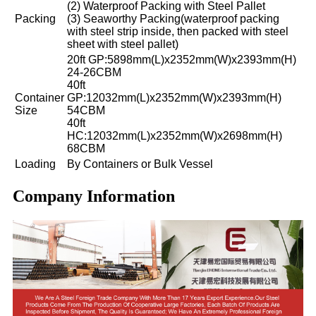
(2) Waterproof Packing with Steel Pallet
Packing
(3) Seaworthy Packing(waterproof packing
with steel strip inside, then packed with steel
sheet with steel pallet)
20ft GP:5898mm(L)x2352mm(W)x2393mm(H)
24-26CBM
40ft
Container
GP:12032mm(L)x2352mm(W)x2393mm(H)
Size
54CBM
40ft
HC:12032mm(L)x2352mm(W)x2698mm(H)
68CBM
Loading
By Containers or Bulk Vessel
Company Information