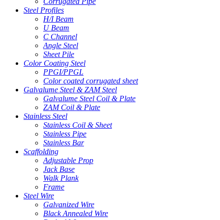
Corrugated Pipe
Steel Profiles
H/I Beam
U Beam
C Channel
Angle Steel
Sheet Pile
Color Coating Steel
PPGI/PPGL
Color coated corrugated sheet
Galvalume Steel & ZAM Steel
Galvalume Steel Coil & Plate
ZAM Coil & Plate
Stainless Steel
Stainless Coil & Sheet
Stainless Pipe
Stainless Bar
Scaffolding
Adjustable Prop
Jack Base
Walk Plank
Frame
Steel Wire
Galvanized Wire
Black Annealed Wire