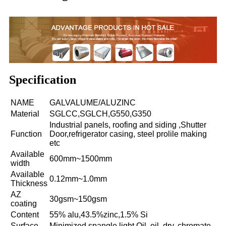
Specification
NAME
GALVALUME/ALUZINC
Material
SGLCC,SGLCH,G550,G350
Industrial panels, roofing and siding ,Shutter
Function
Door,refrigerator casing, steel prolile making
etc
Available
600mm~1500mm
width
Available
0.12mm~1.0mm
Thickness
AZ
30gsm~150gsm
coating
Content
55% alu,43.5%zinc,1.5% Si
Surface
Minimized spangle,light Oil, oil, dry, chromate,