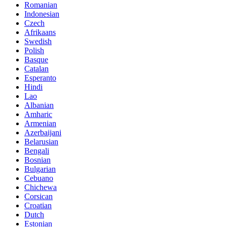
Romanian
Indonesian
Czech
Afrikaans
Swedish
Polish
Basque
Catalan
Esperanto
Hindi
Lao
Albanian
Amharic
Armenian
Azerbaijani
Belarusian
Bengali
Bosnian
Bulgarian
Cebuano
Chichewa
Corsican
Croatian
Dutch
Estonian