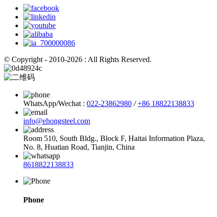
© Copyright - 2010-2026 : All Rights Reserved.
WhatsApp/Wechat :
022-23862980
/
+86 18822138833
info@ehongsteel.com
Room 510, South Bldg., Block F, Haitai Information Plaza,
No. 8, Huatian Road, Tianjin, China
8618822138833
Phone