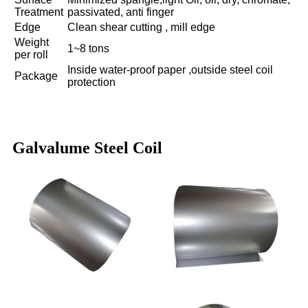
Treatment
passivated, anti finger
Edge
Clean shear cutting , mill edge
Weight
1~8 tons
per roll
Inside water-proof paper ,outside steel coil
Package
protection
Galvalume Steel Coil