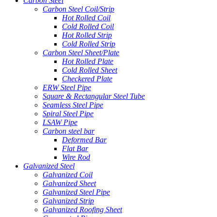
Carbon Steel
Carbon Steel Coil/Strip
Hot Rolled Coil
Cold Rolled Coil
Hot Rolled Strip
Cold Rolled Strip
Carbon Steel Sheet/Plate
Hot Rolled Plate
Cold Rolled Sheet
Checkered Plate
ERW Steel Pipe
Square & Rectangular Steel Tube
Seamless Steel Pipe
Spiral Steel Pipe
LSAW Pipe
Carbon steel bar
Deformed Bar
Flat Bar
Wire Rod
Galvanized Steel
Galvanized Coil
Galvanized Sheet
Galvanized Steel Pipe
Galvanized Strip
Galvanized Roofing Sheet