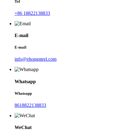
Tel
+86 18822138833
E-mail
E-mail
info@ehongsteel.com
Whatsapp
Whatsapp
8618822138833
WeChat