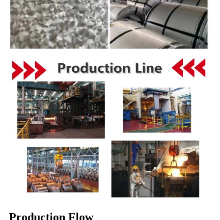
Production Flow