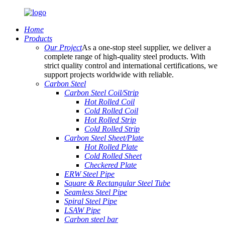
Home
Products
Our Project
As a one-stop steel supplier, we deliver a
complete range of high-quality steel products. With
strict quality control and international certifications, we
support projects worldwide with reliable.
Carbon Steel
Carbon Steel Coil/Strip
Hot Rolled Coil
Cold Rolled Coil
Hot Rolled Strip
Cold Rolled Strip
Carbon Steel Sheet/Plate
Hot Rolled Plate
Cold Rolled Sheet
Checkered Plate
ERW Steel Pipe
Square & Rectangular Steel Tube
Seamless Steel Pipe
Spiral Steel Pipe
LSAW Pipe
Carbon steel bar