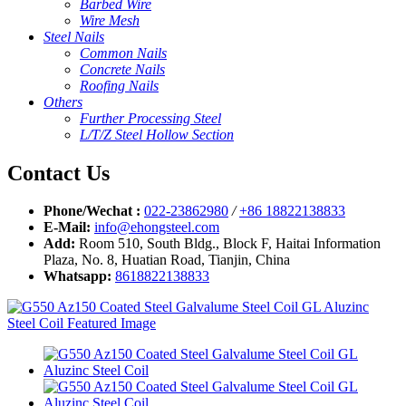
Barbed Wire
Wire Mesh
Steel Nails
Common Nails
Concrete Nails
Roofing Nails
Others
Further Processing Steel
L/T/Z Steel Hollow Section
Contact Us
Phone/Wechat :
022-23862980
/
+86 18822138833
E-Mail:
info@ehongsteel.com
Add:
Room 510, South Bldg., Block F, Haitai Information
Plaza, No. 8, Huatian Road, Tianjin, China
Whatsapp:
8618822138833