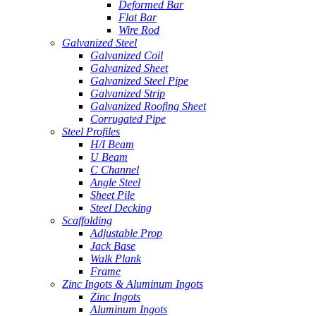
Deformed Bar
Flat Bar
Wire Rod
Galvanized Steel
Galvanized Coil
Galvanized Sheet
Galvanized Steel Pipe
Galvanized Strip
Galvanized Roofing Sheet
Corrugated Pipe
Steel Profiles
H/I Beam
U Beam
C Channel
Angle Steel
Sheet Pile
Steel Decking
Scaffolding
Adjustable Prop
Jack Base
Walk Plank
Frame
Zinc Ingots & Aluminum Ingots
Zinc Ingots
Aluminum Ingots