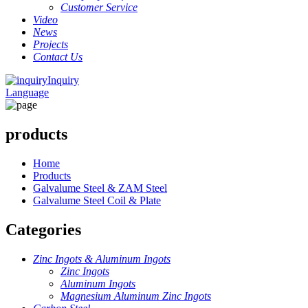
Customer Service
Video
News
Projects
Contact Us
Inquiry
Language
products
Home
Products
Galvalume Steel & ZAM Steel
Galvalume Steel Coil & Plate
Categories
Zinc Ingots & Aluminum Ingots
Zinc Ingots
Aluminum Ingots
Magnesium Aluminum Zinc Ingots