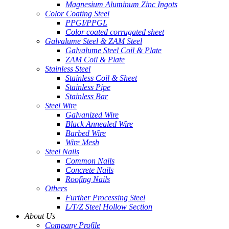
Magnesium Aluminum Zinc Ingots
Color Coating Steel
PPGI/PPGL
Color coated corrugated sheet
Galvalume Steel & ZAM Steel
Galvalume Steel Coil & Plate
ZAM Coil & Plate
Stainless Steel
Stainless Coil & Sheet
Stainless Pipe
Stainless Bar
Steel Wire
Galvanized Wire
Black Annealed Wire
Barbed Wire
Wire Mesh
Steel Nails
Common Nails
Concrete Nails
Roofing Nails
Others
Further Processing Steel
L/T/Z Steel Hollow Section
About Us
Company Profile