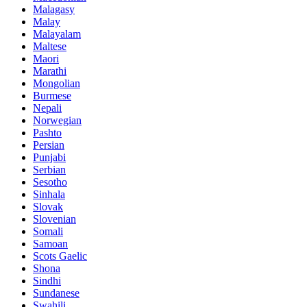
Malagasy
Malay
Malayalam
Maltese
Maori
Marathi
Mongolian
Burmese
Nepali
Norwegian
Pashto
Persian
Punjabi
Serbian
Sesotho
Sinhala
Slovak
Slovenian
Somali
Samoan
Scots Gaelic
Shona
Sindhi
Sundanese
Swahili