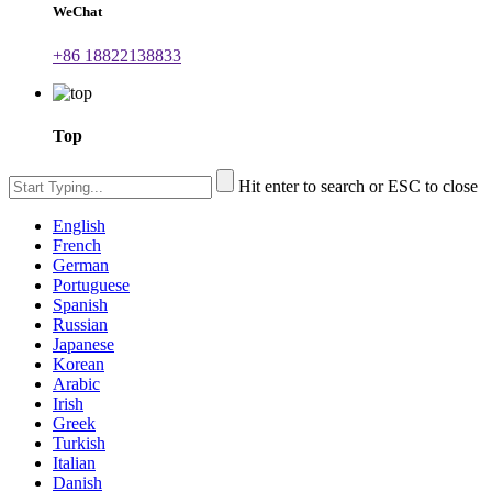
WeChat
+86 18822138833
Top
Hit enter to search or ESC to close
English
French
German
Portuguese
Spanish
Russian
Japanese
Korean
Arabic
Irish
Greek
Turkish
Italian
Danish