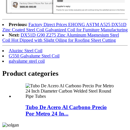
Previous:
Factory Direct Prices EHONG ASTM A525 DX51D
Zinc Coated Steel Coil Galvanized Coil for Furniture Manufacturing
Next:
DX51D G90 Z275 Zinc Aluminum Magnesium Steel
Coil Hot Dipped with Slight Oiling for Roofing Sheet Cutting
Aluzinc Steel Coil
G550 Galvalume Steel Coil
galvalume steel coil
Product
categories
Tubo De Acero Al Carbono Precio
Por Metro 24 In...