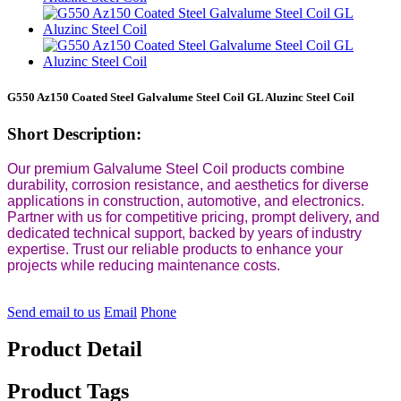
G550 Az150 Coated Steel Galvalume Steel Coil GL Aluzinc Steel Coil
Short Description:
Our premium Galvalume Steel Coil products combine
durability, corrosion resistance, and aesthetics for diverse
applications in construction, automotive, and electronics.
Partner with us for competitive pricing, prompt delivery, and
dedicated technical support, backed by years of industry
expertise. Trust our reliable products to enhance your
projects while reducing maintenance costs.
Send email to us
Email
Phone
Product Detail
Product Tags