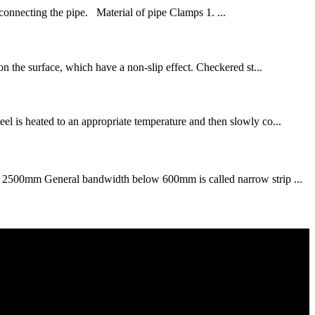
 connecting the pipe. Material of pipe Clamps 1. ...
 on the surface, which have a non-slip effect. Checkered st...
eel is heated to an appropriate temperature and then slowly co...
 50～2500mm General bandwidth below 600mm is called narrow strip ...