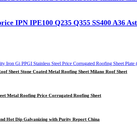
ce IPN IPE100 Q235 Q355 SS400 A36 Astm
f Sheet Stone Coated Metal Roofing Sheet Milano Roof Sheet
t Metal Roofing Price Corrugated Roofing Sheet
and Hot Dip Galvanizing with Purity Report China