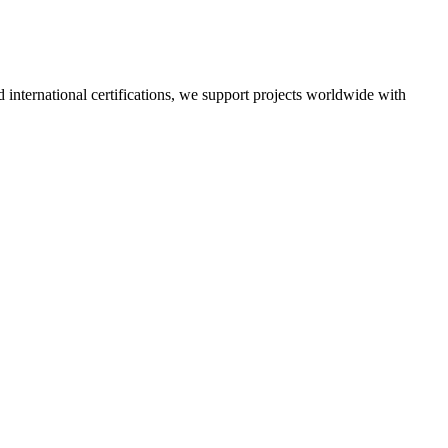
nd international certifications, we support projects worldwide with