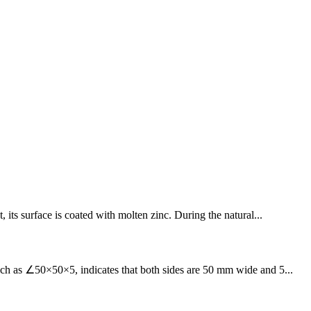
 its surface is coated with molten zinc. During the natural...
such as ∠50×50×5, indicates that both sides are 50 mm wide and 5...