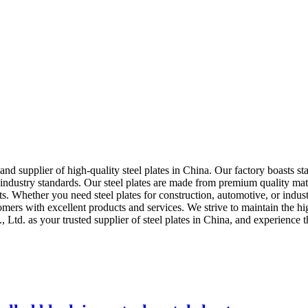
and supplier of high-quality steel plates in China. Our factory boasts 
 industry standards. Our steel plates are made from premium quality mate
ients. Whether you need steel plates for construction, automotive, or ind
mers with excellent products and services. We strive to maintain the hig
 Ltd. as your trusted supplier of steel plates in China, and experience t