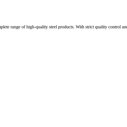
plete range of high-quality steel products. With strict quality control a