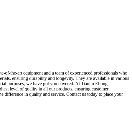
state-of-the-art equipment and a team of experienced professionals who
rials, ensuring durability and longevity. They are available in various
ustrial purposes, we have got you covered. At Tianjin Ehong
hest level of quality in all our products, ensuring customer
he difference in quality and service. Contact us today to place your