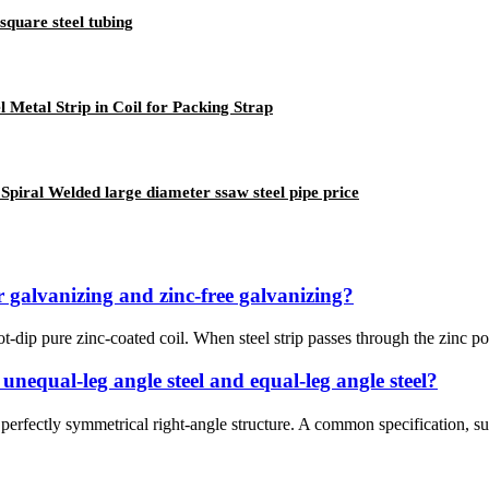
square steel tubing
 Metal Strip in Coil for Packing Strap
Spiral Welded large diameter ssaw steel pipe price
r galvanizing and zinc-free galvanizing?
-dip pure zinc-coated coil. When steel strip passes through the zinc pot,
 unequal-leg angle steel and equal-leg angle steel?
a perfectly symmetrical right-angle structure. A common specification, 