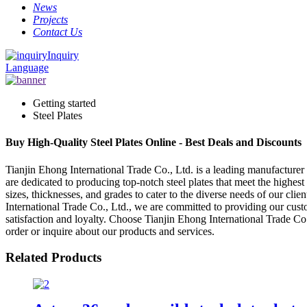
News
Projects
Contact Us
Inquiry
Language
Getting started
Steel Plates
Buy High-Quality Steel Plates Online - Best Deals and Discounts
Tianjin Ehong International Trade Co., Ltd. is a leading manufacturer 
are dedicated to producing top-notch steel plates that meet the highest
sizes, thicknesses, and grades to cater to the diverse needs of our cl
International Trade Co., Ltd., we are committed to providing our custo
satisfaction and loyalty. Choose Tianjin Ehong International Trade Co.,
order or inquire about our products and services.
Related Products