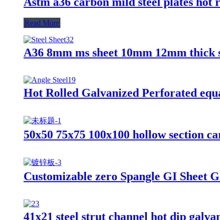
Astm a36 carbon mild steel plates hot r
Read More
A36 8mm ms sheet 10mm 12mm thick stee
Hot Rolled Galvanized Perforated equal
50x50 75x75 100x100 hollow section ca
Customizable zero Spangle GI Sheet G
41x21 steel strut channel hot dip galvan