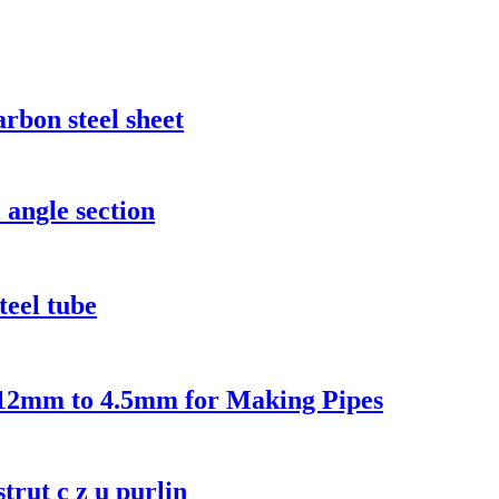
rbon steel sheet
 angle section
teel tube
0.12mm to 4.5mm for Making Pipes
strut c z u purlin