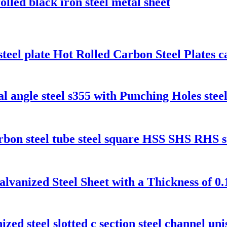
olled black iron steel metal sheet
l plate Hot Rolled Carbon Steel Plates ca
 angle steel s355 with Punching Holes steel
rbon steel tube steel square HSS SHS RHS s
alvanized Steel Sheet with a Thickness of 
ized steel slotted c section steel channel uni