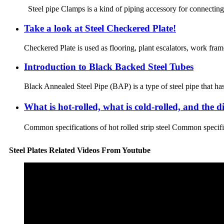
Steel pipe Clamps is a kind of piping accessory for connecting 
Take a look at Steel Checkered Plate!
Checkered Plate is used as flooring, plant escalators, work frame
Introduction to Black Backed Steel Tubes
Black Annealed Steel Pipe (BAP) is a type of steel pipe that has
What is hot-rolled, what is cold-rolled, and the 
Common specifications of hot rolled strip steel Common specif
Steel Plates Related Videos From Youtube