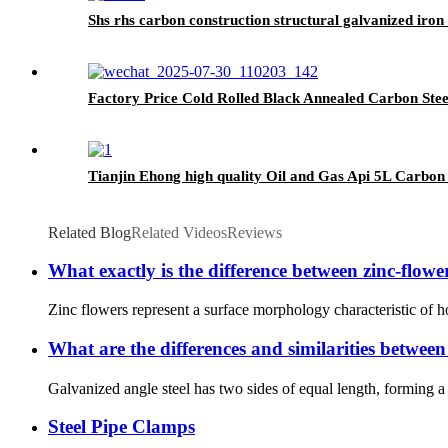
Shs rhs carbon construction structural galvanized iron 
Factory Price Cold Rolled Black Annealed Carbon Steel
Tianjin Ehong high quality Oil and Gas Api 5L Carbon 
Related Blog
Related Videos
Reviews
What exactly is the difference between zinc-flowe
Zinc flowers represent a surface morphology characteristic of hot
What are the differences and similarities between
Galvanized angle steel has two sides of equal length, forming 
Steel Pipe Clamps