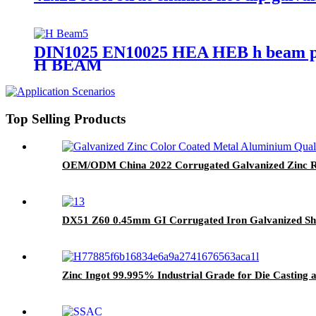
DIN1025 EN10025 HEA HEB h beam pri
H BEAM
Top Selling Products
OEM/ODM China 2022 Corrugated Galvanized Zinc Roo
DX51 Z60 0.45mm GI Corrugated Iron Galvanized Shee
Zinc Ingot 99.995% Industrial Grade for Die Casting 