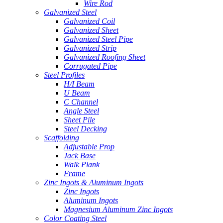
Wire Rod
Galvanized Steel
Galvanized Coil
Galvanized Sheet
Galvanized Steel Pipe
Galvanized Strip
Galvanized Roofing Sheet
Corrugated Pipe
Steel Profiles
H/I Beam
U Beam
C Channel
Angle Steel
Sheet Pile
Steel Decking
Scaffolding
Adjustable Prop
Jack Base
Walk Plank
Frame
Zinc Ingots & Aluminum Ingots
Zinc Ingots
Aluminum Ingots
Magnesium Aluminum Zinc Ingots
Color Coating Steel