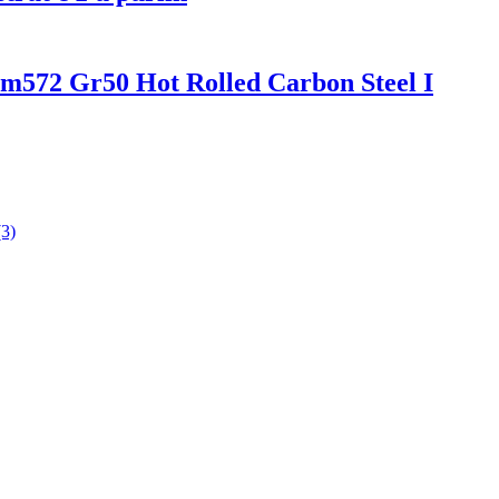
572 Gr50 Hot Rolled Carbon Steel I