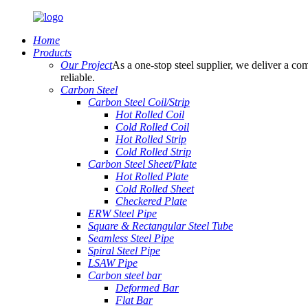
Home
Products
Our Project
As a one-stop steel supplier, we deliver a com
reliable.
Carbon Steel
Carbon Steel Coil/Strip
Hot Rolled Coil
Cold Rolled Coil
Hot Rolled Strip
Cold Rolled Strip
Carbon Steel Sheet/Plate
Hot Rolled Plate
Cold Rolled Sheet
Checkered Plate
ERW Steel Pipe
Square & Rectangular Steel Tube
Seamless Steel Pipe
Spiral Steel Pipe
LSAW Pipe
Carbon steel bar
Deformed Bar
Flat Bar