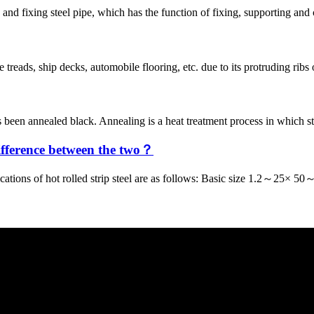
and fixing steel pipe, which has the function of fixing, supporting and
 treads, ship decks, automobile flooring, etc. due to its protruding ribs
 been annealed black. Annealing is a heat treatment process in which st
difference between the two？
ications of hot rolled strip steel are as follows: Basic size 1.2～25×