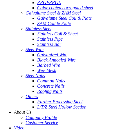
PPGI/PPGL
Color coated corrugated sheet
Galvalume Steel & ZAM Steel
Galvalume Steel Coil & Plate
ZAM Coil & Plate
Stainless Steel
Stainless Coil & Sheet
Stainless Pipe
Stainless Bar
Steel Wire
Galvanized Wire
Black Annealed Wire
Barbed Wire
Wire Mesh
Steel Nails
Common Nails
Concrete Nails
Roofing Nails
Others
Further Processing Steel
L/T/Z Steel Hollow Section
About Us
Company Profile
Customer Service
Video