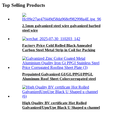
Top Selling Products
2.5mm galvanized steel wire galvanized barbed
steel wire
Factory Price Cold Rolled Black Annealed
Carbon Steel Metal Strip in Coil for Packing
Strap
Prepainted Galvanized GI/GL/PPGI/PPGL
Aluminum Roof Sheet Colorcorrugated steel
roofing sheet
High Quality BV certificate Hot Rolled
Galvanized/Upn/Upe Black U Shaped u channel