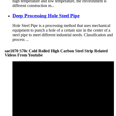
high temperature and low temperature, the environment is
different construction m...
Deep Processing Hole Steel Pipe
Hole Steel Pipe is a processing method that uses mechanical
equipment to punch a hole of a certain size in the center of a
steel pipe to meet different industrial needs. Classification and
process ...
sae1070 S70c Cold Rolled High Carbon Steel Strip Related
Videos From Youtube