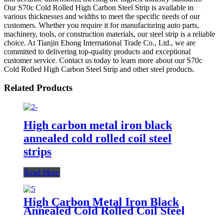
Our S70c Cold Rolled High Carbon Steel Strip is available in
various thicknesses and widths to meet the specific needs of our
customers. Whether you require it for manufacturing auto parts,
machinery, tools, or construction materials, our steel strip is a reliable
choice. At Tianjin Ehong International Trade Co., Ltd., we are
committed to delivering top-quality products and exceptional
customer service. Contact us today to learn more about our S70c
Cold Rolled High Carbon Steel Strip and other steel products.
Related Products
High carbon metal iron black
annealed cold rolled coil steel
strips
Read More
High Carbon Metal Iron Black
Annealed Cold Rolled Coil Steel