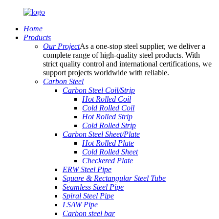
Home
Products
Our Project
As a one-stop steel supplier, we deliver a
complete range of high-quality steel products. With
strict quality control and international certifications, we
support projects worldwide with reliable.
Carbon Steel
Carbon Steel Coil/Strip
Hot Rolled Coil
Cold Rolled Coil
Hot Rolled Strip
Cold Rolled Strip
Carbon Steel Sheet/Plate
Hot Rolled Plate
Cold Rolled Sheet
Checkered Plate
ERW Steel Pipe
Square & Rectangular Steel Tube
Seamless Steel Pipe
Spiral Steel Pipe
LSAW Pipe
Carbon steel bar