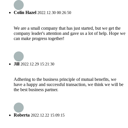
Colin Hazel
2022.12.30 00:26:50
We are a small company that has just started, but we get the
company leader's attention and gave us a lot of help. Hope we
can make progress together!
Jill
2022.12.29 15:21:30
Adhering to the business principle of mutual benefits, we
have a happy and successful transaction, we think we will be
the best business partner.
Roberta
2022.12.22 15:09:15