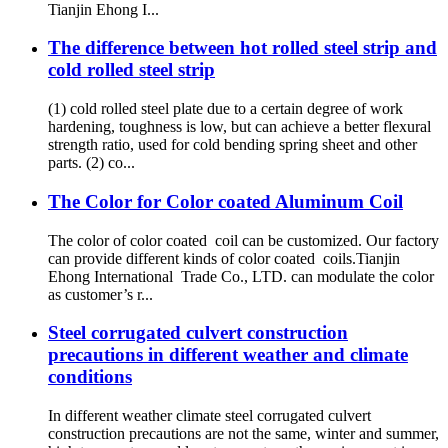
Tianjin Ehong I...
The difference between hot rolled steel strip and
cold rolled steel strip
(1) cold rolled steel plate due to a certain degree of work
hardening, toughness is low, but can achieve a better flexural
strength ratio, used for cold bending spring sheet and other
parts. (2) co...
The Color for Color coated Aluminum Coil
The color of color coated coil can be customized. Our factory
can provide different kinds of color coated coils.Tianjin
Ehong International Trade Co., LTD. can modulate the color
as customer’s r...
Steel corrugated culvert construction
precautions in different weather and climate
conditions
In different weather climate steel corrugated culvert
construction precautions are not the same, winter and summer,