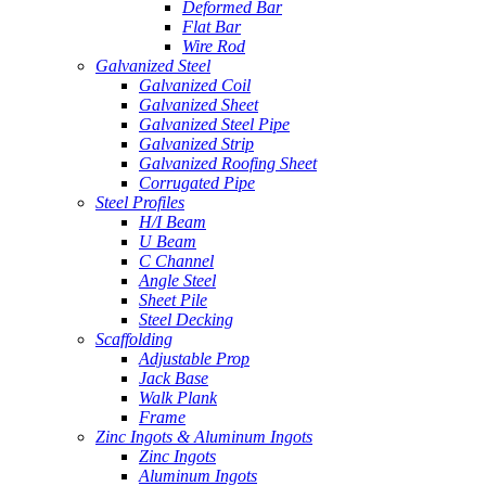
Deformed Bar
Flat Bar
Wire Rod
Galvanized Steel
Galvanized Coil
Galvanized Sheet
Galvanized Steel Pipe
Galvanized Strip
Galvanized Roofing Sheet
Corrugated Pipe
Steel Profiles
H/I Beam
U Beam
C Channel
Angle Steel
Sheet Pile
Steel Decking
Scaffolding
Adjustable Prop
Jack Base
Walk Plank
Frame
Zinc Ingots & Aluminum Ingots
Zinc Ingots
Aluminum Ingots