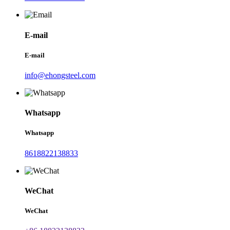
E-mail
E-mail
info@ehongsteel.com
Whatsapp
Whatsapp
8618822138833
WeChat
WeChat