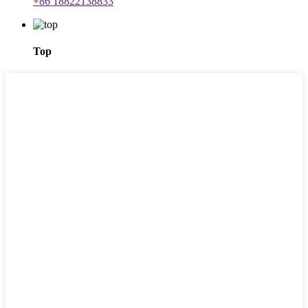
+86 18822138833
Top