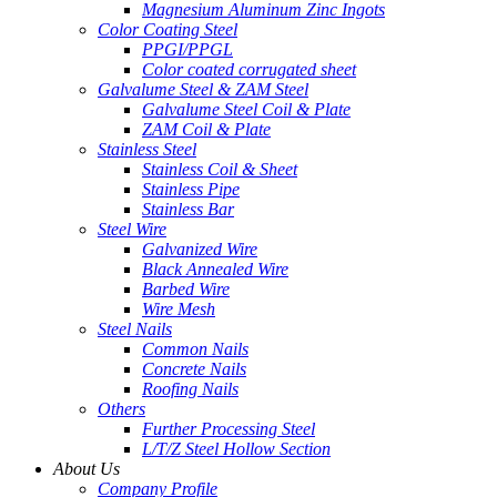
Magnesium Aluminum Zinc Ingots
Color Coating Steel
PPGI/PPGL
Color coated corrugated sheet
Galvalume Steel & ZAM Steel
Galvalume Steel Coil & Plate
ZAM Coil & Plate
Stainless Steel
Stainless Coil & Sheet
Stainless Pipe
Stainless Bar
Steel Wire
Galvanized Wire
Black Annealed Wire
Barbed Wire
Wire Mesh
Steel Nails
Common Nails
Concrete Nails
Roofing Nails
Others
Further Processing Steel
L/T/Z Steel Hollow Section
About Us
Company Profile