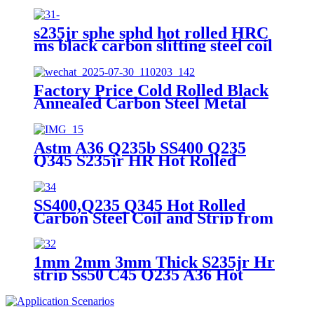
Strips
s235jr sphe sphd hot rolled HRC
ms black carbon slitting steel coil
carbon steel wide strip mild steel
strap
Factory Price Cold Rolled Black
Annealed Carbon Steel Metal
Strip in Coil for Packing Strap
Astm A36 Q235b SS400 Q235
Q345 S235jr HR Hot Rolled
Carbon Steel HRC Hr Steel Strip
SS400,Q235 Q345 Hot Rolled
Carbon Steel Coil and Strip from
China
1mm 2mm 3mm Thick S235jr Hr
strip Ss50 C45 Q235 A36 Hot
Rolled Ms Carbon Steel Strip