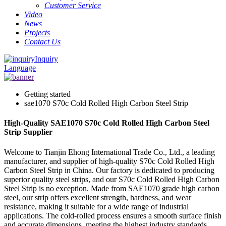
Customer Service
Video
News
Projects
Contact Us
Inquiry
Language
Getting started
sae1070 S70c Cold Rolled High Carbon Steel Strip
High-Quality SAE1070 S70c Cold Rolled High Carbon Steel
Strip Supplier
Welcome to Tianjin Ehong International Trade Co., Ltd., a leading
manufacturer, and supplier of high-quality S70c Cold Rolled High
Carbon Steel Strip in China. Our factory is dedicated to producing
superior quality steel strips, and our S70c Cold Rolled High Carbon
Steel Strip is no exception. Made from SAE1070 grade high carbon
steel, our strip offers excellent strength, hardness, and wear
resistance, making it suitable for a wide range of industrial
applications. The cold-rolled process ensures a smooth surface finish
and accurate dimensions, meeting the highest industry standards.