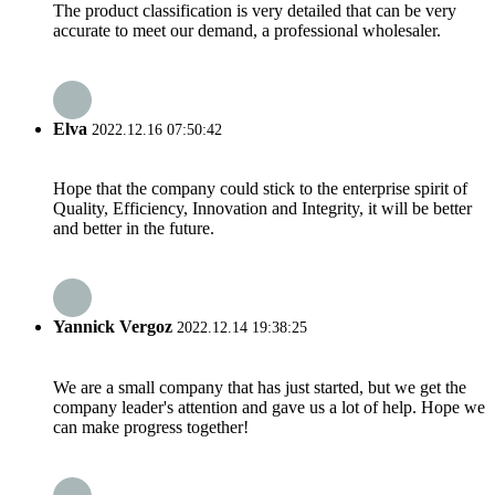
The product classification is very detailed that can be very
accurate to meet our demand, a professional wholesaler.
Elva
2022.12.16 07:50:42
Hope that the company could stick to the enterprise spirit of
Quality, Efficiency, Innovation and Integrity, it will be better
and better in the future.
Yannick Vergoz
2022.12.14 19:38:25
We are a small company that has just started, but we get the
company leader's attention and gave us a lot of help. Hope we
can make progress together!