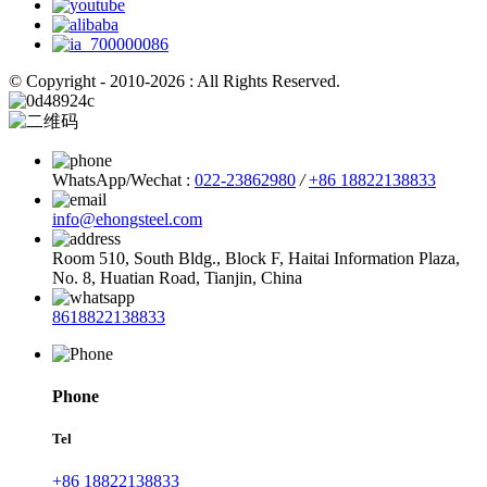
© Copyright - 2010-2026 : All Rights Reserved.
WhatsApp/Wechat :
022-23862980
/
+86 18822138833
info@ehongsteel.com
Room 510, South Bldg., Block F, Haitai Information Plaza,
No. 8, Huatian Road, Tianjin, China
8618822138833
Phone
Tel
+86 18822138833