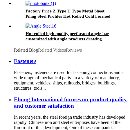
Factory Price Z Type U Type Metal Sheet
Piling Steel Profiles Hot Rolled Cold Formed
Sy295 Steel Sheet Pile for Sale
Hot rolled high quality perforated angle bar
customized with angle products drawing
Related Blog
Related Videos
Reviews
Fasteners
Fasteners, fasteners are used for fastening connections and a
wide range of mechanical parts. In a variety of machinery,
equipment, vehicles, ships, railroads, bridges, buildings,
structures, tools...
Ehong International focuses on product quality
and customer satisfaction
In recent years, the steel foreign trade industry has developed
rapidly. Chinese iron and steel enterprises have been at the
forefront of this development, One of these companies is