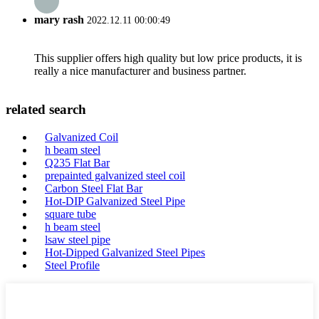
mary rash
2022.12.11 00:00:49
This supplier offers high quality but low price products, it is
really a nice manufacturer and business partner.
related search
Galvanized Coil
h beam steel
Q235 Flat Bar
prepainted galvanized steel coil
Carbon Steel Flat Bar
Hot-DIP Galvanized Steel Pipe
square tube
h beam steel
lsaw steel pipe
Hot-Dipped Galvanized Steel Pipes
Steel Profile