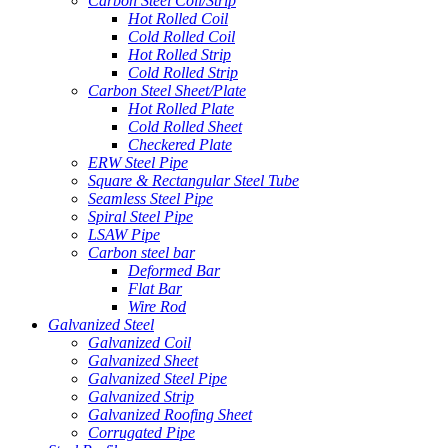
Carbon Steel Coil/Strip
Hot Rolled Coil
Cold Rolled Coil
Hot Rolled Strip
Cold Rolled Strip
Carbon Steel Sheet/Plate
Hot Rolled Plate
Cold Rolled Sheet
Checkered Plate
ERW Steel Pipe
Square & Rectangular Steel Tube
Seamless Steel Pipe
Spiral Steel Pipe
LSAW Pipe
Carbon steel bar
Deformed Bar
Flat Bar
Wire Rod
Galvanized Steel
Galvanized Coil
Galvanized Sheet
Galvanized Steel Pipe
Galvanized Strip
Galvanized Roofing Sheet
Corrugated Pipe