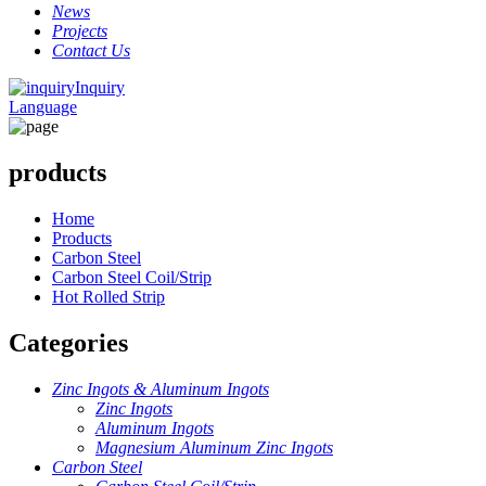
News
Projects
Contact Us
Inquiry
Language
products
Home
Products
Carbon Steel
Carbon Steel Coil/Strip
Hot Rolled Strip
Categories
Zinc Ingots & Aluminum Ingots
Zinc Ingots
Aluminum Ingots
Magnesium Aluminum Zinc Ingots
Carbon Steel