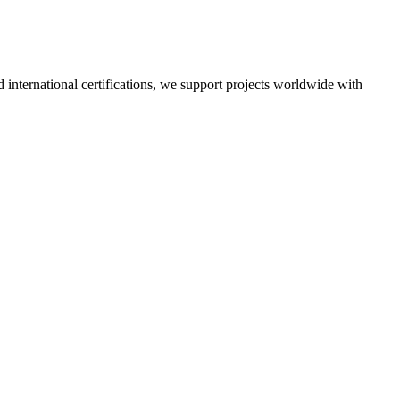
nd international certifications, we support projects worldwide with