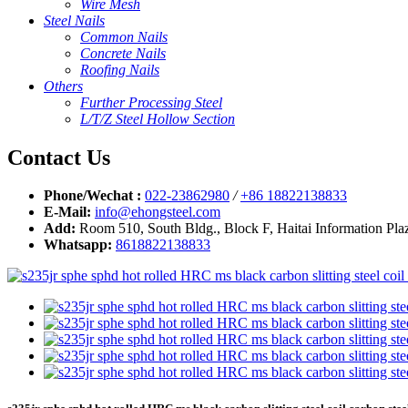
Wire Mesh
Steel Nails
Common Nails
Concrete Nails
Roofing Nails
Others
Further Processing Steel
L/T/Z Steel Hollow Section
Contact Us
Phone/Wechat :
022-23862980
/
+86 18822138833
E-Mail:
info@ehongsteel.com
Add:
Room 510, South Bldg., Block F, Haitai Information Plaz
Whatsapp:
8618822138833