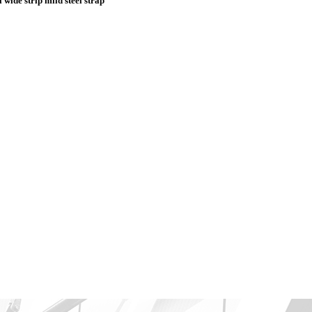
 wide strip mild steel strap