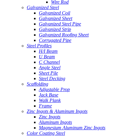
Wire Rod
Galvanized Steel
Galvanized Coil
Galvanized Sheet
Galvanized Steel Pipe
Galvanized Strip
Galvanized Roofing Sheet
Corrugated Pipe
Steel Profiles
H/I Beam
U Beam
C Channel
Angle Steel
Sheet Pile
Steel Decking
Scaffolding
Adjustable Prop
Jack Base
Walk Plank
Frame
Zinc Ingots & Aluminum Ingots
Zinc Ingots
Aluminum Ingots
Magnesium Aluminum Zinc Ingots
Color Coating Steel