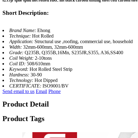
s235jr sphe sphd hot rolled HRC ms black carbon slitting steel coil carbon steel
Short Description:
Brand Name:
Ehong
Technique:
Hot Rolled
Application:
Structural use ,roofing, commercial use, household
Width:
32mm-600mm, 32mm-600mm
Grade:
Q235B, Q355B,16Mn, S235JR,S355, A36,SS400
Coil Weight:
2-10tons
Coil ID:
508/610mm
Keyword:
Hot Rolled Steel Strip
Hardness:
30-90
Technology:
Hot Dipped
CERTIFICATE:
ISO9001/BV
Send email to us
Email
Phone
Product Detail
Product Tags