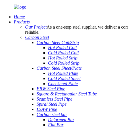
Home
Products
Our Project
As a one-stop steel supplier, we deliver a com
reliable.
Carbon Steel
Carbon Steel Coil/Strip
Hot Rolled Coil
Cold Rolled Coil
Hot Rolled Strip
Cold Rolled Strip
Carbon Steel Sheet/Plate
Hot Rolled Plate
Cold Rolled Sheet
Checkered Plate
ERW Steel Pipe
Square & Rectangular Steel Tube
Seamless Steel Pipe
Spiral Steel Pipe
LSAW Pipe
Carbon steel bar
Deformed Bar
Flat Bar