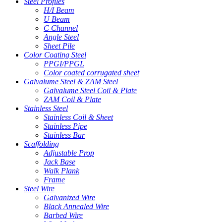
Steel Profiles
H/I Beam
U Beam
C Channel
Angle Steel
Sheet Pile
Color Coating Steel
PPGI/PPGL
Color coated corrugated sheet
Galvalume Steel & ZAM Steel
Galvalume Steel Coil & Plate
ZAM Coil & Plate
Stainless Steel
Stainless Coil & Sheet
Stainless Pipe
Stainless Bar
Scaffolding
Adjustable Prop
Jack Base
Walk Plank
Frame
Steel Wire
Galvanized Wire
Black Annealed Wire
Barbed Wire