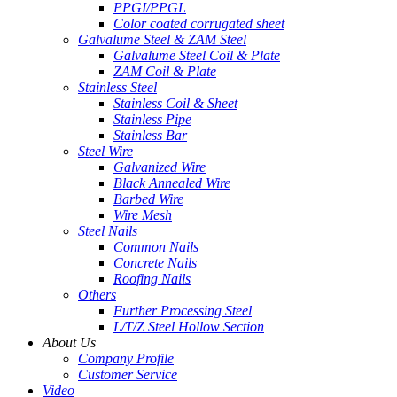
PPGI/PPGL
Color coated corrugated sheet
Galvalume Steel & ZAM Steel
Galvalume Steel Coil & Plate
ZAM Coil & Plate
Stainless Steel
Stainless Coil & Sheet
Stainless Pipe
Stainless Bar
Steel Wire
Galvanized Wire
Black Annealed Wire
Barbed Wire
Wire Mesh
Steel Nails
Common Nails
Concrete Nails
Roofing Nails
Others
Further Processing Steel
L/T/Z Steel Hollow Section
About Us
Company Profile
Customer Service
Video