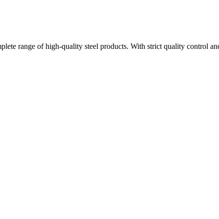
plete range of high-quality steel products. With strict quality control a