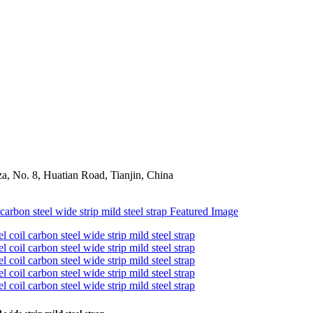
a, No. 8, Huatian Road, Tianjin, China