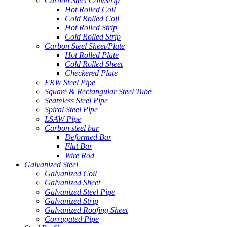
Carbon Steel Coil/Strip
Hot Rolled Coil
Cold Rolled Coil
Hot Rolled Strip
Cold Rolled Strip
Carbon Steel Sheet/Plate
Hot Rolled Plate
Cold Rolled Sheet
Checkered Plate
ERW Steel Pipe
Square & Rectangular Steel Tube
Seamless Steel Pipe
Spiral Steel Pipe
LSAW Pipe
Carbon steel bar
Deformed Bar
Flat Bar
Wire Rod
Galvanized Steel
Galvanized Coil
Galvanized Sheet
Galvanized Steel Pipe
Galvanized Strip
Galvanized Roofing Sheet
Corrugated Pipe