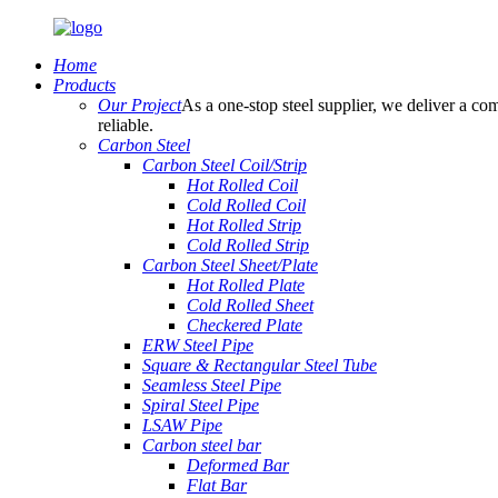
Home
Products
Our Project
As a one-stop steel supplier, we deliver a com
reliable.
Carbon Steel
Carbon Steel Coil/Strip
Hot Rolled Coil
Cold Rolled Coil
Hot Rolled Strip
Cold Rolled Strip
Carbon Steel Sheet/Plate
Hot Rolled Plate
Cold Rolled Sheet
Checkered Plate
ERW Steel Pipe
Square & Rectangular Steel Tube
Seamless Steel Pipe
Spiral Steel Pipe
LSAW Pipe
Carbon steel bar
Deformed Bar
Flat Bar