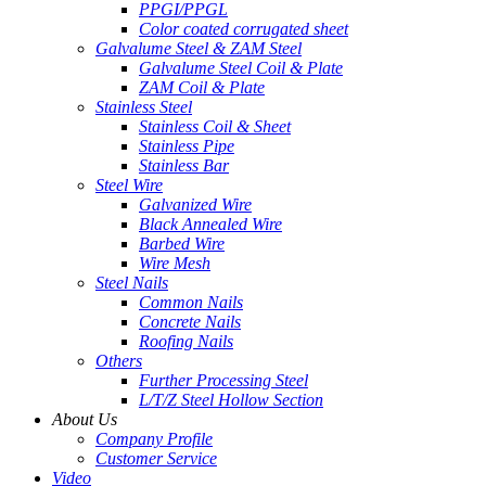
PPGI/PPGL
Color coated corrugated sheet
Galvalume Steel & ZAM Steel
Galvalume Steel Coil & Plate
ZAM Coil & Plate
Stainless Steel
Stainless Coil & Sheet
Stainless Pipe
Stainless Bar
Steel Wire
Galvanized Wire
Black Annealed Wire
Barbed Wire
Wire Mesh
Steel Nails
Common Nails
Concrete Nails
Roofing Nails
Others
Further Processing Steel
L/T/Z Steel Hollow Section
About Us
Company Profile
Customer Service
Video