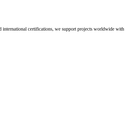
nd international certifications, we support projects worldwide with