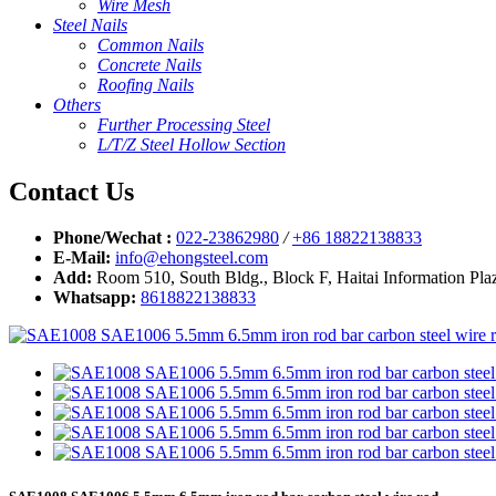
Wire Mesh
Steel Nails
Common Nails
Concrete Nails
Roofing Nails
Others
Further Processing Steel
L/T/Z Steel Hollow Section
Contact Us
Phone/Wechat :
022-23862980
/
+86 18822138833
E-Mail:
info@ehongsteel.com
Add:
Room 510, South Bldg., Block F, Haitai Information Plaz
Whatsapp:
8618822138833