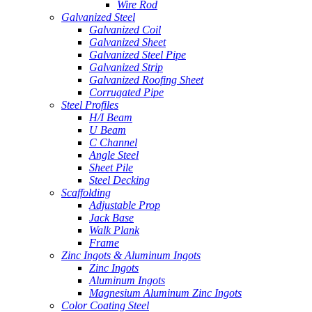
Wire Rod
Galvanized Steel
Galvanized Coil
Galvanized Sheet
Galvanized Steel Pipe
Galvanized Strip
Galvanized Roofing Sheet
Corrugated Pipe
Steel Profiles
H/I Beam
U Beam
C Channel
Angle Steel
Sheet Pile
Steel Decking
Scaffolding
Adjustable Prop
Jack Base
Walk Plank
Frame
Zinc Ingots & Aluminum Ingots
Zinc Ingots
Aluminum Ingots
Magnesium Aluminum Zinc Ingots
Color Coating Steel