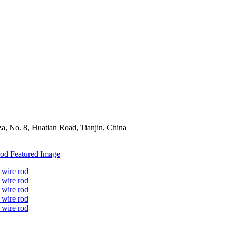
a, No. 8, Huatian Road, Tianjin, China