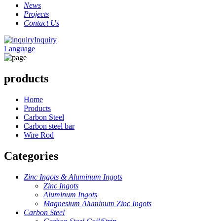
News
Projects
Contact Us
Inquiry
Language
products
Home
Products
Carbon Steel
Carbon steel bar
Wire Rod
Categories
Zinc Ingots & Aluminum Ingots
Zinc Ingots
Aluminum Ingots
Magnesium Aluminum Zinc Ingots
Carbon Steel