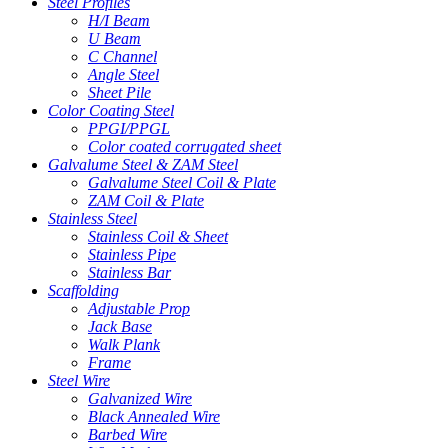
Steel Profiles
H/I Beam
U Beam
C Channel
Angle Steel
Sheet Pile
Color Coating Steel
PPGI/PPGL
Color coated corrugated sheet
Galvalume Steel & ZAM Steel
Galvalume Steel Coil & Plate
ZAM Coil & Plate
Stainless Steel
Stainless Coil & Sheet
Stainless Pipe
Stainless Bar
Scaffolding
Adjustable Prop
Jack Base
Walk Plank
Frame
Steel Wire
Galvanized Wire
Black Annealed Wire
Barbed Wire