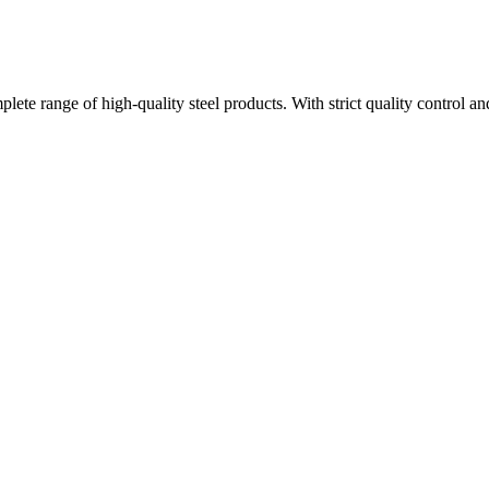
plete range of high-quality steel products. With strict quality control a