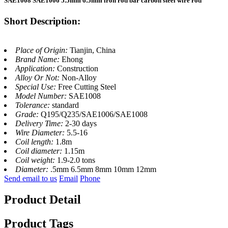
SAE1008 SAE1006 5.5mm 6.5mm iron rod bar carbon steel wire rod
Short Description:
Place of Origin:
Tianjin, China
Brand Name:
Ehong
Application:
Construction
Alloy Or Not:
Non-Alloy
Special Use:
Free Cutting Steel
Model Number:
SAE1008
Tolerance:
standard
Grade:
Q195/Q235/SAE1006/SAE1008
Delivery Time:
2-30 days
Wire Diameter:
5.5-16
Coil length:
1.8m
Coil diameter:
1.15m
Coil weight:
1.9-2.0 tons
Diameter:
.5mm 6.5mm 8mm 10mm 12mm
Send email to us
Email
Phone
Product Detail
Product Tags