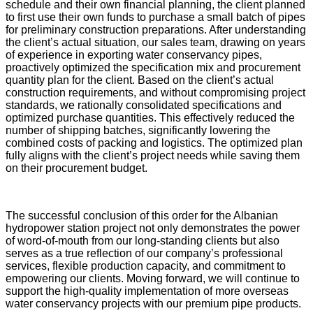
schedule and their own financial planning, the client planned
to first use their own funds to purchase a small batch of pipes
for preliminary construction preparations. After understanding
the client’s actual situation, our sales team, drawing on years
of experience in exporting water conservancy pipes,
proactively optimized the specification mix and procurement
quantity plan for the client. Based on the client’s actual
construction requirements, and without compromising project
standards, we rationally consolidated specifications and
optimized purchase quantities. This effectively reduced the
number of shipping batches, significantly lowering the
combined costs of packing and logistics. The optimized plan
fully aligns with the client’s project needs while saving them
on their procurement budget.
The successful conclusion of this order for the Albanian
hydropower station project not only demonstrates the power
of word-of-mouth from our long-standing clients but also
serves as a true reflection of our company’s professional
services, flexible production capacity, and commitment to
empowering our clients. Moving forward, we will continue to
support the high-quality implementation of more overseas
water conservancy projects with our premium pipe products.