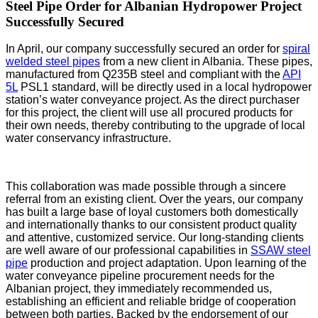
Steel Pipe Order for Albanian Hydropower Project
Successfully Secured
In April, our company successfully secured an order for
spiral
welded steel pipes
from a new client in Albania. These pipes,
manufactured from Q235B steel and compliant with the
API
5L
PSL1 standard, will be directly used in a local hydropower
station’s water conveyance project. As the direct purchaser
for this project, the client will use all procured products for
their own needs, thereby contributing to the upgrade of local
water conservancy infrastructure.
This collaboration was made possible through a sincere
referral from an existing client. Over the years, our company
has built a large base of loyal customers both domestically
and internationally thanks to our consistent product quality
and attentive, customized service. Our long-standing clients
are well aware of our professional capabilities in
SSAW steel
pipe
production and project adaptation. Upon learning of the
water conveyance pipeline procurement needs for the
Albanian project, they immediately recommended us,
establishing an efficient and reliable bridge of cooperation
between both parties. Backed by the endorsement of our