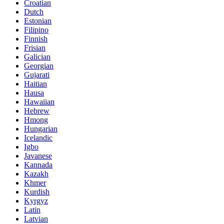
Croatian
Dutch
Estonian
Filipino
Finnish
Frisian
Galician
Georgian
Gujarati
Haitian
Hausa
Hawaiian
Hebrew
Hmong
Hungarian
Icelandic
Igbo
Javanese
Kannada
Kazakh
Khmer
Kurdish
Kyrgyz
Latin
Latvian