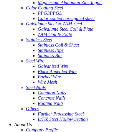
Magnesium Aluminum Zinc Ingots
Color Coating Steel
PPGI/PPGL
Color coated corrugated sheet
Galvalume Steel & ZAM Steel
Galvalume Steel Coil & Plate
ZAM Coil & Plate
Stainless Steel
Stainless Coil & Sheet
Stainless Pipe
Stainless Bar
Steel Wire
Galvanized Wire
Black Annealed Wire
Barbed Wire
Wire Mesh
Steel Nails
Common Nails
Concrete Nails
Roofing Nails
Others
Further Processing Steel
L/T/Z Steel Hollow Section
About Us
Company Profile