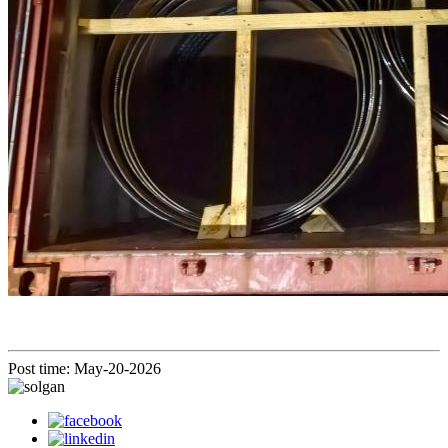
Post time: May-20-2026