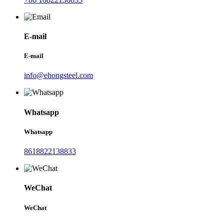
E-mail
E-mail
info@ehongsteel.com
Whatsapp
Whatsapp
8618822138833
WeChat
WeChat