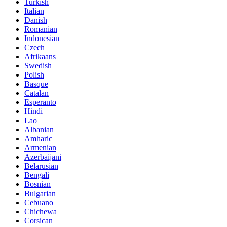
Turkish
Italian
Danish
Romanian
Indonesian
Czech
Afrikaans
Swedish
Polish
Basque
Catalan
Esperanto
Hindi
Lao
Albanian
Amharic
Armenian
Azerbaijani
Belarusian
Bengali
Bosnian
Bulgarian
Cebuano
Chichewa
Corsican