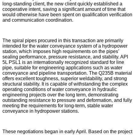
long-standing client, the new client quickly established a
cooperative intent, saving a significant amount of time that
would otherwise have been spent on qualification verification
and communication coordination.
The spiral pipes procured in this transaction are primarily
intended for the water conveyance system of a hydropower
station, which imposes high requirements on the pipes’
sealing performance, pressure resistance, and stability. API
5L PSL1 is an internationally recognized standard for line
pipe, suitable for engineering applications such as water
conveyance and pipeline transportation. The Q235B material
offers excellent toughness, superior weldability, and strong
structural stability. It is capable of withstanding the complex
operating conditions of water conveyance in hydraulic
engineering projects over the long term, demonstrating
outstanding resistance to pressure and deformation, and fully
meeting the requirements for long-term, stable water
conveyance in hydropower stations.
These negotiations began in early April. Based on the project