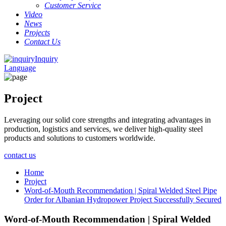
Customer Service
Video
News
Projects
Contact Us
Inquiry
Language
Project
Leveraging our solid core strengths and integrating advantages in
production, logistics and services, we deliver high-quality steel
products and solutions to customers worldwide.
contact us
Home
Project
Word-of-Mouth Recommendation | Spiral Welded Steel Pipe
Order for Albanian Hydropower Project Successfully Secured
Word-of-Mouth Recommendation | Spiral Welded