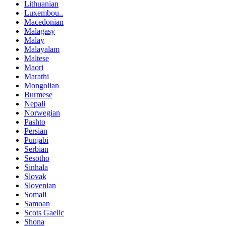
Lithuanian
Luxembou..
Macedonian
Malagasy
Malay
Malayalam
Maltese
Maori
Marathi
Mongolian
Burmese
Nepali
Norwegian
Pashto
Persian
Punjabi
Serbian
Sesotho
Sinhala
Slovak
Slovenian
Somali
Samoan
Scots Gaelic
Shona