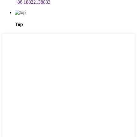
+86 18822138833
Top