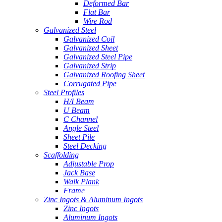
Deformed Bar
Flat Bar
Wire Rod
Galvanized Steel
Galvanized Coil
Galvanized Sheet
Galvanized Steel Pipe
Galvanized Strip
Galvanized Roofing Sheet
Corrugated Pipe
Steel Profiles
H/I Beam
U Beam
C Channel
Angle Steel
Sheet Pile
Steel Decking
Scaffolding
Adjustable Prop
Jack Base
Walk Plank
Frame
Zinc Ingots & Aluminum Ingots
Zinc Ingots
Aluminum Ingots