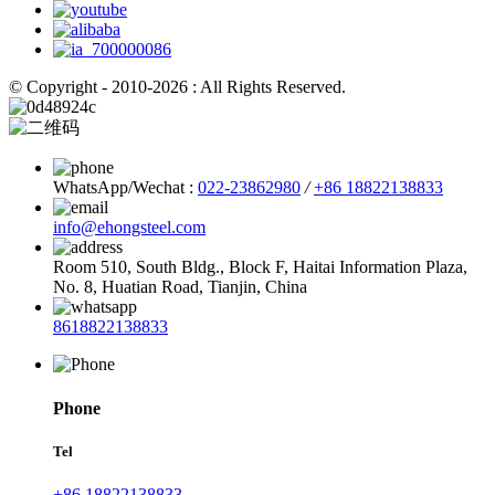
© Copyright - 2010-2026 : All Rights Reserved.
WhatsApp/Wechat :
022-23862980
/
+86 18822138833
info@ehongsteel.com
Room 510, South Bldg., Block F, Haitai Information Plaza,
No. 8, Huatian Road, Tianjin, China
8618822138833
Phone
Tel
+86 18822138833