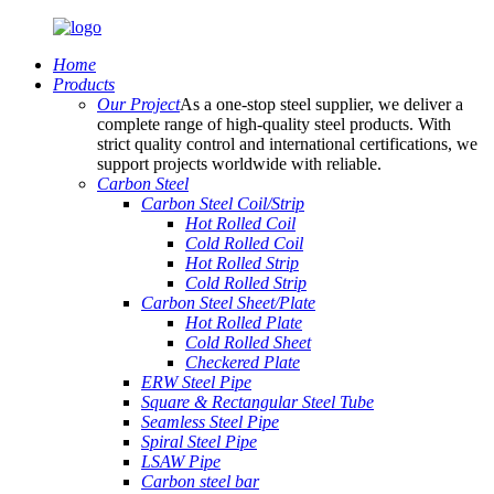
Home
Products
Our Project
As a one-stop steel supplier, we deliver a
complete range of high-quality steel products. With
strict quality control and international certifications, we
support projects worldwide with reliable.
Carbon Steel
Carbon Steel Coil/Strip
Hot Rolled Coil
Cold Rolled Coil
Hot Rolled Strip
Cold Rolled Strip
Carbon Steel Sheet/Plate
Hot Rolled Plate
Cold Rolled Sheet
Checkered Plate
ERW Steel Pipe
Square & Rectangular Steel Tube
Seamless Steel Pipe
Spiral Steel Pipe
LSAW Pipe
Carbon steel bar