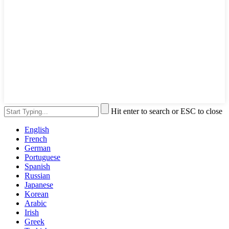
Hit enter to search or ESC to close
English
French
German
Portuguese
Spanish
Russian
Japanese
Korean
Arabic
Irish
Greek