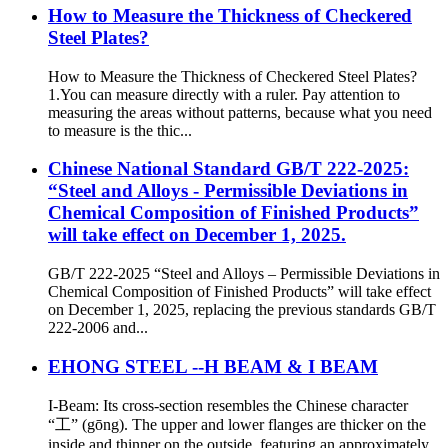
How to Measure the Thickness of Checkered
Steel Plates?
How to Measure the Thickness of Checkered Steel Plates?
1.You can measure directly with a ruler. Pay attention to
measuring the areas without patterns, because what you need
to measure is the thic...
Chinese National Standard GB/T 222-2025:
“Steel and Alloys - Permissible Deviations in
Chemical Composition of Finished Products”
will take effect on December 1, 2025.
GB/T 222-2025 “Steel and Alloys – Permissible Deviations in
Chemical Composition of Finished Products” will take effect
on December 1, 2025, replacing the previous standards GB/T
222-2006 and...
EHONG STEEL --H BEAM & I BEAM
I-Beam: Its cross-section resembles the Chinese character
“工” (gōng). The upper and lower flanges are thicker on the
inside and thinner on the outside, featuring an approximately