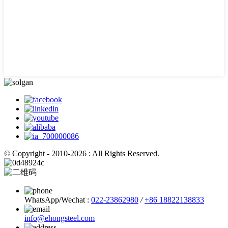
© Copyright - 2010-2026 : All Rights Reserved.
WhatsApp/Wechat :
022-23862980
/
+86 18822138833
info@ehongsteel.com