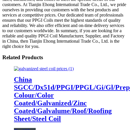
customers. At Tianjin Ehong International Trade Co., Ltd., we pride
ourselves in providing our customers with the best products and
services at competitive prices. Our dedicated team of professionals
ensures that our PPGI Coils meet the highest standards of quality
and reliability. We also offer efficient and on-time delivery services
to our customers worldwide. In summary, if you are looking for a
reliable and quality PPGI Coil Manufacturer, Supplier, and Factory
in China, then Tianjin Ehong International Trade Co., Ltd. is the
right choice for you.
Related Products
China
SGCC/Dx51d/PPGI/PPGL/Gi/Gl/Prepa
Colour/Color
Coated/Galvanized/Zinc
Coated/Galvalume/Roof/Roofing
Sheet/Steel Coil