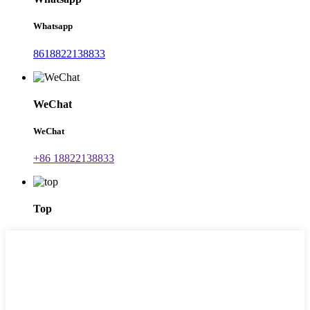
Whatsapp
8618822138833
WeChat
WeChat
+86 18822138833
Top