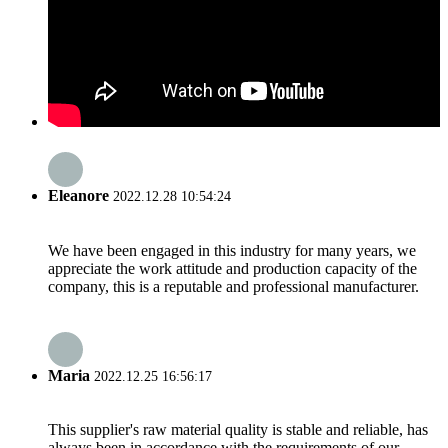
Eleanore
2022.12.28 10:54:24
We have been engaged in this industry for many years, we
appreciate the work attitude and production capacity of the
company, this is a reputable and professional manufacturer.
Maria
2022.12.25 16:56:17
This supplier's raw material quality is stable and reliable, has
always been in accordance with the requirements of our