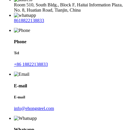
Room 510, South Bldg., Block F, Haitai Information Plaza,
No. 8, Huatian Road, Tianjin, China
8618822138833
Phone
Tel
+86 18822138833
E-mail
E-mail
info@ehongsteel.com
Whatsapp