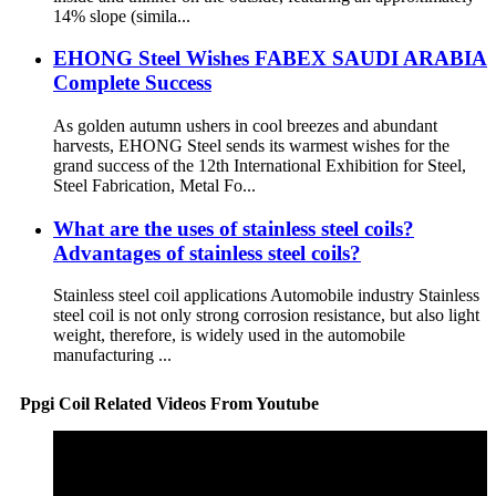
14% slope (simila...
EHONG Steel Wishes FABEX SAUDI ARABIA
Complete Success​
As golden autumn ushers in cool breezes and abundant
harvests, EHONG Steel sends its warmest wishes for the
grand success of the 12th International Exhibition for Steel,
Steel Fabrication, Metal Fo...
What are the uses of stainless steel coils?
Advantages of stainless steel coils?
Stainless steel coil applications Automobile industry Stainless
steel coil is not only strong corrosion resistance, but also light
weight, therefore, is widely used in the automobile
manufacturing ...
Ppgi Coil Related Videos From Youtube