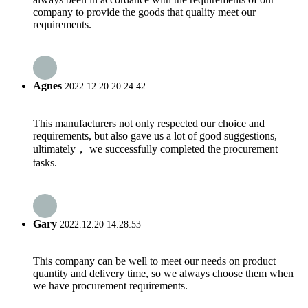
company to provide the goods that quality meet our
requirements.
Agnes
2022.12.20 20:24:42
This manufacturers not only respected our choice and
requirements, but also gave us a lot of good suggestions,
ultimately， we successfully completed the procurement
tasks.
Gary
2022.12.20 14:28:53
This company can be well to meet our needs on product
quantity and delivery time, so we always choose them when
we have procurement requirements.