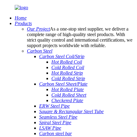
Home
Products
Our Project
As a one-stop steel supplier, we deliver a
complete range of high-quality steel products. With
strict quality control and international certifications, we
support projects worldwide with reliable.
Carbon Steel
Carbon Steel Coil/Strip
Hot Rolled Coil
Cold Rolled Coil
Hot Rolled Strip
Cold Rolled Strip
Carbon Steel Sheet/Plate
Hot Rolled Plate
Cold Rolled Sheet
Checkered Plate
ERW Steel Pipe
Square & Rectangular Steel Tube
Seamless Steel Pipe
Spiral Steel Pipe
LSAW Pipe
Carbon steel bar