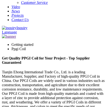
Customer Service
Video
News
Projects
Contact Us
Inquiry
Language
Getting started
Ppgi Coil
Get Quality PPGI Coil for Your Project - Top Supplier
Guaranteed
Tianjin Ehong International Trade Co., Ltd. is a leading
Manufacturer, Supplier, and Factory of high-quality PPGI Coil in
China. Our PPGI Coils are widely used in various industries such as
construction, transportation, and agriculture due to their excellent
corrosion resistance, durability, and low maintenance requirements.
Our PPGI Coil is made from high-quality materials and coated with
a layer of zinc to provide additional protection against corrosion,
rust, and weathering. We offer a variety of PPGI Coils in different
sizes, thicknesses, and colors to meet the specific needs of our