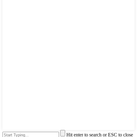
Hit enter to search or ESC to close