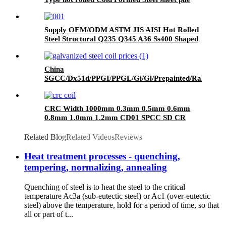
price
Supply OEM/ODM ASTM JIS AISI Hot Rolled
Steel Structural Q235 Q345 A36 Ss400 Shaped
Galvanized Steel Beams /H Beam Steel
Price/Carbon Steel I-Beam H-Beam Steel for
Building
China
SGCC/Dx51d/PPGI/PPGL/Gi/Gl/Prepainted/Ral
Colour/Color Coated/Galvanized/Zinc
Coated/Galvalume/Roof/Roofing Sheet/Steel
Coil
CRC Width 1000mm 0.3mm 0.5mm 0.6mm
0.8mm 1.0mm 1.2mm CD01 SPCC SD CR
Cold Rolled Steel Sheet in Coil
Related Blog
Related Videos
Reviews
Heat treatment processes - quenching,
tempering, normalizing, annealing
Quenching of steel is to heat the steel to the critical
temperature Ac3a (sub-eutectic steel) or Ac1 (over-eutectic
steel) above the temperature, hold for a period of time, so that
all or part of t...