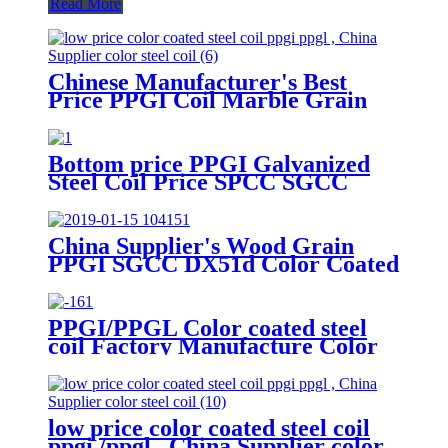
Read More
Chinese Manufacturer's Best
Price PPGI Coil Marble Grain
Coated Galvanized Steel with
Cutting Service JIS Certified
Bottom price PPGI Galvanized
Steel Coil Price SPCC SGCC
Dx51d Grade 0.3-4.0mm
China Supplier's Wood Grain
PPGI SGCC DX51d Color Coated
Galvanized Steel Coil JIS
Certified with Cutting Processing
Service
PPGI/PPGL Color coated steel
coil Factory Manufacture Color
Coated Prepainted Steel Coil
low price color coated steel coil
ppgi /ppgl , China Supplier color