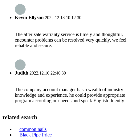
Kevin Ellyson
2022.12.18 10:12:30
The after-sale warranty service is timely and thoughtful,
encounter problems can be resolved very quickly, we feel
reliable and secure.
Judith
2022.12.16 22:46:30
The company account manager has a wealth of industry
knowledge and experience, he could provide appropriate
program according our needs and speak English fluently.
related search
common nails
Black Pipe Price