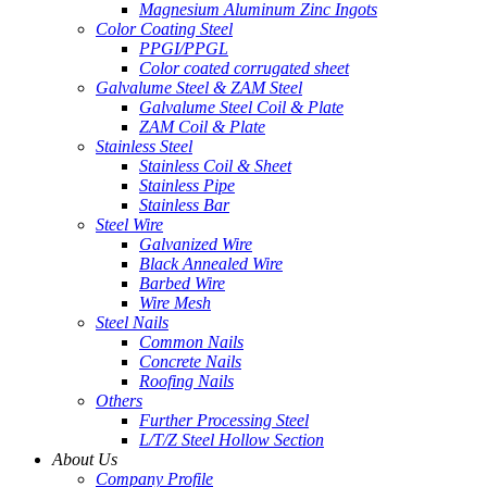
Magnesium Aluminum Zinc Ingots
Color Coating Steel
PPGI/PPGL
Color coated corrugated sheet
Galvalume Steel & ZAM Steel
Galvalume Steel Coil & Plate
ZAM Coil & Plate
Stainless Steel
Stainless Coil & Sheet
Stainless Pipe
Stainless Bar
Steel Wire
Galvanized Wire
Black Annealed Wire
Barbed Wire
Wire Mesh
Steel Nails
Common Nails
Concrete Nails
Roofing Nails
Others
Further Processing Steel
L/T/Z Steel Hollow Section
About Us
Company Profile