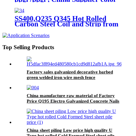
steel coil
SS400,Q235 Q345 Hot Rolled
Carbon Steel Coil and Strip from
China
Top Selling Products
Factory sales galvanized decorative barbed
green welded iron wire mesh fence
China manufacture raw material of Factory
Price Q195 Electro Galvanized Concrete Nails
size can be customized
China sheet piling Low price high quality U
Type hot rolled Cold Formed Steel sheet pile