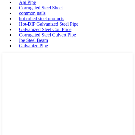
Api Pipe
Corrugated Steel Sheet
common nails
hot rolled steel products
Hot-DIP Galvanized Steel Pipe
Galvanized Steel Coil Price
Corrugated Steel Culvert Pipe
Ipe Steel Beam
Galvanize Pipe