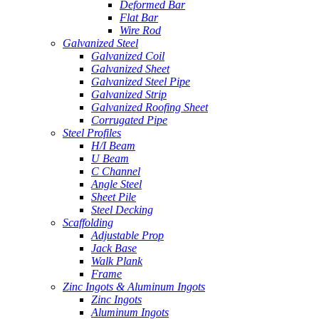
Deformed Bar
Flat Bar
Wire Rod
Galvanized Steel
Galvanized Coil
Galvanized Sheet
Galvanized Steel Pipe
Galvanized Strip
Galvanized Roofing Sheet
Corrugated Pipe
Steel Profiles
H/I Beam
U Beam
C Channel
Angle Steel
Sheet Pile
Steel Decking
Scaffolding
Adjustable Prop
Jack Base
Walk Plank
Frame
Zinc Ingots & Aluminum Ingots
Zinc Ingots
Aluminum Ingots