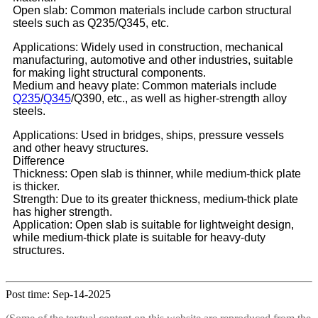
Open slab: Common materials include carbon structural
steels such as Q235/Q345, etc.
Applications: Widely used in construction, mechanical
manufacturing, automotive and other industries, suitable
for making light structural components.
Medium and heavy plate: Common materials include
Q235
/
Q345
/Q390, etc., as well as higher-strength alloy
steels.
Applications: Used in bridges, ships, pressure vessels
and other heavy structures.
Difference
Thickness: Open slab is thinner, while medium-thick plate
is thicker.
Strength: Due to its greater thickness, medium-thick plate
has higher strength.
Application: Open slab is suitable for lightweight design,
while medium-thick plate is suitable for heavy-duty
structures.
Post time: Sep-14-2025