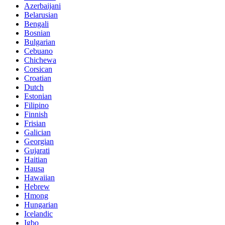
Azerbaijani
Belarusian
Bengali
Bosnian
Bulgarian
Cebuano
Chichewa
Corsican
Croatian
Dutch
Estonian
Filipino
Finnish
Frisian
Galician
Georgian
Gujarati
Haitian
Hausa
Hawaiian
Hebrew
Hmong
Hungarian
Icelandic
Igbo