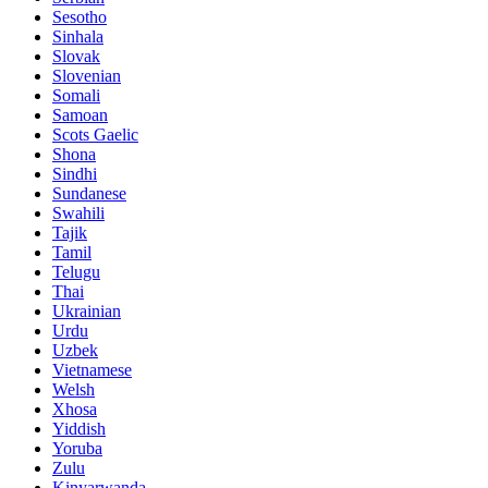
Sesotho
Sinhala
Slovak
Slovenian
Somali
Samoan
Scots Gaelic
Shona
Sindhi
Sundanese
Swahili
Tajik
Tamil
Telugu
Thai
Ukrainian
Urdu
Uzbek
Vietnamese
Welsh
Xhosa
Yiddish
Yoruba
Zulu
Kinyarwanda