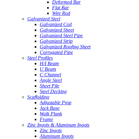
Deformed Bar
Flat Bar
Wire Rod
Galvanized Steel
Galvanized Coil
Galvanized Sheet
Galvanized Steel Pipe
Galvanized Strip
Galvanized Roofing Sheet
Corrugated Pipe
Steel Profiles
H/I Beam
U Beam
C Channel
Angle Steel
Sheet Pile
Steel Decking
Scaffolding
Adjustable Prop
Jack Base
Walk Plank
Frame
Zinc Ingots & Aluminum Ingots
Zinc Ingots
Aluminum Ingots