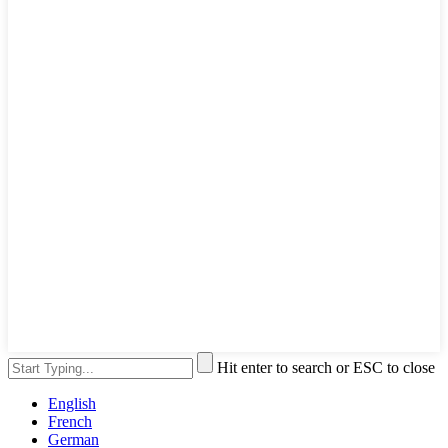
Hit enter to search or ESC to close
English
French
German