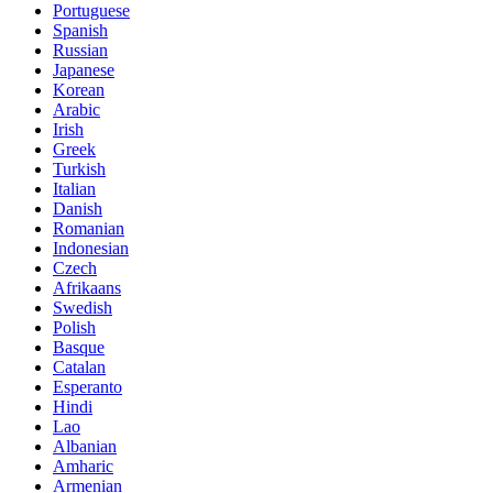
Portuguese
Spanish
Russian
Japanese
Korean
Arabic
Irish
Greek
Turkish
Italian
Danish
Romanian
Indonesian
Czech
Afrikaans
Swedish
Polish
Basque
Catalan
Esperanto
Hindi
Lao
Albanian
Amharic
Armenian