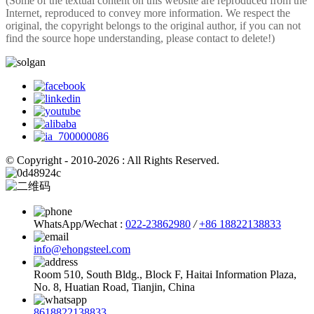
(Some of the textual content on this website are reproduced from the
Internet, reproduced to convey more information. We respect the
original, the copyright belongs to the original author, if you can not
find the source hope understanding, please contact to delete!)
© Copyright - 2010-2026 : All Rights Reserved.
WhatsApp/Wechat :
022-23862980
/
+86 18822138833
info@ehongsteel.com
Room 510, South Bldg., Block F, Haitai Information Plaza,
No. 8, Huatian Road, Tianjin, China
8618822138833