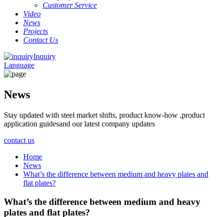
Customer Service
Video
News
Projects
Contact Us
Inquiry
Language
News
Stay updated with steel market shifts, product know-how ,product
application guidesand our latest company updates
contact us
Home
News
What’s the difference between medium and heavy plates and
flat plates?
What’s the difference between medium and heavy
plates and flat plates?