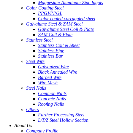
Magnesium Aluminum Zinc Ingots
Color Coating Steel
PPGI/PPGL
Color coated corrugated sheet
Galvalume Steel & ZAM Steel
Galvalume Steel Coil & Plate
ZAM Coil & Plate
Stainless Steel
Stainless Coil & Sheet
Stainless Pipe
Stainless Bar
Steel Wire
Galvanized Wire
Black Annealed Wire
Barbed Wire
Wire Mesh
Steel Nails
Common Nails
Concrete Nails
Roofing Nails
Others
Further Processing Steel
L/T/Z Steel Hollow Section
About Us
Company Profile