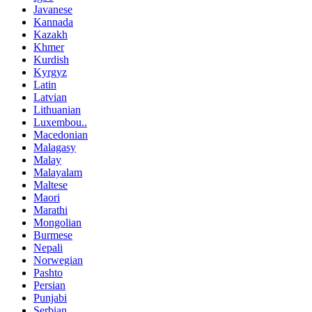
Javanese
Kannada
Kazakh
Khmer
Kurdish
Kyrgyz
Latin
Latvian
Lithuanian
Luxembou..
Macedonian
Malagasy
Malay
Malayalam
Maltese
Maori
Marathi
Mongolian
Burmese
Nepali
Norwegian
Pashto
Persian
Punjabi
Serbian