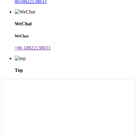
8618822138833
WeChat
WeChat
+86 18822138833
Top