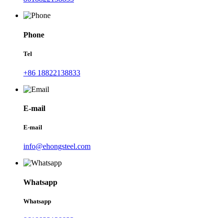
Phone
Tel
+86 18822138833
E-mail
E-mail
info@ehongsteel.com
Whatsapp
Whatsapp