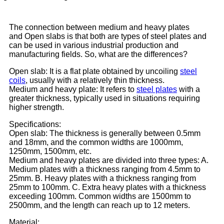
The connection between medium and heavy plates
and Open slabs is that both are types of steel plates and
can be used in various industrial production and
manufacturing fields. So, what are the differences?
Open slab
: It is a flat plate obtained by uncoiling
steel
coils
, usually with a relatively thin thickness.
Medium and heavy plate: It refers to
steel plates
with a
greater thickness, typically used in situations requiring
higher strength.
Specifications:
Open slab: The thickness is generally between 0.5mm
and 18mm, and the common widths are 1000mm,
1250mm, 1500mm, etc.
Medium and heavy plates are divided into three types: A.
Medium plates with a thickness ranging from 4.5mm to
25mm. B. Heavy plates with a thickness ranging from
25mm to 100mm. C. Extra heavy plates with a thickness
exceeding 100mm. Common widths are 1500mm to
2500mm, and the length can reach up to 12 meters.
Material: