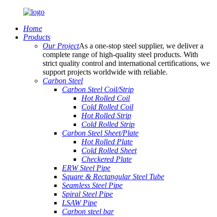
Home
Products
Our Project
As a one-stop steel supplier, we deliver a
complete range of high-quality steel products. With
strict quality control and international certifications, we
support projects worldwide with reliable.
Carbon Steel
Carbon Steel Coil/Strip
Hot Rolled Coil
Cold Rolled Coil
Hot Rolled Strip
Cold Rolled Strip
Carbon Steel Sheet/Plate
Hot Rolled Plate
Cold Rolled Sheet
Checkered Plate
ERW Steel Pipe
Square & Rectangular Steel Tube
Seamless Steel Pipe
Spiral Steel Pipe
LSAW Pipe
Carbon steel bar