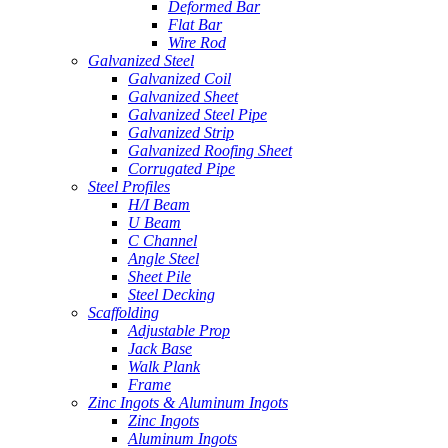
Deformed Bar
Flat Bar
Wire Rod
Galvanized Steel
Galvanized Coil
Galvanized Sheet
Galvanized Steel Pipe
Galvanized Strip
Galvanized Roofing Sheet
Corrugated Pipe
Steel Profiles
H/I Beam
U Beam
C Channel
Angle Steel
Sheet Pile
Steel Decking
Scaffolding
Adjustable Prop
Jack Base
Walk Plank
Frame
Zinc Ingots & Aluminum Ingots
Zinc Ingots
Aluminum Ingots