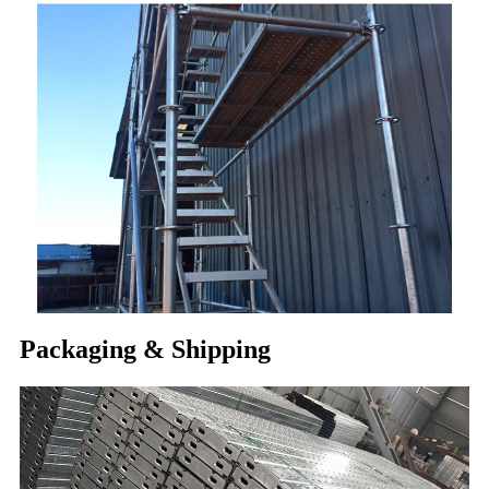
Packaging & Shipping