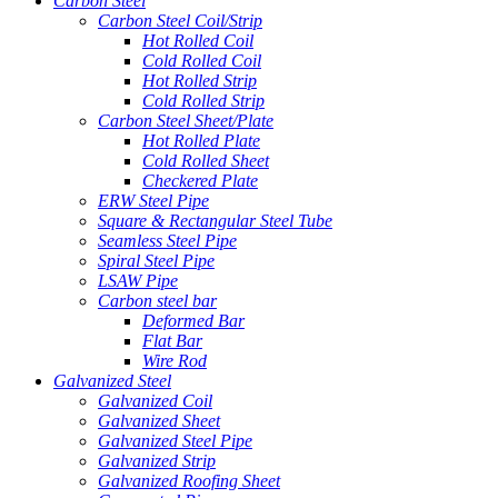
Carbon Steel
Carbon Steel Coil/Strip
Hot Rolled Coil
Cold Rolled Coil
Hot Rolled Strip
Cold Rolled Strip
Carbon Steel Sheet/Plate
Hot Rolled Plate
Cold Rolled Sheet
Checkered Plate
ERW Steel Pipe
Square & Rectangular Steel Tube
Seamless Steel Pipe
Spiral Steel Pipe
LSAW Pipe
Carbon steel bar
Deformed Bar
Flat Bar
Wire Rod
Galvanized Steel
Galvanized Coil
Galvanized Sheet
Galvanized Steel Pipe
Galvanized Strip
Galvanized Roofing Sheet