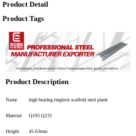
Product Detail
Product Tags
Product Description
Name
high bearing ringlock scaffold steel plank
Material
Q195 Q235
Height
45-63mm