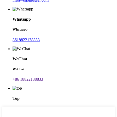
info@ehongsteel.com
Whatsapp
Whatsapp
8618822138833
WeChat
WeChat
+86 18822138833
Top