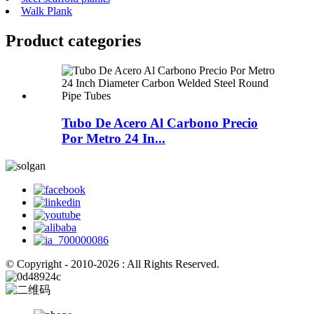
Walk Plank
Product
categories
Tubo De Acero Al Carbono Precio
Por Metro 24 In...
© Copyright - 2010-2026 : All Rights Reserved.