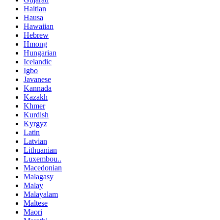
Haitian
Hausa
Hawaiian
Hebrew
Hmong
Hungarian
Icelandic
Igbo
Javanese
Kannada
Kazakh
Khmer
Kurdish
Kyrgyz
Latin
Latvian
Lithuanian
Luxembou..
Macedonian
Malagasy
Malay
Malayalam
Maltese
Maori