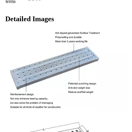
terms
Detailed Images