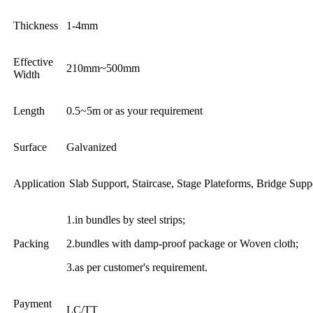
Thickness
1-4mm
Effective
210mm~500mm
Width
Length
0.5~5m or as your requirement
Surface
Galvanized
Application
Slab Support, Staircase, Stage Plateforms, Bridge Supp
1.in bundles by steel strips;
Packing
2.bundles with damp-proof package or Woven cloth;
3.as per customer's requirement.
Payment
LC/TT