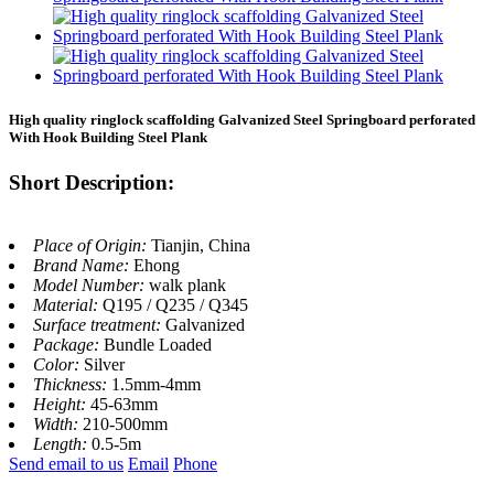
High quality ringlock scaffolding Galvanized Steel Springboard perforated
With Hook Building Steel Plank
Short Description:
Place of Origin:
Tianjin, China
Brand Name:
Ehong
Model Number:
walk plank
Material:
Q195 / Q235 / Q345
Surface treatment:
Galvanized
Package:
Bundle Loaded
Color:
Silver
Thickness:
1.5mm-4mm
Height:
45-63mm
Width:
210-500mm
Length:
0.5-5m
Send email to us
Email
Phone