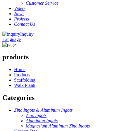
Customer Service
Video
News
Projects
Contact Us
Inquiry
Language
products
Home
Products
Scaffolding
Walk Plank
Categories
Zinc Ingots & Aluminum Ingots
Zinc Ingots
Aluminum Ingots
Magnesium Aluminum Zinc Ingots