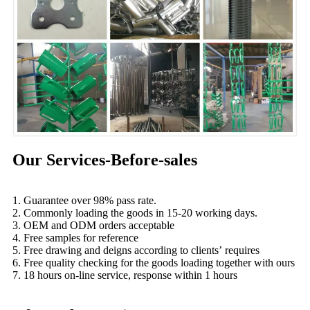
Our Services-Before-sales
1. Guarantee over 98% pass rate.
2. Commonly loading the goods in 15-20 working days.
3. OEM and ODM orders acceptable
4. Free samples for reference
5. Free drawing and deigns according to clients’ requires
6. Free quality checking for the goods loading together with ours
7. 18 hours on-line service, response within 1 hours