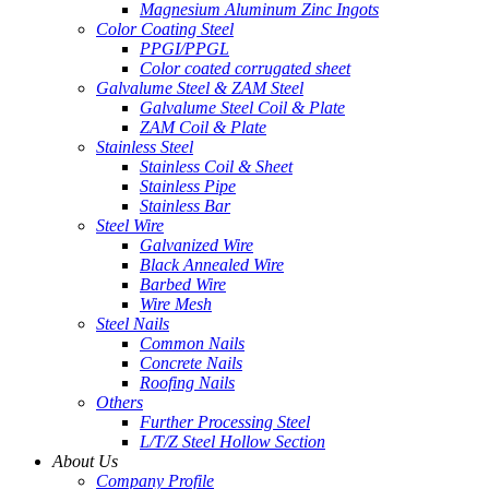
Magnesium Aluminum Zinc Ingots
Color Coating Steel
PPGI/PPGL
Color coated corrugated sheet
Galvalume Steel & ZAM Steel
Galvalume Steel Coil & Plate
ZAM Coil & Plate
Stainless Steel
Stainless Coil & Sheet
Stainless Pipe
Stainless Bar
Steel Wire
Galvanized Wire
Black Annealed Wire
Barbed Wire
Wire Mesh
Steel Nails
Common Nails
Concrete Nails
Roofing Nails
Others
Further Processing Steel
L/T/Z Steel Hollow Section
About Us
Company Profile