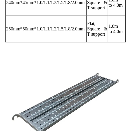
240mm*45mm*1.0/1.1/1.2/1.5/1.8/2.0mm
Square &
to 4.0m
T support
Flat,
1.0m
250mm*50mm*1.0/1.1/1.2/1.5/1.8/2.0mm
Square &
to 4.0m
T support