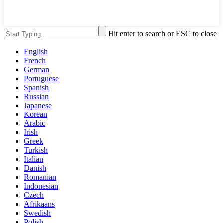
Hit enter to search or ESC to close
English
French
German
Portuguese
Spanish
Russian
Japanese
Korean
Arabic
Irish
Greek
Turkish
Italian
Danish
Romanian
Indonesian
Czech
Afrikaans
Swedish
Polish