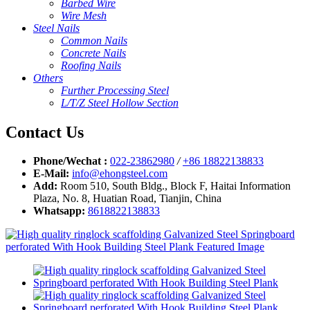
Barbed Wire
Wire Mesh
Steel Nails
Common Nails
Concrete Nails
Roofing Nails
Others
Further Processing Steel
L/T/Z Steel Hollow Section
Contact Us
Phone/Wechat :
022-23862980
/
+86 18822138833
E-Mail:
info@ehongsteel.com
Add:
Room 510, South Bldg., Block F, Haitai Information
Plaza, No. 8, Huatian Road, Tianjin, China
Whatsapp:
8618822138833