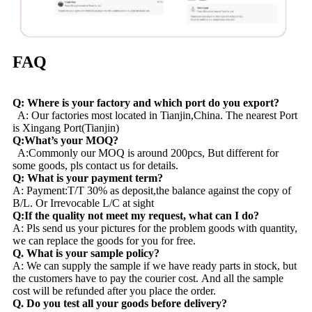
FAQ
Q: Where is your factory and which port do you export?
A: Our factories most located in Tianjin,China. The nearest Port
is Xingang Port(Tianjin)
Q:What’s your MOQ?
A:Commonly our MOQ is around 200pcs, But different for
some goods, pls contact us for details.
Q: What is your payment term?
A: Payment:T/T 30% as deposit,the balance against the copy of
B/L. Or Irrevocable L/C at sight
Q:If the quality not meet my request, what can I do?
A: Pls send us your pictures for the problem goods with quantity,
we can replace the goods for you for free.
Q. What is your sample policy?
A: We can supply the sample if we have ready parts in stock, but
the customers have to pay the courier cost. And all the sample
cost will be refunded after you place the order.
Q. Do you test all your goods before delivery?