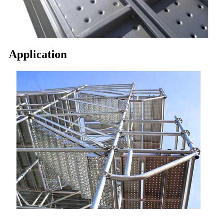
Application