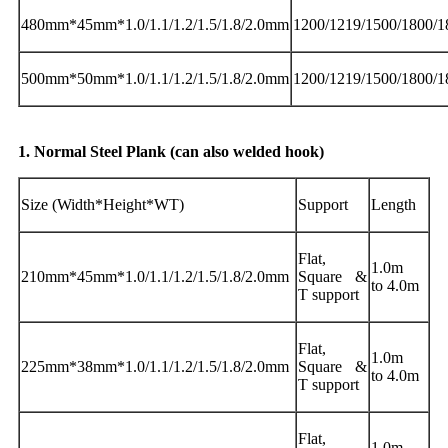
480mm*45mm*1.0/1.1/1.2/1.5/1.8/2.0mm
1200/1219/1500/1800/
500mm*50mm*1.0/1.1/1.2/1.5/1.8/2.0mm
1200/1219/1500/1800/
1. Normal Steel Plank (can also welded hook)
Size (Width*Height*WT)
Support
Length
Flat,
1.0m
210mm*45mm*1.0/1.1/1.2/1.5/1.8/2.0mm
Square &
to 4.0m
T support
Flat,
1.0m
225mm*38mm*1.0/1.1/1.2/1.5/1.8/2.0mm
Square &
to 4.0m
T support
Flat,
1.0m