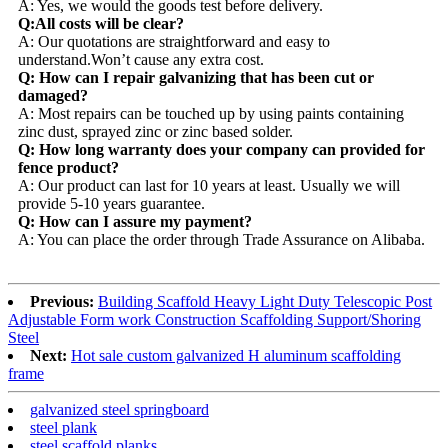
A: Yes, we would the goods test before delivery.
Q:All costs will be clear?
A: Our quotations are straightforward and easy to
understand.Won’t cause any extra cost.
Q: How can I repair galvanizing that has been cut or
damaged?
A: Most repairs can be touched up by using paints containing
zinc dust, sprayed zinc or zinc based solder.
Q: How long warranty does your company can provided for
fence product?
A: Our product can last for 10 years at least. Usually we will
provide 5-10 years guarantee.
Q: How can I assure my payment?
A: You can place the order through Trade Assurance on Alibaba.
Previous:
Building Scaffold Heavy Light Duty Telescopic Post
Adjustable Form work Construction Scaffolding Support/Shoring
Steel
Next:
Hot sale custom galvanized H aluminum scaffolding
frame
galvanized steel springboard
steel plank
steel scaffold planks