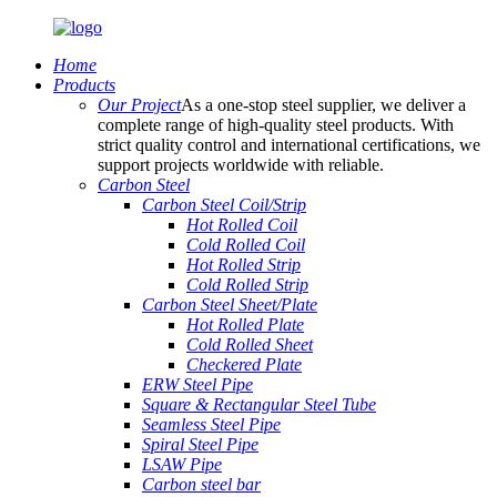
Home
Products
Our Project
As a one-stop steel supplier, we deliver a
complete range of high-quality steel products. With
strict quality control and international certifications, we
support projects worldwide with reliable.
Carbon Steel
Carbon Steel Coil/Strip
Hot Rolled Coil
Cold Rolled Coil
Hot Rolled Strip
Cold Rolled Strip
Carbon Steel Sheet/Plate
Hot Rolled Plate
Cold Rolled Sheet
Checkered Plate
ERW Steel Pipe
Square & Rectangular Steel Tube
Seamless Steel Pipe
Spiral Steel Pipe
LSAW Pipe
Carbon steel bar