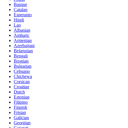
Basque
Catalan
Esperanto
Hindi
Lao
Albanian
Amharic
Armenian
Azerbaijani
Belarusian
Bengali
Bosnian
Bulgarian
Cebuano
Chichewa
Corsican
Croatian
Dutch
Estonian
Filipino
Finnish
Frisian
Galician
Georgian
Gujarati