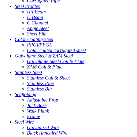
Corrugated Pipe
Steel Profiles
H/I Beam
U Beam
C Channel
Angle Steel
Sheet Pile
Color Coating Steel
PPGI/PPGL
Color coated corrugated sheet
Galvalume Steel & ZAM Steel
Galvalume Steel Coil & Plate
ZAM Coil & Plate
Stainless Steel
Stainless Coil & Sheet
Stainless Pipe
Stainless Bar
Scaffolding
Adjustable Prop
Jack Base
Walk Plank
Frame
Steel Wire
Galvanized Wire
Black Annealed Wire