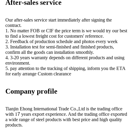
After-sales service
Our after-sales service start immediately after signing the
contract.
1. No matter FOB or CIF the price term is we would try our best
to find a lowest freight cost for customers' reference.
2. Feedback of production schedule and photos every week
3. Installation test for semi-finished and finished products,
confirm all the goods can installation smoothly.
4. 3-20 years warranty depends on different products and using
environment.
5. pay attention to the tracking of shipping, inform you the ETA
for early arrange Custom clearance
Company profile
Tianjin Ehong International Trade Co.,Ltd is the trading office
with 1
7
years export experience. And the trading office exported
a wide range of steel products with best price and high quality
products.