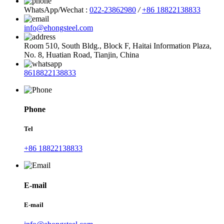
WhatsApp/Wechat :
022-23862980
/
+86 18822138833
info@ehongsteel.com
Room 510, South Bldg., Block F, Haitai Information Plaza,
No. 8, Huatian Road, Tianjin, China
8618822138833
Phone
Tel
+86 18822138833
E-mail
E-mail