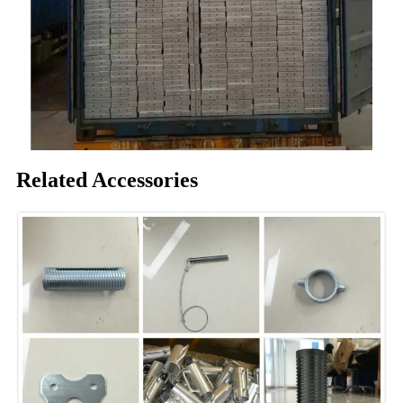
Related Accessories