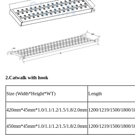
2.Catwalk with hook
Size (Width*Height*WT)
Length
420mm*45mm*1.0/1.1/1.2/1.5/1.8/2.0mm
1200/1219/1500/1800/
450mm*45mm*1.0/1.1/1.2/1.5/1.8/2.0mm
1200/1219/1500/1800/