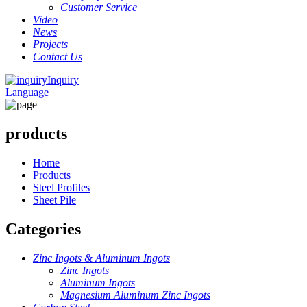
Customer Service
Video
News
Projects
Contact Us
Inquiry
Language
products
Home
Products
Steel Profiles
Sheet Pile
Categories
Zinc Ingots & Aluminum Ingots
Zinc Ingots
Aluminum Ingots
Magnesium Aluminum Zinc Ingots