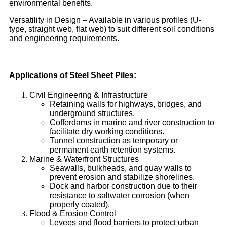
environmental benefits.
Versatility in Design – Available in various profiles (U-
type, straight web, flat web) to suit different soil conditions
and engineering requirements.
Applications of Steel Sheet Piles:
Civil Engineering & Infrastructure
Retaining walls for highways, bridges, and
underground structures.
Cofferdams in marine and river construction to
facilitate dry working conditions.
Tunnel construction as temporary or
permanent earth retention systems.
Marine & Waterfront Structures
Seawalls, bulkheads, and quay walls to
prevent erosion and stabilize shorelines.
Dock and harbor construction due to their
resistance to saltwater corrosion (when
properly coated).
Flood & Erosion Control
Levees and flood barriers to protect urban