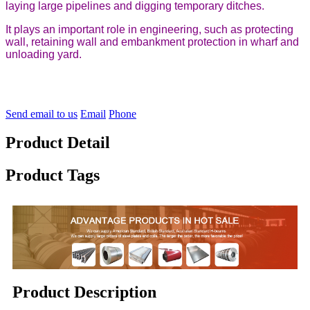
laying large pipelines and digging temporary ditches.
It plays an important role in engineering, such as protecting
wall, retaining wall and embankment protection in wharf and
unloading yard.
Send email to us
Email
Phone
Product Detail
Product Tags
Product Description