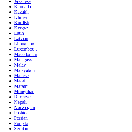
Javanese
Kannada
Kazakh
Khmer
Kurdish
Kyrgyz
Latin
Latvian
Lithuanian
Luxembou..
Macedonian
Malagasy
Malay
Malayalam
Maltese
Maori
Marathi
Mongolian
Burmese
Nepali
Norwegian
Pashto
Persian
Punjabi
Serbian