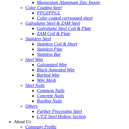
Magnesium Aluminum Zinc Ingots
Color Coating Steel
PPGI/PPGL
Color coated corrugated sheet
Galvalume Steel & ZAM Steel
Galvalume Steel Coil & Plate
ZAM Coil & Plate
Stainless Steel
Stainless Coil & Sheet
Stainless Pipe
Stainless Bar
Steel Wire
Galvanized Wire
Black Annealed Wire
Barbed Wire
Wire Mesh
Steel Nails
Common Nails
Concrete Nails
Roofing Nails
Others
Further Processing Steel
L/T/Z Steel Hollow Section
About Us
Company Profile