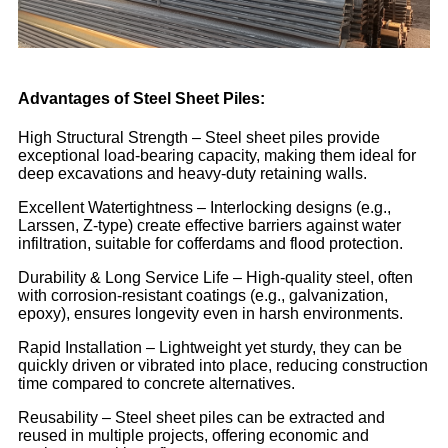
Advantages of Steel Sheet Piles:
High Structural Strength – Steel sheet piles provide
exceptional load-bearing capacity, making them ideal for
deep excavations and heavy-duty retaining walls.
Excellent Watertightness – Interlocking designs (e.g.,
Larssen, Z-type) create effective barriers against water
infiltration, suitable for cofferdams and flood protection.
Durability & Long Service Life – High-quality steel, often
with corrosion-resistant coatings (e.g., galvanization,
epoxy), ensures longevity even in harsh environments.
Rapid Installation – Lightweight yet sturdy, they can be
quickly driven or vibrated into place, reducing construction
time compared to concrete alternatives.
Reusability – Steel sheet piles can be extracted and
reused in multiple projects, offering economic and