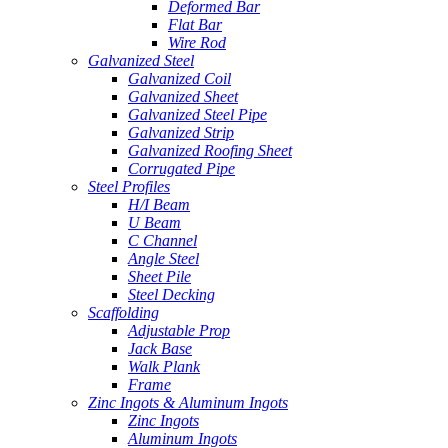
Deformed Bar
Flat Bar
Wire Rod
Galvanized Steel
Galvanized Coil
Galvanized Sheet
Galvanized Steel Pipe
Galvanized Strip
Galvanized Roofing Sheet
Corrugated Pipe
Steel Profiles
H/I Beam
U Beam
C Channel
Angle Steel
Sheet Pile
Steel Decking
Scaffolding
Adjustable Prop
Jack Base
Walk Plank
Frame
Zinc Ingots & Aluminum Ingots
Zinc Ingots
Aluminum Ingots