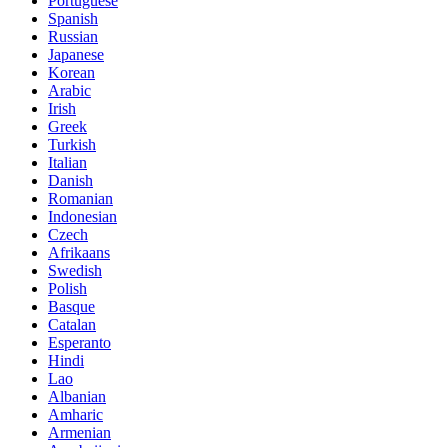
Portuguese
Spanish
Russian
Japanese
Korean
Arabic
Irish
Greek
Turkish
Italian
Danish
Romanian
Indonesian
Czech
Afrikaans
Swedish
Polish
Basque
Catalan
Esperanto
Hindi
Lao
Albanian
Amharic
Armenian