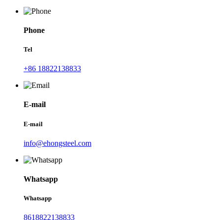
Phone
Tel
+86 18822138833
E-mail
E-mail
info@ehongsteel.com
Whatsapp
Whatsapp
8618822138833