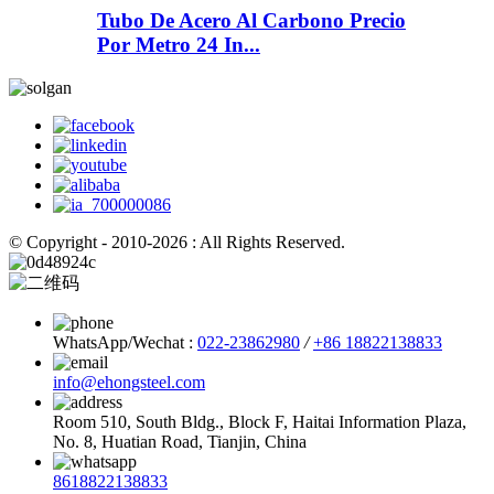
Tubo De Acero Al Carbono Precio
Por Metro 24 In...
© Copyright - 2010-2026 : All Rights Reserved.
WhatsApp/Wechat :
022-23862980
/
+86 18822138833
info@ehongsteel.com
Room 510, South Bldg., Block F, Haitai Information Plaza,
No. 8, Huatian Road, Tianjin, China
8618822138833