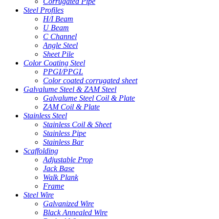
Corrugated Pipe
Steel Profiles
H/I Beam
U Beam
C Channel
Angle Steel
Sheet Pile
Color Coating Steel
PPGI/PPGL
Color coated corrugated sheet
Galvalume Steel & ZAM Steel
Galvalume Steel Coil & Plate
ZAM Coil & Plate
Stainless Steel
Stainless Coil & Sheet
Stainless Pipe
Stainless Bar
Scaffolding
Adjustable Prop
Jack Base
Walk Plank
Frame
Steel Wire
Galvanized Wire
Black Annealed Wire