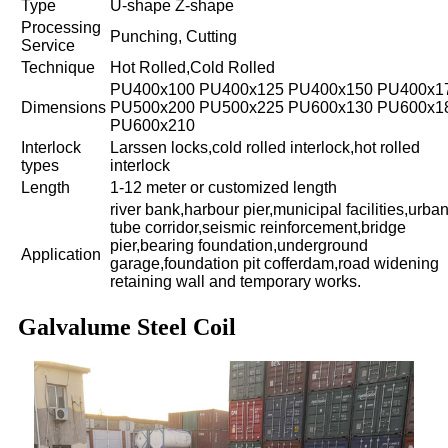
Type
U-shape Z-shape
Processing
Punching, Cutting
Service
Technique
Hot Rolled,Cold Rolled
PU400x100 PU400x125 PU400x150 PU400x1
Dimensions
PU500x200 PU500x225 PU600x130 PU600x1
PU600x210
Interlock
Larssen locks,cold rolled interlock,hot rolled
types
interlock
Length
1-12 meter or customized length
river bank,harbour pier,municipal facilities,urba
tube corridor,seismic reinforcement,bridge
pier,bearing foundation,underground
Application
garage,foundation pit cofferdam,road widening
retaining wall and temporary works.
Galvalume Steel Coil