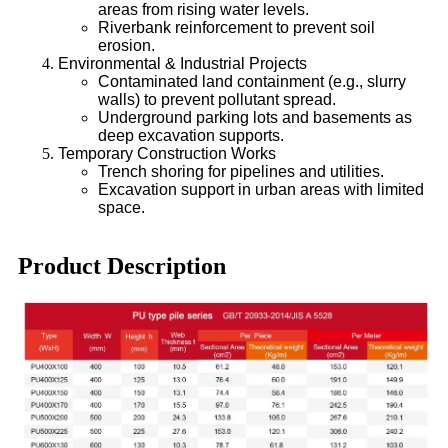
areas from rising water levels.
Riverbank reinforcement to prevent soil
erosion.
Environmental & Industrial Projects
Contaminated land containment (e.g., slurry
walls) to prevent pollutant spread.
Underground parking lots and basements as
deep excavation supports.
Temporary Construction Works
Trench shoring for pipelines and utilities.
Excavation support in urban areas with limited
space.
Product Description