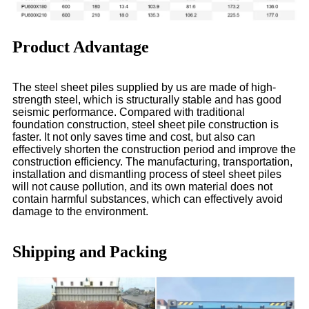
Product Advantage
The steel sheet piles supplied by us are made of high-
strength steel, which is structurally stable and has good
seismic performance. Compared with traditional
foundation construction, steel sheet pile construction is
faster. It not only saves time and cost, but also can
effectively shorten the construction period and improve the
construction efficiency. The manufacturing, transportation,
installation and dismantling process of steel sheet piles
will not cause pollution, and its own material does not
contain harmful substances, which can effectively avoid
damage to the environment.
Shipping and Packing