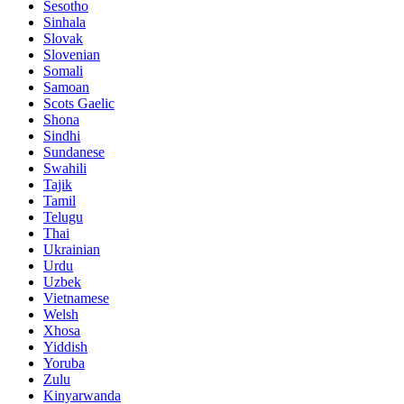
Sesotho
Sinhala
Slovak
Slovenian
Somali
Samoan
Scots Gaelic
Shona
Sindhi
Sundanese
Swahili
Tajik
Tamil
Telugu
Thai
Ukrainian
Urdu
Uzbek
Vietnamese
Welsh
Xhosa
Yiddish
Yoruba
Zulu
Kinyarwanda