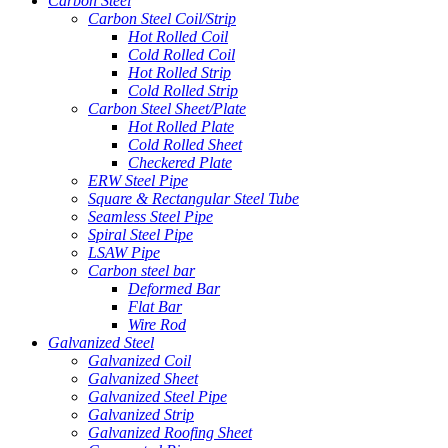
Carbon Steel
Carbon Steel Coil/Strip
Hot Rolled Coil
Cold Rolled Coil
Hot Rolled Strip
Cold Rolled Strip
Carbon Steel Sheet/Plate
Hot Rolled Plate
Cold Rolled Sheet
Checkered Plate
ERW Steel Pipe
Square & Rectangular Steel Tube
Seamless Steel Pipe
Spiral Steel Pipe
LSAW Pipe
Carbon steel bar
Deformed Bar
Flat Bar
Wire Rod
Galvanized Steel
Galvanized Coil
Galvanized Sheet
Galvanized Steel Pipe
Galvanized Strip
Galvanized Roofing Sheet