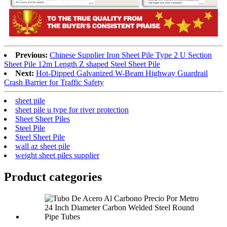
Previous:
Chinese Supplier Iron Sheet Pile Type 2 U Section
Sheet Pile 12m Length Z shaped Steel Sheet Pile
Next:
Hot-Dipped Galvanized W-Beam Highway Guardrail
Crash Barrier for Traffic Safety
sheet pile
sheet pile u type for river protection
Sheet Sheet Piles
Steel Pile
Steel Sheet Pile
wall az sheet pile
weight sheet piles supplier
Product
categories