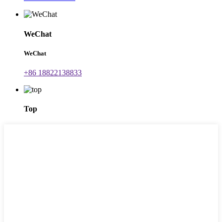
WeChat
WeChat
+86 18822138833
Top