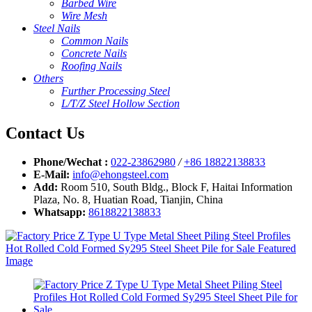
Barbed Wire
Wire Mesh
Steel Nails
Common Nails
Concrete Nails
Roofing Nails
Others
Further Processing Steel
L/T/Z Steel Hollow Section
Contact Us
Phone/Wechat :
022-23862980
/
+86 18822138833
E-Mail:
info@ehongsteel.com
Add:
Room 510, South Bldg., Block F, Haitai Information
Plaza, No. 8, Huatian Road, Tianjin, China
Whatsapp:
8618822138833