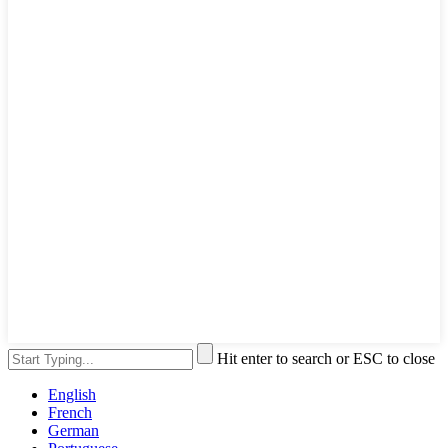
Hit enter to search or ESC to close
English
French
German