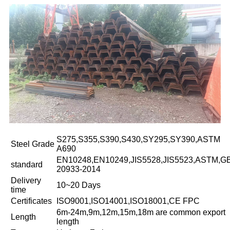
S275,S355,S390,S430,SY295,SY390,ASTM
Steel Grade
A690
EN10248,EN10249,JIS5528,JIS5523,ASTM,G
standard
20933-2014
Delivery
10~20 Days
time
Certificates
ISO9001,ISO14001,ISO18001,CE FPC
6m-24m,9m,12m,15m,18m are common export
Length
length