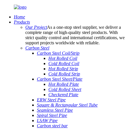
Home
Products
Our Project
As a one-stop steel supplier, we deliver a
complete range of high-quality steel products. With
strict quality control and international certifications, we
support projects worldwide with reliable.
Carbon Steel
Carbon Steel Coil/Strip
Hot Rolled Coil
Cold Rolled Coil
Hot Rolled Strip
Cold Rolled Strip
Carbon Steel Sheet/Plate
Hot Rolled Plate
Cold Rolled Sheet
Checkered Plate
ERW Steel Pipe
Square & Rectangular Steel Tube
Seamless Steel Pipe
Spiral Steel Pipe
LSAW Pipe
Carbon steel bar