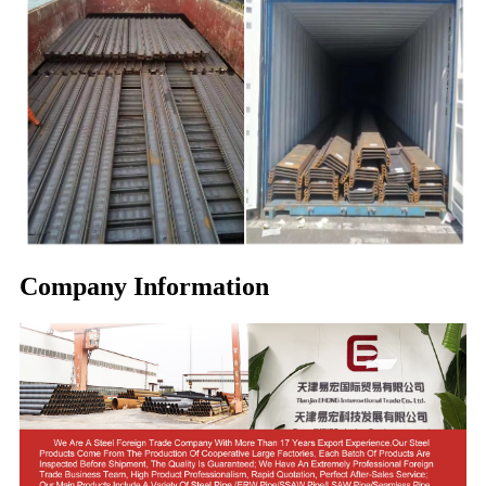
Company Information