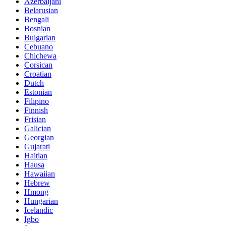
Azerbaijani
Belarusian
Bengali
Bosnian
Bulgarian
Cebuano
Chichewa
Corsican
Croatian
Dutch
Estonian
Filipino
Finnish
Frisian
Galician
Georgian
Gujarati
Haitian
Hausa
Hawaiian
Hebrew
Hmong
Hungarian
Icelandic
Igbo