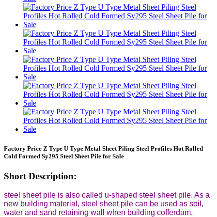
Factory Price Z Type U Type Metal Sheet Piling Steel Profiles Hot Rolled
Cold Formed Sy295 Steel Sheet Pile for Sale
Short Description:
steel sheet pile is also called u-shaped steel sheet pile. As a
new building material, steel sheet pile can be used as soil,
water and sand retaining wall when building cofferdam,