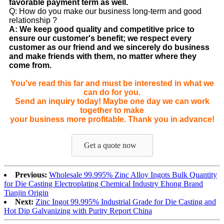
favorable payment term as well.
Q: How do you make our business long-term and good
relationship ?
A: We keep good quality and competitive price to
ensure our customer's benefit; we respect every
customer as our friend and we sincerely do business
and make friends with them, no matter where they
come from.
You've read this far and must be interested in what we
can do for you.
Send an inquiry today! Maybe one day we can work
together to make
your business more profitable. Thank you in advance!
Get a quote now
Previous:
Wholesale 99.995% Zinc Alloy Ingots Bulk Quantity
for Die Casting Electroplating Chemical Industry Ehong Brand
Tianjin Origin
Next:
Zinc Ingot 99.995% Industrial Grade for Die Casting and
Hot Dip Galvanizing with Purity Report China