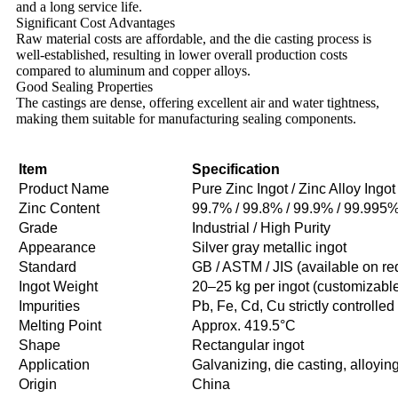
and a long service life.
Significant Cost Advantages
Raw material costs are affordable, and the die casting process is
well-established, resulting in lower overall production costs
compared to aluminum and copper alloys.
Good Sealing Properties
The castings are dense, offering excellent air and water tightness,
making them suitable for manufacturing sealing components.
Item
Specification
Product Name
Pure Zinc Ingot / Zinc Alloy Ingot
Zinc Content
99.7% / 99.8% / 99.9% / 99.995
Grade
Industrial / High Purity
Appearance
Silver gray metallic ingot
Standard
GB / ASTM / JIS (available on re
Ingot Weight
20–25 kg per ingot (customizabl
Impurities
Pb, Fe, Cd, Cu strictly controlled
Melting Point
Approx. 419.5°C
Shape
Rectangular ingot
Application
Galvanizing, die casting, alloyin
Origin
China