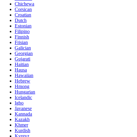
Chichewa
Corsican
Croatian
Dutch
Estonian
Filipino
Finnish
Frisian
Galician
Georgian
Gujarati
Haitian
Hausa
Hawaiian
Hebrew
Hmong
Hungarian
Icelandic
Igbo
Javanese
Kannada
Kazakh
Khmer
Kurdish
Kyrgyz