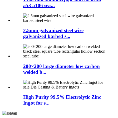
a53 a106 sea...
2.5mm galvanized steel wire
galvanized barbed s...
200×200 large diameter low carbon
welded b...
High Purity 99.5% Electrolytic Zinc
Ingot for s...