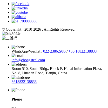
© Copyright - 2010-2026 : All Rights Reserved.
WhatsApp/Wechat :
022-23862980
/
+86 18822138833
info@ehongsteel.com
Room 510, South Bldg., Block F, Haitai Information Plaza,
No. 8, Huatian Road, Tianjin, China
8618822138833
Phone