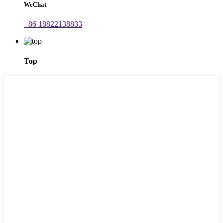
WeChat
+86 18822138833
Top