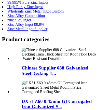
99.995% Pure Zinc Ingots
High Purity Zinc Ingot
Wholesale Zinc Metal Ingot Custom
Zinc Alloy Composition
zinc alloy ingot
Zinc Alloy Ingot 99.9%
Zinc Metal Ingot Supplier
Product
categories
Chinese Supplier 688 Galvanized
Steel Decking 1...
DX51 Z60 0.45mm GI Corrugated
Iron Galvanized S...