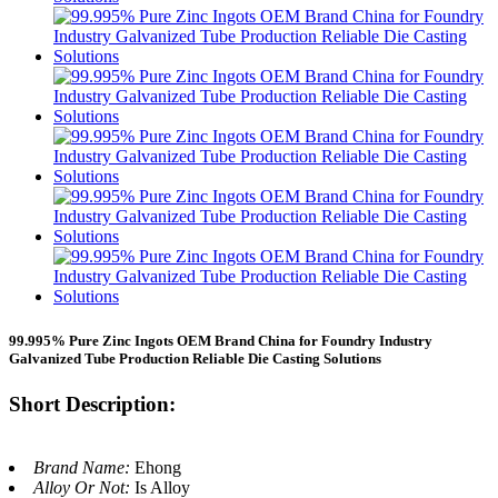
99.995% Pure Zinc Ingots OEM Brand China for Foundry Industry
Galvanized Tube Production Reliable Die Casting Solutions
Short Description:
Brand Name:
Ehong
Alloy Or Not:
Is Alloy