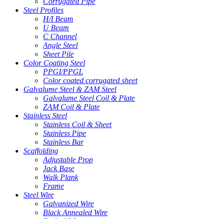
Corrugated Pipe
Steel Profiles
H/I Beam
U Beam
C Channel
Angle Steel
Sheet Pile
Color Coating Steel
PPGI/PPGL
Color coated corrugated sheet
Galvalume Steel & ZAM Steel
Galvalume Steel Coil & Plate
ZAM Coil & Plate
Stainless Steel
Stainless Coil & Sheet
Stainless Pipe
Stainless Bar
Scaffolding
Adjustable Prop
Jack Base
Walk Plank
Frame
Steel Wire
Galvanized Wire
Black Annealed Wire