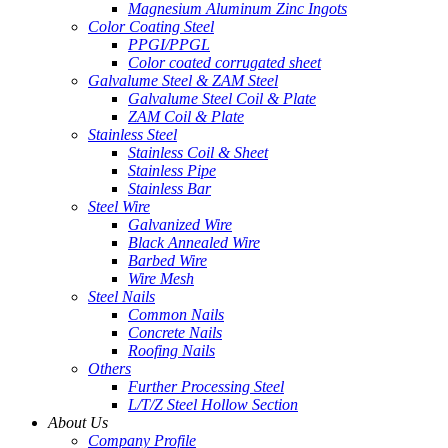
Magnesium Aluminum Zinc Ingots
Color Coating Steel
PPGI/PPGL
Color coated corrugated sheet
Galvalume Steel & ZAM Steel
Galvalume Steel Coil & Plate
ZAM Coil & Plate
Stainless Steel
Stainless Coil & Sheet
Stainless Pipe
Stainless Bar
Steel Wire
Galvanized Wire
Black Annealed Wire
Barbed Wire
Wire Mesh
Steel Nails
Common Nails
Concrete Nails
Roofing Nails
Others
Further Processing Steel
L/T/Z Steel Hollow Section
About Us
Company Profile