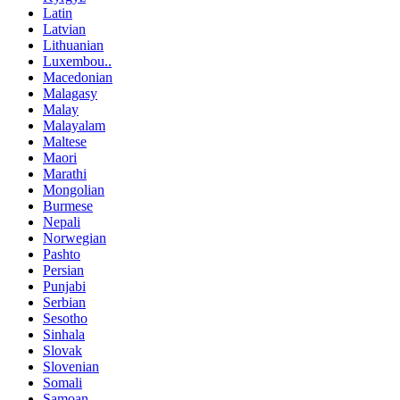
Latin
Latvian
Lithuanian
Luxembou..
Macedonian
Malagasy
Malay
Malayalam
Maltese
Maori
Marathi
Mongolian
Burmese
Nepali
Norwegian
Pashto
Persian
Punjabi
Serbian
Sesotho
Sinhala
Slovak
Slovenian
Somali
Samoan