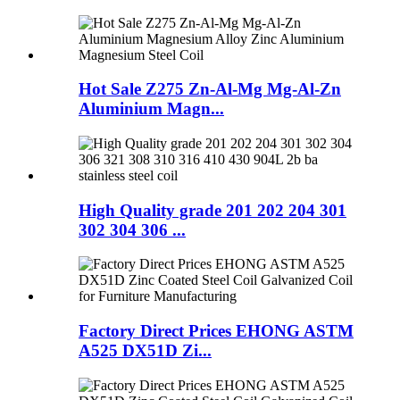
Hot Sale Z275 Zn-Al-Mg Mg-Al-Zn
Aluminium Magn...
High Quality grade 201 202 204 301
302 304 306 ...
Factory Direct Prices EHONG ASTM
A525 DX51D Zi...