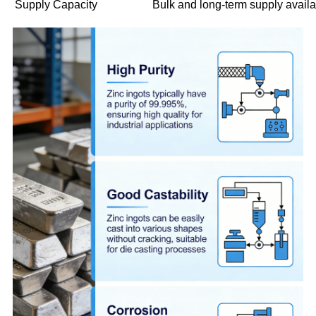
Supply Capacity
Bulk and long-term supply avail