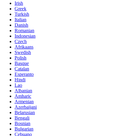
Irish
Greek
Turkish
Italian
Danish
Romanian
Indonesian
Czech
Afrikaans
Swedish
Polish
Basque
Catalan
Esperanto
Hindi
Lao
Albanian
Amharic
Armenian
Azerbaijani
Belarusian
Bengali
Bosnian
Bulgarian
Cebuano