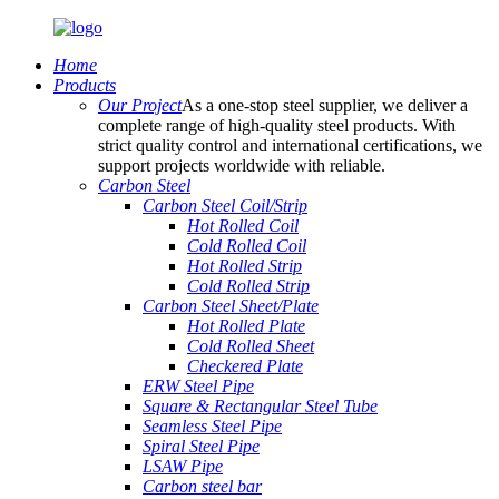
Home
Products
Our Project
As a one-stop steel supplier, we deliver a
complete range of high-quality steel products. With
strict quality control and international certifications, we
support projects worldwide with reliable.
Carbon Steel
Carbon Steel Coil/Strip
Hot Rolled Coil
Cold Rolled Coil
Hot Rolled Strip
Cold Rolled Strip
Carbon Steel Sheet/Plate
Hot Rolled Plate
Cold Rolled Sheet
Checkered Plate
ERW Steel Pipe
Square & Rectangular Steel Tube
Seamless Steel Pipe
Spiral Steel Pipe
LSAW Pipe
Carbon steel bar