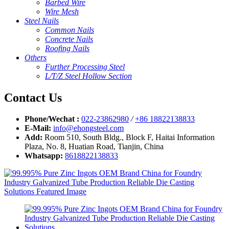
Barbed Wire
Wire Mesh
Steel Nails
Common Nails
Concrete Nails
Roofing Nails
Others
Further Processing Steel
L/T/Z Steel Hollow Section
Contact Us
Phone/Wechat :
022-23862980
/
+86 18822138833
E-Mail:
info@ehongsteel.com
Add:
Room 510, South Bldg., Block F, Haitai Information
Plaza, No. 8, Huatian Road, Tianjin, China
Whatsapp:
8618822138833