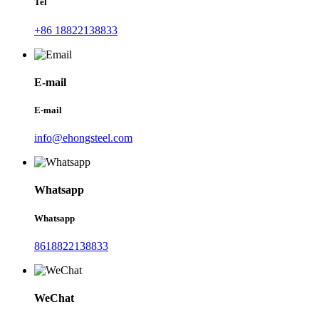
Tel
+86 18822138833
E-mail
E-mail
info@ehongsteel.com
Whatsapp
Whatsapp
8618822138833
WeChat