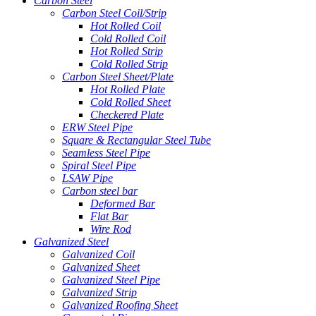
Carbon Steel
Carbon Steel Coil/Strip
Hot Rolled Coil
Cold Rolled Coil
Hot Rolled Strip
Cold Rolled Strip
Carbon Steel Sheet/Plate
Hot Rolled Plate
Cold Rolled Sheet
Checkered Plate
ERW Steel Pipe
Square & Rectangular Steel Tube
Seamless Steel Pipe
Spiral Steel Pipe
LSAW Pipe
Carbon steel bar
Deformed Bar
Flat Bar
Wire Rod
Galvanized Steel
Galvanized Coil
Galvanized Sheet
Galvanized Steel Pipe
Galvanized Strip
Galvanized Roofing Sheet