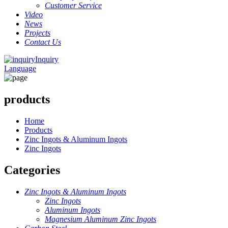
Customer Service
Video
News
Projects
Contact Us
Inquiry
Language
products
Home
Products
Zinc Ingots & Aluminum Ingots
Zinc Ingots
Categories
Zinc Ingots & Aluminum Ingots
Zinc Ingots
Aluminum Ingots
Magnesium Aluminum Zinc Ingots