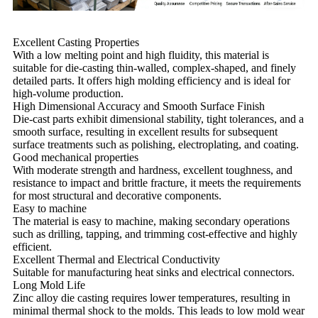
Excellent Casting Properties
With a low melting point and high fluidity, this material is
suitable for die-casting thin-walled, complex-shaped, and finely
detailed parts. It offers high molding efficiency and is ideal for
high-volume production.
High Dimensional Accuracy and Smooth Surface Finish
Die-cast parts exhibit dimensional stability, tight tolerances, and a
smooth surface, resulting in excellent results for subsequent
surface treatments such as polishing, electroplating, and coating.
Good mechanical properties
With moderate strength and hardness, excellent toughness, and
resistance to impact and brittle fracture, it meets the requirements
for most structural and decorative components.
Easy to machine
The material is easy to machine, making secondary operations
such as drilling, tapping, and trimming cost-effective and highly
efficient.
Excellent Thermal and Electrical Conductivity
Suitable for manufacturing heat sinks and electrical connectors.
Long Mold Life
Zinc alloy die casting requires lower temperatures, resulting in
minimal thermal shock to the molds. This leads to low mold wear