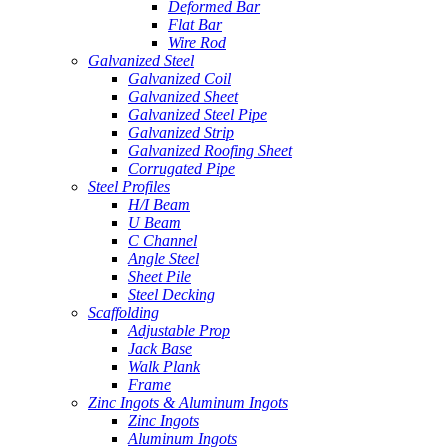
Deformed Bar
Flat Bar
Wire Rod
Galvanized Steel
Galvanized Coil
Galvanized Sheet
Galvanized Steel Pipe
Galvanized Strip
Galvanized Roofing Sheet
Corrugated Pipe
Steel Profiles
H/I Beam
U Beam
C Channel
Angle Steel
Sheet Pile
Steel Decking
Scaffolding
Adjustable Prop
Jack Base
Walk Plank
Frame
Zinc Ingots & Aluminum Ingots
Zinc Ingots
Aluminum Ingots