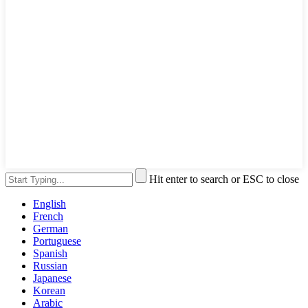
Hit enter to search or ESC to close
English
French
German
Portuguese
Spanish
Russian
Japanese
Korean
Arabic