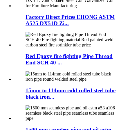
Factory Direct Prices EHONG ASTM
A525 DX51D Zi...
Red Epoxy fire fighting Pipe Thread
End SCH 40 ...
15mm to 114mm cold rolled steel tube
black iron...
1500 mm seamless pipe and oil astm