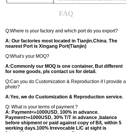
FAQ
Q
:
Where is your factory and which port do you export?
A: Our factories most located in Tianjin,China. The
nearest Port is Xingang Port(Tianjin)
Q:What's your MOQ?
A:Commonly our MOQ is one container, But different
for some goods, pls contact us for detail.
Q:Can you do Customization & Reproduction if I provide a
photo?
A:Yes, we do Customization & Reproduction service.
Q: What is your terms of payment ?
A: Payment<=1000USD, 100% in advance.
Payment>=1000USD, 30% T/T in advance ,balance
before shipment or paid against copy of B/L within 5
working days.100% Irrevocable L/C at sight is