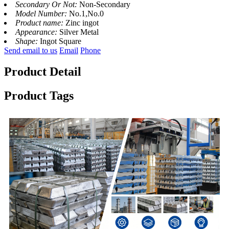
Secondary Or Not:
Non-Secondary
Model Number:
No.1,No.0
Product name:
Zinc ingot
Appearance:
Silver Metal
Shape:
Ingot Square
Send email to us
Email
Phone
Product Detail
Product Tags