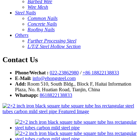
Barbed Wire
Wire Mesh
Steel Nails
Common Nails
Concrete Nails
Roofing Nails
Others
Further Processing Steel
L/T/Z Steel Hollow Section
Contact Us
Phone/Wechat :
022-23862980
/
+86 18822138833
E-Mail:
info@ehongsteel.com
Add:
Room 510, South Bldg., Block F, Haitai Information
Plaza, No. 8, Huatian Road, Tianjin, China
Whatsapp:
8618822138833