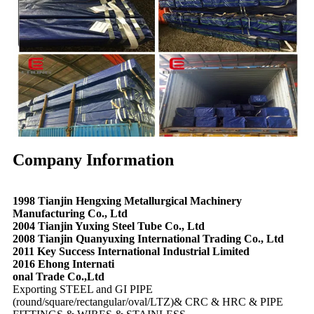
Company Information
1998 Tianjin Hengxing Metallurgical Machinery
Manufacturing Co., Ltd
2004 Tianjin Yuxing Steel Tube Co., Ltd
2008 Tianjin Quanyuxing International Trading Co., Ltd
2011 Key Success Internation
a
l Industrial Limited
2016 Ehong Internati
onal Trade Co.,Ltd
Exporting STEEL and GI PIPE
(round/square/rectangular/oval/LTZ)& CRC & HRC & PIPE