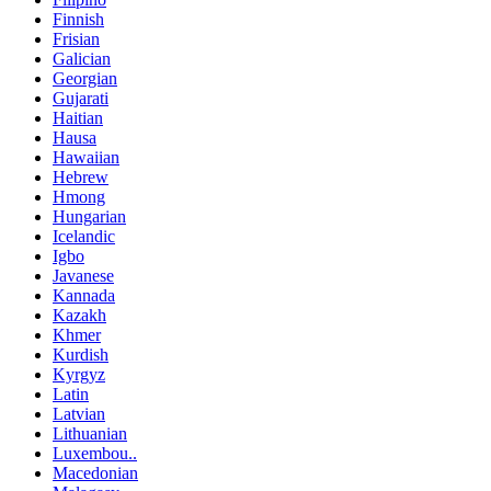
Finnish
Frisian
Galician
Georgian
Gujarati
Haitian
Hausa
Hawaiian
Hebrew
Hmong
Hungarian
Icelandic
Igbo
Javanese
Kannada
Kazakh
Khmer
Kurdish
Kyrgyz
Latin
Latvian
Lithuanian
Luxembou..
Macedonian