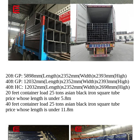
20ft GP: 5898mm(Length)x2352mm(Width)x2393mm(High)
40ft GP: 12032mm(Length)x2352mm(Width)x2393mm(High)
40ft HC: 12032mm(Leng
t
h)x2352mm(Width)x2698mm(High)
20 feet container load 25 tons asian black iron square tube
price whose length is under 5.8m
40 feet container load 25 tons asian black iron square tube
price whose length is under 11.8m