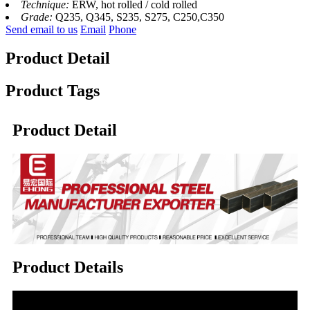
Technique:
ERW, hot rolled / cold rolled
Grade:
Q235, Q345, S235, S275, C250,C350
Send email to us
Email
Phone
Product Detail
Product Tags
Product Detail
Product Details