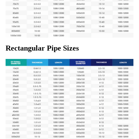
Rectangular Pipe Sizes