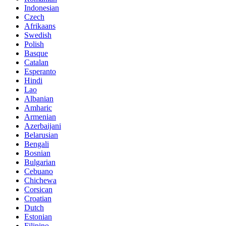
Indonesian
Czech
Afrikaans
Swedish
Polish
Basque
Catalan
Esperanto
Hindi
Lao
Albanian
Amharic
Armenian
Azerbaijani
Belarusian
Bengali
Bosnian
Bulgarian
Cebuano
Chichewa
Corsican
Croatian
Dutch
Estonian
Filipino