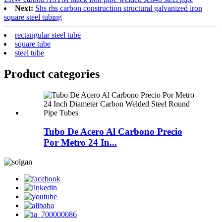
Next:
Shs rhs carbon construction structural galvanized iron
square steel tubing
rectangular steel tube
square tube
steel tube
Product
categories
Tubo De Acero Al Carbono Precio
Por Metro 24 In...