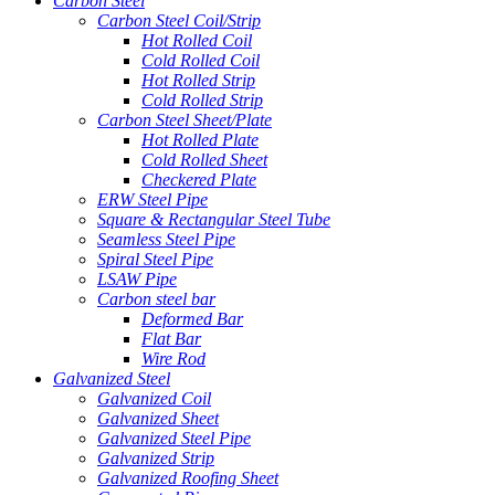
Carbon Steel
Carbon Steel Coil/Strip
Hot Rolled Coil
Cold Rolled Coil
Hot Rolled Strip
Cold Rolled Strip
Carbon Steel Sheet/Plate
Hot Rolled Plate
Cold Rolled Sheet
Checkered Plate
ERW Steel Pipe
Square & Rectangular Steel Tube
Seamless Steel Pipe
Spiral Steel Pipe
LSAW Pipe
Carbon steel bar
Deformed Bar
Flat Bar
Wire Rod
Galvanized Steel
Galvanized Coil
Galvanized Sheet
Galvanized Steel Pipe
Galvanized Strip
Galvanized Roofing Sheet