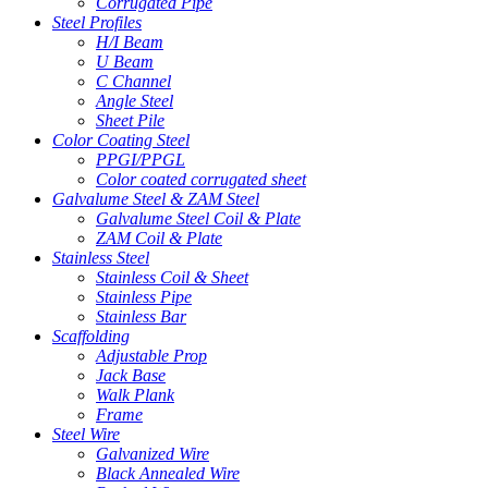
Corrugated Pipe
Steel Profiles
H/I Beam
U Beam
C Channel
Angle Steel
Sheet Pile
Color Coating Steel
PPGI/PPGL
Color coated corrugated sheet
Galvalume Steel & ZAM Steel
Galvalume Steel Coil & Plate
ZAM Coil & Plate
Stainless Steel
Stainless Coil & Sheet
Stainless Pipe
Stainless Bar
Scaffolding
Adjustable Prop
Jack Base
Walk Plank
Frame
Steel Wire
Galvanized Wire
Black Annealed Wire