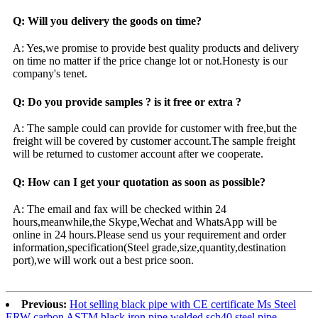
Q: Will you delivery the goods on time?
A: Yes,we promise to provide best quality products and delivery
on time no matter if the price change lot or not.Honesty is our
company's tenet.
Q: Do you provide samples ? is it free or extra ?
A: The sample could can provide for customer with free,but the
freight will be covered by customer account.The sample freight
will be returned to customer account after we cooperate.
Q: How can I get your quotation as soon as possible?
A: The email and fax will be checked within 24
hours,meanwhile,the Skype,Wechat and WhatsApp will be
online in 24 hours.Please send us your requirement and order
information,specification(Steel grade,size,quantity,destination
port),we will work out a best price soon.
Previous:
Hot selling black pipe with CE certificate Ms Steel
ERW carbon ASTM black iron pipe welded sch40 steel pipe