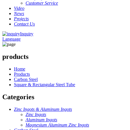
Customer Service
Video
News
Projects
Contact Us
Inquiry
Language
products
Home
Products
Carbon Steel
Square & Rectangular Steel Tube
Categories
Zinc Ingots & Aluminum Ingots
Zinc Ingots
Aluminum Ingots
Magnesium Aluminum Zinc Ingots