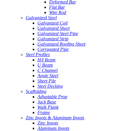
Deformed Bar
Flat Bar
Wire Rod
Galvanized Steel
Galvanized Coil
Galvanized Sheet
Galvanized Steel Pipe
Galvanized Strip
Galvanized Roofing Sheet
Corrugated Pipe
Steel Profiles
H/I Beam
U Beam
C Channel
Angle Steel
Sheet Pile
Steel Decking
Scaffolding
Adjustable Prop
Jack Base
Walk Plank
Frame
Zinc Ingots & Aluminum Ingots
Zinc Ingots
Aluminum Ingots