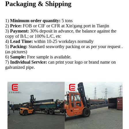
Packaging & Shipping
1)
Minimum order quantity:
5 tons
2)
Price:
FOB or CIF or CFR at Xin'gang port in Tianjin
3)
Payment:
30% deposit in advance, the balance against the
copy of B/L; or 100% L/C, etc
4)
Lead Time:
within 10-25 workdays normally
5)
Packing:
Standard seaworthy packing or as per your request .
(as pictures)
6)
Sample:
Free sample is avai
la
ble.
7)
Individual Service:
can print your logo or brand name on
galvanized pipe.