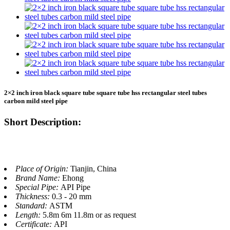
2×2 inch iron black square tube square tube hss rectangular steel tubes
carbon mild steel pipe
Short Description:
Place of Origin:
Tianjin, China
Brand Name:
Ehong
Special Pipe:
API Pipe
Thickness:
0.3 - 20 mm
Standard:
ASTM
Length:
5.8m 6m 11.8m or as request
Certificate:
API