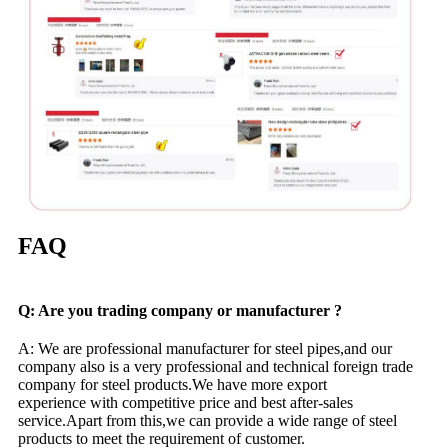
FAQ
Q: Are you trading company or manufacturer ?
A: We are professional manufacturer for steel pipes,and our
company also is a very professional and technical foreign trade
company for steel products.We have more export
experience with competitive price and best after-sales
service.Apart from this,we can provide a wide range of steel
products to meet the requirement of customer.