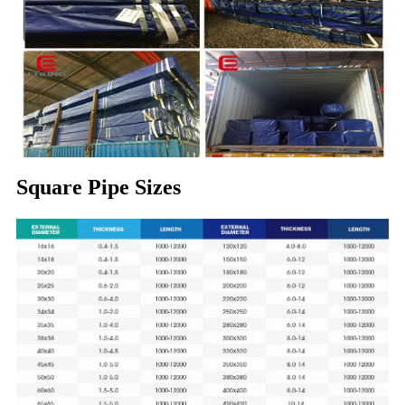
Square Pipe Sizes