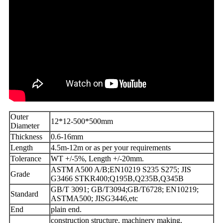
Outer
12*12-500*500mm
Diameter
Thickness
0.6-16mm
Length
4.5m-12m or as per your requirements
Tolerance
WT +/-5%, Length +/-20mm.
ASTM A500 A/B;EN10219 S235 S275; JIS
Grade
G3466 STKR400;Q195B,Q235B,Q345B
GB/T 3091; GB/T3094;GB/T6728; EN10219;
Standard
ASTMA500; JISG3446,etc
End
plain end.
construction structure, machinery making,