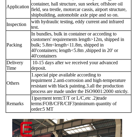
container, hall structure, sun seeker, offshore oil
Application
field, sea trestle, motorcar cassis, airport structure,
shipbuilding, automobile axle pipe and so on.
with hydraulic testing, eddy current and infrared
Inspection
test.
In bundles, bulk in container or according to
customers' requirements length>12m, shipped in
Packing
bulk; 5.8m<length<11.8m, shipped in
40'containers; length<5.8m ,shipped in 20' or
40'containers
Delivery
10-15 days after we received your advanced
Time
deposit.
1.special pipe available according to
requirment
2.anti-corrosion and high-temperature
Others
resistant with black painting.
3.all the production
process are made under the ISO9001:2000 strictly.
1)payment term:T/T or L/C,etc .
2)trade
Remarks
terms:FOB/CFR/CIF
3)minimum quantity of
order:5 MT