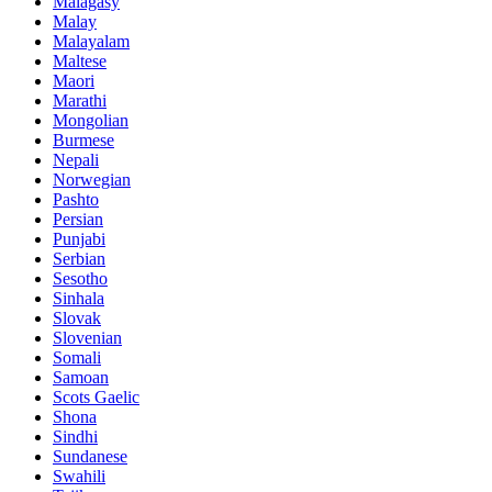
Malagasy
Malay
Malayalam
Maltese
Maori
Marathi
Mongolian
Burmese
Nepali
Norwegian
Pashto
Persian
Punjabi
Serbian
Sesotho
Sinhala
Slovak
Slovenian
Somali
Samoan
Scots Gaelic
Shona
Sindhi
Sundanese
Swahili