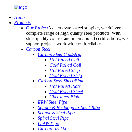
Home
Products
Our Project
As a one-stop steel supplier, we deliver a
complete range of high-quality steel products. With
strict quality control and international certifications, we
support projects worldwide with reliable.
Carbon Steel
Carbon Steel Coil/Strip
Hot Rolled Coil
Cold Rolled Coil
Hot Rolled Strip
Cold Rolled Strip
Carbon Steel Sheet/Plate
Hot Rolled Plate
Cold Rolled Sheet
Checkered Plate
ERW Steel Pipe
Square & Rectangular Steel Tube
Seamless Steel Pipe
Spiral Steel Pipe
LSAW Pipe
Carbon steel bar