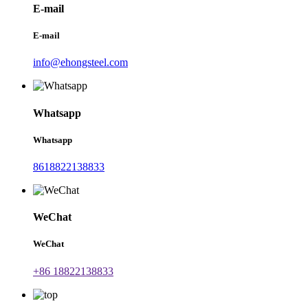
E-mail
E-mail
info@ehongsteel.com
Whatsapp
Whatsapp
8618822138833
WeChat
WeChat
+86 18822138833