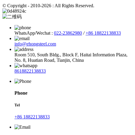
© Copyright - 2010-2026 : All Rights Reserved.
WhatsApp/Wechat :
022-23862980
/
+86 18822138833
info@ehongsteel.com
Room 510, South Bldg., Block F, Haitai Information Plaza,
No. 8, Huatian Road, Tianjin, China
8618822138833
Phone
Tel
+86 18822138833