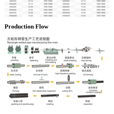
Production Flow