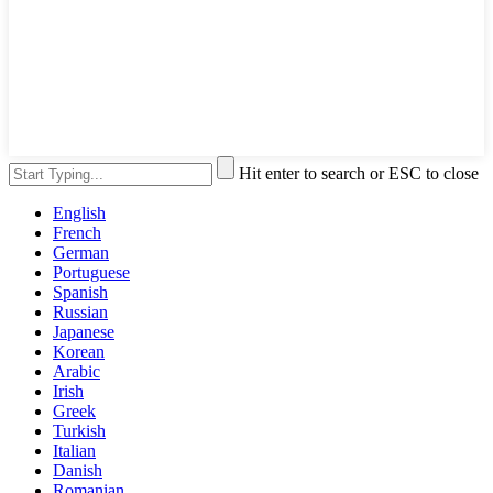
Hit enter to search or ESC to close
English
French
German
Portuguese
Spanish
Russian
Japanese
Korean
Arabic
Irish
Greek
Turkish
Italian
Danish
Romanian