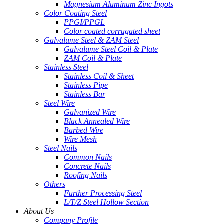
Magnesium Aluminum Zinc Ingots
Color Coating Steel
PPGI/PPGL
Color coated corrugated sheet
Galvalume Steel & ZAM Steel
Galvalume Steel Coil & Plate
ZAM Coil & Plate
Stainless Steel
Stainless Coil & Sheet
Stainless Pipe
Stainless Bar
Steel Wire
Galvanized Wire
Black Annealed Wire
Barbed Wire
Wire Mesh
Steel Nails
Common Nails
Concrete Nails
Roofing Nails
Others
Further Processing Steel
L/T/Z Steel Hollow Section
About Us
Company Profile