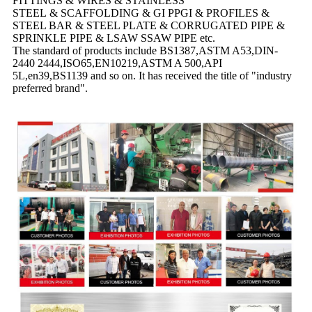
FITTINGS & WIRES & STAINLESS
STEEL & SCAFFOLDING & GI PPGI & PROFILES &
STEEL BAR & STEEL PLATE & CORRUGATED PIPE &
SPRINKLE PIPE & LSAW SSAW PIPE etc.
The standard of products include BS1387,ASTM A53,DIN-
2440 2444,ISO65,EN10219,ASTM A 500,API
5L,en39,BS1139 and so on. It has received the title of "industry
preferred brand".