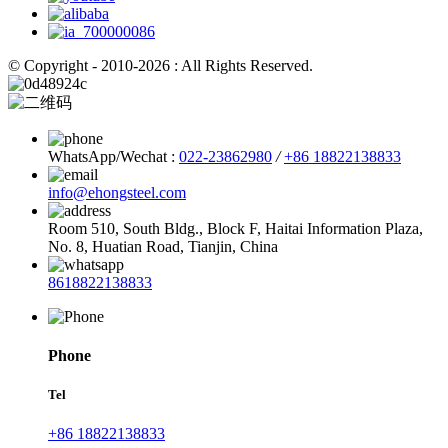
© Copyright - 2010-2026 : All Rights Reserved.
WhatsApp/Wechat :
022-23862980
/
+86 18822138833
info@ehongsteel.com
Room 510, South Bldg., Block F, Haitai Information Plaza,
No. 8, Huatian Road, Tianjin, China
8618822138833
Phone
Tel
+86 18822138833