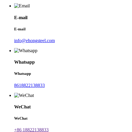
E-mail
E-mail
info@ehongsteel.com
Whatsapp
Whatsapp
8618822138833
WeChat
WeChat
+86 18822138833