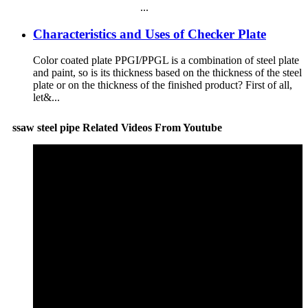
...
Characteristics and Uses of Checker Plate
Color coated plate PPGI/PPGL is a combination of steel plate
and paint, so is its thickness based on the thickness of the steel
plate or on the thickness of the finished product? First of all,
let&...
ssaw steel pipe Related Videos From Youtube