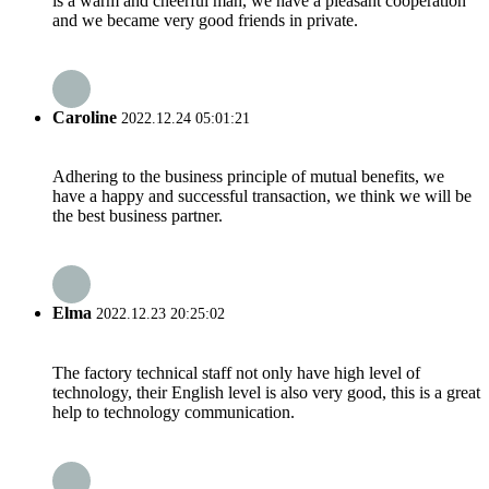
is a warm and cheerful man, we have a pleasant cooperation
and we became very good friends in private.
Caroline
2022.12.24 05:01:21
Adhering to the business principle of mutual benefits, we
have a happy and successful transaction, we think we will be
the best business partner.
Elma
2022.12.23 20:25:02
The factory technical staff not only have high level of
technology, their English level is also very good, this is a great
help to technology communication.