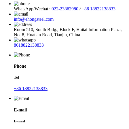
WhatsApp/Wechat :
022-23862980
/
+86 18822138833
info@ehongsteel.com
Room 510, South Bldg., Block F, Haitai Information Plaza,
No. 8, Huatian Road, Tianjin, China
8618822138833
Phone
Tel
+86 18822138833
E-mail
E-mail