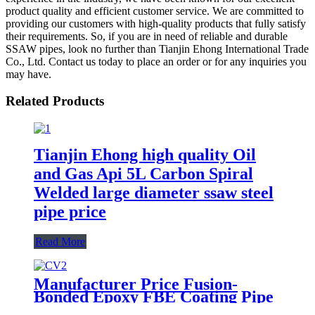
product quality and efficient customer service. We are committed to
providing our customers with high-quality products that fully satisfy
their requirements. So, if you are in need of reliable and durable
SSAW pipes, look no further than Tianjin Ehong International Trade
Co., Ltd. Contact us today to place an order or for any inquiries you
may have.
Related Products
Tianjin Ehong high quality Oil
and Gas Api 5L Carbon Spiral
Welded large diameter ssaw steel
pipe price
Read More
Manufacturer Price Fusion-
Bonded Epoxy FBE Coating Pipe
LSAW SSAW ERW Mild Steel