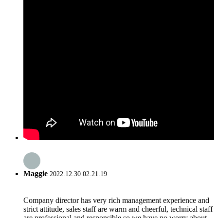
Maggie
2022.12.30 02:21:19
Company director has very rich management experience and
strict attitude, sales staff are warm and cheerful, technical staff
are professional and responsible,so we have no worry about