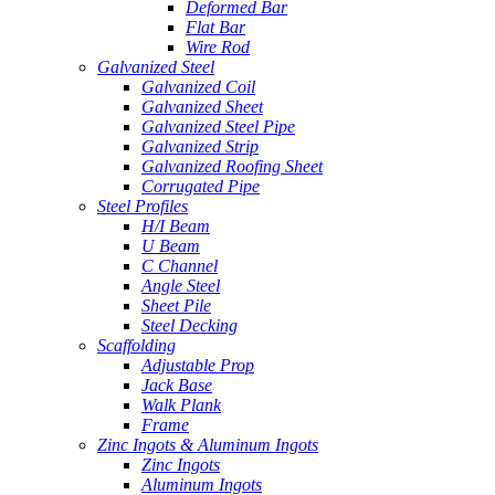
Deformed Bar
Flat Bar
Wire Rod
Galvanized Steel
Galvanized Coil
Galvanized Sheet
Galvanized Steel Pipe
Galvanized Strip
Galvanized Roofing Sheet
Corrugated Pipe
Steel Profiles
H/I Beam
U Beam
C Channel
Angle Steel
Sheet Pile
Steel Decking
Scaffolding
Adjustable Prop
Jack Base
Walk Plank
Frame
Zinc Ingots & Aluminum Ingots
Zinc Ingots
Aluminum Ingots