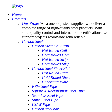
Home
Products
Our Project
As a one-stop steel supplier, we deliver a
complete range of high-quality steel products. With
strict quality control and international certifications, we
support projects worldwide with reliable.
Carbon Steel
Carbon Steel Coil/Strip
Hot Rolled Coil
Cold Rolled Coil
Hot Rolled Strip
Cold Rolled Strip
Carbon Steel Sheet/Plate
Hot Rolled Plate
Cold Rolled Sheet
Checkered Plate
ERW Steel Pipe
Square & Rectangular Steel Tube
Seamless Steel Pipe
Spiral Steel Pipe
LSAW Pipe
Carbon steel bar