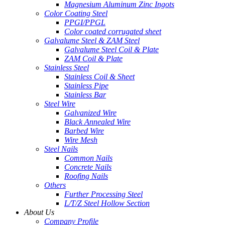
Magnesium Aluminum Zinc Ingots
Color Coating Steel
PPGI/PPGL
Color coated corrugated sheet
Galvalume Steel & ZAM Steel
Galvalume Steel Coil & Plate
ZAM Coil & Plate
Stainless Steel
Stainless Coil & Sheet
Stainless Pipe
Stainless Bar
Steel Wire
Galvanized Wire
Black Annealed Wire
Barbed Wire
Wire Mesh
Steel Nails
Common Nails
Concrete Nails
Roofing Nails
Others
Further Processing Steel
L/T/Z Steel Hollow Section
About Us
Company Profile