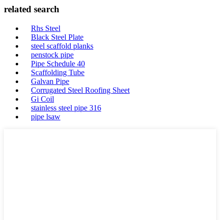
related search
Rhs Steel
Black Steel Plate
steel scaffold planks
penstock pipe
Pipe Schedule 40
Scaffolding Tube
Galvan Pipe
Corrugated Steel Roofing Sheet
Gi Coil
stainless steel pipe 316
pipe lsaw