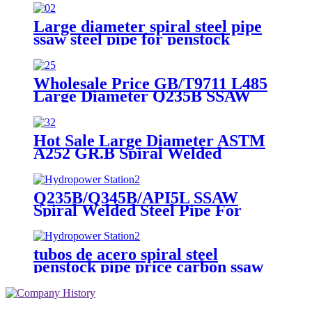
Pipe For Underground pipeline
Large diameter spiral steel pipe
ssaw steel pipe for penstock
pipeline and piling steel pipe
Wholesale Price GB/T9711 L485
Large Diameter Q235B SSAW
Spiral Welded Carbon Steel Pipe
on Sales
Hot Sale Large Diameter ASTM
A252 GR.B Spiral Welded
Carbon Steel Pipe SSAW Pipe for
Pile Foundation Works
Q235B/Q345B/API5L SSAW
Spiral Welded Steel Pipe For
Hydropower Station
tubos de acero spiral steel
penstock pipe price carbon ssaw
steel pipe for pipe line building
materials