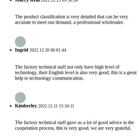
2022.12.23 09:36:24
The product classification is very detailed that can be very
accurate to meet our demand, a professional wholesaler.
Ingrid
2022.12.20 06:01:44
The factory technical staff not only have high level of
technology, their English level is also very good, this is a great
help to technology communication.
Kimberley
2022.12.11 15:34:11
The factory technical staff gave us a lot of good advice in the
cooperation process, this is very good, we are very grateful.