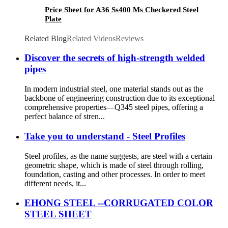
Price Sheet for A36 Ss400 Ms Checkered Steel
Plate
Related Blog
Related Videos
Reviews
Discover the secrets of high-strength welded
pipes
In modern industrial steel, one material stands out as the
backbone of engineering construction due to its exceptional
comprehensive properties—Q345 steel pipes, offering a
perfect balance of stren...
Take you to understand - Steel Profiles
Steel profiles, as the name suggests, are steel with a certain
geometric shape, which is made of steel through rolling,
foundation, casting and other processes. In order to meet
different needs, it...
EHONG STEEL --CORRUGATED COLOR
STEEL SHEET