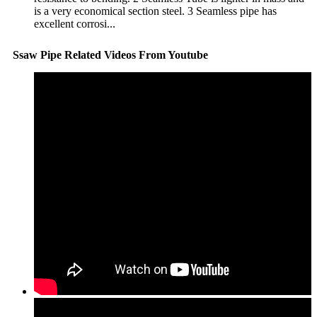
is a very economical section steel. 3 Seamless pipe has
excellent corrosi...
Ssaw Pipe Related Videos From Youtube