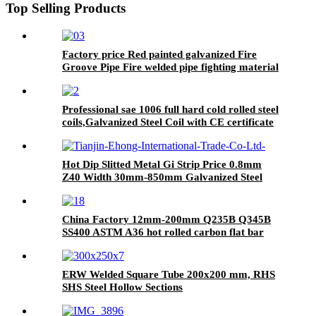
Top Selling Products
Factory price Red painted galvanized Fire
Groove Pipe Fire welded pipe fighting material
sch40 carbon steel pipes
Professional sae 1006 full hard cold rolled steel
coils,Galvanized Steel Coil with CE certificate
Hot Dip Slitted Metal Gi Strip Price 0.8mm
Z40 Width 30mm-850mm Galvanized Steel
Strip
China Factory 12mm-200mm Q235B Q345B
SS400 ASTM A36 hot rolled carbon flat bar
ERW Welded Square Tube 200x200 mm, RHS
SHS Steel Hollow Sections