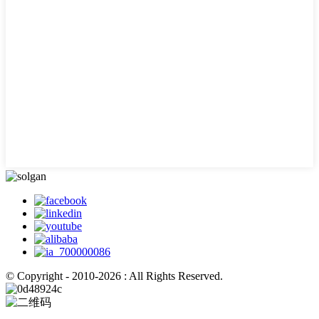
© Copyright - 2010-2026 : All Rights Reserved.