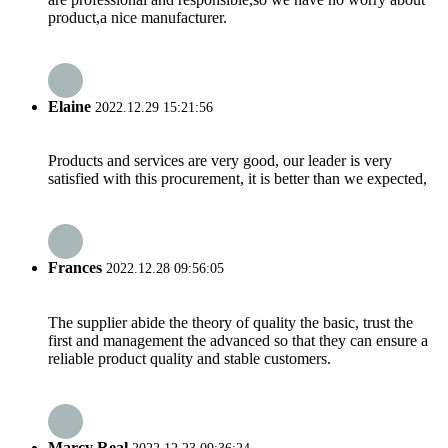
product,a nice manufacturer.
Elaine
2022.12.29 15:21:56
Products and services are very good, our leader is very
satisfied with this procurement, it is better than we expected,
Frances
2022.12.28 09:56:05
The supplier abide the theory of quality the basic, trust the
first and management the advanced so that they can ensure a
reliable product quality and stable customers.
Marcy Real