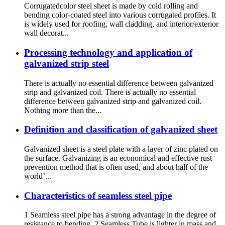
Corrugatedcolor steel sheet is made by cold rolling and
bending color-coated steel into various corrugated profiles. It
is widely used for roofing, wall cladding, and interior/exterior
wall decorat...
Processing technology and application of
galvanized strip steel
There is actually no essential difference between galvanized
strip and galvanized coil. There is actually no essential
difference between galvanized strip and galvanized coil.
Nothing more than the...
Definition and classification of galvanized sheet
Galvanized sheet is a steel plate with a layer of zinc plated on
the surface. Galvanizing is an economical and effective rust
prevention method that is often used, and about half of the
world’...
Characteristics of seamless steel pipe
1 Seamless steel pipe has a strong advantage in the degree of
resistance to bending. 2 Seamless Tube is lighter in mass and