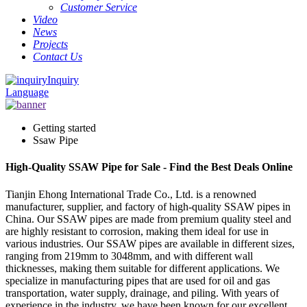
Customer Service
Video
News
Projects
Contact Us
Inquiry
Language
Getting started
Ssaw Pipe
High-Quality SSAW Pipe for Sale - Find the Best Deals Online
Tianjin Ehong International Trade Co., Ltd. is a renowned
manufacturer, supplier, and factory of high-quality SSAW pipes in
China. Our SSAW pipes are made from premium quality steel and
are highly resistant to corrosion, making them ideal for use in
various industries. Our SSAW pipes are available in different sizes,
ranging from 219mm to 3048mm, and with different wall
thicknesses, making them suitable for different applications. We
specialize in manufacturing pipes that are used for oil and gas
transportation, water supply, drainage, and piling. With years of
experience in the industry, we have been known for our excellent