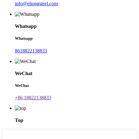
info@ehongsteel.com
Whatsapp
Whatsapp
8618822138833
WeChat
WeChat
+86 18822138833
Top