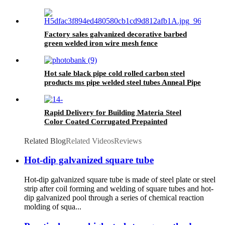
Hot Selling Steel Tia Customized Building Steel
Sheet Pile
Factory sales galvanized decorative barbed
green welded iron wire mesh fence
Hot sale black pipe cold rolled carbon steel
products ms pipe welded steel tubes Anneal Pipe
price
Rapid Delivery for Building Materia Steel
Color Coated Corrugated Prepainted
Galvanized Roof Sheet
Related Blog
Related Videos
Reviews
Hot-dip galvanized square tube
Hot-dip galvanized square tube is made of steel plate or steel
strip after coil forming and welding of square tubes and hot-
dip galvanized pool through a series of chemical reaction
molding of squa...