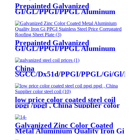
Prepainted Galvanized
GI/GL/PPGI/PPGL Aluminum
Roof Sheet Colorcorrugated steel
roofing sheet
Prepainted Galvanized
GI/GL/PPGI/PPGL Aluminum
Roof Sheet Colorcorrugated steel
roofing sheet
China
SGCC/Dx51d/PPGI/PPGL/Gi/Gl/Prepa
Colour/Color
Coated/Galvanized/Zinc
Coated/Galvalume/Roof/Roofing
Sheet/Steel Coil
low price color coated steel coil
ppgi /ppgl , China Supplier color
steel coil
Galvanized Zinc Color Coated
Metal Aluminium Quality Iron Gi
PPGI Stainless Steel Price