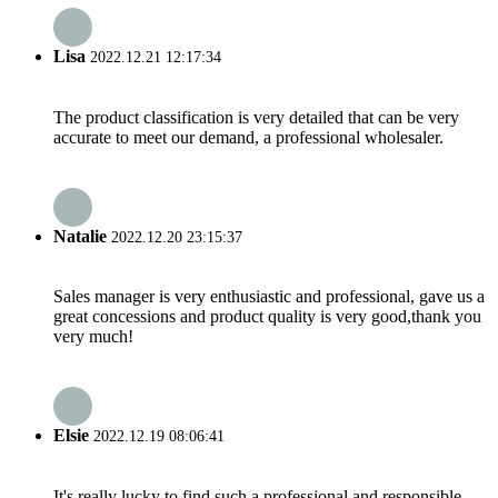
Lisa
2022.12.21 12:17:34
The product classification is very detailed that can be very
accurate to meet our demand, a professional wholesaler.
Natalie
2022.12.20 23:15:37
Sales manager is very enthusiastic and professional, gave us a
great concessions and product quality is very good,thank you
very much!
Elsie
2022.12.19 08:06:41
It's really lucky to find such a professional and responsible