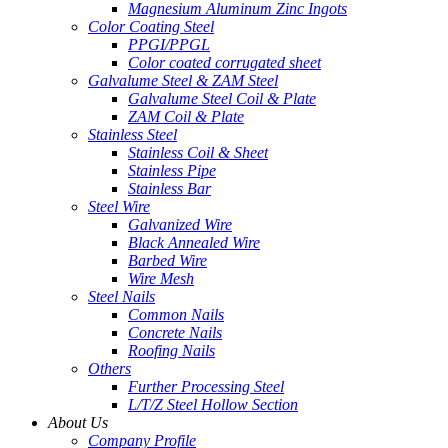
Magnesium Aluminum Zinc Ingots
Color Coating Steel
PPGI/PPGL
Color coated corrugated sheet
Galvalume Steel & ZAM Steel
Galvalume Steel Coil & Plate
ZAM Coil & Plate
Stainless Steel
Stainless Coil & Sheet
Stainless Pipe
Stainless Bar
Steel Wire
Galvanized Wire
Black Annealed Wire
Barbed Wire
Wire Mesh
Steel Nails
Common Nails
Concrete Nails
Roofing Nails
Others
Further Processing Steel
L/T/Z Steel Hollow Section
About Us
Company Profile