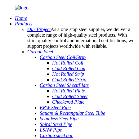
Home
Products
Our Project
As a one-stop steel supplier, we deliver a
complete range of high-quality steel products. With
strict quality control and international certifications, we
support projects worldwide with reliable.
Carbon Steel
Carbon Steel Coil/Strip
Hot Rolled Coil
Cold Rolled Coil
Hot Rolled Strip
Cold Rolled Strip
Carbon Steel Sheet/Plate
Hot Rolled Plate
Cold Rolled Sheet
Checkered Plate
ERW Steel Pipe
Square & Rectangular Steel Tube
Seamless Steel Pipe
Spiral Steel Pipe
LSAW Pipe
Carbon steel bar