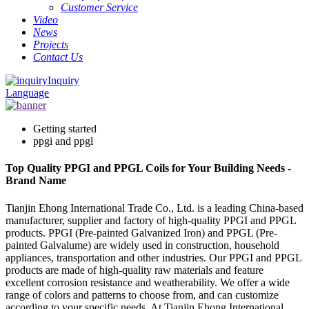
Customer Service
Video
News
Projects
Contact Us
Inquiry
Language
Getting started
ppgi and ppgl
Top Quality PPGI and PPGL Coils for Your Building Needs -
Brand Name
Tianjin Ehong International Trade Co., Ltd. is a leading China-based
manufacturer, supplier and factory of high-quality PPGI and PPGL
products. PPGI (Pre-painted Galvanized Iron) and PPGL (Pre-
painted Galvalume) are widely used in construction, household
appliances, transportation and other industries. Our PPGI and PPGL
products are made of high-quality raw materials and feature
excellent corrosion resistance and weatherability. We offer a wide
range of colors and patterns to choose from, and can customize
according to your specific needs. At Tianjin Ehong International