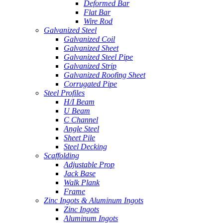
Deformed Bar
Flat Bar
Wire Rod
Galvanized Steel
Galvanized Coil
Galvanized Sheet
Galvanized Steel Pipe
Galvanized Strip
Galvanized Roofing Sheet
Corrugated Pipe
Steel Profiles
H/I Beam
U Beam
C Channel
Angle Steel
Sheet Pile
Steel Decking
Scaffolding
Adjustable Prop
Jack Base
Walk Plank
Frame
Zinc Ingots & Aluminum Ingots
Zinc Ingots
Aluminum Ingots