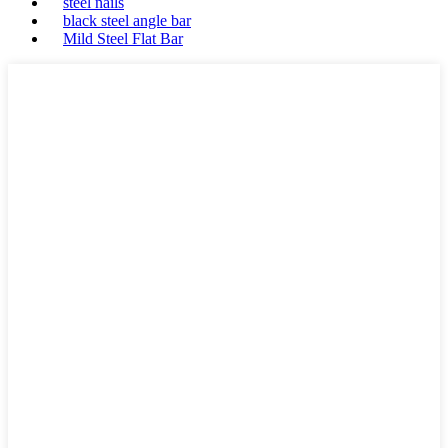
steel nails
black steel angle bar
Mild Steel Flat Bar