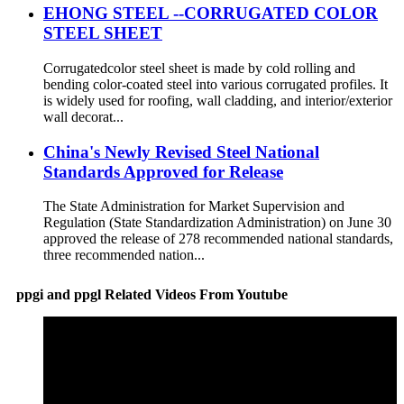
EHONG STEEL --CORRUGATED COLOR
STEEL SHEET
Corrugatedcolor steel sheet is made by cold rolling and
bending color-coated steel into various corrugated profiles. It
is widely used for roofing, wall cladding, and interior/exterior
wall decorat...
China's Newly Revised Steel National
Standards Approved for Release
The State Administration for Market Supervision and
Regulation (State Standardization Administration) on June 30
approved the release of 278 recommended national standards,
three recommended nation...
ppgi and ppgl Related Videos From Youtube