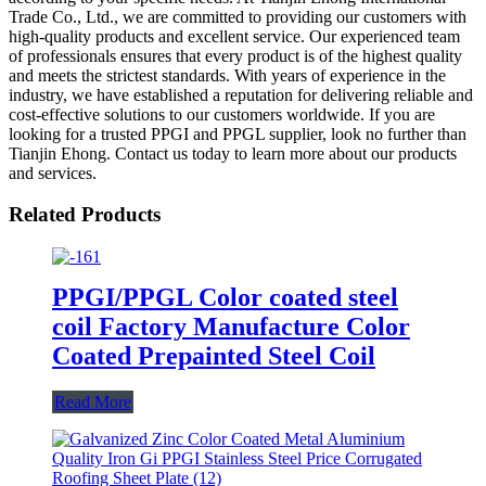
Trade Co., Ltd., we are committed to providing our customers with
high-quality products and excellent service. Our experienced team
of professionals ensures that every product is of the highest quality
and meets the strictest standards. With years of experience in the
industry, we have established a reputation for delivering reliable and
cost-effective solutions to our customers worldwide. If you are
looking for a trusted PPGI and PPGL supplier, look no further than
Tianjin Ehong. Contact us today to learn more about our products
and services.
Related Products
PPGI/PPGL Color coated steel
coil Factory Manufacture Color
Coated Prepainted Steel Coil
Read More