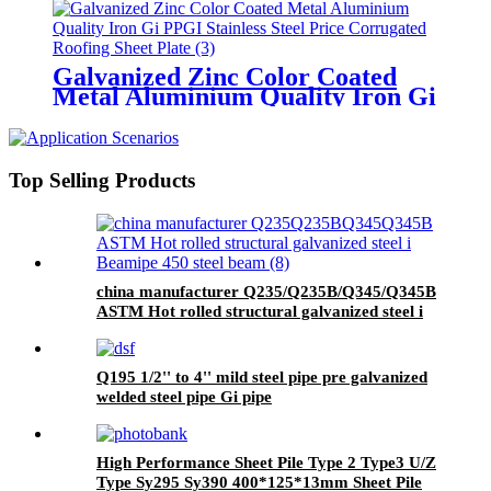
Corrugated Roofing Sheet Plate
Galvanized Zinc Color Coated
Metal Aluminium Quality Iron Gi
PPGI Stainless Steel Price
Corrugated Roofing Sheet Plate
Top Selling Products
china manufacturer Q235/Q235B/Q345/Q345B
ASTM Hot rolled structural galvanized steel i
Beam/ipe 450 steel beam
Q195 1/2'' to 4'' mild steel pipe pre galvanized
welded steel pipe Gi pipe
High Performance Sheet Pile Type 2 Type3 U/Z
Type Sy295 Sy390 400*125*13mm Sheet Pile