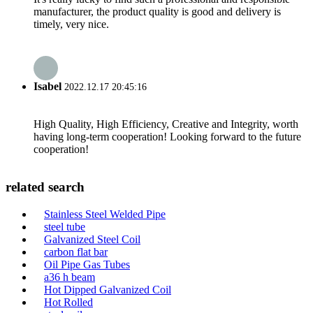
manufacturer, the product quality is good and delivery is
timely, very nice.
Isabel
2022.12.17 20:45:16
High Quality, High Efficiency, Creative and Integrity, worth
having long-term cooperation! Looking forward to the future
cooperation!
related search
Stainless Steel Welded Pipe
steel tube
Galvanized Steel Coil
carbon flat bar
Oil Pipe Gas Tubes
a36 h beam
Hot Dipped Galvanized Coil
Hot Rolled