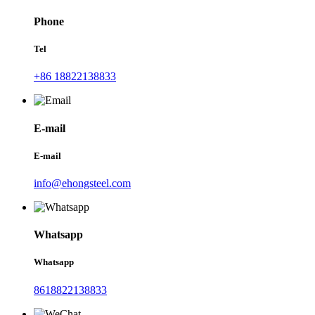
Phone
Tel
+86 18822138833
E-mail
E-mail
info@ehongsteel.com
Whatsapp
Whatsapp
8618822138833