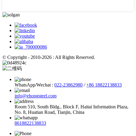
© Copyright - 2010-2026 : All Rights Reserved.
WhatsApp/Wechat :
022-23862980
/
+86 18822138833
info@ehongsteel.com
Room 510, South Bldg., Block F, Haitai Information Plaza,
No. 8, Huatian Road, Tianjin, China
8618822138833