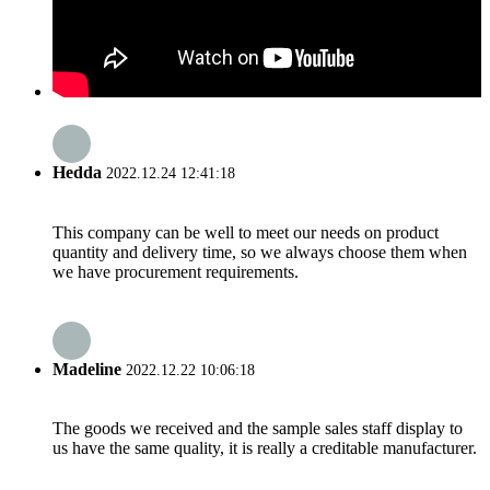
Hedda
2022.12.24 12:41:18
This company can be well to meet our needs on product
quantity and delivery time, so we always choose them when
we have procurement requirements.
Madeline
2022.12.22 10:06:18
The goods we received and the sample sales staff display to
us have the same quality, it is really a creditable manufacturer.