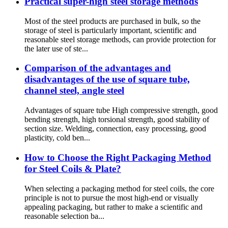
Practical super-high steel storage methods
Most of the steel products are purchased in bulk, so the
storage of steel is particularly important, scientific and
reasonable steel storage methods, can provide protection for
the later use of ste...
Comparison of the advantages and
disadvantages of the use of square tube,
channel steel, angle steel
Advantages of square tube High compressive strength, good
bending strength, high torsional strength, good stability of
section size. Welding, connection, easy processing, good
plasticity, cold ben...
How to Choose the Right Packaging Method
for Steel Coils & Plate?
When selecting a packaging method for steel coils, the core
principle is not to pursue the most high-end or visually
appealing packaging, but rather to make a scientific and
reasonable selection ba...