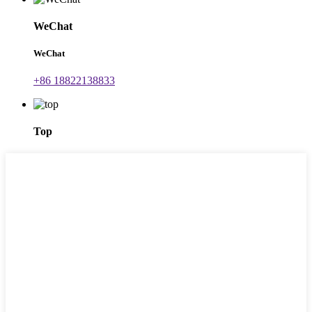
WeChat
WeChat
+86 18822138833
Top