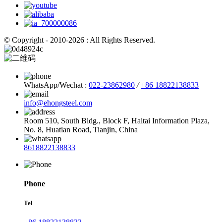
© Copyright - 2010-2026 : All Rights Reserved.
WhatsApp/Wechat :
022-23862980
/
+86 18822138833
info@ehongsteel.com
Room 510, South Bldg., Block F, Haitai Information Plaza,
No. 8, Huatian Road, Tianjin, China
8618822138833
Phone
Tel