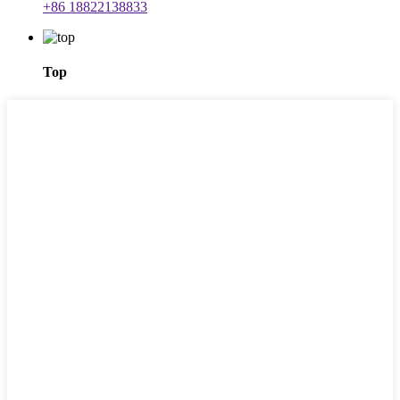
+86 18822138833
Top