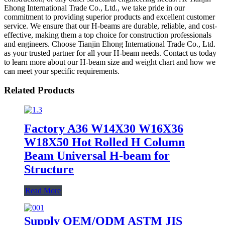
Ehong International Trade Co., Ltd., we take pride in our
commitment to providing superior products and excellent customer
service. We ensure that our H-beams are durable, reliable, and cost-
effective, making them a top choice for construction professionals
and engineers. Choose Tianjin Ehong International Trade Co., Ltd.
as your trusted partner for all your H-beam needs. Contact us today
to learn more about our H-beam size and weight chart and how we
can meet your specific requirements.
Related Products
Factory A36 W14X30 W16X36
W18X50 Hot Rolled H Column
Beam Universal H-beam for
Structure
Read More
Supply OEM/ODM ASTM JIS