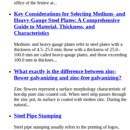
office of the festive at...
Key Considerations for Selecting Medium- and
Heavy-Gauge Steel Plates: A Comprehensive
Guide to Material, Thickness, and
Characteristics
Medium- and heavy-gauge plates refer to steel plates with a
thickness of 4.5–25.0 mm; those with a thickness of 25.0–
100.0 mm are called heavy-gauge plates, and those exceeding
100.0 mm in thicknes...
What exactly is the difference between zinc-
flower galvanizing and zinc-free galvanizing?
Zinc flowers represent a surface morphology characteristic of
hot-dip pure zinc-coated coil. When steel strip passes through
the zinc pot, its surface is coated with molten zinc. During the
natural...
Steel Pipe Stamping
Steel pipe stamping usually refers to the printing of logos,