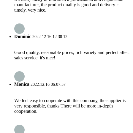
manufacturer, the product quality is good and delivery is
timely, very nice.
Dominic
2022.12.16 12:38:12
Good quality, reasonable prices, rich variety and perfect after-
sales service, it's nice!
Monica
2022.12.16 06:07:57
We feel easy to cooperate with this company, the supplier is
very responsible, thanks.There will be more in-depth
cooperation.