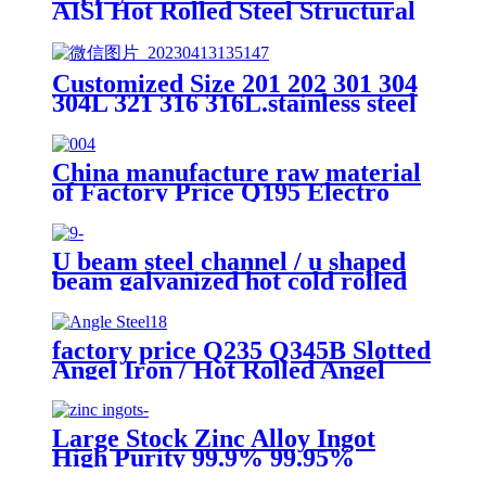
AISI Hot Rolled Steel Structural
Q235 Q345 A36 Ss400 Shaped
Galvanized Steel Beams /H Beam
Steel Price/Carbon Steel I-Beam
Customized Size 201 202 301 304
H-Beam Steel for Building
304L 321 316 316L.stainless steel
seamless welded pipe Tube Price
China manufacture raw material
of Factory Price Q195 Electro
Galvanized Concrete Nails size
can be customized
U beam steel channel / u shaped
beam galvanized hot cold rolled
carbon U iron beam weight size
prices
factory price Q235 Q345B Slotted
Angel Iron / Hot Rolled Angel
Steel / MS Angles Size for
construction
Large Stock Zinc Alloy Ingot
High Purity 99.9% 99.95%
99.99% 80 at Competitive Price