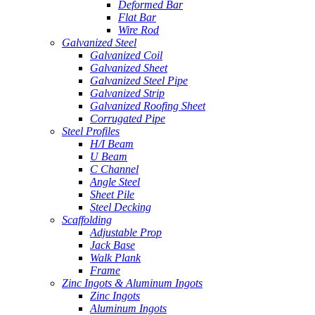
Deformed Bar
Flat Bar
Wire Rod
Galvanized Steel
Galvanized Coil
Galvanized Sheet
Galvanized Steel Pipe
Galvanized Strip
Galvanized Roofing Sheet
Corrugated Pipe
Steel Profiles
H/I Beam
U Beam
C Channel
Angle Steel
Sheet Pile
Steel Decking
Scaffolding
Adjustable Prop
Jack Base
Walk Plank
Frame
Zinc Ingots & Aluminum Ingots
Zinc Ingots
Aluminum Ingots