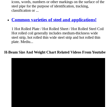
icons, words, numbers or other markings on the surface of the
steel pipe for the purpose of identification, tracking,
classification or ...
Common varieties of steel and applications!
1 Hot Rolled Plate / Hot Rolled Sheet / Hot Rolled Steel Coil
Hot rolled coil generally includes medium-thickness wide
steel strip, hot rolled thin wide steel strip and hot rolled thin
plate. Mediu...
H-Beam Size And Weight Chart Related Videos From Youtube