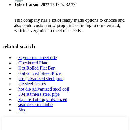
Tyler Larson
2022.12.13 02:32:27
This company has a lot of ready-made options to choose and
also could custom new program according to our demand,
which is very nice to meet our needs.
related search
z type steel sheet pile
Checkered Plate
Hot Rolled Flat Bar
Galvanized Sheet Price
pre galvanized steel pipe
ipe steel beams
hot dip galvanized steel coil
304 stainless steel pipe
Square Tubing Galvanized
seamless steel tube
Shs