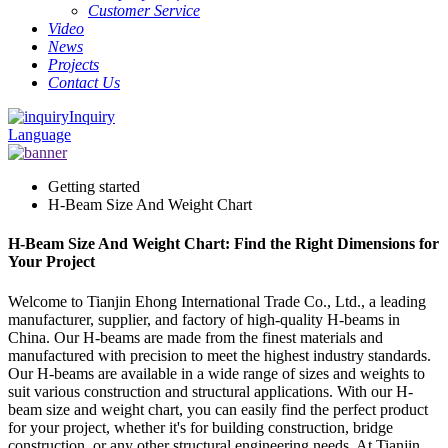
Customer Service
Video
News
Projects
Contact Us
Inquiry
Language
Getting started
H-Beam Size And Weight Chart
H-Beam Size And Weight Chart: Find the Right Dimensions for
Your Project
Welcome to Tianjin Ehong International Trade Co., Ltd., a leading
manufacturer, supplier, and factory of high-quality H-beams in
China. Our H-beams are made from the finest materials and
manufactured with precision to meet the highest industry standards.
Our H-beams are available in a wide range of sizes and weights to
suit various construction and structural applications. With our H-
beam size and weight chart, you can easily find the perfect product
for your project, whether it's for building construction, bridge
construction, or any other structural engineering needs. At Tianjin