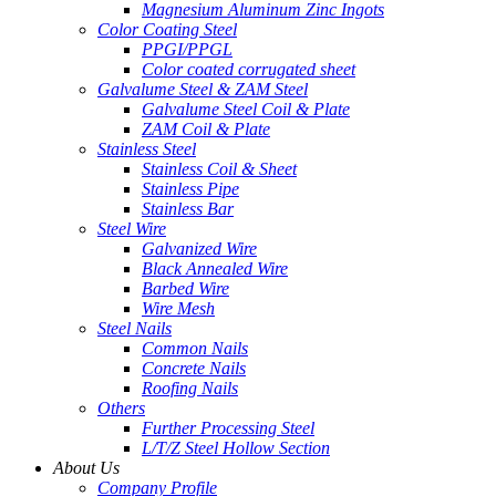
Magnesium Aluminum Zinc Ingots
Color Coating Steel
PPGI/PPGL
Color coated corrugated sheet
Galvalume Steel & ZAM Steel
Galvalume Steel Coil & Plate
ZAM Coil & Plate
Stainless Steel
Stainless Coil & Sheet
Stainless Pipe
Stainless Bar
Steel Wire
Galvanized Wire
Black Annealed Wire
Barbed Wire
Wire Mesh
Steel Nails
Common Nails
Concrete Nails
Roofing Nails
Others
Further Processing Steel
L/T/Z Steel Hollow Section
About Us
Company Profile