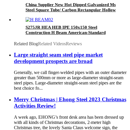
China Supplier New Hot Dipped Galvanized Ms
Steel Square Tube/ Carbon Rectangular Hollow
Section Steel Pipe
S275JR HEA HEB IPE 150x150 Steel
Construction H Beam American-Standard
Related Blog
Related Videos
Reviews
Large straight seam steel pipe market
development prospects are broad
Generally, we call finger-welded pipes with an outer diameter
greater than 500mm or more as large-diameter straight-seam
steel pipes. Large-diameter straight-seam steel pipes are the
best choice fo...
Merry Christmas | Ehong Steel 2023 Christmas
Activities Review!
A week ago, EHONG’s front desk area has been dressed up
with all kinds of Christmas decorations, 2-meter high
Christmas tree, the lovely Santa Claus welcome sign, the