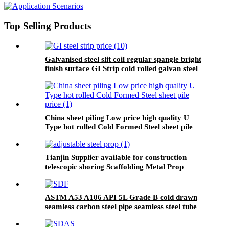
in China Ehong Brand Tianjin
Top Selling Products
Galvanised steel slit coil regular spangle bright
finish surface GI Strip cold rolled galvan steel
strip
China sheet piling Low price high quality U
Type hot rolled Cold Formed Steel sheet pile
price
Tianjin Supplier available for construction
telescopic shoring Scaffolding Metal Prop
adjustable steel prop
ASTM A53 A106 API 5L Grade B cold drawn
seamless carbon steel pipe seamless steel tube