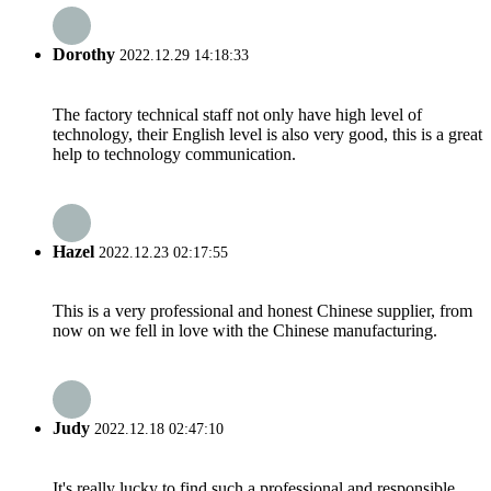
Dorothy
2022.12.29 14:18:33
The factory technical staff not only have high level of
technology, their English level is also very good, this is a great
help to technology communication.
Hazel
2022.12.23 02:17:55
This is a very professional and honest Chinese supplier, from
now on we fell in love with the Chinese manufacturing.
Judy
2022.12.18 02:47:10
It's really lucky to find such a professional and responsible