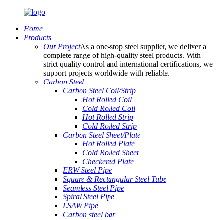
Home
Products
Our Project
As a one-stop steel supplier, we deliver a
complete range of high-quality steel products. With
strict quality control and international certifications, we
support projects worldwide with reliable.
Carbon Steel
Carbon Steel Coil/Strip
Hot Rolled Coil
Cold Rolled Coil
Hot Rolled Strip
Cold Rolled Strip
Carbon Steel Sheet/Plate
Hot Rolled Plate
Cold Rolled Sheet
Checkered Plate
ERW Steel Pipe
Square & Rectangular Steel Tube
Seamless Steel Pipe
Spiral Steel Pipe
LSAW Pipe
Carbon steel bar