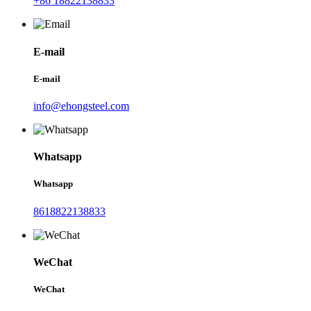
+86 18822138833
E-mail
E-mail
info@ehongsteel.com
Whatsapp
Whatsapp
8618822138833
WeChat
WeChat