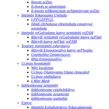
Iingots zeZinc
Ii-ingots ze-aluminium
Ii-ingots zeMagnesium zeAluminiyam zeZinc
Intsimbi Yokugquma Umbala
I-PPGI/PPGL
Ishidi elirhabaxa elinemibala egqunywe
ngombala
Intsimbi yeGalvalume kunye nentsimbi yeZAM
Ikhoyili yentsimbi yeGalvalume kunye nePlati
Ikhoyili kunye nePlati yeZAM
Yenziwe ngentsimbi eshayinayo
Ikhoyili Engagqwaliyo kunye nePhepha
Umbhobho Ongatyiwayo
Ibha Engagqwaliyo
Ucingo lwentsimbi
Wire kwalenza
Ucingo Olumnyama Olune-Annealed
Ucingo oluhlabayo
I-Wire Mesh
Izikhonkwane zentsimbi
Izikhonkwane eziqhelekileyo
Izikhonkwane zesamente
Izikhonkwane zophahla
Ezinye
Intsimbi Eqhubekekayo Yokucubungula