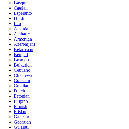
Basque
Catalan
Esperanto
Hindi
Lao
Albanian
Amharic
Armenian
Azerbaijani
Belarusian
Bengali
Bosnian
Bulgarian
Cebuano
Chichewa
Corsican
Croatian
Dutch
Estonian
Filipino
Finnish
Frisian
Galician
Georgian
Gujarati