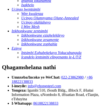
Iplanga lokuhamba
Isakhelo
Ucingo lwentsimbi
Wire kwalenza
Ucingo Olumnyama Olune-Annealed
Ucingo oluhlabayo
I-Wire Mesh
Izikhonkwane zentsimbi
Izikhonkwane eziqhelekileyo
Izikhonkwane zesamente
Izikhonkwane zophahla
Ezinye
Intsimbi Eqhubekekayo Yokucubungula
Icandelo lentsimbi elingenanto le-L/T/Z
Qhagamshelana nathi
Umnxeba/Incoko ye-WeChat:
022-23862980
/
+86
18822138833
I-imeyile:
info@ehongsteel.com
Yongeza:
Igumbi 510, iSouth Bldg., iBlock F, iHaitai
Information Plaza, uNombolo 8, iHuatian Road, eTianjin,
eTshayina
I-Whatsapp:
8618822138833