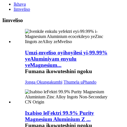
Ikhaya
Iimveliso
Iimveliso
Umzi-mveliso oyihoyilesi yi-99.99%
yeAluminiyam enyulu
yeMagnesium...
Fumana ikowuteshini ngoku
Jonga Okungakumbi
Thumela uPhando
Ixabiso leFektri 99.9% Purity
Magnesium Aluminium Z ...
Fumana ikowuteshini ngoku