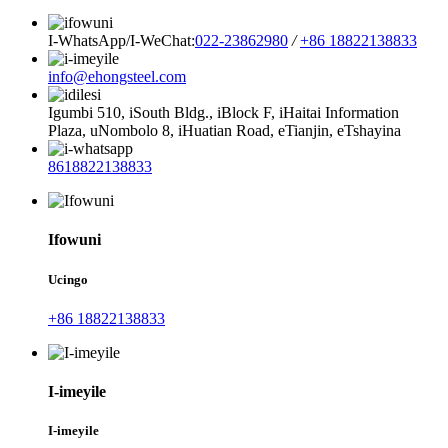
I-WhatsApp/I-WeChat:
022-23862980
/
+86 18822138833
info@ehongsteel.com
Igumbi 510, iSouth Bldg., iBlock F, iHaitai Information
Plaza, uNombolo 8, iHuatian Road, eTianjin, eTshayina
8618822138833
Ifowuni
Ucingo
+86 18822138833
I-imeyile
I-imeyile