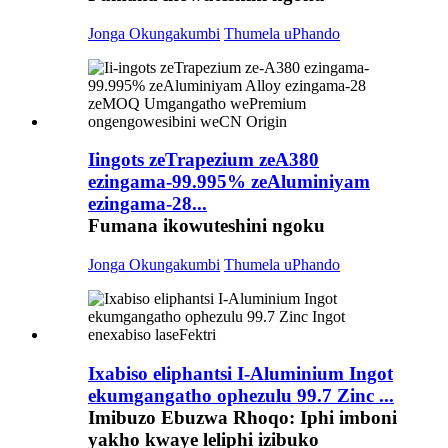
Jonga Okungakumbi
Thumela uPhando
Iingots zeTrapezium zeA380
ezingama-99.995% zeAluminiyam
ezingama-28...
Fumana ikowuteshini ngoku
Jonga Okungakumbi
Thumela uPhando
Ixabiso eliphantsi I-Aluminium Ingot
ekumgangatho ophezulu 99.7 Zinc ...
Imibuzo Ebuzwa Rhoqo: Iphi imboni
yakho kwaye leliphi izibuko