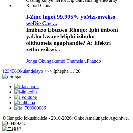
I-Zinc Ingot 99.995% yoMzi-mveliso
weDie Cas ...
Imibuzo Ebuzwa Rhoqo: Iphi imboni
yakho kwaye leliphi izibuko
olithumela ngaphandle? A: Iifektri
zethu ezikwi...
Jonga Okungakumbi
Thumela uPhando
1
2
3
4
5
6
Okulandelayo >
>>
Iphepha 1 / 20
© Ilungelo lokushicilela - 2010-2026: Onke Amalungelo Agciniwe.