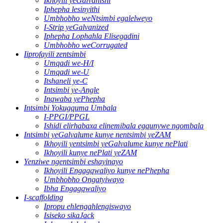
Ikhoyili yeGalvanishi
Iphepha lesinyithi
Umbhobho weNtsimbi egalelweyo
I-Strip yeGalvanized
Iphepha Lophahla Elisegadini
Umbhobho weCorrugated
Iiprofayili zentsimbi
Umqadi we-H/I
Umqadi we-U
Itshaneli ye-C
Intsimbi ye-Angle
Inqwaba yePhepha
Intsimbi Yokugquma Umbala
I-PPGI/PPGL
Ishidi elirhabaxa elinemibala egqunywe ngombala
Intsimbi yeGalvalume kunye nentsimbi yeZAM
Ikhoyili yentsimbi yeGalvalume kunye nePlati
Ikhoyili kunye nePlati yeZAM
Yenziwe ngentsimbi eshayinayo
Ikhoyili Engagqwaliyo kunye nePhepha
Umbhobho Ongatyiwayo
Ibha Engagqwaliyo
I-scaffolding
Ipropu ehlengahlengiswayo
Isiseko sikaJack