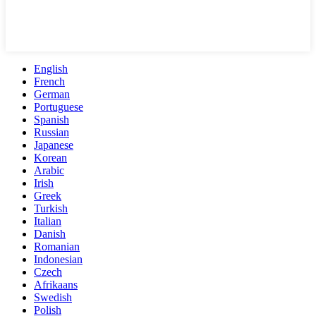
English
French
German
Portuguese
Spanish
Russian
Japanese
Korean
Arabic
Irish
Greek
Turkish
Italian
Danish
Romanian
Indonesian
Czech
Afrikaans
Swedish
Polish