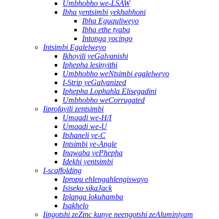
Umbhobho we-LSAW
Ibha yentsimbi yekhabhoni
Ibha Eguquliweyo
Ibha ethe tyaba
Intonga yocingo
Intsimbi Egalelweyo
Ikhoyili yeGalvanishi
Iphepha lesinyithi
Umbhobho weNtsimbi egalelweyo
I-Strip yeGalvanized
Iphepha Lophahla Elisegadini
Umbhobho weCorrugated
Iiprofayili zentsimbi
Umqadi we-H/I
Umqadi we-U
Itshaneli ye-C
Intsimbi ye-Angle
Inqwaba yePhepha
Idekhi yentsimbi
I-scaffolding
Ipropu ehlengahlengiswayo
Isiseko sikaJack
Iplanga lokuhamba
Isakhelo
Iingotshi zeZinc kunye neengotshi zeAluminiyam