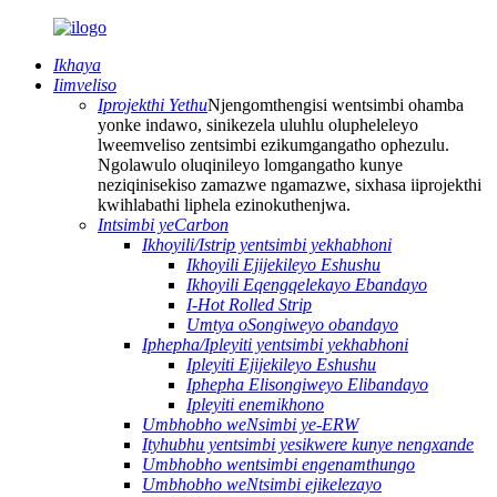
Ikhaya
Iimveliso
Iprojekthi Yethu
Njengomthengisi wentsimbi ohamba
yonke indawo, sinikezela uluhlu olupheleleyo
lweemveliso zentsimbi ezikumgangatho ophezulu.
Ngolawulo oluqinileyo lomgangatho kunye
neziqinisekiso zamazwe ngamazwe, sixhasa iiprojekthi
kwihlabathi liphela ezinokuthenjwa.
Intsimbi yeCarbon
Ikhoyili/Istrip yentsimbi yekhabhoni
Ikhoyili Ejijekileyo Eshushu
Ikhoyili Eqengqelekayo Ebandayo
I-Hot Rolled Strip
Umtya oSongiweyo obandayo
Iphepha/Ipleyiti yentsimbi yekhabhoni
Ipleyiti Ejijekileyo Eshushu
Iphepha Elisongiweyo Elibandayo
Ipleyiti enemikhono
Umbhobho weNsimbi ye-ERW
Ityhubhu yentsimbi yesikwere kunye nengxande
Umbhobho wentsimbi engenamthungo
Umbhobho weNtsimbi ejikelezayo