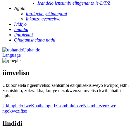
Icandelo lentsimbi elingenanto le-L/T/Z
Ngathi
Iprofayile yekhampani
Inkonzo eyenzelwe
Ividiyo
Iindaba
Iiprojekthi
Qhagamshelana nathi
Uphando
Language
iimveliso
Ukubonelela ngeemveliso zentsimbi eziqinisekisiweyo kwiiprojekthi
zoshishino, zokwakha, kunye nezokwenza imveliso kwihlabathi
liphela
Ukhuphelo lweKhathalogu
Izisombululo zeNtsimbi ezenziwe
ngokwezifiso
Iindidi