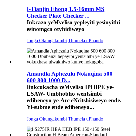
I-Tianjin Ehong 1.5-16mm MS
Checker Plate Checker ...
Inkcazo yeMveliso yepleyiti yesinyithi
esinomgca otyhidiweyo
Jonga Okungakumbi
Thumela uPhando
Amandla Aphezulu Nokuqina 500
600 800 1000 D...
Iinkcukacha zeMveliso IPHIPE ye-
LSAW- Umbhobho wentsimbi
edibeneyo ye-Arc eNcitshisiweyo ende.
Yi-subme ende edibeneyo...
Jonga Okungakumbi
Thumela uPhando