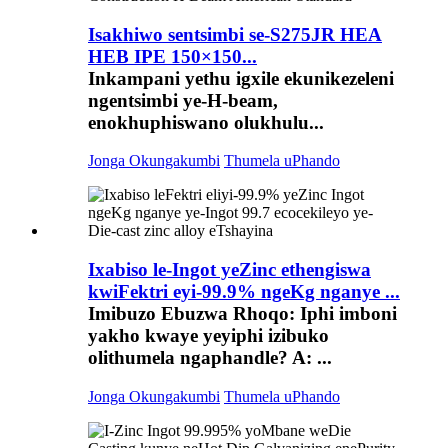
Isakhiwo sentsimbi se-S275JR HEA
HEB IPE 150×150...
Inkampani yethu igxile ekunikezeleni
ngentsimbi ye-H-beam,
enokhuphiswano olukhulu...
Jonga Okungakumbi
Thumela uPhando
Ixabiso le-Ingot yeZinc ethengiswa
kwiFektri eyi-99.9% ngeKg nganye ...
Imibuzo Ebuzwa Rhoqo: Iphi imboni
yakho kwaye yeyiphi izibuko
olithumela ngaphandle? A: ...
Jonga Okungakumbi
Thumela uPhando