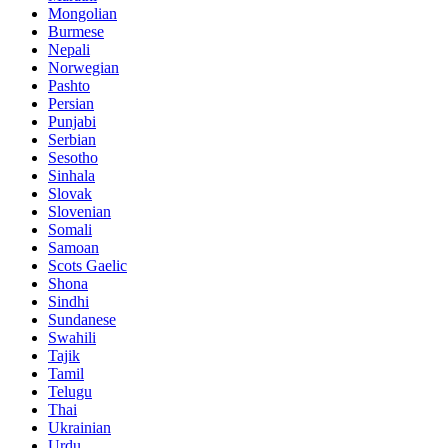
Mongolian
Burmese
Nepali
Norwegian
Pashto
Persian
Punjabi
Serbian
Sesotho
Sinhala
Slovak
Slovenian
Somali
Samoan
Scots Gaelic
Shona
Sindhi
Sundanese
Swahili
Tajik
Tamil
Telugu
Thai
Ukrainian
Urdu