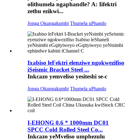
olithumela ngaphandle? A: Iifektri
zethu ezikwi...
Jonga Okungakumbi
Thumela uPhando
Ixabiso leFektri elenziwe ngokwezifiso
iSeismic Bracket Steel ...
Inkcazo yemveliso yesiteshi se-c
Jonga Okungakumbi
Thumela uPhando
I-EHONG 0.6 * 1000mm DC01
SPCC Cold Rolled Steel Co...
Inkcazo yeMveliso umphezulu