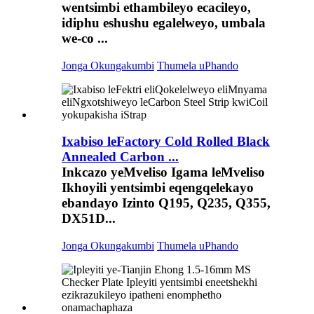
wentsimbi ethambileyo ecacileyo,
idiphu eshushu egalelweyo, umbala
we-co ...
Jonga Okungakumbi
Thumela uPhando
Ixabiso leFactory Cold Rolled Black
Annealed Carbon ...
Inkcazo yeMveliso Igama leMveliso
Ikhoyili yentsimbi eqengqelekayo
ebandayo Izinto Q195, Q235, Q355,
DX51D...
Jonga Okungakumbi
Thumela uPhando