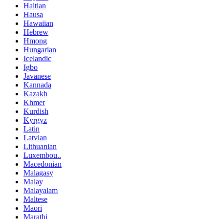
Haitian
Hausa
Hawaiian
Hebrew
Hmong
Hungarian
Icelandic
Igbo
Javanese
Kannada
Kazakh
Khmer
Kurdish
Kyrgyz
Latin
Latvian
Lithuanian
Luxembou..
Macedonian
Malagasy
Malay
Malayalam
Maltese
Maori
Marathi