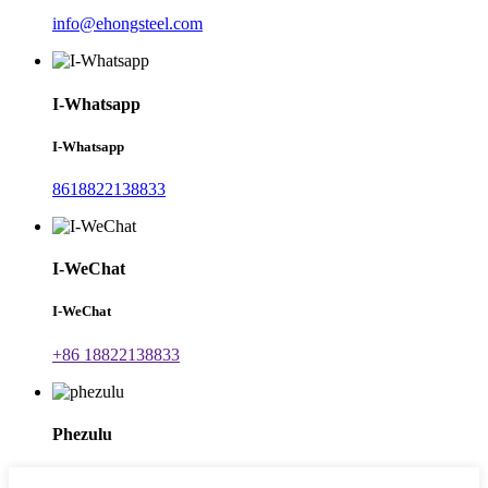
info@ehongsteel.com
I-Whatsapp
I-Whatsapp
8618822138833
I-WeChat
I-WeChat
+86 18822138833
Phezulu