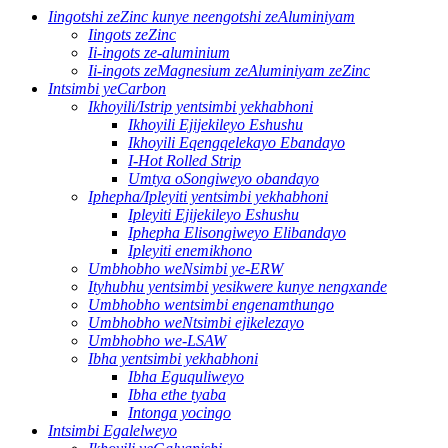
Iingotshi zeZinc kunye neengotshi zeAluminiyam
Iingots zeZinc
Ii-ingots ze-aluminium
Ii-ingots zeMagnesium zeAluminiyam zeZinc
Intsimbi yeCarbon
Ikhoyili/Istrip yentsimbi yekhabhoni
Ikhoyili Ejijekileyo Eshushu
Ikhoyili Eqengqelekayo Ebandayo
I-Hot Rolled Strip
Umtya oSongiweyo obandayo
Iphepha/Ipleyiti yentsimbi yekhabhoni
Ipleyiti Ejijekileyo Eshushu
Iphepha Elisongiweyo Elibandayo
Ipleyiti enemikhono
Umbhobho weNsimbi ye-ERW
Ityhubhu yentsimbi yesikwere kunye nengxande
Umbhobho wentsimbi engenamthungo
Umbhobho weNtsimbi ejikelezayo
Umbhobho we-LSAW
Ibha yentsimbi yekhabhoni
Ibha Eguquliweyo
Ibha ethe tyaba
Intonga yocingo
Intsimbi Egalelweyo