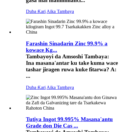
gasa mai mahimmanci...
Duba Ƙari
Aika Tambaya
Farashin Sinadarin Zinc 99.9% a
kowace Kg...
Tambayoyi da Amsoshi Tambaya:
Ina masana'antar ku take kuma wace
tashar jiragen ruwa kuke fitarwa? A:
...
Duba Ƙari
Aika Tambaya
Tutiya Ingot 99.995% Masana'antu
Grade don Die Cas ...