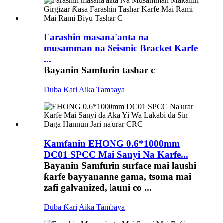
Farashin masana'anta na
musamman na Seismic Bracket Karfe
...
Bayanin Samfurin tashar c
Duba Ƙari
Aika Tambaya
Kamfanin EHONG 0.6*1000mm
DC01 SPCC Mai Sanyi Na Karfe...
Bayanin Samfurin surface mai laushi
ƙarfe bayyananne gama, tsoma mai
zafi galvanized, launi co ...
Duba Ƙari
Aika Tambaya