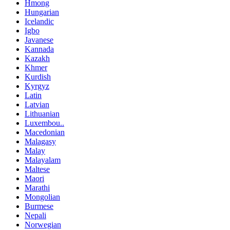
Hmong
Hungarian
Icelandic
Igbo
Javanese
Kannada
Kazakh
Khmer
Kurdish
Kyrgyz
Latin
Latvian
Lithuanian
Luxembou..
Macedonian
Malagasy
Malay
Malayalam
Maltese
Maori
Marathi
Mongolian
Burmese
Nepali
Norwegian