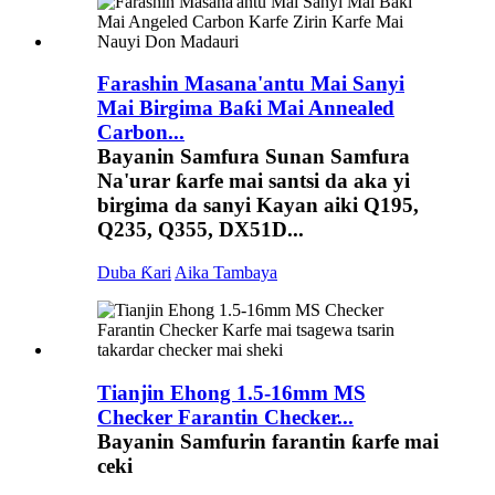
Farashin Masana'antu Mai Sanyi
Mai Birgima Baƙi Mai Annealed
Carbon...
Bayanin Samfura Sunan Samfura
Na'urar ƙarfe mai santsi da aka yi
birgima da sanyi Kayan aiki Q195,
Q235, Q355, DX51D...
Duba Ƙari
Aika Tambaya
Tianjin Ehong 1.5-16mm MS
Checker Farantin Checker...
Bayanin Samfurin farantin ƙarfe mai
ceki