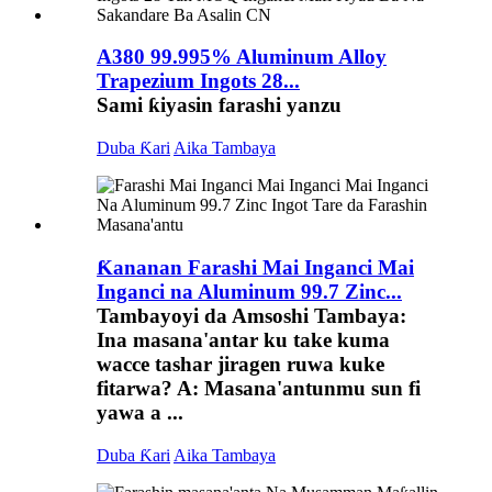
A380 99.995% Aluminum Alloy
Trapezium Ingots 28...
Sami ƙiyasin farashi yanzu
Duba Ƙari
Aika Tambaya
Ƙananan Farashi Mai Inganci Mai
Inganci na Aluminum 99.7 Zinc...
Tambayoyi da Amsoshi Tambaya:
Ina masana'antar ku take kuma
wacce tashar jiragen ruwa kuke
fitarwa? A: Masana'antunmu sun fi
yawa a ...
Duba Ƙari
Aika Tambaya