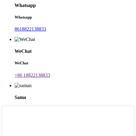
Whatsapp
Whatsapp
8618822138833
WeChat
WeChat
+86 18822138833
Sama