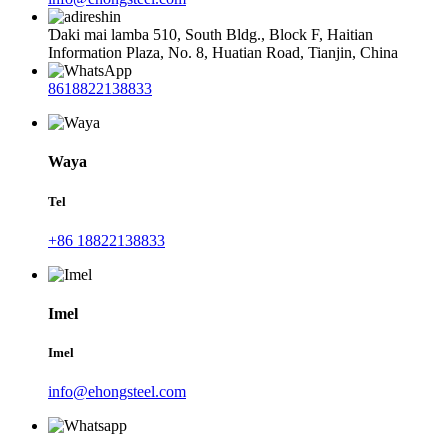
Ɗaki mai lamba 510, South Bldg., Block F, Haitian
Information Plaza, No. 8, Huatian Road, Tianjin, China
8618822138833
Waya
Tel
+86 18822138833
Imel
Imel
info@ehongsteel.com