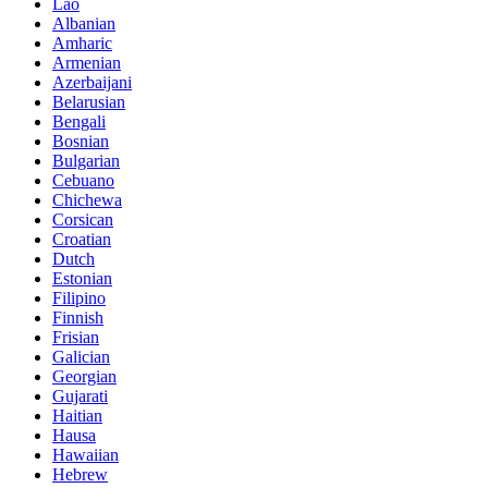
Lao
Albanian
Amharic
Armenian
Azerbaijani
Belarusian
Bengali
Bosnian
Bulgarian
Cebuano
Chichewa
Corsican
Croatian
Dutch
Estonian
Filipino
Finnish
Frisian
Galician
Georgian
Gujarati
Haitian
Hausa
Hawaiian
Hebrew