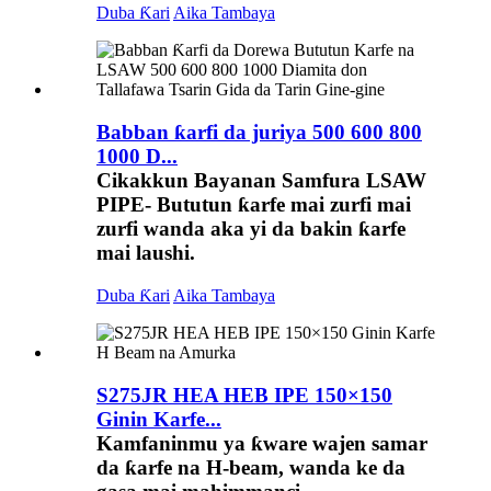
Duba Ƙari
Aika Tambaya
Babban ƙarfi da juriya 500 600 800
1000 D...
Cikakkun Bayanan Samfura LSAW
PIPE- Bututun ƙarfe mai zurfi mai
zurfi wanda aka yi da bakin ƙarfe
mai laushi.
Duba Ƙari
Aika Tambaya
S275JR HEA HEB IPE 150×150
Ginin Karfe...
Kamfaninmu ya ƙware wajen samar
da ƙarfe na H-beam, wanda ke da