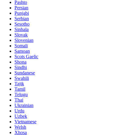
Pashto
Persian
Punjabi
Serbian
Sesotho
Sinhala
Slovak
Slovenian
Somali
Samoan
Scots Gaelic
Shona
Sindhi
Sundanese
Swahili
Tajik
Tamil
Telugu
Thai
Ukrainian
Urdu
Uzbek
Vietnamese
Welsh
Xhosa