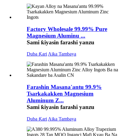
Factory Wholesale 99.99% Pure
Magnesium Aluminu ...
Sami ƙiyasin farashi yanzu
Duba Ƙari
Aika Tambaya
Farashin Masana'antu 99.9%
Tsarkakakken Magnesium
Aluminum Z...
Sami ƙiyasin farashi yanzu
Duba Ƙari
Aika Tambaya