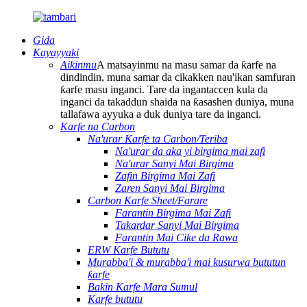
Gida
Kayayyaki
Aikinmu
A matsayinmu na masu samar da ƙarfe na
dindindin, muna samar da cikakken nau'ikan samfuran
ƙarfe masu inganci. Tare da ingantaccen kula da
inganci da takaddun shaida na ƙasashen duniya, muna
tallafawa ayyuka a duk duniya tare da inganci.
Karfe na Carbon
Na'urar Karfe ta Carbon/Teriba
Na'urar da aka yi birgima mai zafi
Na'urar Sanyi Mai Birgima
Zafin Birgima Mai Zafi
Zaren Sanyi Mai Birgima
Carbon Karfe Sheet/Farare
Farantin Birgima Mai Zafi
Takardar Sanyi Mai Birgima
Farantin Mai Cike da Rawa
ERW Karfe Bututu
Murabba'i & murabba'i mai kusurwa bututun
ƙarfe
Bakin Karfe Mara Sumul
Karfe bututu