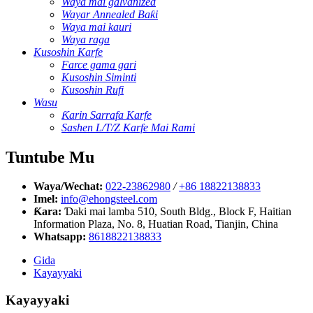
Waya mai galvanized
Wayar Annealed Baƙi
Waya mai kauri
Waya raga
Kusoshin Karfe
Farce gama gari
Kusoshin Siminti
Kusoshin Rufi
Wasu
Ƙarin Sarrafa Karfe
Sashen L/T/Z Karfe Mai Rami
Tuntube Mu
Waya/Wechat:
022-23862980
/
+86 18822138833
Imel:
info@ehongsteel.com
Ƙara:
Ɗaki mai lamba 510, South Bldg., Block F, Haitian
Information Plaza, No. 8, Huatian Road, Tianjin, China
Whatsapp:
8618822138833
Gida
Kayayyaki
Kayayyaki