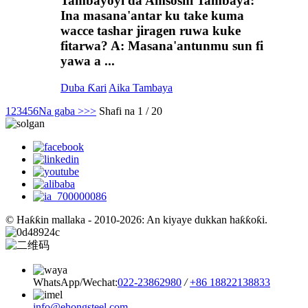
Tambayoyi da Amsoshi Tambaya:
Ina masana'antar ku take kuma
wacce tashar jiragen ruwa kuke
fitarwa? A: Masana'antunmu sun fi
yawa a ...
Duba Ƙari
Aika Tambaya
1
2
3
4
5
6
Na gaba >
>>
Shafi na 1 / 20
© Haƙƙin mallaka - 2010-2026: An kiyaye dukkan haƙƙoƙi.
WhatsApp/Wechat:
022-23862980
/
+86 18822138833
info@ehongsteel.com