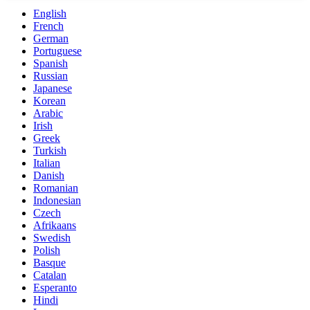
English
French
German
Portuguese
Spanish
Russian
Japanese
Korean
Arabic
Irish
Greek
Turkish
Italian
Danish
Romanian
Indonesian
Czech
Afrikaans
Swedish
Polish
Basque
Catalan
Esperanto
Hindi