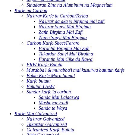
Sinadaran Zinc na Aluminum na Magnesium
Karfe na Carbon
Na'urar Karfe ta Carbon/Teriba
Na'urar da aka yi birgima mai zafi
Na'urar Sanyi Mai Birgima
Zafin Birgima Mai Zafi
Zaren Sanyi Mai Birgima
Carbon Karfe Sheet/Farare
Farantin Birgima Mai Zafi
Takardar Sanyi Mai Birgima
Farantin Mai Cike da Rawa
ERW Karfe Bututu
Murabba'i & murabba'i mai kusurwa bututun ƙarfe
Bakin Karfe Mara Sumul
Karfe bututu
Bututun LSAW
Sandar ƙarfe ta carbon
Sanda Mai Lalacewa
Mashayar Faɗi
Sanda ta Waya
Karfe Mai Galvanized
Na'urar Galvanized
Takardar Galvanized
Galvanized Karfe Bututu