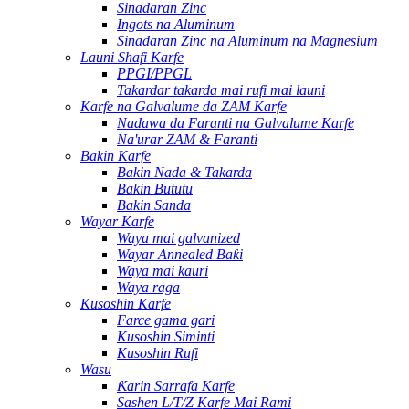
Sinadaran Zinc
Ingots na Aluminum
Sinadaran Zinc na Aluminum na Magnesium
Launi Shafi Karfe
PPGI/PPGL
Takardar takarda mai rufi mai launi
Karfe na Galvalume da ZAM Karfe
Nadawa da Faranti na Galvalume Karfe
Na'urar ZAM & Faranti
Bakin Karfe
Bakin Nada & Takarda
Bakin Bututu
Bakin Sanda
Wayar Karfe
Waya mai galvanized
Wayar Annealed Baƙi
Waya mai kauri
Waya raga
Kusoshin Karfe
Farce gama gari
Kusoshin Siminti
Kusoshin Rufi
Wasu
Ƙarin Sarrafa Karfe
Sashen L/T/Z Karfe Mai Rami