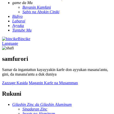
game da Mu
Bayanin Kamfani
Sabis na Abokin Ciniki
Bidiyo
Labarai
Ayyuka
Tuntube Mu
Bincike
Language
samfurori
Samar da ingantattun kayayyakin ƙarfe don ayyukan masana'antu,
gini, da masana'antu a duk duniya
Zazzage Kasida
Maganin Karfe na Musamman
Rukuni
Gilashin Zinc da Gilashin Aluminum
Sinadaran Zinc
Ingots na Aluminum