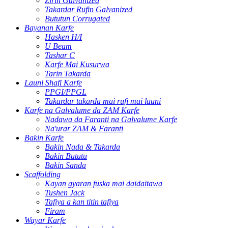
Zirin Galvanized
Takardar Rufin Galvanized
Bututun Corrugated
Bayanan Karfe
Hasken H/I
U Beam
Tashar C
Karfe Mai Kusurwa
Tarin Takarda
Launi Shafi Karfe
PPGI/PPGL
Takardar takarda mai rufi mai launi
Karfe na Galvalume da ZAM Karfe
Nadawa da Faranti na Galvalume Karfe
Na'urar ZAM & Faranti
Bakin Karfe
Bakin Nada & Takarda
Bakin Bututu
Bakin Sanda
Scaffolding
Kayan gyaran fuska mai daidaitawa
Tushen Jack
Tafiya a kan titin tafiya
Firam
Wayar Karfe