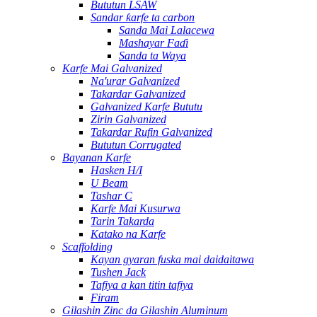
Bututun LSAW
Sandar ƙarfe ta carbon
Sanda Mai Lalacewa
Mashayar Faɗi
Sanda ta Waya
Karfe Mai Galvanized
Na'urar Galvanized
Takardar Galvanized
Galvanized Karfe Bututu
Zirin Galvanized
Takardar Rufin Galvanized
Bututun Corrugated
Bayanan Karfe
Hasken H/I
U Beam
Tashar C
Karfe Mai Kusurwa
Tarin Takarda
Katako na Karfe
Scaffolding
Kayan gyaran fuska mai daidaitawa
Tushen Jack
Tafiya a kan titin tafiya
Firam
Gilashin Zinc da Gilashin Aluminum