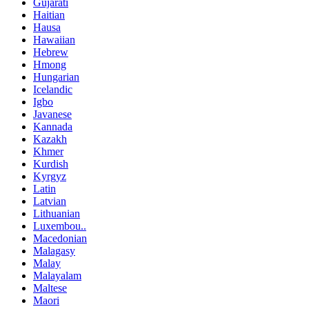
Gujarati
Haitian
Hausa
Hawaiian
Hebrew
Hmong
Hungarian
Icelandic
Igbo
Javanese
Kannada
Kazakh
Khmer
Kurdish
Kyrgyz
Latin
Latvian
Lithuanian
Luxembou..
Macedonian
Malagasy
Malay
Malayalam
Maltese
Maori