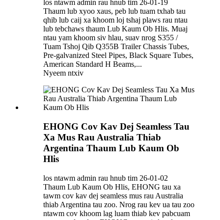
los ntawm admin rau hnub tim 26-01-19
Thaum lub xyoo xaus, peb lub tuam txhab tau
qhib lub caij xa khoom loj tshaj plaws rau ntau
lub tebchaws thaum Lub Kaum Ob Hlis. Muaj
ntau yam khoom siv hlau, suav nrog S355 /
Tuam Tshoj Qib Q355B Trailer Chassis Tubes,
Pre-galvanized Steel Pipes, Black Square Tubes,
American Standard H Beams,...
Nyeem ntxiv
EHONG Cov Kav Dej Seamless Tau
Xa Mus Rau Australia Thiab
Argentina Thaum Lub Kaum Ob
Hlis
los ntawm admin rau hnub tim 26-01-02
Thaum Lub Kaum Ob Hlis, EHONG tau xa
tawm cov kav dej seamless mus rau Australia
thiab Argentina tau zoo. Nrog rau kev ua tau zoo
ntawm cov khoom lag luam thiab kev pabcuam