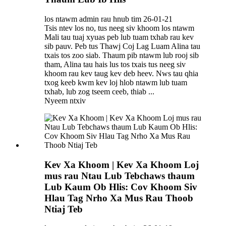
los ntawm admin rau hnub tim 26-01-21
Tsis ntev los no, tus neeg siv khoom los ntawm
Mali tau tuaj xyuas peb lub tuam txhab rau kev
sib pauv. Peb tus Thawj Coj Lag Luam Alina tau
txais tos zoo siab. Thaum pib ntawm lub rooj sib
tham, Alina tau hais lus tos txais tus neeg siv
khoom rau kev taug kev deb heev. Nws tau qhia
txog keeb kwm kev loj hlob ntawm lub tuam
txhab, lub zog tseem ceeb, thiab ...
Nyeem ntxiv
Kev Xa Khoom | Kev Xa Khoom Loj
mus rau Ntau Lub Tebchaws thaum
Lub Kaum Ob Hlis: Cov Khoom Siv
Hlau Tag Nrho Xa Mus Rau Thoob
Ntiaj Teb