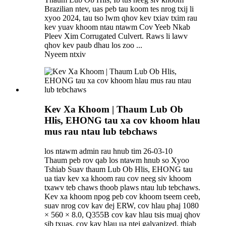
Brazilian ntev, uas peb tau koom tes nrog txij li
xyoo 2024, tau tso lwm qhov kev txiav txim rau
kev yuav khoom ntau ntawm Cov Yeeb Nkab
Pleev Xim Corrugated Culvert. Raws li lawv
qhov kev paub dhau los zoo ...
Nyeem ntxiv
Kev Xa Khoom | Thaum Lub Ob
Hlis, EHONG tau xa cov khoom hlau
mus rau ntau lub tebchaws
los ntawm admin rau hnub tim 26-03-10
Thaum peb rov qab los ntawm hnub so Xyoo
Tshiab Suav thaum Lub Ob Hlis, EHONG tau
ua tiav kev xa khoom rau cov neeg siv khoom
txawv teb chaws thoob plaws ntau lub tebchaws.
Kev xa khoom npog peb cov khoom tseem ceeb,
suav nrog cov kav dej ERW, cov hlau phaj 1080
× 560 × 8.0, Q355B cov kav hlau tsis muaj qhov
sib txuas, cov kav hlau ua ntej galvanized, thiab