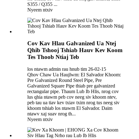
S355 / Q355 ...
Nyeem ntxiv
Cov Kav Hlau Galvanized Ua Ntej
Qhib Tshooj Tshiab Hauv Kev Koom
Tes Thoob Ntiaj Teb
los ntawm admin rau hnub tim 26-02-15
Qhov Chaw Ua Haujlwm: El Salvador Khoom:
Pre Galvanized Round Steel Pipe, Pre
Galvanized Square Pipe thiab pre galvanized
rectangular pipe. Thaum Lub Ib Hlis, nrog cov
lus qhia ntawm peb cov neeg siv khoom ntev,
peb tau ua tiav kev txiav txim nrog tus neeg siv
khoom tshiab los ntawm El Salvador. Daim
ntawv xaj suav nrog th...
Nyeem ntxiv