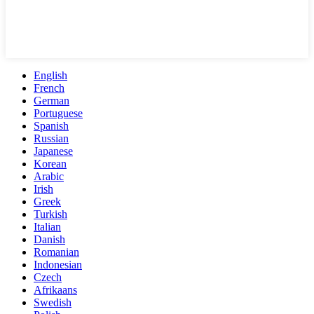
English
French
German
Portuguese
Spanish
Russian
Japanese
Korean
Arabic
Irish
Greek
Turkish
Italian
Danish
Romanian
Indonesian
Czech
Afrikaans
Swedish