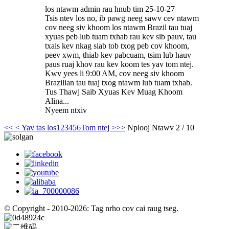
los ntawm admin rau hnub tim 25-10-27
Tsis ntev los no, ib pawg neeg sawv cev ntawm
cov neeg siv khoom los ntawm Brazil tau tuaj
xyuas peb lub tuam txhab rau kev sib pauv, tau
txais kev nkag siab tob txog peb cov khoom,
peev xwm, thiab kev pabcuam, tsim lub hauv
paus ruaj khov rau kev koom tes yav tom ntej.
Kwv yees li 9:00 AM, cov neeg siv khoom
Brazilian tau tuaj txog ntawm lub tuam txhab.
Tus Thawj Saib Xyuas Kev Muag Khoom
Alina...
Nyeem ntxiv
<<
< Yav tas los
1
2
3
4
5
6
Tom ntej >
>>
Nplooj Ntawv 2 / 10
© Copyright - 2010-2026: Tag nrho cov cai raug tseg.