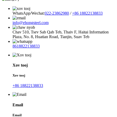
WhatsApp/Wechat:
022-23862980
/
+86 18822138833
info@ehongsteel.com
Chav 510, Tsev Sab Qab Teb, Thaiv F, Haitai Information
Plaza, No. 8, Huatian Road, Tianjin, Suav Teb
8618822138833
Xov tooj
Xov tooj
+86 18822138833
Email
Email