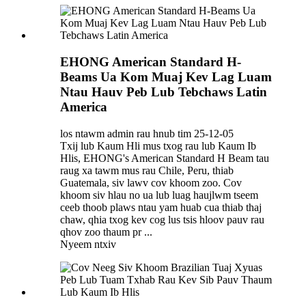
EHONG American Standard H-
Beams Ua Kom Muaj Kev Lag Luam
Ntau Hauv Peb Lub Tebchaws Latin
America
los ntawm admin rau hnub tim 25-12-05
Txij lub Kaum Hli mus txog rau lub Kaum Ib
Hlis, EHONG's American Standard H Beam tau
raug xa tawm mus rau Chile, Peru, thiab
Guatemala, siv lawv cov khoom zoo. Cov
khoom siv hlau no ua lub luag haujlwm tseem
ceeb thoob plaws ntau yam huab cua thiab thaj
chaw, qhia txog kev cog lus tsis hloov pauv rau
qhov zoo thaum pr ...
Nyeem ntxiv