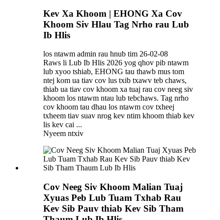
Kev Xa Khoom | EHONG Xa Cov
Khoom Siv Hlau Tag Nrho rau Lub
Ib Hlis
los ntawm admin rau hnub tim 26-02-08
Raws li Lub Ib Hlis 2026 yog qhov pib ntawm
lub xyoo tshiab, EHONG tau thawb mus tom
ntej kom ua tiav cov lus txib txawv teb chaws,
thiab ua tiav cov khoom xa tuaj rau cov neeg siv
khoom los ntawm ntau lub tebchaws. Tag nrho
cov khoom tau dhau los ntawm cov txheej
txheem tiav suav nrog kev ntim khoom thiab kev
lis kev cai ...
Nyeem ntxiv
Cov Neeg Siv Khoom Malian Tuaj
Xyuas Peb Lub Tuam Txhab Rau
Kev Sib Pauv thiab Kev Sib Tham
Thaum Lub Ib Hlis