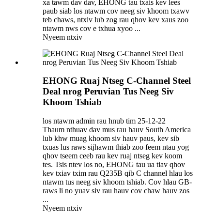
xa tawm dav dav, EHONG tau txais kev lees
paub siab los ntawm cov neeg siv khoom txawv
teb chaws, ntxiv lub zog rau qhov kev xaus zoo
ntawm nws cov e txhua xyoo ...
Nyeem ntxiv
EHONG Ruaj Ntseg C-Channel Steel
Deal nrog Peruvian Tus Neeg Siv
Khoom Tshiab
los ntawm admin rau hnub tim 25-12-22
Thaum nthuav dav mus rau hauv South America
lub khw muag khoom siv hauv paus, kev sib
txuas lus raws sijhawm thiab zoo feem ntau yog
qhov tseem ceeb rau kev ruaj ntseg kev koom
tes. Tsis ntev los no, EHONG tau ua tiav qhov
kev txiav txim rau Q235B qib C channel hlau los
ntawm tus neeg siv khoom tshiab. Cov hlau GB-
raws li no yuav siv rau hauv cov chaw hauv zos
...
Nyeem ntxiv