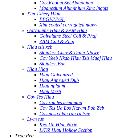
Cov Khoom Siv Aluminium
Magnesium Aluminium Zinc Ingots
Xim Txheej Hlau
PPGI/PPGL
Xim coated corrugated ntawv
Galvalume Hlau & ZAM Hlau
Galvalume Steel Coil & Phaj
ZAM Coil & Phaj
Hlau tsis xeb
Stainless Chev & Daim Ntawv
Cov Yeeb Nkab Hlau Tsis Muaj Hlau
Stainless Bar
Hlau Hlau
Hlau Galvanized
Hlau Annealed Dub
Hlau nplaum
Hlau Mesh
Cov Tes Hlau
Cov rau tes feem ntau
Cov Tes Ua Los Ntawm Pob Zeb
Cov ntsia hlau rau ru tsev
Lwm tus
Kev Ua Hlau Ntxiv
L/T/Z Hlau Hollow Section
Txog Peb