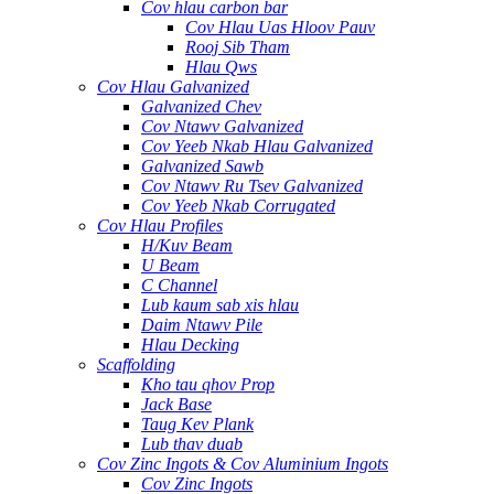
Cov hlau carbon bar
Cov Hlau Uas Hloov Pauv
Rooj Sib Tham
Hlau Qws
Cov Hlau Galvanized
Galvanized Chev
Cov Ntawv Galvanized
Cov Yeeb Nkab Hlau Galvanized
Galvanized Sawb
Cov Ntawv Ru Tsev Galvanized
Cov Yeeb Nkab Corrugated
Cov Hlau Profiles
H/Kuv Beam
U Beam
C Channel
Lub kaum sab xis hlau
Daim Ntawv Pile
Hlau Decking
Scaffolding
Kho tau qhov Prop
Jack Base
Taug Kev Plank
Lub thav duab
Cov Zinc Ingots & Cov Aluminium Ingots
Cov Zinc Ingots