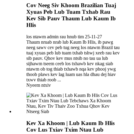
Cov Neeg Siv Khoom Brazilian Tuaj
Xyuas Peb Lub Tuam Txhab Rau
Kev Sib Pauv Thaum Lub Kaum Ib
Hlis
los ntawm admin rau hnub tim 25-11-27
Thaum nruab nrab lub Kaum Ib Hlis, ib pawg
neeg sawv cev peb tug neeg los ntawm Brazil tau
tuaj xyuas peb lub tuam txhab tshwj xeeb rau kev
sib pauv. Qhov kev mus ntsib no tau ua lub
sijhawm tseem ceeb los txhawb kev nkag siab
ntawm ob tog thiab txhawb nqa kev phooj ywg
thoob plaws kev lag luam uas hla dhau dej hiav
txwv thiab roob ...
Nyeem ntxiv
Kev Xa Khoom | Lub Kaum Ib Hlis
Cov Lus Txiav Txim Ntau Lub