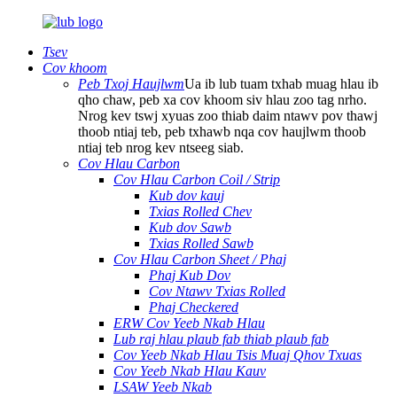
Tsev
Cov khoom
Peb Txoj Haujlwm
Ua ib lub tuam txhab muag hlau ib
qho chaw, peb xa cov khoom siv hlau zoo tag nrho.
Nrog kev tswj xyuas zoo thiab daim ntawv pov thawj
thoob ntiaj teb, peb txhawb nqa cov haujlwm thoob
ntiaj teb nrog kev ntseeg siab.
Cov Hlau Carbon
Cov Hlau Carbon Coil / Strip
Kub dov kauj
Txias Rolled Chev
Kub dov Sawb
Txias Rolled Sawb
Cov Hlau Carbon Sheet / Phaj
Phaj Kub Dov
Cov Ntawv Txias Rolled
Phaj Checkered
ERW Cov Yeeb Nkab Hlau
Lub raj hlau plaub fab thiab plaub fab
Cov Yeeb Nkab Hlau Tsis Muaj Qhov Txuas
Cov Yeeb Nkab Hlau Kauv
LSAW Yeeb Nkab