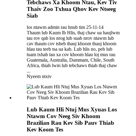
Tebchaws Xa Khoom Ntau, Kev Tiv
Thaiv Zoo Txhua Qhov Kev Ntseeg
Siab
los ntawm admin rau hnub tim 25-11-14
Thaum lub Kaum Ib Hlis, thaj chaw ua haujlwm
tau rov qab los nrog lub suab nrov ntawm lub
cav thaum cov tsheb thauj khoom thauj khoom
hlau tau teeb tsa ua kab. Lub hlis no, peb lub
tuam txhab tau xa cov khoom hlau loj mus rau
Guatemala, Australia, Dammam, Chile, South
Africa, thiab lwm lub tebchaws thiab thaj chaw
...
Nyeem ntxiv
Lub Kaum Hli Ntuj Mus Xyuas Los
Ntawm Cov Neeg Siv Khoom
Brazilian Rau Kev Sib Pauv Thiab
Kev Koom Tes