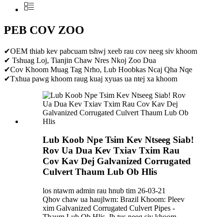
PEB COV ZOO
✔OEM thiab kev pabcuam tshwj xeeb rau cov neeg siv khoom
✔ Tshuag Loj, Tianjin Chaw Nres Nkoj Zoo Dua
✔Cov Khoom Muag Tag Nrho, Lub Hoobkas Ncaj Qha Nqe
✔Txhua pawg khoom raug kuaj xyuas ua ntej xa khoom
Lub Koob Npe Tsim Kev Ntseeg Siab!
Rov Ua Dua Kev Txiav Txim Rau
Cov Kav Dej Galvanized Corrugated
Culvert Thaum Lub Ob Hlis
los ntawm admin rau hnub tim 26-03-21
Qhov chaw ua haujlwm: Brazil Khoom: Pleev
xim Galvanized Corrugated Culvert Pipes -
Thaum Lub Ob Hlis, Ib tus neeg siv khoom