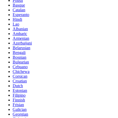
Polish
Basque
Catalan
Esperanto
Hindi
Lao
Albanian
Amharic
Armenian
Azerbaijani
Belarusian
Bengali
Bosnian
Bulgarian
Cebuano
Chichewa
Corsican
Croatian
Dutch
Estonian
Filipino
Finnish
Frisian
Galician
Georgian