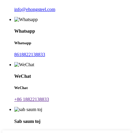
info@ehongsteel.com
Whatsapp
Whatsapp
8618822138833
WeChat
WeChat
+86 18822138833
Sab saum toj