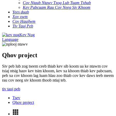
Cov Ntaub Ntawv Txog Lub Tuam Txhab
Kev Pabcuam Rau Cov Neeg Siv Khoom
Yees duab
Xov xwm
Cov Haujlwm
Tiv Tauj Peb
Kev Nug
Language
Qhov project
Siv peb lub zog tseem ceeb thiab kev sib koom ua ke ntawm cov
txiaj ntsig hauv kev tsim khoom, kev xa khoom thiab kev pabcuam,
peb xa cov khoom lag luam hlau zoo thiab cov kev daws teeb meem
rau cov neeg siv khoom thoob ntiaj teb.
tiv tauj peb
Tsev
Qhov project