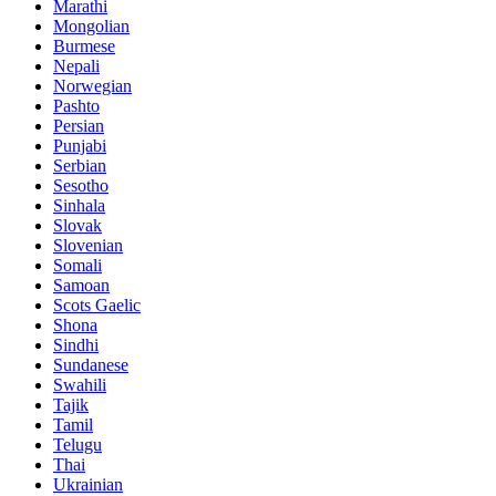
Marathi
Mongolian
Burmese
Nepali
Norwegian
Pashto
Persian
Punjabi
Serbian
Sesotho
Sinhala
Slovak
Slovenian
Somali
Samoan
Scots Gaelic
Shona
Sindhi
Sundanese
Swahili
Tajik
Tamil
Telugu
Thai
Ukrainian