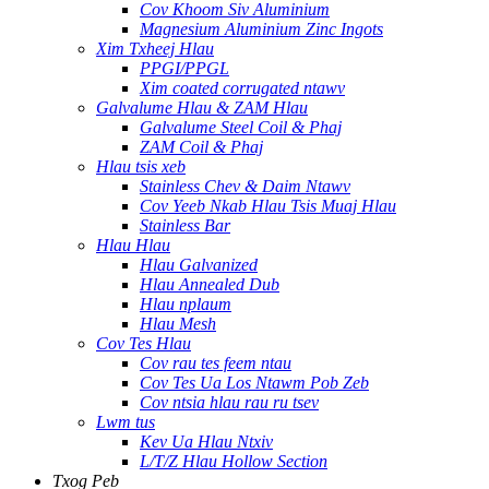
Cov Khoom Siv Aluminium
Magnesium Aluminium Zinc Ingots
Xim Txheej Hlau
PPGI/PPGL
Xim coated corrugated ntawv
Galvalume Hlau & ZAM Hlau
Galvalume Steel Coil & Phaj
ZAM Coil & Phaj
Hlau tsis xeb
Stainless Chev & Daim Ntawv
Cov Yeeb Nkab Hlau Tsis Muaj Hlau
Stainless Bar
Hlau Hlau
Hlau Galvanized
Hlau Annealed Dub
Hlau nplaum
Hlau Mesh
Cov Tes Hlau
Cov rau tes feem ntau
Cov Tes Ua Los Ntawm Pob Zeb
Cov ntsia hlau rau ru tsev
Lwm tus
Kev Ua Hlau Ntxiv
L/T/Z Hlau Hollow Section
Txog Peb