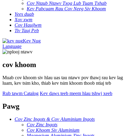
Cov Ntaub Ntawv Txog Lub Tuam Txhab
Kev Pabcuam Rau Cov Neeg Siv Khoom
Yees duab
Xov xwm
Cov Haujlwm
Tiv Tauj Peb
Kev Nug
Language
cov khoom
Muab cov khoom siv hlau uas tau ntawv pov thawj rau kev lag
luam, kev tsim kho, thiab kev tsim khoom thoob ntiaj teb
Rub tawm Catalog
Kev daws teeb meem hlau tshwj xeeb
Pawg
Cov Zinc Ingots & Cov Aluminium Ingots
Cov Zinc Ingots
Cov Khoom Siv Aluminium
Magnesium Aluminium Zinc Ingots