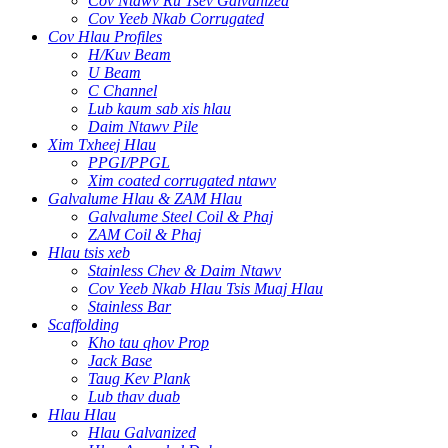
Cov Ntawv Ru Tsev Galvanized
Cov Yeeb Nkab Corrugated
Cov Hlau Profiles
H/Kuv Beam
U Beam
C Channel
Lub kaum sab xis hlau
Daim Ntawv Pile
Xim Txheej Hlau
PPGI/PPGL
Xim coated corrugated ntawv
Galvalume Hlau & ZAM Hlau
Galvalume Steel Coil & Phaj
ZAM Coil & Phaj
Hlau tsis xeb
Stainless Chev & Daim Ntawv
Cov Yeeb Nkab Hlau Tsis Muaj Hlau
Stainless Bar
Scaffolding
Kho tau qhov Prop
Jack Base
Taug Kev Plank
Lub thav duab
Hlau Hlau
Hlau Galvanized