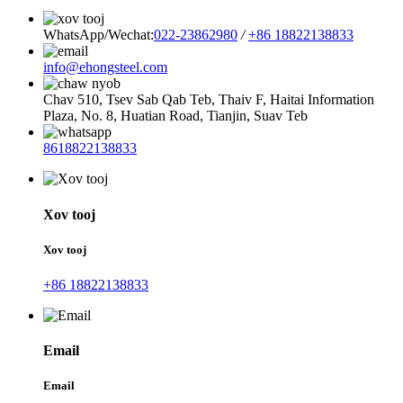
WhatsApp/Wechat:
022-23862980
/
+86 18822138833
info@ehongsteel.com
Chav 510, Tsev Sab Qab Teb, Thaiv F, Haitai Information
Plaza, No. 8, Huatian Road, Tianjin, Suav Teb
8618822138833
Xov tooj
Xov tooj
+86 18822138833
Email
Email