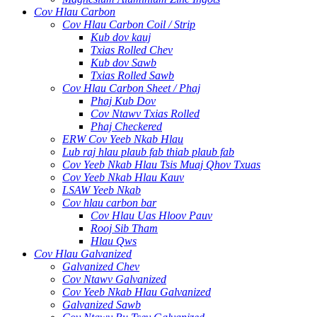
Cov Hlau Carbon
Cov Hlau Carbon Coil / Strip
Kub dov kauj
Txias Rolled Chev
Kub dov Sawb
Txias Rolled Sawb
Cov Hlau Carbon Sheet / Phaj
Phaj Kub Dov
Cov Ntawv Txias Rolled
Phaj Checkered
ERW Cov Yeeb Nkab Hlau
Lub raj hlau plaub fab thiab plaub fab
Cov Yeeb Nkab Hlau Tsis Muaj Qhov Txuas
Cov Yeeb Nkab Hlau Kauv
LSAW Yeeb Nkab
Cov hlau carbon bar
Cov Hlau Uas Hloov Pauv
Rooj Sib Tham
Hlau Qws
Cov Hlau Galvanized
Galvanized Chev
Cov Ntawv Galvanized
Cov Yeeb Nkab Hlau Galvanized
Galvanized Sawb