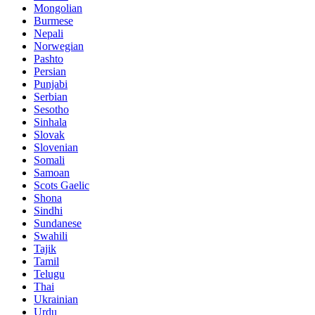
Mongolian
Burmese
Nepali
Norwegian
Pashto
Persian
Punjabi
Serbian
Sesotho
Sinhala
Slovak
Slovenian
Somali
Samoan
Scots Gaelic
Shona
Sindhi
Sundanese
Swahili
Tajik
Tamil
Telugu
Thai
Ukrainian
Urdu