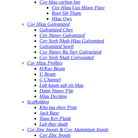
Cov hlau carbon bar
Cov Hlau Uas Hloov Pauv
Rooj Sib Tham
Hlau Qws
Cov Hlau Galvanized
Galvanized Chev
Cov Ntawv Galvanized
Cov Yeeb Nkab Hlau Galvanized
Galvanized Sawb
Cov Ntawv Ru Tsev Galvanized
Cov Yeeb Nkab Corrugated
Cov Hlau Profiles
H/Kuv Beam
U Beam
C Channel
Lub kaum sab xis hlau
Daim Ntawv Pile
Hlau Decking
Scaffolding
Kho tau qhov Prop
Jack Base
Taug Kev Plank
Lub thav duab
Cov Zinc Ingots & Cov Aluminium Ingots
Cov Zinc Ingots