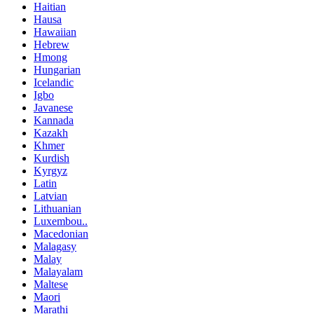
Haitian
Hausa
Hawaiian
Hebrew
Hmong
Hungarian
Icelandic
Igbo
Javanese
Kannada
Kazakh
Khmer
Kurdish
Kyrgyz
Latin
Latvian
Lithuanian
Luxembou..
Macedonian
Malagasy
Malay
Malayalam
Maltese
Maori
Marathi