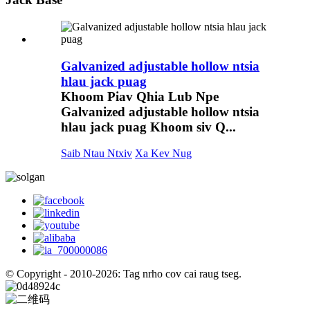
Galvanized adjustable hollow ntsia
hlau jack puag
Khoom Piav Qhia Lub Npe
Galvanized adjustable hollow ntsia
hlau jack puag Khoom siv Q...
Saib Ntau Ntxiv
Xa Kev Nug
© Copyright - 2010-2026: Tag nrho cov cai raug tseg.