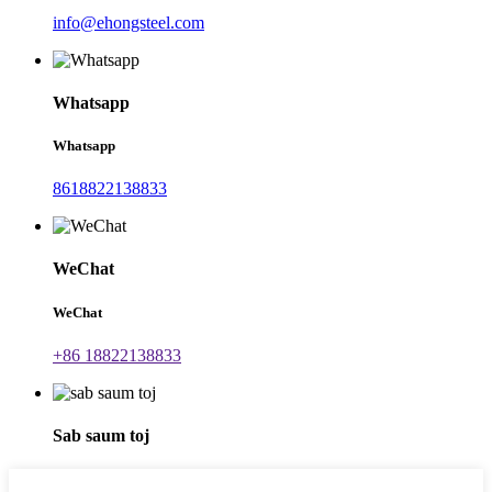
info@ehongsteel.com
Whatsapp
Whatsapp
8618822138833
WeChat
WeChat
+86 18822138833
Sab saum toj