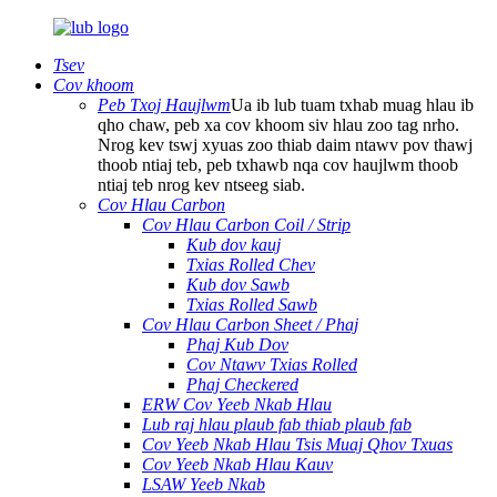
Tsev
Cov khoom
Peb Txoj Haujlwm
Ua ib lub tuam txhab muag hlau ib
qho chaw, peb xa cov khoom siv hlau zoo tag nrho.
Nrog kev tswj xyuas zoo thiab daim ntawv pov thawj
thoob ntiaj teb, peb txhawb nqa cov haujlwm thoob
ntiaj teb nrog kev ntseeg siab.
Cov Hlau Carbon
Cov Hlau Carbon Coil / Strip
Kub dov kauj
Txias Rolled Chev
Kub dov Sawb
Txias Rolled Sawb
Cov Hlau Carbon Sheet / Phaj
Phaj Kub Dov
Cov Ntawv Txias Rolled
Phaj Checkered
ERW Cov Yeeb Nkab Hlau
Lub raj hlau plaub fab thiab plaub fab
Cov Yeeb Nkab Hlau Tsis Muaj Qhov Txuas
Cov Yeeb Nkab Hlau Kauv
LSAW Yeeb Nkab