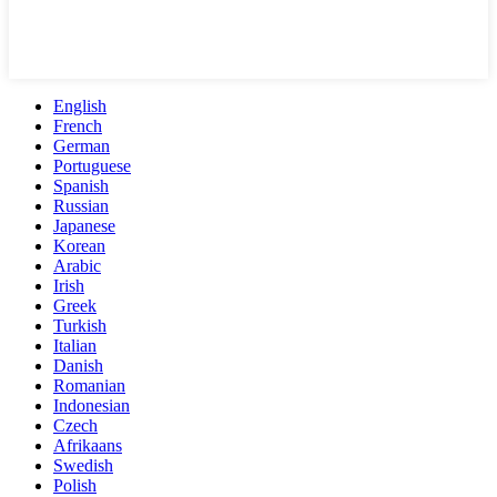
English
French
German
Portuguese
Spanish
Russian
Japanese
Korean
Arabic
Irish
Greek
Turkish
Italian
Danish
Romanian
Indonesian
Czech
Afrikaans
Swedish
Polish