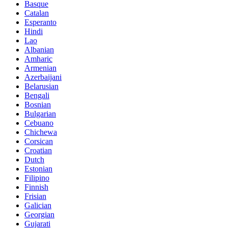
Basque
Catalan
Esperanto
Hindi
Lao
Albanian
Amharic
Armenian
Azerbaijani
Belarusian
Bengali
Bosnian
Bulgarian
Cebuano
Chichewa
Corsican
Croatian
Dutch
Estonian
Filipino
Finnish
Frisian
Galician
Georgian
Gujarati