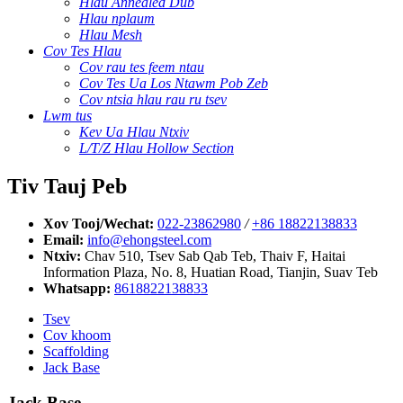
Hlau Annealed Dub
Hlau nplaum
Hlau Mesh
Cov Tes Hlau
Cov rau tes feem ntau
Cov Tes Ua Los Ntawm Pob Zeb
Cov ntsia hlau rau ru tsev
Lwm tus
Kev Ua Hlau Ntxiv
L/T/Z Hlau Hollow Section
Tiv Tauj Peb
Xov Tooj/Wechat:
022-23862980
/
+86 18822138833
Email:
info@ehongsteel.com
Ntxiv:
Chav 510, Tsev Sab Qab Teb, Thaiv F, Haitai
Information Plaza, No. 8, Huatian Road, Tianjin, Suav Teb
Whatsapp:
8618822138833
Tsev
Cov khoom
Scaffolding
Jack Base
Jack Base