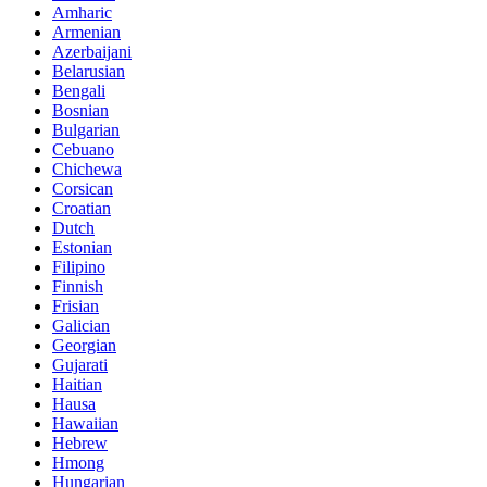
Amharic
Armenian
Azerbaijani
Belarusian
Bengali
Bosnian
Bulgarian
Cebuano
Chichewa
Corsican
Croatian
Dutch
Estonian
Filipino
Finnish
Frisian
Galician
Georgian
Gujarati
Haitian
Hausa
Hawaiian
Hebrew
Hmong
Hungarian