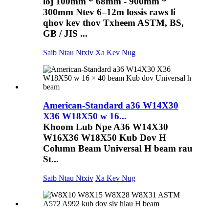
loj 100mm * 68mm - 900mm *
300mm Ntev 6–12m lossis raws li
qhov kev thov Txheem ASTM, BS,
GB / JIS ...
Saib Ntau Ntxiv
Xa Kev Nug
American-Standard a36 W14X30
X36 W18X50 w 16...
Khoom Lub Npe A36 W14X30
W16X36 W18X50 Kub Dov H
Column Beam Universal H beam rau
St...
Saib Ntau Ntxiv
Xa Kev Nug