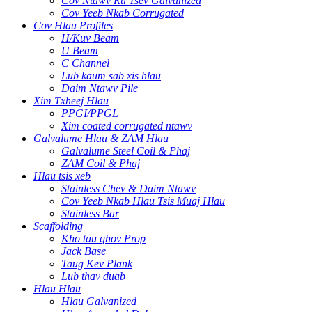
Cov Ntawv Ru Tsev Galvanized
Cov Yeeb Nkab Corrugated
Cov Hlau Profiles
H/Kuv Beam
U Beam
C Channel
Lub kaum sab xis hlau
Daim Ntawv Pile
Xim Txheej Hlau
PPGI/PPGL
Xim coated corrugated ntawv
Galvalume Hlau & ZAM Hlau
Galvalume Steel Coil & Phaj
ZAM Coil & Phaj
Hlau tsis xeb
Stainless Chev & Daim Ntawv
Cov Yeeb Nkab Hlau Tsis Muaj Hlau
Stainless Bar
Scaffolding
Kho tau qhov Prop
Jack Base
Taug Kev Plank
Lub thav duab
Hlau Hlau
Hlau Galvanized