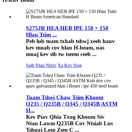
S275JR HEA HEB IPE 150 × 150
Hlau Tsim ...
Peb lub tuam txhab tshwj xeeb hauv
kev muab cov hlau H-beam, uas
muaj kev sib tw tseem ceeb ...
Saib Ntau Ntxiv
Xa Kev Nug
Tuam Tshoj Chaw Tsim Khoom
Q235 / Q235B / Q345 / Q345B ASTM
H...
Kev Piav Qhia Txog Khoom Siv
Ntau Lawm Q235B Cov Ntsiab Lus
Tshuaj Lom Zem C ...