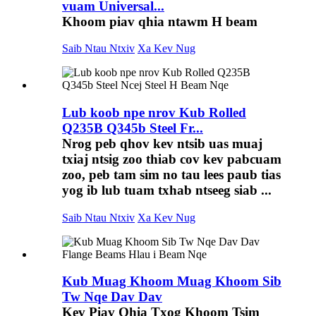
vuam Universal...
Khoom piav qhia ntawm H beam
Saib Ntau Ntxiv
Xa Kev Nug
Lub koob npe nrov Kub Rolled
Q235B Q345b Steel Fr...
Nrog peb qhov kev ntsib uas muaj
txiaj ntsig zoo thiab cov kev pabcuam
zoo, peb tam sim no tau lees paub tias
yog ib lub tuam txhab ntseeg siab ...
Saib Ntau Ntxiv
Xa Kev Nug
Kub Muag Khoom Muag Khoom Sib
Tw Nqe Dav Dav
Kev Piav Qhia Txog Khoom Tsim