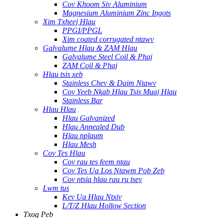
Cov Khoom Siv Aluminium
Magnesium Aluminium Zinc Ingots
Xim Txheej Hlau
PPGI/PPGL
Xim coated corrugated ntawv
Galvalume Hlau & ZAM Hlau
Galvalume Steel Coil & Phaj
ZAM Coil & Phaj
Hlau tsis xeb
Stainless Chev & Daim Ntawv
Cov Yeeb Nkab Hlau Tsis Muaj Hlau
Stainless Bar
Hlau Hlau
Hlau Galvanized
Hlau Annealed Dub
Hlau nplaum
Hlau Mesh
Cov Tes Hlau
Cov rau tes feem ntau
Cov Tes Ua Los Ntawm Pob Zeb
Cov ntsia hlau rau ru tsev
Lwm tus
Kev Ua Hlau Ntxiv
L/T/Z Hlau Hollow Section
Txog Peb