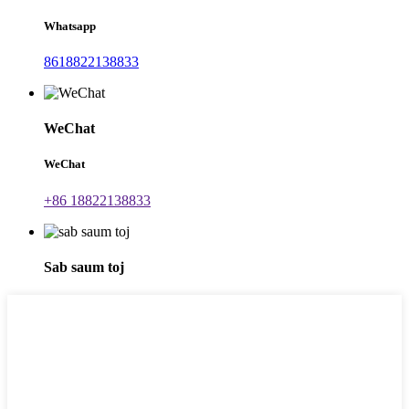
Whatsapp
8618822138833
WeChat
WeChat
+86 18822138833
Sab saum toj