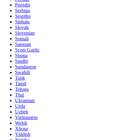
Punjabi
Serbian
Sesotho
Sinhala
Slovak
Slovenian
Somali
Samoan
Scots Gaelic
Shona
Sindhi
Sundanese
Swahili
Tajik
Tamil
Telugu
Thai
Ukrainian
Urdu
Uzbek
Vietnamese
Welsh
Xhosa
Yiddish
Yoruba