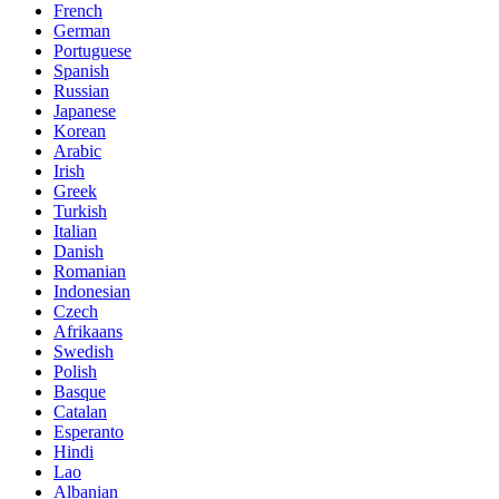
French
German
Portuguese
Spanish
Russian
Japanese
Korean
Arabic
Irish
Greek
Turkish
Italian
Danish
Romanian
Indonesian
Czech
Afrikaans
Swedish
Polish
Basque
Catalan
Esperanto
Hindi
Lao
Albanian