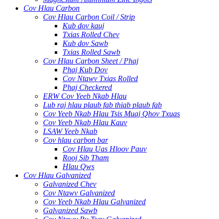
Cov Hlau Carbon
Cov Hlau Carbon Coil / Strip
Kub dov kauj
Txias Rolled Chev
Kub dov Sawb
Txias Rolled Sawb
Cov Hlau Carbon Sheet / Phaj
Phaj Kub Dov
Cov Ntawv Txias Rolled
Phaj Checkered
ERW Cov Yeeb Nkab Hlau
Lub raj hlau plaub fab thiab plaub fab
Cov Yeeb Nkab Hlau Tsis Muaj Qhov Txuas
Cov Yeeb Nkab Hlau Kauv
LSAW Yeeb Nkab
Cov hlau carbon bar
Cov Hlau Uas Hloov Pauv
Rooj Sib Tham
Hlau Qws
Cov Hlau Galvanized
Galvanized Chev
Cov Ntawv Galvanized
Cov Yeeb Nkab Hlau Galvanized
Galvanized Sawb