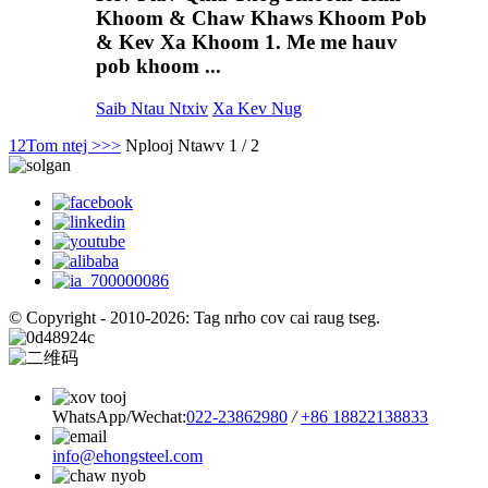
Khoom & Chaw Khaws Khoom Pob
& Kev Xa Khoom 1. Me me hauv
pob khoom ...
Saib Ntau Ntxiv
Xa Kev Nug
1
2
Tom ntej >
>>
Nplooj Ntawv 1 / 2
© Copyright - 2010-2026: Tag nrho cov cai raug tseg.
WhatsApp/Wechat:
022-23862980
/
+86 18822138833
info@ehongsteel.com