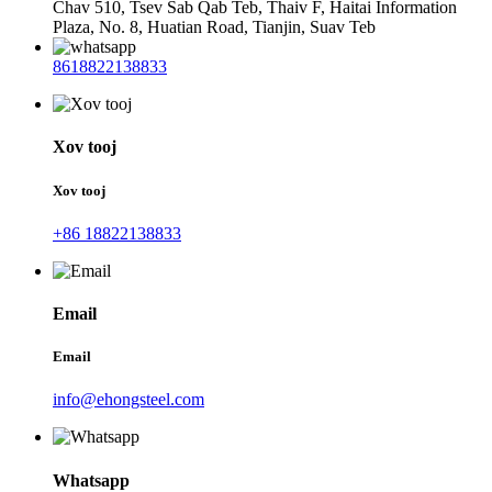
Chav 510, Tsev Sab Qab Teb, Thaiv F, Haitai Information
Plaza, No. 8, Huatian Road, Tianjin, Suav Teb
8618822138833
Xov tooj
Xov tooj
+86 18822138833
Email
Email
info@ehongsteel.com
Whatsapp