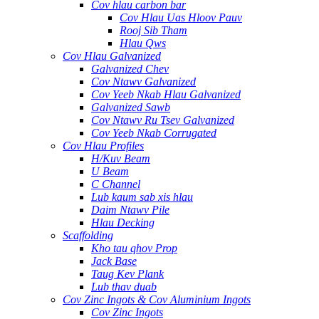
Cov hlau carbon bar
Cov Hlau Uas Hloov Pauv
Rooj Sib Tham
Hlau Qws
Cov Hlau Galvanized
Galvanized Chev
Cov Ntawv Galvanized
Cov Yeeb Nkab Hlau Galvanized
Galvanized Sawb
Cov Ntawv Ru Tsev Galvanized
Cov Yeeb Nkab Corrugated
Cov Hlau Profiles
H/Kuv Beam
U Beam
C Channel
Lub kaum sab xis hlau
Daim Ntawv Pile
Hlau Decking
Scaffolding
Kho tau qhov Prop
Jack Base
Taug Kev Plank
Lub thav duab
Cov Zinc Ingots & Cov Aluminium Ingots
Cov Zinc Ingots