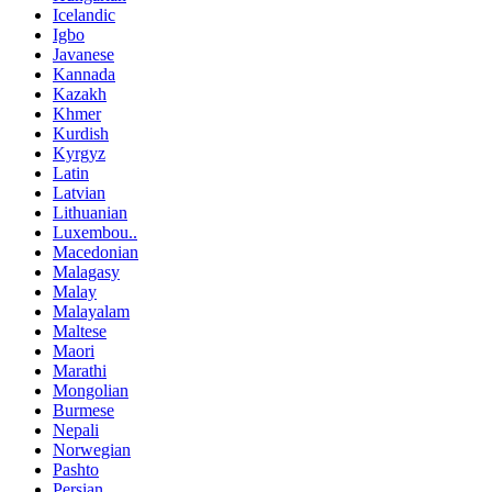
Icelandic
Igbo
Javanese
Kannada
Kazakh
Khmer
Kurdish
Kyrgyz
Latin
Latvian
Lithuanian
Luxembou..
Macedonian
Malagasy
Malay
Malayalam
Maltese
Maori
Marathi
Mongolian
Burmese
Nepali
Norwegian
Pashto
Persian