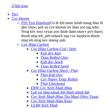
Tsev
Cov khoom
Peb Txoj Haujlwm
Ua ib lub tuam txhab muag hlau ib
qho chaw, peb xa cov khoom siv hlau zoo tag nrho.
Nrog kev tswj xyuas zoo thiab daim ntawv pov thawj
thoob ntiaj teb, peb txhawb nqa cov haujlwm thoob
ntiaj teb nrog kev ntseeg siab.
Cov Hlau Carbon
Cov Hlau Carbon Coil / Strip
Kub dov kauj
Txias Rolled Chev
Kub dov Sawb
Txias Rolled Sawb
Cov Hlau Carbon Sheet / Phaj
Phaj Kub Dov
Cov Ntawv Txias Rolled
Phaj Checkered
ERW Cov Yeeb Nkab Hlau
Lub raj hlau plaub fab thiab plaub fab
Cov Yeeb Nkab Hlau Tsis Muaj Qhov Txuas
Cov Yeeb Nkab Hlau Kauv
LSAW Yeeb Nkab