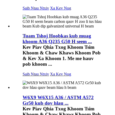
Saib Ntau Ntxiv
Xa Kev Nug
Tuam Tshoj Hoobkas kub muag
khoom A36 Q235 G50 H seem ...
Kev Piav Qhia Txog Khoom Tsim
Khoom & Chaw Khaws Khoom Pob
& Kev Xa Khoom 1. Me me hauv
pob khoom ...
Saib Ntau Ntxiv
Xa Kev Nug
W6X9 W6X15 A36 / ASTM A572
Gr50 kub dov hlau ...
Kev Piav Qhia Txog Khoom Tsim
Khoom & Chaw Khaws Khoom Pob