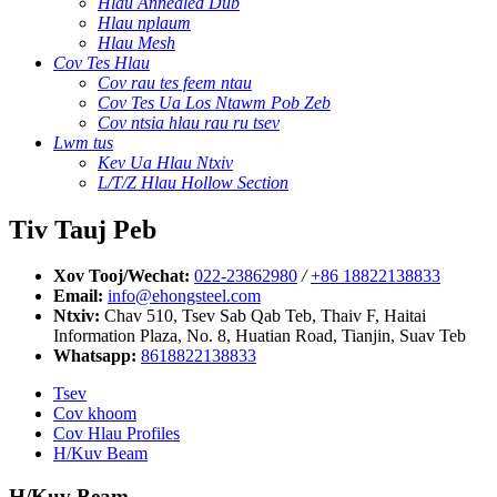
Hlau Annealed Dub
Hlau nplaum
Hlau Mesh
Cov Tes Hlau
Cov rau tes feem ntau
Cov Tes Ua Los Ntawm Pob Zeb
Cov ntsia hlau rau ru tsev
Lwm tus
Kev Ua Hlau Ntxiv
L/T/Z Hlau Hollow Section
Tiv Tauj Peb
Xov Tooj/Wechat:
022-23862980
/
+86 18822138833
Email:
info@ehongsteel.com
Ntxiv:
Chav 510, Tsev Sab Qab Teb, Thaiv F, Haitai
Information Plaza, No. 8, Huatian Road, Tianjin, Suav Teb
Whatsapp:
8618822138833
Tsev
Cov khoom
Cov Hlau Profiles
H/Kuv Beam
H/Kuv Beam