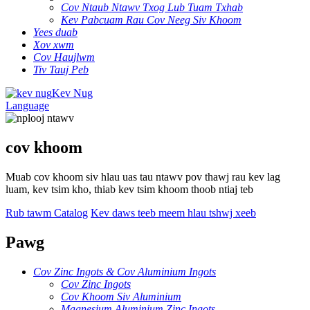
Cov Ntaub Ntawv Txog Lub Tuam Txhab
Kev Pabcuam Rau Cov Neeg Siv Khoom
Yees duab
Xov xwm
Cov Haujlwm
Tiv Tauj Peb
Kev Nug
Language
cov khoom
Muab cov khoom siv hlau uas tau ntawv pov thawj rau kev lag
luam, kev tsim kho, thiab kev tsim khoom thoob ntiaj teb
Rub tawm Catalog
Kev daws teeb meem hlau tshwj xeeb
Pawg
Cov Zinc Ingots & Cov Aluminium Ingots
Cov Zinc Ingots
Cov Khoom Siv Aluminium
Magnesium Aluminium Zinc Ingots