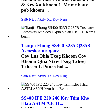
& Kev Xa Khoom 1. Me me hauv
pob khoom ...
Saib Ntau Ntxiv
Xa Kev Nug
Tianjin Ehong SS400 S235 Q235B
Asmeskas tus qauv ...
Cov Lus Qhia Txog Khoom Cov
Khoom Qhia Ntxiv Txog Txheej
Txheem 1. Punch hol ...
Saib Ntau Ntxiv
Xa Kev Nug
SS400 IPE 220 240 Kev Tsim Kho
Hlau ASTM A36 H...