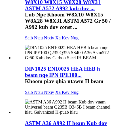
W8X10 W8X15 W8X28 W8X31
ASTM A572 A992 kub dov ...
Lub Npe Khoom W8X10 W8X15
W8X28 W8X31 ASTM A572 Gr 50 /
A992 kub dov const ...
Saib Ntau Ntxiv
Xa Kev Nug
DIN1025 EN10025 HEA HEB h
beam nqe IPN IPE100...
Khoom piav qhia ntawm H beam
Saib Ntau Ntxiv
Xa Kev Nug
ASTM A36 A992 H beam Kub dov