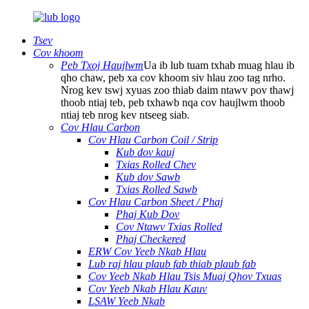
Tsev
Cov khoom
Peb Txoj Haujlwm
Ua ib lub tuam txhab muag hlau ib
qho chaw, peb xa cov khoom siv hlau zoo tag nrho.
Nrog kev tswj xyuas zoo thiab daim ntawv pov thawj
thoob ntiaj teb, peb txhawb nqa cov haujlwm thoob
ntiaj teb nrog kev ntseeg siab.
Cov Hlau Carbon
Cov Hlau Carbon Coil / Strip
Kub dov kauj
Txias Rolled Chev
Kub dov Sawb
Txias Rolled Sawb
Cov Hlau Carbon Sheet / Phaj
Phaj Kub Dov
Cov Ntawv Txias Rolled
Phaj Checkered
ERW Cov Yeeb Nkab Hlau
Lub raj hlau plaub fab thiab plaub fab
Cov Yeeb Nkab Hlau Tsis Muaj Qhov Txuas
Cov Yeeb Nkab Hlau Kauv
LSAW Yeeb Nkab