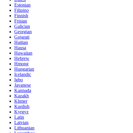
Estonian
Filipino
Finnish
Frisian
Galician
Georgian
Gujarati
Haitian
Hausa
Hawaiian
Hebrew
Hmong
Hungarian
Icelandic
Igbo
Javanese
Kannada
Kazakh
Khmer
Kurdish
Kyrgyz
Latin
Latvian
Lithuanian