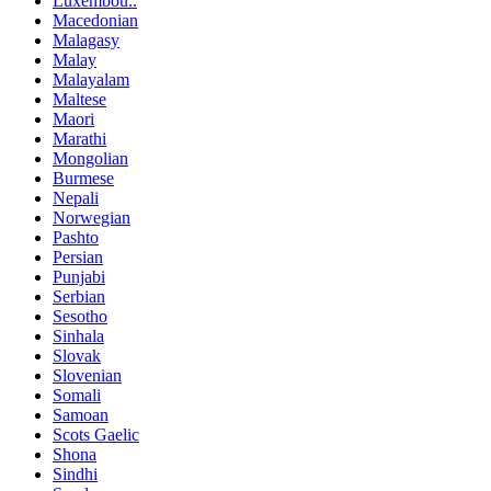
Luxembou..
Macedonian
Malagasy
Malay
Malayalam
Maltese
Maori
Marathi
Mongolian
Burmese
Nepali
Norwegian
Pashto
Persian
Punjabi
Serbian
Sesotho
Sinhala
Slovak
Slovenian
Somali
Samoan
Scots Gaelic
Shona
Sindhi