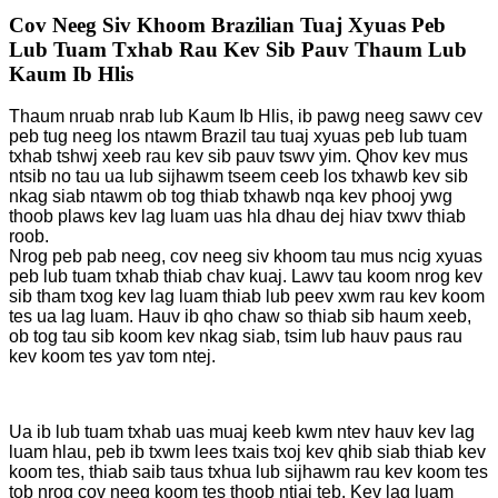
Cov Neeg Siv Khoom Brazilian Tuaj Xyuas Peb
Lub Tuam Txhab Rau Kev Sib Pauv Thaum Lub
Kaum Ib Hlis
Thaum nruab nrab lub Kaum Ib Hlis, ib pawg neeg sawv cev
peb tug neeg los ntawm Brazil tau tuaj xyuas peb lub tuam
txhab tshwj xeeb rau kev sib pauv tswv yim. Qhov kev mus
ntsib no tau ua lub sijhawm tseem ceeb los txhawb kev sib
nkag siab ntawm ob tog thiab txhawb nqa kev phooj ywg
thoob plaws kev lag luam uas hla dhau dej hiav txwv thiab
roob.
Nrog peb pab neeg, cov neeg siv khoom tau mus ncig xyuas
peb lub tuam txhab thiab chav kuaj. Lawv tau koom nrog kev
sib tham txog kev lag luam thiab lub peev xwm rau kev koom
tes ua lag luam. Hauv ib qho chaw so thiab sib haum xeeb,
ob tog tau sib koom kev nkag siab, tsim lub hauv paus rau
kev koom tes yav tom ntej.
Ua ib lub tuam txhab uas muaj keeb kwm ntev hauv kev lag
luam hlau, peb ib txwm lees txais txoj kev qhib siab thiab kev
koom tes, thiab saib taus txhua lub sijhawm rau kev koom tes
tob nrog cov neeg koom tes thoob ntiaj teb. Kev lag luam