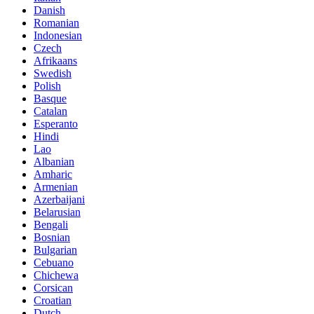
Danish
Romanian
Indonesian
Czech
Afrikaans
Swedish
Polish
Basque
Catalan
Esperanto
Hindi
Lao
Albanian
Amharic
Armenian
Azerbaijani
Belarusian
Bengali
Bosnian
Bulgarian
Cebuano
Chichewa
Corsican
Croatian
Dutch