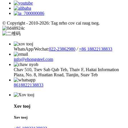
© Copyright - 2010-2026: Tag nrho cov cai raug tseg.
WhatsApp/Wechat:
022-23862980
/
+86 18822138833
info@ehongsteel.com
Chav 510, Tsev Sab Qab Teb, Thaiv F, Haitai Information
Plaza, No. 8, Huatian Road, Tianjin, Suav Teb
8618822138833
Xov tooj
Xov tooj