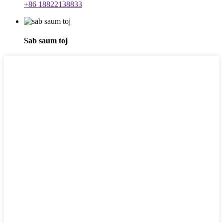
+86 18822138833
Sab saum toj