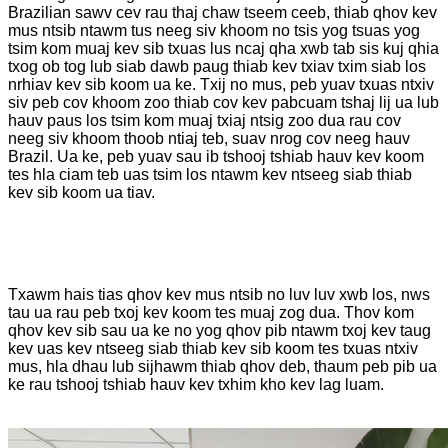
Brazilian sawv cev rau thaj chaw tseem ceeb, thiab qhov kev
mus ntsib ntawm tus neeg siv khoom no tsis yog tsuas yog
tsim kom muaj kev sib txuas lus ncaj qha xwb tab sis kuj qhia
txog ob tog lub siab dawb paug thiab kev txiav txim siab los
nrhiav kev sib koom ua ke. Txij no mus, peb yuav txuas ntxiv
siv peb cov khoom zoo thiab cov kev pabcuam tshaj lij ua lub
hauv paus los tsim kom muaj txiaj ntsig zoo dua rau cov
neeg siv khoom thoob ntiaj teb, suav nrog cov neeg hauv
Brazil. Ua ke, peb yuav sau ib tshooj tshiab hauv kev koom
tes hla ciam teb uas tsim los ntawm kev ntseeg siab thiab
kev sib koom ua tiav.
Txawm hais tias qhov kev mus ntsib no luv luv xwb los, nws
tau ua rau peb txoj kev koom tes muaj zog dua. Thov kom
qhov kev sib sau ua ke no yog qhov pib ntawm txoj kev taug
kev uas kev ntseeg siab thiab kev sib koom tes txuas ntxiv
mus, hla dhau lub sijhawm thiab qhov deb, thaum peb pib ua
ke rau tshooj tshiab hauv kev txhim kho kev lag luam.