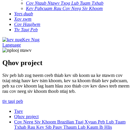
Cov Ntaub Ntawv Txog Lub Tuam Txhab
Kev Pabcuam Rau Cov Neeg Siv Khoom
Yees duab
Xov xwm
Cov Haujlwm
Tiv Tauj Peb
Kev Nug
Language
Qhov project
Siv peb lub zog tseem ceeb thiab kev sib koom ua ke ntawm cov
txiaj ntsig hauv kev tsim khoom, kev xa khoom thiab kev pabcuam,
peb xa cov khoom lag luam hlau zoo thiab cov kev daws teeb meem
rau cov neeg siv khoom thoob ntiaj teb.
tiv tauj peb
Tsev
Qhov project
Cov Neeg Siv Khoom Brazilian Tuaj Xyuas Peb Lub Tuam
Txhab Rau Kev Sib Pauv Thaum Lub Kaum Ib Hlis