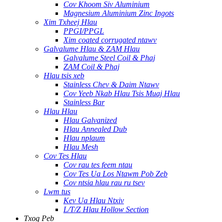
Cov Khoom Siv Aluminium
Magnesium Aluminium Zinc Ingots
Xim Txheej Hlau
PPGI/PPGL
Xim coated corrugated ntawv
Galvalume Hlau & ZAM Hlau
Galvalume Steel Coil & Phaj
ZAM Coil & Phaj
Hlau tsis xeb
Stainless Chev & Daim Ntawv
Cov Yeeb Nkab Hlau Tsis Muaj Hlau
Stainless Bar
Hlau Hlau
Hlau Galvanized
Hlau Annealed Dub
Hlau nplaum
Hlau Mesh
Cov Tes Hlau
Cov rau tes feem ntau
Cov Tes Ua Los Ntawm Pob Zeb
Cov ntsia hlau rau ru tsev
Lwm tus
Kev Ua Hlau Ntxiv
L/T/Z Hlau Hollow Section
Txog Peb