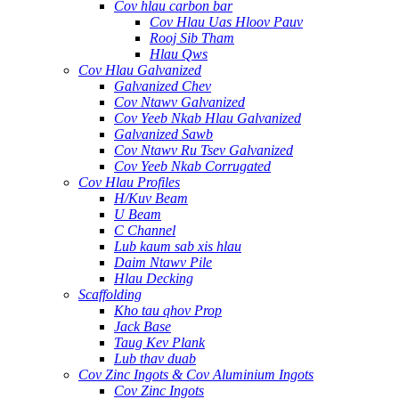
Cov hlau carbon bar
Cov Hlau Uas Hloov Pauv
Rooj Sib Tham
Hlau Qws
Cov Hlau Galvanized
Galvanized Chev
Cov Ntawv Galvanized
Cov Yeeb Nkab Hlau Galvanized
Galvanized Sawb
Cov Ntawv Ru Tsev Galvanized
Cov Yeeb Nkab Corrugated
Cov Hlau Profiles
H/Kuv Beam
U Beam
C Channel
Lub kaum sab xis hlau
Daim Ntawv Pile
Hlau Decking
Scaffolding
Kho tau qhov Prop
Jack Base
Taug Kev Plank
Lub thav duab
Cov Zinc Ingots & Cov Aluminium Ingots
Cov Zinc Ingots