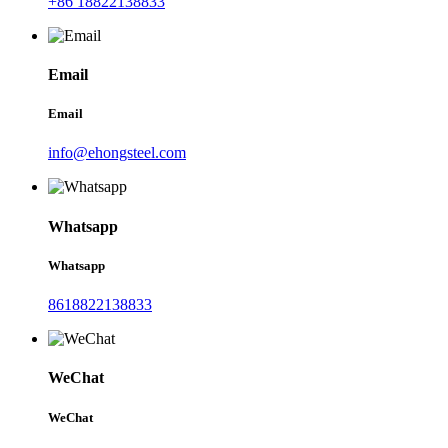
+86 18822138833
Email
Email
info@ehongsteel.com
Whatsapp
Whatsapp
8618822138833
WeChat
WeChat