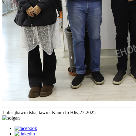
Lub sijhawm tshaj tawm: Kaum Ib Hlis-27-2025