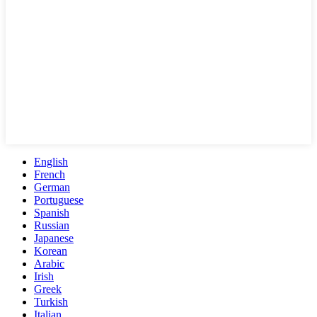
English
French
German
Portuguese
Spanish
Russian
Japanese
Korean
Arabic
Irish
Greek
Turkish
Italian